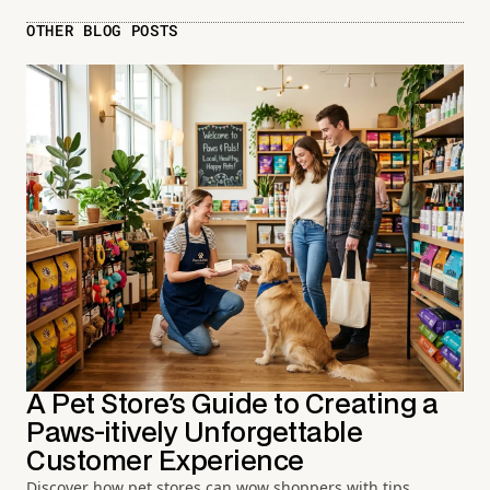
OTHER BLOG POSTS
A Pet Store's Guide to Creating a
Paws-itively Unforgettable
Customer Experience
Discover how pet stores can wow shoppers with tips