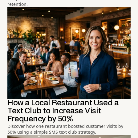
retention.
How a Local Restaurant Used a
Text Club to Increase Visit
Frequency by 50%
Discover how one restaurant boosted customer visits by
50% using a simple SMS text club strategy.