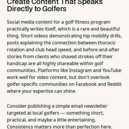
Create Content That Speaks
Directly to Golfers
Social media content for a golf fitness program
practically writes itself, which is a rare and beautiful
thing. Short videos demonstrating hip mobility drills,
posts explaining the connection between thoracic
rotation and club head speed, and before-and-after
stories from clients who shaved strokes off their
handicap are all highly shareable within golf
communities. Platforms like Instagram and YouTube
work well for video content, but don't overlook
golfer-specific communities on Facebook and Reddit
where your expertise can shine.
Consider publishing a simple email newsletter
targeted at local golfers — something short,
practical, and maybe a little entertaining.
Consistency matters more than perfection here.