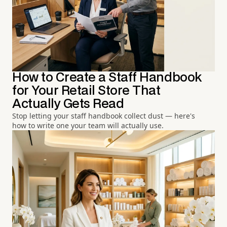
How to Create a Staff Handbook
for Your Retail Store That
Actually Gets Read
Stop letting your staff handbook collect dust — here's
how to write one your team will actually use.