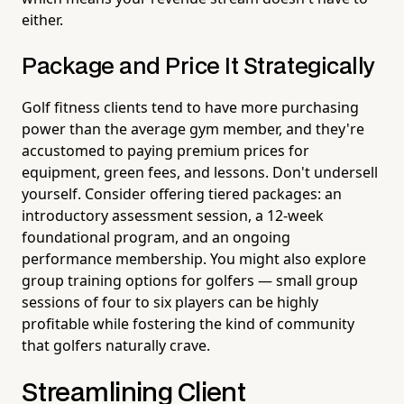
either.
Package and Price It Strategically
Golf fitness clients tend to have more purchasing
power than the average gym member, and they're
accustomed to paying premium prices for
equipment, green fees, and lessons. Don't undersell
yourself. Consider offering tiered packages: an
introductory assessment session, a 12-week
foundational program, and an ongoing
performance membership. You might also explore
group training options for golfers — small group
sessions of four to six players can be highly
profitable while fostering the kind of community
that golfers naturally crave.
Streamlining Client