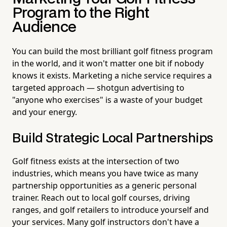
Program to the Right
Audience
You can build the most brilliant golf fitness program
in the world, and it won't matter one bit if nobody
knows it exists. Marketing a niche service requires a
targeted approach — shotgun advertising to
"anyone who exercises" is a waste of your budget
and your energy.
Build Strategic Local Partnerships
Golf fitness exists at the intersection of two
industries, which means you have twice as many
partnership opportunities as a generic personal
trainer. Reach out to local golf courses, driving
ranges, and golf retailers to introduce yourself and
your services. Many golf instructors don't have a