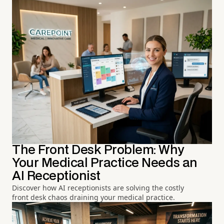
The Front Desk Problem: Why
Your Medical Practice Needs an
AI Receptionist
Discover how AI receptionists are solving the costly
front desk chaos draining your medical practice.