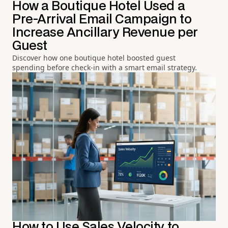
How a Boutique Hotel Used a
Pre-Arrival Email Campaign to
Increase Ancillary Revenue per
Guest
Discover how one boutique hotel boosted guest
spending before check-in with a smart email strategy.
How to Use Sales Velocity to