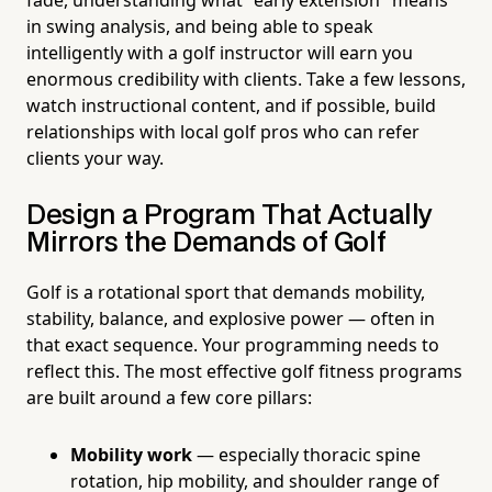
in swing analysis, and being able to speak
intelligently with a golf instructor will earn you
enormous credibility with clients. Take a few lessons,
watch instructional content, and if possible, build
relationships with local golf pros who can refer
clients your way.
Design a Program That Actually
Mirrors the Demands of Golf
Golf is a rotational sport that demands mobility,
stability, balance, and explosive power — often in
that exact sequence. Your programming needs to
reflect this. The most effective golf fitness programs
are built around a few core pillars:
Mobility work
— especially thoracic spine
rotation, hip mobility, and shoulder range of