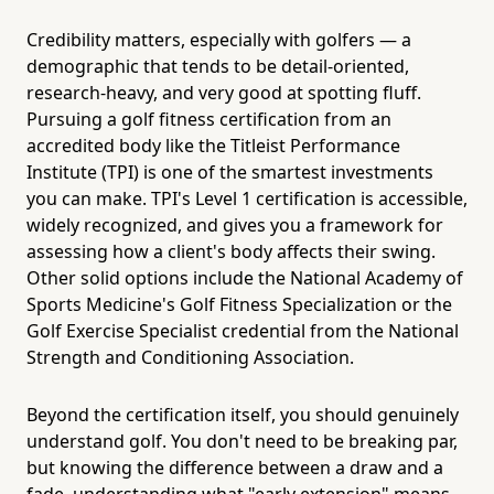
Credibility matters, especially with golfers — a
demographic that tends to be detail-oriented,
research-heavy, and very good at spotting fluff.
Pursuing a golf fitness certification from an
accredited body like the Titleist Performance
Institute (TPI) is one of the smartest investments
you can make. TPI's Level 1 certification is accessible,
widely recognized, and gives you a framework for
assessing how a client's body affects their swing.
Other solid options include the National Academy of
Sports Medicine's Golf Fitness Specialization or the
Golf Exercise Specialist credential from the National
Strength and Conditioning Association.
Beyond the certification itself, you should genuinely
understand golf. You don't need to be breaking par,
but knowing the difference between a draw and a
fade, understanding what "early extension" means