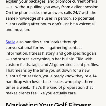
explain your packages, and promote current offers
— all without pulling you away from a client session.
On the phone side, she answers calls 24/7 with the
same knowledge she uses in person, so potential
clients calling after hours don't just hit a voicemail
and move on.
Stella
also handles client intake through
conversational forms — gathering contact
information, fitness history, and golf-specific goals
— and stores everything in her built-in CRM with
custom fields, tags, and AI-generated client profiles.
That means by the time you sit down for a new
client's first session, you already know they're a 14
handicap with lower back issues who plays three
times a week. That's the kind of preparation that
makes clients feel like you actually care.
Marketing Your Golf Fitness