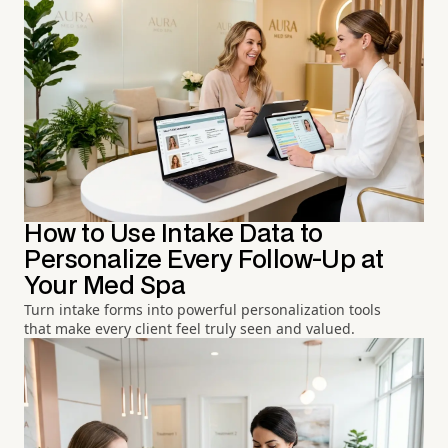
How to Use Intake Data to
Personalize Every Follow-Up at
Your Med Spa
Turn intake forms into powerful personalization tools
that make every client feel truly seen and valued.