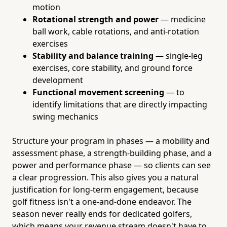
motion
Rotational strength and power
— medicine
ball work, cable rotations, and anti-rotation
exercises
Stability and balance training
— single-leg
exercises, core stability, and ground force
development
Functional movement screening
— to
identify limitations that are directly impacting
swing mechanics
Structure your program in phases — a mobility and
assessment phase, a strength-building phase, and a
power and performance phase — so clients can see
a clear progression. This also gives you a natural
justification for long-term engagement, because
golf fitness isn't a one-and-done endeavor. The
season never really ends for dedicated golfers,
which means your revenue stream doesn't have to