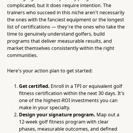
complicated, but it does require intention. The
trainers who succeed in this niche aren't necessarily
the ones with the fanciest equipment or the longest
list of certifications — they're the ones who take the
time to genuinely understand golfers, build
programs that deliver measurable results, and
market themselves consistently within the right
communities.
Here's your action plan to get started:
Get certified.
Enroll in a TPI or equivalent golf
fitness certification within the next 30 days. It's
one of the highest-ROI investments you can
make in your specialty.
Design your signature program.
Map out a
12-week golf fitness program with clear
phases, measurable outcomes, and defined