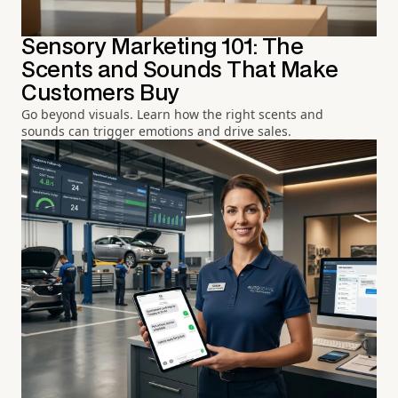
Sensory Marketing 101: The
Scents and Sounds That Make
Customers Buy
Go beyond visuals. Learn how the right scents and
sounds can trigger emotions and drive sales.