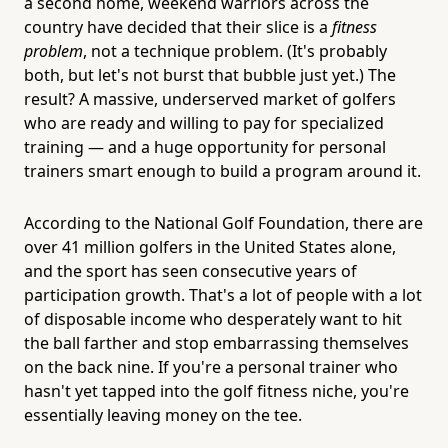
a second home, weekend warriors across the
country have decided that their slice is a
fitness
problem
, not a technique problem. (It's probably
both, but let's not burst that bubble just yet.) The
result? A massive, underserved market of golfers
who are ready and willing to pay for specialized
training — and a huge opportunity for personal
trainers smart enough to build a program around it.
According to the National Golf Foundation, there are
over 41 million golfers in the United States alone,
and the sport has seen consecutive years of
participation growth. That's a lot of people with a lot
of disposable income who desperately want to hit
the ball farther and stop embarrassing themselves
on the back nine. If you're a personal trainer who
hasn't yet tapped into the golf fitness niche, you're
essentially leaving money on the tee.