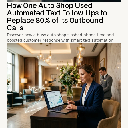
How One Auto Shop Used
Automated Text Follow-Ups to
Replace 80% of Its Outbound
Calls
Discover how a busy auto shop slashed phone time and
boosted customer response with smart text automation.