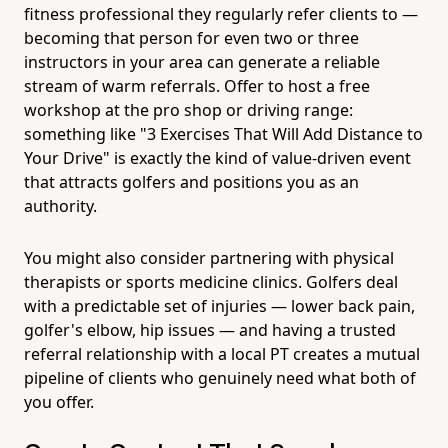
fitness professional they regularly refer clients to —
becoming that person for even two or three
instructors in your area can generate a reliable
stream of warm referrals. Offer to host a free
workshop at the pro shop or driving range:
something like "3 Exercises That Will Add Distance to
Your Drive" is exactly the kind of value-driven event
that attracts golfers and positions you as an
authority.
You might also consider partnering with physical
therapists or sports medicine clinics. Golfers deal
with a predictable set of injuries — lower back pain,
golfer's elbow, hip issues — and having a trusted
referral relationship with a local PT creates a mutual
pipeline of clients who genuinely need what both of
you offer.