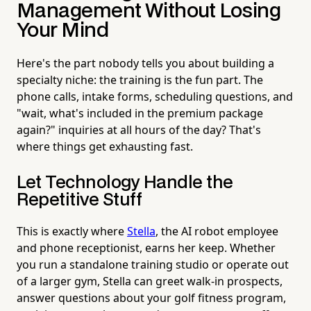
Management Without Losing
Your Mind
Here's the part nobody tells you about building a
specialty niche: the training is the fun part. The
phone calls, intake forms, scheduling questions, and
"wait, what's included in the premium package
again?" inquiries at all hours of the day? That's
where things get exhausting fast.
Let Technology Handle the
Repetitive Stuff
This is exactly where
Stella
, the AI robot employee
and phone receptionist, earns her keep. Whether
you run a standalone training studio or operate out
of a larger gym, Stella can greet walk-in prospects,
answer questions about your golf fitness program,