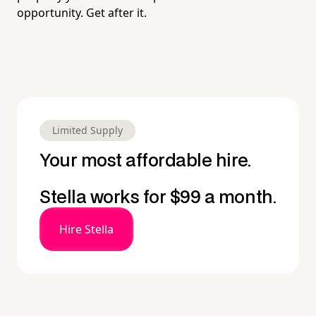
opportunity. Get after it.
Limited Supply
Your most affordable hire.
Stella works for $99 a month.
Hire Stella