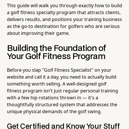
This guide will walk you through exactly how to build
a golf fitness specialty program that attracts clients,
delivers results, and positions your training business
as the go-to destination for golfers who are serious
about improving their game.
Building the Foundation of
Your Golf Fitness Program
Before you slap "Golf Fitness Specialist" on your
website and call it a day, you need to actually build
something worth selling. A well-designed golf
fitness program isn't just regular personal training
with a few hip rotations thrown in — it's a
thoughtfully structured system that addresses the
unique physical demands of the golf swing.
Get Certified and Know Your Stuff