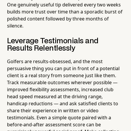
One genuinely useful tip delivered every two weeks
builds more trust over time than a sporadic burst of
polished content followed by three months of
silence.
Leverage Testimonials and
Results Relentlessly
Golfers are results-obsessed, and the most
persuasive thing you can put in front of a potential
client is a real story from someone just like them.
Track measurable outcomes wherever possible —
improved flexibility assessments, increased club
head speed measured at the driving range,
handicap reductions — and ask satisfied clients to
share their experience in written or video
testimonials. Even a simple quote paired with a
before-and-after assessment score can be