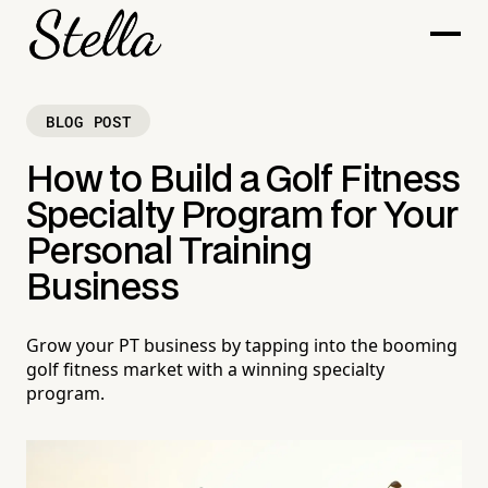
BLOG POST
How to Build a Golf Fitness
Specialty Program for Your
Personal Training
Business
Grow your PT business by tapping into the booming
golf fitness market with a winning specialty
program.