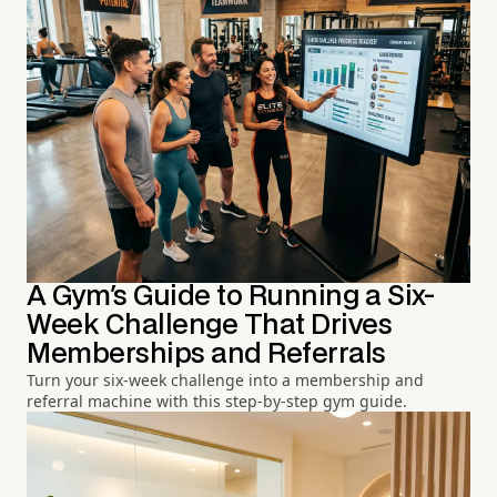
A Gym's Guide to Running a Six-
Week Challenge That Drives
Memberships and Referrals
Turn your six-week challenge into a membership and
referral machine with this step-by-step gym guide.