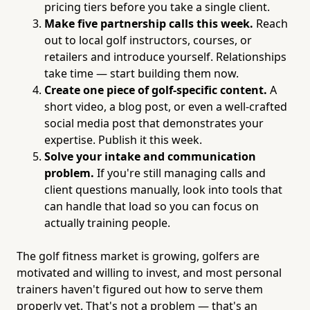
pricing tiers before you take a single client.
Make five partnership calls this week.
Reach
out to local golf instructors, courses, or
retailers and introduce yourself. Relationships
take time — start building them now.
Create one piece of golf-specific content.
A
short video, a blog post, or even a well-crafted
social media post that demonstrates your
expertise. Publish it this week.
Solve your intake and communication
problem.
If you're still managing calls and
client questions manually, look into tools that
can handle that load so you can focus on
actually training people.
The golf fitness market is growing, golfers are
motivated and willing to invest, and most personal
trainers haven't figured out how to serve them
properly yet. That's not a problem — that's an