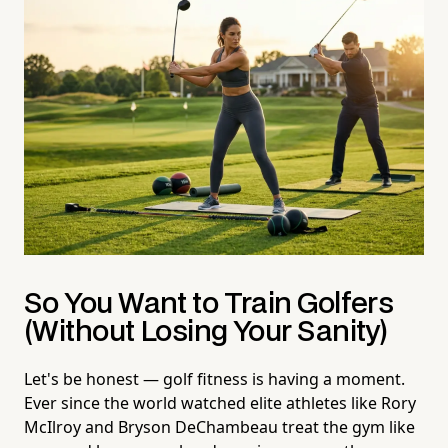
So You Want to Train Golfers
(Without Losing Your Sanity)
Let's be honest — golf fitness is having a moment.
Ever since the world watched elite athletes like Rory
McIlroy and Bryson DeChambeau treat the gym like