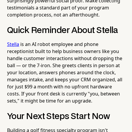
surprisingly powerful social proof. Make collecting
testimonials a standard part of your program
completion process, not an afterthought.
Quick Reminder About Stella
Stella
is an AI robot employee and phone
receptionist built to help business owners like you
handle customer interactions without dropping the
ball — or the 7-iron. She greets clients in person at
your location, answers phones around the clock,
manages intake, and keeps your CRM organized, all
for just $99 a month with no upfront hardware
costs. If your front desk is currently "you, between
sets," it might be time for an upgrade.
Your Next Steps Start Now
Building a golf fitness specialty program isn't