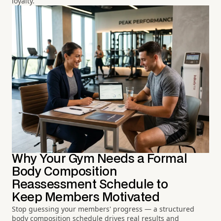
loyalty.
Why Your Gym Needs a Formal
Body Composition
Reassessment Schedule to
Keep Members Motivated
Stop guessing your members' progress — a structured
body composition schedule drives real results and