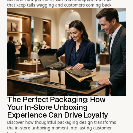
that keep tails wagging and customers coming back.
The Perfect Packaging: How
Your In-Store Unboxing
Experience Can Drive Loyalty
Discover how thoughtful packaging design transforms
the in-store unboxing moment into lasting customer