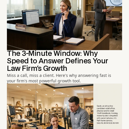
The 3-Minute Window: Why
Speed to Answer Defines Your
Law Firm's Growth
Miss a call, miss a client. Here's why answering fast is
your firm's most powerful growth tool.