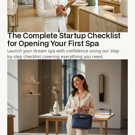
The Complete Startup Checklist
for Opening Your First Spa
Launch your dream spa with confidence using our step-
by-step checklist covering everything you need.