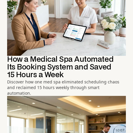
How a Medical Spa Automated
Its Booking System and Saved
15 Hours a Week
Discover how one med spa eliminated scheduling chaos
and reclaimed 15 hours weekly through smart
automation.