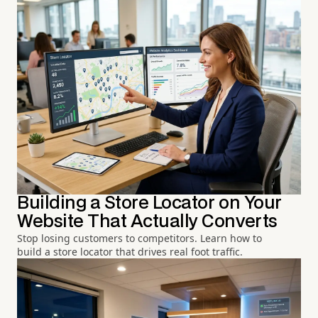
Building a Store Locator on Your
Website That Actually Converts
Stop losing customers to competitors. Learn how to
build a store locator that drives real foot traffic.