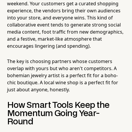
weekend. Your customers get a curated shopping
experience, the vendors bring their own audiences
into your store, and everyone wins. This kind of
collaborative event tends to generate strong social
media content, foot traffic from new demographics,
and a festive, market-like atmosphere that
encourages lingering (and spending).
The key is choosing partners whose customers
overlap with yours but who aren't competitors. A
bohemian jewelry artist is a perfect fit for a boho-
chic boutique. A local wine shop is a perfect fit for
just about anyone, honestly.
How Smart Tools Keep the
Momentum Going Year-
Round