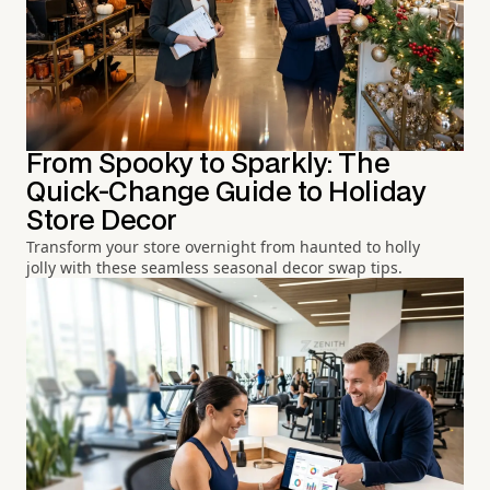
From Spooky to Sparkly: The
Quick-Change Guide to Holiday
Store Decor
Transform your store overnight from haunted to holly
jolly with these seamless seasonal decor swap tips.