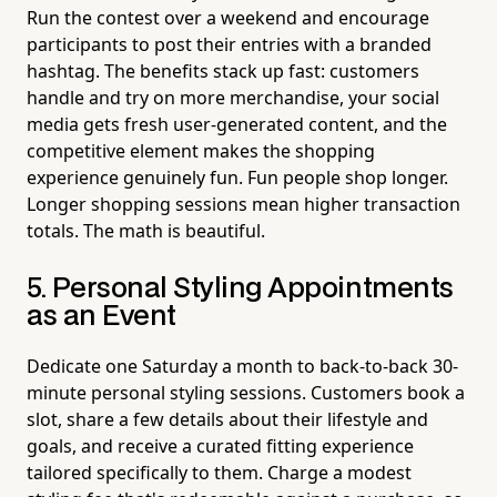
Run the contest over a weekend and encourage
participants to post their entries with a branded
hashtag. The benefits stack up fast: customers
handle and try on more merchandise, your social
media gets fresh user-generated content, and the
competitive element makes the shopping
experience genuinely fun. Fun people shop longer.
Longer shopping sessions mean higher transaction
totals. The math is beautiful.
5. Personal Styling Appointments
as an Event
Dedicate one Saturday a month to back-to-back 30-
minute personal styling sessions. Customers book a
slot, share a few details about their lifestyle and
goals, and receive a curated fitting experience
tailored specifically to them. Charge a modest