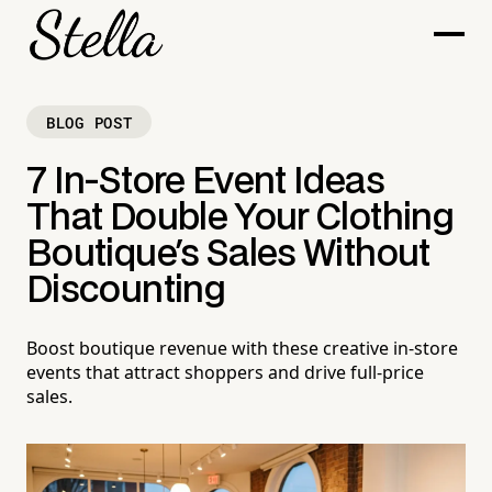
BLOG POST
7 In-Store Event Ideas
That Double Your Clothing
Boutique's Sales Without
Discounting
Boost boutique revenue with these creative in-store
events that attract shoppers and drive full-price
sales.