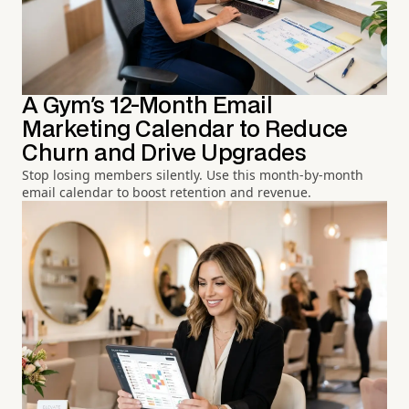
A Gym's 12-Month Email
Marketing Calendar to Reduce
Churn and Drive Upgrades
Stop losing members silently. Use this month-by-month
email calendar to boost retention and revenue.