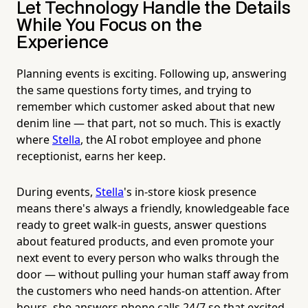
Let Technology Handle the Details
While You Focus on the
Experience
Planning events is exciting. Following up, answering
the same questions forty times, and trying to
remember which customer asked about that new
denim line — that part, not so much. This is exactly
where
Stella
, the AI robot employee and phone
receptionist, earns her keep.
During events,
Stella
's in-store kiosk presence
means there's always a friendly, knowledgeable face
ready to greet walk-in guests, answer questions
about featured products, and even promote your
next event to every person who walks through the
door — without pulling your human staff away from
the customers who need hands-on attention. After
hours, she answers phone calls 24/7 so that excited