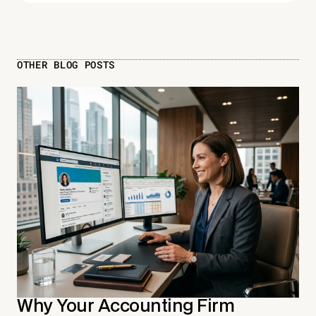
OTHER BLOG POSTS
Why Your Accounting Firm