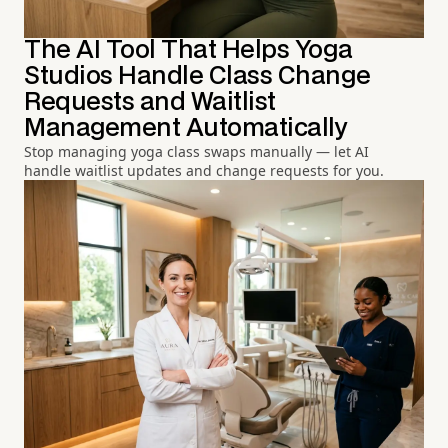
The AI Tool That Helps Yoga
Studios Handle Class Change
Requests and Waitlist
Management Automatically
Stop managing yoga class swaps manually — let AI
handle waitlist updates and change requests for you.