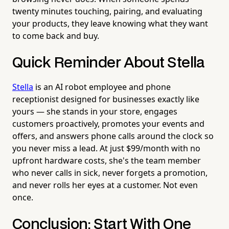
twenty minutes touching, pairing, and evaluating
your products, they leave knowing what they want
to come back and buy.
Quick Reminder About Stella
Stella
is an AI robot employee and phone
receptionist designed for businesses exactly like
yours — she stands in your store, engages
customers proactively, promotes your events and
offers, and answers phone calls around the clock so
you never miss a lead. At just $99/month with no
upfront hardware costs, she's the team member
who never calls in sick, never forgets a promotion,
and never rolls her eyes at a customer. Not even
once.
Conclusion: Start With One