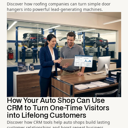
Discover how roofing companies can turn simple door
hangers into powerful lead-generating machines.
How Your Auto Shop Can Use
CRM to Turn One-Time Visitors
into Lifelong Customers
Discover how CRM tools help auto shops build lasting
customer relationships and boost repeat business.