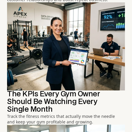
The KPIs Every Gym Owner
Should Be Watching Every
Single Month
Track the fitness metrics that actually move the needle
and keep your gym profitable and growing.