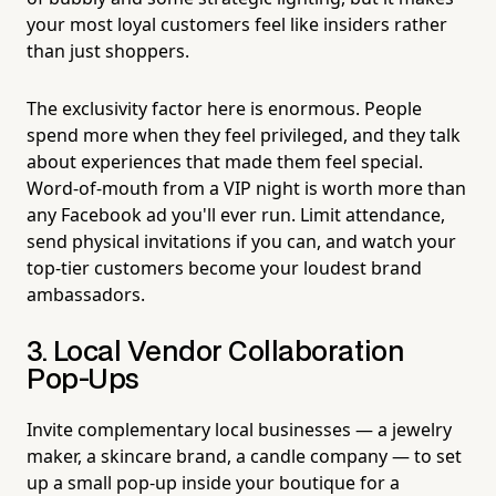
your most loyal customers feel like insiders rather
than just shoppers.
The exclusivity factor here is enormous. People
spend more when they feel privileged, and they talk
about experiences that made them feel special.
Word-of-mouth from a VIP night is worth more than
any Facebook ad you'll ever run. Limit attendance,
send physical invitations if you can, and watch your
top-tier customers become your loudest brand
ambassadors.
3. Local Vendor Collaboration
Pop-Ups
Invite complementary local businesses — a jewelry
maker, a skincare brand, a candle company — to set
up a small pop-up inside your boutique for a