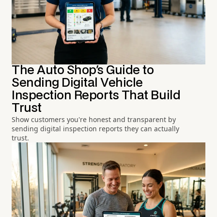
The Auto Shop's Guide to
Sending Digital Vehicle
Inspection Reports That Build
Trust
Show customers you're honest and transparent by
sending digital inspection reports they can actually
trust.