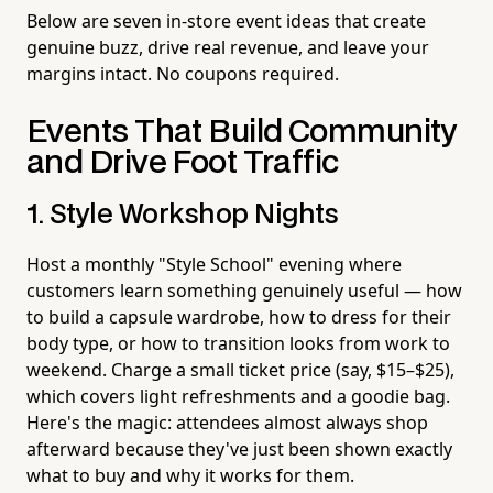
Below are seven in-store event ideas that create
genuine buzz, drive real revenue, and leave your
margins intact. No coupons required.
Events That Build Community
and Drive Foot Traffic
1. Style Workshop Nights
Host a monthly "Style School" evening where
customers learn something genuinely useful — how
to build a capsule wardrobe, how to dress for their
body type, or how to transition looks from work to
weekend. Charge a small ticket price (say, $15–$25),
which covers light refreshments and a goodie bag.
Here's the magic: attendees almost always shop
afterward because they've just been shown exactly
what to buy and why it works for them.