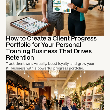
How to Create a Client Progress
Portfolio for Your Personal
Training Business That Drives
Retention
Track client wins visually, boost loyalty, and grow your
PT business with a powerful progress portfolio.