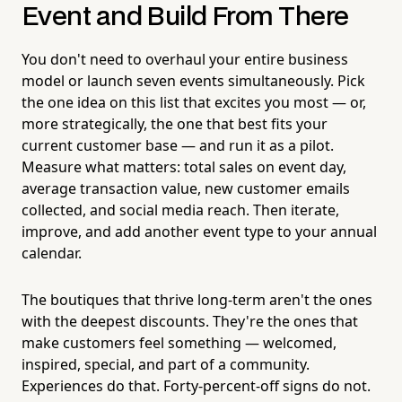
Event and Build From There
You don't need to overhaul your entire business
model or launch seven events simultaneously. Pick
the one idea on this list that excites you most — or,
more strategically, the one that best fits your
current customer base — and run it as a pilot.
Measure what matters: total sales on event day,
average transaction value, new customer emails
collected, and social media reach. Then iterate,
improve, and add another event type to your annual
calendar.
The boutiques that thrive long-term aren't the ones
with the deepest discounts. They're the ones that
make customers feel something — welcomed,
inspired, special, and part of a community.
Experiences do that. Forty-percent-off signs do not.