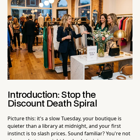
Introduction: Stop the
Discount Death Spiral
Picture this: it's a slow Tuesday, your boutique is
quieter than a library at midnight, and your first
instinct is to slash prices. Sound familiar? You're not