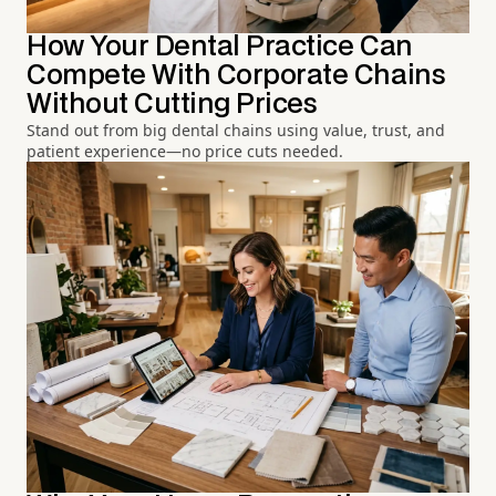
How Your Dental Practice Can
Compete With Corporate Chains
Without Cutting Prices
Stand out from big dental chains using value, trust, and
patient experience—no price cuts needed.