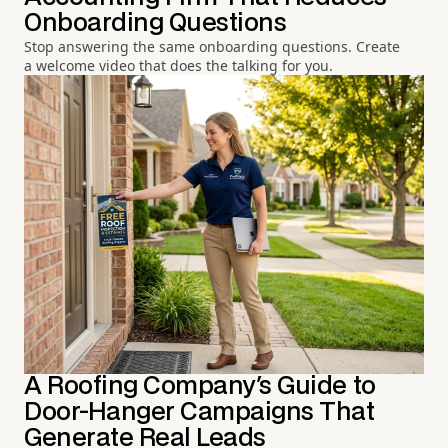
Onboarding Questions
Stop answering the same onboarding questions. Create
a welcome video that does the talking for you.
A Roofing Company's Guide to
Door-Hanger Campaigns That
Generate Real Leads