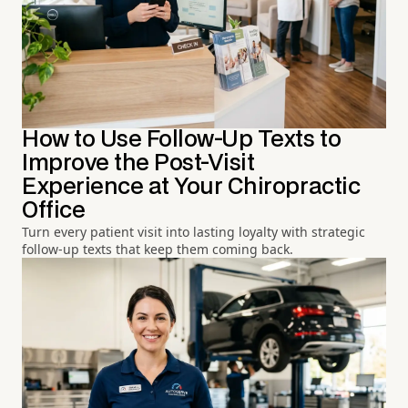
How to Use Follow-Up Texts to
Improve the Post-Visit
Experience at Your Chiropractic
Office
Turn every patient visit into lasting loyalty with strategic
follow-up texts that keep them coming back.