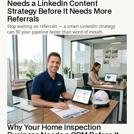
Needs a LinkedIn Content
Strategy Before It Needs More
Referrals
Stop waiting on referrals — a smart LinkedIn strategy
can fill your pipeline faster than word of mouth.
Why Your Home Inspection