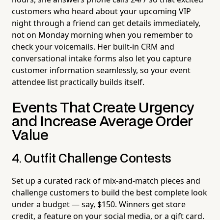
customers who heard about your upcoming VIP
night through a friend can get details immediately,
not on Monday morning when you remember to
check your voicemails. Her built-in CRM and
conversational intake forms also let you capture
customer information seamlessly, so your event
attendee list practically builds itself.
Events That Create Urgency
and Increase Average Order
Value
4. Outfit Challenge Contests
Set up a curated rack of mix-and-match pieces and
challenge customers to build the best complete look
under a budget — say, $150. Winners get store
credit, a feature on your social media, or a gift card.