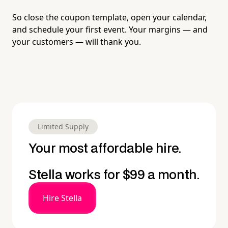
So close the coupon template, open your calendar,
and schedule your first event. Your margins — and
your customers — will thank you.
Limited Supply
Your most affordable hire.
Stella works for $99 a month.
Hire Stella