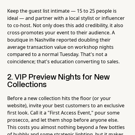
Keep the guest list intimate — 15 to 25 people is
ideal — and partner with a local stylist or influencer
to co-host. Not only does this add credibility, it also
cross-promotes your event to their audience. A
boutique in Nashville reported doubling their
average transaction value on workshop nights
compared to a normal Tuesday. That's not a
coincidence; that's education converting to sales.
2. VIP Preview Nights for New
Collections
Before a new collection hits the floor (or your
website), invite your best customers to an exclusive
first look. Call it a "First Access Event," pour some
prosecco, and let them shop before anyone else.
This costs you almost nothing beyond a few bottles
of bubbly and some strategic lighting, but it makes