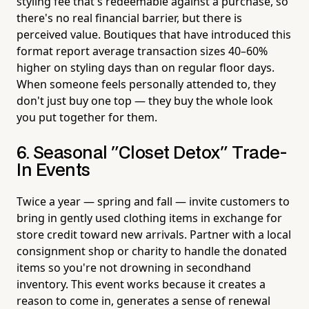
styling fee that's redeemable against a purchase, so
there's no real financial barrier, but there is
perceived value. Boutiques that have introduced this
format report average transaction sizes 40–60%
higher on styling days than on regular floor days.
When someone feels personally attended to, they
don't just buy one top — they buy the whole look
you put together for them.
6. Seasonal "Closet Detox" Trade-
In Events
Twice a year — spring and fall — invite customers to
bring in gently used clothing items in exchange for
store credit toward new arrivals. Partner with a local
consignment shop or charity to handle the donated
items so you're not drowning in secondhand
inventory. This event works because it creates a
reason to come in, generates a sense of renewal