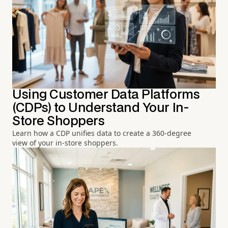
Using Customer Data Platforms
(CDPs) to Understand Your In-
Store Shoppers
Learn how a CDP unifies data to create a 360-degree
view of your in-store shoppers.