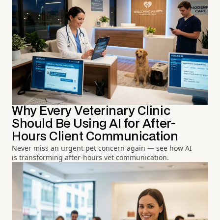
Why Every Veterinary Clinic
Should Be Using AI for After-
Hours Client Communication
Never miss an urgent pet concern again — see how AI
is transforming after-hours vet communication.