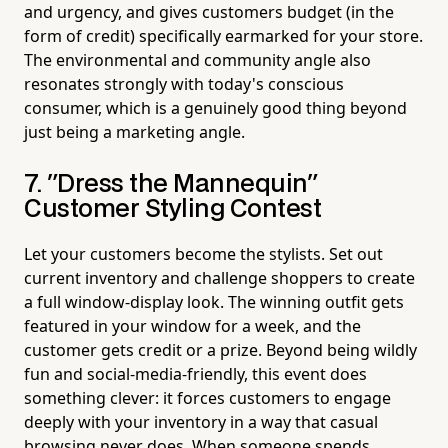
and urgency, and gives customers budget (in the
form of credit) specifically earmarked for your store.
The environmental and community angle also
resonates strongly with today's conscious
consumer, which is a genuinely good thing beyond
just being a marketing angle.
7. "Dress the Mannequin"
Customer Styling Contest
Let your customers become the stylists. Set out
current inventory and challenge shoppers to create
a full window-display look. The winning outfit gets
featured in your window for a week, and the
customer gets credit or a prize. Beyond being wildly
fun and social-media-friendly, this event does
something clever: it forces customers to engage
deeply with your inventory in a way that casual
browsing never does. When someone spends