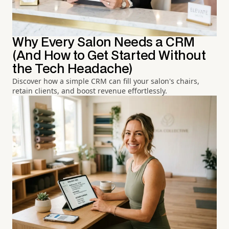
Why Every Salon Needs a CRM
(And How to Get Started Without
the Tech Headache)
Discover how a simple CRM can fill your salon's chairs,
retain clients, and boost revenue effortlessly.