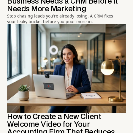
Business Needs a CRM Before It
Needs More Marketing
Stop chasing leads you're already losing. A CRM fixes
your leaky bucket before you pour more in.
How to Create a New Client
Welcome Video for Your
Accounting Firm That Reduces