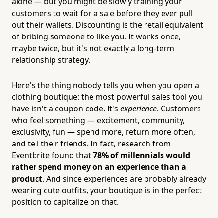
alone — but you might be slowly training your
customers to wait for a sale before they ever pull
out their wallets. Discounting is the retail equivalent
of bribing someone to like you. It works once,
maybe twice, but it's not exactly a long-term
relationship strategy.
Here's the thing nobody tells you when you open a
clothing boutique: the most powerful sales tool you
have isn't a coupon code. It's
experience
. Customers
who feel something — excitement, community,
exclusivity, fun — spend more, return more often,
and tell their friends. In fact, research from
Eventbrite found that
78% of millennials would
rather spend money on an experience than a
product
. And since experiences are probably already
wearing cute outfits, your boutique is in the perfect
position to capitalize on that.