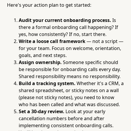
Here's your action plan to get started:
Audit your current onboarding process.
Is
there a formal onboarding call happening? If
yes, how consistently? If no, start there.
Write a loose call framework
— not a script —
for your team. Focus on welcome, orientation,
goals, and next steps.
Assign ownership.
Someone specific should
be responsible for onboarding calls every day.
Shared responsibility means no responsibility.
Build a tracking system.
Whether it's a CRM, a
shared spreadsheet, or sticky notes on a wall
(please not sticky notes), you need to know
who has been called and what was discussed.
Set a 30-day review.
Look at your early
cancellation numbers before and after
implementing consistent onboarding calls.