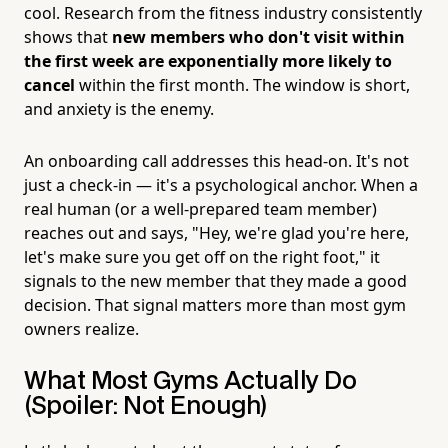
cool. Research from the fitness industry consistently
shows that
new members who don't visit within
the first week are exponentially more likely to
cancel
within the first month. The window is short,
and anxiety is the enemy.
An onboarding call addresses this head-on. It's not
just a check-in — it's a psychological anchor. When a
real human (or a well-prepared team member)
reaches out and says, "Hey, we're glad you're here,
let's make sure you get off on the right foot," it
signals to the new member that they made a good
decision. That signal matters more than most gym
owners realize.
What Most Gyms Actually Do
(Spoiler: Not Enough)