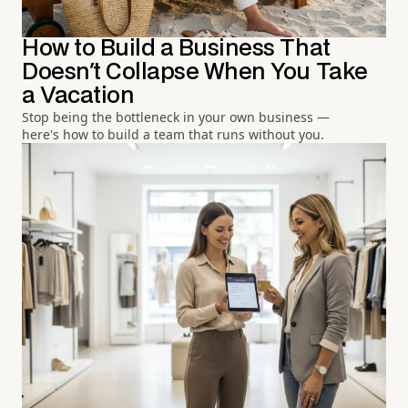
How to Build a Business That
Doesn't Collapse When You Take
a Vacation
Stop being the bottleneck in your own business —
here's how to build a team that runs without you.