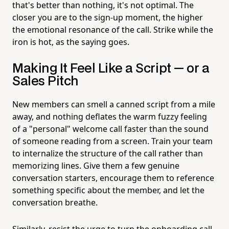
that's better than nothing, it's not optimal. The
closer you are to the sign-up moment, the higher
the emotional resonance of the call. Strike while the
iron is hot, as the saying goes.
Making It Feel Like a Script — or a
Sales Pitch
New members can smell a canned script from a mile
away, and nothing deflates the warm fuzzy feeling
of a "personal" welcome call faster than the sound
of someone reading from a screen. Train your team
to internalize the structure of the call rather than
memorizing lines. Give them a few genuine
conversation starters, encourage them to reference
something specific about the member, and let the
conversation breathe.
Similarly, resist the urge to turn the onboarding call