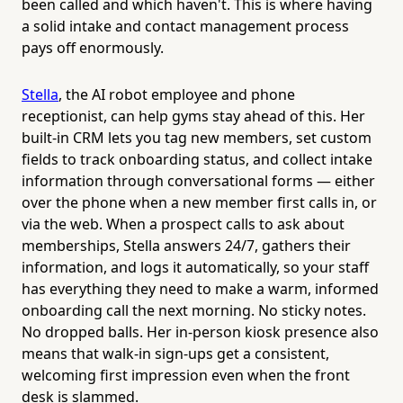
been called and which haven't. This is where having
a solid intake and contact management process
pays off enormously.
Stella
, the AI robot employee and phone
receptionist, can help gyms stay ahead of this. Her
built-in CRM lets you tag new members, set custom
fields to track onboarding status, and collect intake
information through conversational forms — either
over the phone when a new member first calls in, or
via the web. When a prospect calls to ask about
memberships, Stella answers 24/7, gathers their
information, and logs it automatically, so your staff
has everything they need to make a warm, informed
onboarding call the next morning. No sticky notes.
No dropped balls. Her in-person kiosk presence also
means that walk-in sign-ups get a consistent,
welcoming first impression even when the front
desk is slammed.