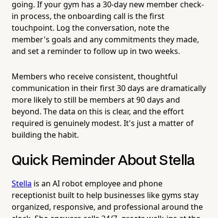
going. If your gym has a 30-day new member check-
in process, the onboarding call is the first
touchpoint. Log the conversation, note the
member's goals and any commitments they made,
and set a reminder to follow up in two weeks.
Members who receive consistent, thoughtful
communication in their first 30 days are dramatically
more likely to still be members at 90 days and
beyond. The data on this is clear, and the effort
required is genuinely modest. It's just a matter of
building the habit.
Quick Reminder About Stella
Stella
is an AI robot employee and phone
receptionist built to help businesses like gyms stay
organized, responsive, and professional around the