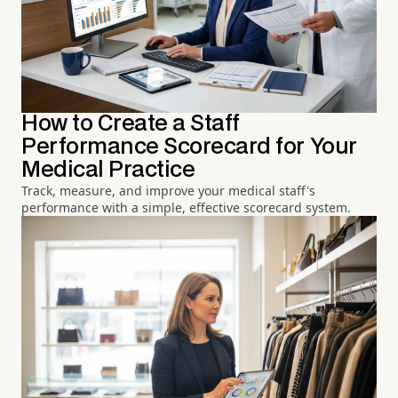
How to Create a Staff
Performance Scorecard for Your
Medical Practice
Track, measure, and improve your medical staff's
performance with a simple, effective scorecard system.