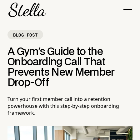
BLOG POST
A Gym's Guide to the
Onboarding Call That
Prevents New Member
Drop-Off
Turn your first member call into a retention
powerhouse with this step-by-step onboarding
framework.