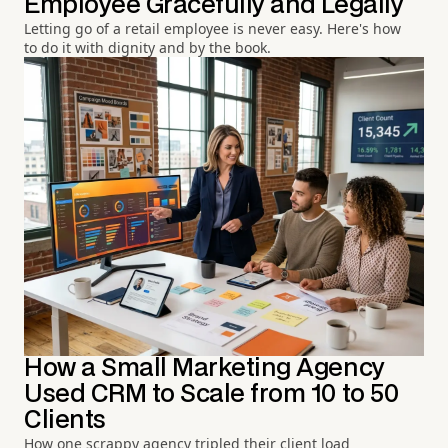
Employee Gracefully and Legally
Letting go of a retail employee is never easy. Here's how
to do it with dignity and by the book.
How a Small Marketing Agency
Used CRM to Scale from 10 to 50
Clients
How one scrappy agency tripled their client load