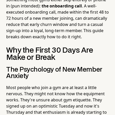
in (pun intended):
the onboarding call
. A well-
executed onboarding call, made within the first 48 to
72 hours of a new member joining, can dramatically
reduce that early churn window and turn a casual
sign-up into a loyal, long-term member. This guide
breaks down exactly how to do it right.
Why the First 30 Days Are
Make or Break
The Psychology of New Member
Anxiety
Most people who join a gym are at least a little
nervous. They might not know how the equipment
works. They're unsure about gym etiquette. They
signed up on an optimistic Tuesday and now it's
Thursday and that enthusiasm is already starting to