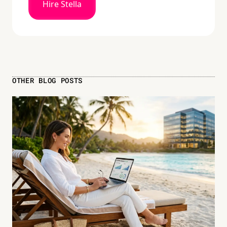
Hire Stella
OTHER BLOG POSTS