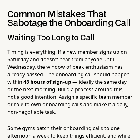
Common Mistakes That
Sabotage the Onboarding Call
Waiting Too Long to Call
Timing is everything. If a new member signs up on
Saturday and doesn't hear from anyone until
Wednesday, the window of peak enthusiasm has
already passed. The onboarding call should happen
within
48 hours of sign-up
— ideally the same day
or the next morning. Build a process around this,
not a good intention. Assign a specific team member
or role to own onboarding calls and make it a daily,
non-negotiable task.
Some gyms batch their onboarding calls to one
afternoon a week to keep things efficient, and while