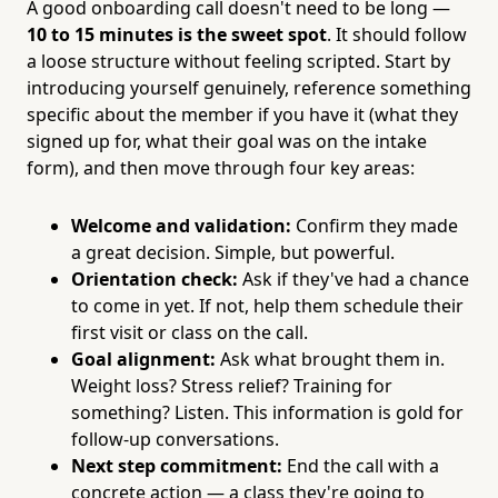
A good onboarding call doesn't need to be long —
10 to 15 minutes is the sweet spot
. It should follow
a loose structure without feeling scripted. Start by
introducing yourself genuinely, reference something
specific about the member if you have it (what they
signed up for, what their goal was on the intake
form), and then move through four key areas:
Welcome and validation:
Confirm they made
a great decision. Simple, but powerful.
Orientation check:
Ask if they've had a chance
to come in yet. If not, help them schedule their
first visit or class on the call.
Goal alignment:
Ask what brought them in.
Weight loss? Stress relief? Training for
something? Listen. This information is gold for
follow-up conversations.
Next step commitment:
End the call with a
concrete action — a class they're going to