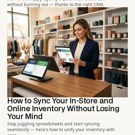
without burning out — thanks to the right CRM.
How to Sync Your In-Store and
Online Inventory Without Losing
Your Mind
Stop juggling spreadsheets and start syncing
seamlessly — here's how to unify your inventory with