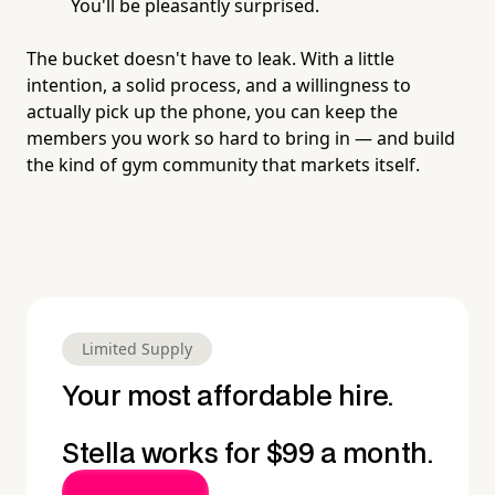
You'll be pleasantly surprised.
The bucket doesn't have to leak. With a little
intention, a solid process, and a willingness to
actually pick up the phone, you can keep the
members you work so hard to bring in — and build
the kind of gym community that markets itself.
Limited Supply
Your most affordable hire.
Stella works for $99 a month.