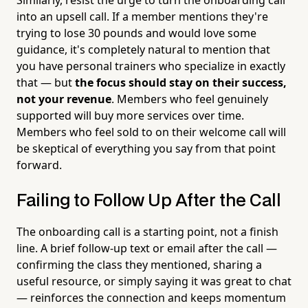
into an upsell call. If a member mentions they're
trying to lose 30 pounds and would love some
guidance, it's completely natural to mention that
you have personal trainers who specialize in exactly
that — but
the focus should stay on their success,
not your revenue
. Members who feel genuinely
supported will buy more services over time.
Members who feel sold to on their welcome call will
be skeptical of everything you say from that point
forward.
Failing to Follow Up After the Call
The onboarding call is a starting point, not a finish
line. A brief follow-up text or email after the call —
confirming the class they mentioned, sharing a
useful resource, or simply saying it was great to chat
— reinforces the connection and keeps momentum