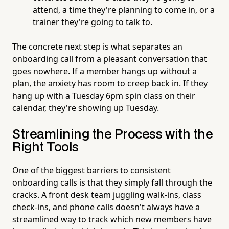
attend, a time they're planning to come in, or a
trainer they're going to talk to.
The concrete next step is what separates an
onboarding call from a pleasant conversation that
goes nowhere. If a member hangs up without a
plan, the anxiety has room to creep back in. If they
hang up with a Tuesday 6pm spin class on their
calendar, they're showing up Tuesday.
Streamlining the Process with the
Right Tools
One of the biggest barriers to consistent
onboarding calls is that they simply fall through the
cracks. A front desk team juggling walk-ins, class
check-ins, and phone calls doesn't always have a
streamlined way to track which new members have