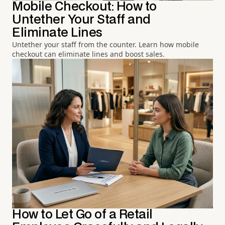
Mobile Checkout: How to
Untether Your Staff and
Eliminate Lines
Untether your staff from the counter. Learn how mobile
checkout can eliminate lines and boost sales.
How to Let Go of a Retail