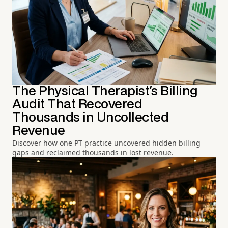
The Physical Therapist's Billing
Audit That Recovered
Thousands in Uncollected
Revenue
Discover how one PT practice uncovered hidden billing
gaps and reclaimed thousands in lost revenue.