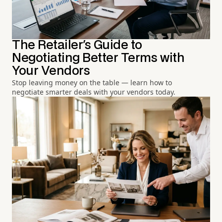
The Retailer's Guide to
Negotiating Better Terms with
Your Vendors
Stop leaving money on the table — learn how to
negotiate smarter deals with your vendors today.