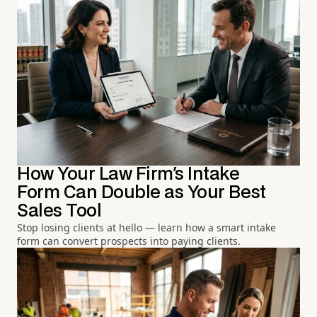
How Your Law Firm's Intake
Form Can Double as Your Best
Sales Tool
Stop losing clients at hello — learn how a smart intake
form can convert prospects into paying clients.