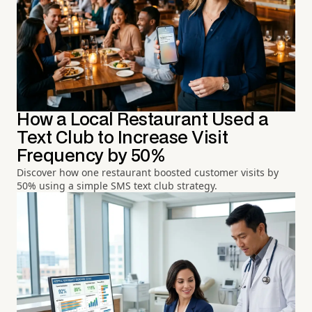
How a Local Restaurant Used a
Text Club to Increase Visit
Frequency by 50%
Discover how one restaurant boosted customer visits by
50% using a simple SMS text club strategy.