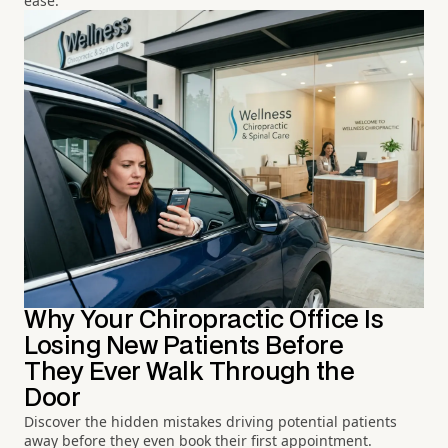
ease.
Why Your Chiropractic Office Is
Losing New Patients Before
They Ever Walk Through the
Door
Discover the hidden mistakes driving potential patients
away before they even book their first appointment.