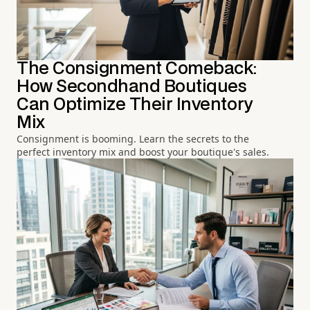
The Consignment Comeback:
How Secondhand Boutiques
Can Optimize Their Inventory
Mix
Consignment is booming. Learn the secrets to the
perfect inventory mix and boost your boutique's sales.