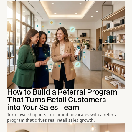
How to Build a Referral Program
That Turns Retail Customers
into Your Sales Team
Turn loyal shoppers into brand advocates with a referral
program that drives real retail sales growth.