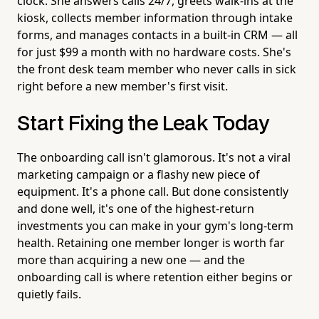
clock. She answers calls 24/7, greets walk-ins at the
kiosk, collects member information through intake
forms, and manages contacts in a built-in CRM — all
for just $99 a month with no hardware costs. She's
the front desk team member who never calls in sick
right before a new member's first visit.
Start Fixing the Leak Today
The onboarding call isn't glamorous. It's not a viral
marketing campaign or a flashy new piece of
equipment. It's a phone call. But done consistently
and done well, it's one of the highest-return
investments you can make in your gym's long-term
health. Retaining one member longer is worth far
more than acquiring a new one — and the
onboarding call is where retention either begins or
quietly fails.