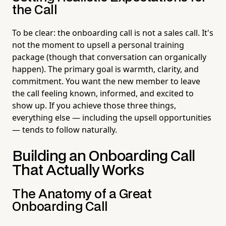
the Call
To be clear: the onboarding call is not a sales call. It's
not the moment to upsell a personal training
package (though that conversation can organically
happen). The primary goal is warmth, clarity, and
commitment. You want the new member to leave
the call feeling known, informed, and excited to
show up. If you achieve those three things,
everything else — including the upsell opportunities
— tends to follow naturally.
Building an Onboarding Call
That Actually Works
The Anatomy of a Great
Onboarding Call