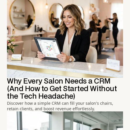
Why Every Salon Needs a CRM
(And How to Get Started Without
the Tech Headache)
Discover how a simple CRM can fill your salon's chairs,
retain clients, and boost revenue effortlessly.