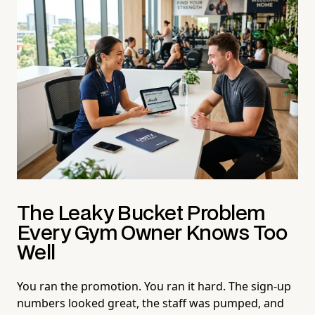
The Leaky Bucket Problem
Every Gym Owner Knows Too
Well
You ran the promotion. You ran it hard. The sign-up
numbers looked great, the staff was pumped, and