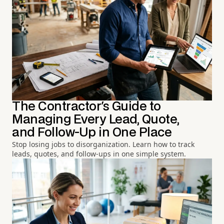
The Contractor's Guide to
Managing Every Lead, Quote,
and Follow-Up in One Place
Stop losing jobs to disorganization. Learn how to track
leads, quotes, and follow-ups in one simple system.