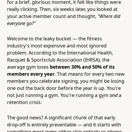
for a brief, glorious moment, it felt like things were
really clicking. Then, six weeks later, you looked at
your active member count and thought,
"Where did
everyone go?"
Welcome to the leaky bucket — the fitness
industry's most expensive and most ignored
problem. According to the International Health,
Racquet & Sportsclub Association (IHRSA), the
average gym loses
between 30% and 50% of its
members every year
. That means for every two new
members you celebrate signing, you might be losing
one out the back door before the year is up. You're
not just running a gym. You're running a gym
and
a
retention crisis.
The good news? A significant chunk of that early
drop-off is entirely preventable — and it starts with
something most gyms either skip entirely or phone