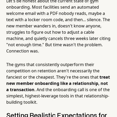
Let's be honest about the current state of gym
onboarding. Most facilities send an automated
welcome email with a PDF nobody reads, maybe a
text with a locker room code, and then... silence. The
new member wanders in, doesn't know anyone,
struggles to figure out how to adjust a cable
machine, and quietly cancels three weeks later citing
"not enough time." But time wasn't the problem.
Connection was.
The gyms that consistently outperform their
competition on retention aren't necessarily the
fanciest or the cheapest. They're the ones that
treat
new member onboarding like a relationship, not
a transaction
. And the onboarding call is one of the
simplest, highest-leverage tools in that relationship-
building toolkit.
Setting Realistic Expectations for