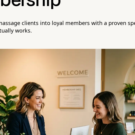
ership
 massage clients into loyal members with a proven spe
tually works.