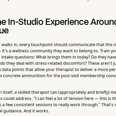
he In-Studio Experience Aroun
ue
 walks in, every touchpoint should communicate that this isn
it's a wellness community they want to belong to. Train you
 intake questions: What brings them in today? Do they hav
o they deal with stress-related discomfort? These aren't ju
 data points that allow your therapist to deliver a more pe
m concrete ammunition for the post-visit membership conv
 itself, a skilled therapist can (appropriately and briefly) 
 could address. "I can feel a lot of tension here — this is t
es a few consistent sessions to really work through." That's n
al guidance. And it works.