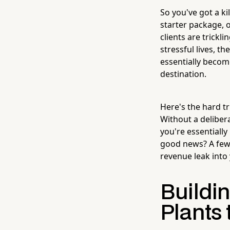
So you've got a ki
starter package, o
clients are trickli
stressful lives, t
essentially becom
destination.
Here's the hard tr
Without a deliber
you're essentiall
good news? A few 
revenue leak int
Buildin
Plants