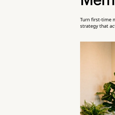
Memb
Turn first-time
strategy that ac