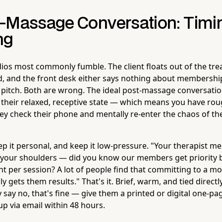
-Massage Conversation: Timin
ng
ios most commonly fumble. The client floats out of the t
oud, and the front desk either says nothing about membershi
e pitch. Both are wrong. The ideal post-massage conversati
l in their relaxed, receptive state — which means you have ro
y check their phone and mentally re-enter the chaos of the
ep it personal, and keep it low-pressure. "Your therapist m
in your shoulders — did you know our members get priority
nt per session? A lot of people find that committing to a mo
ly gets them results." That's it. Brief, warm, and tied directly
y say no, that's fine — give them a printed or digital one-pa
p via email within 48 hours.