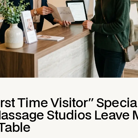
rst Time Visitor" Specia
assage Studios Leave
 Table