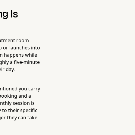
g Is
reatment room
p or launches into
on happens while
ughly a five-minute
ir day.
entioned you carry
 booking and a
nthly session is
 to their specific
ger they can take