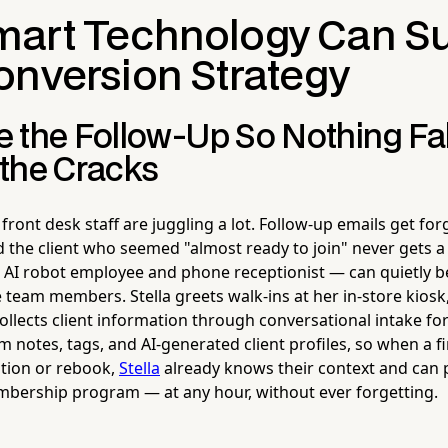
art Technology Can S
onversion Strategy
 the Follow-Up So Nothing Fal
the Cracks
r front desk staff are juggling a lot. Follow-up emails get for
d the client who seemed "almost ready to join" never gets a c
AI robot employee and phone receptionist — can quietly 
e team members. Stella greets walk-ins at her in-store kios
llects client information through conversational intake for
notes, tags, and AI-generated client profiles, so when a fir
stion or rebook,
Stella
already knows their context and can 
bership program — at any hour, without ever forgetting.