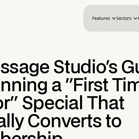
Features
Sectors
ssage Studio's G
nning a "First Ti
or" Special That
lly Converts to