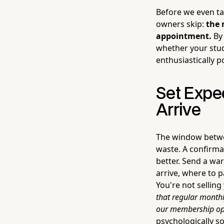
Before we even ta
owners skip:
the 
appointment.
By 
whether your studi
enthusiastically po
Set Expe
Arrive
The window betwee
waste. A confirmat
better. Send a wa
arrive, where to 
You're not selling
that regular monthl
our membership opt
psychologically s