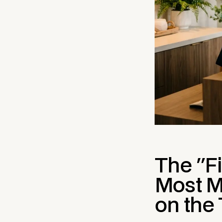
The "Fi
Most M
on the