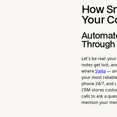
How Sm
Your C
Automate
Through 
Let's be real: you
notes get lost, an
where
Stella
— an 
your most reliabl
phone 24/7, and co
CRM stores custom 
calls to ask a que
mention your mem