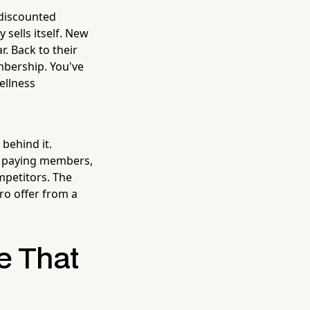
a discounted
 sells itself. New
r. Back to their
embership. You've
ellness
 behind it.
l, paying members,
mpetitors. The
ro offer from a
ce That