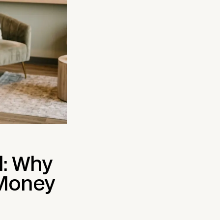
l: Why
 Money