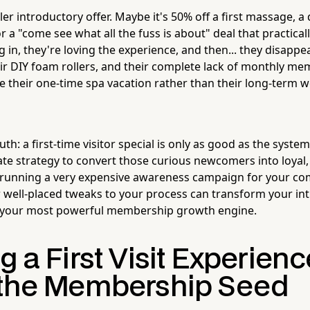
ller introductory offer. Maybe it's 50% off a first massage, 
r a "come see what all the fuss is about" deal that practically
ng in, they're loving the experience, and then... they disappea
heir DIY foam rollers, and their complete lack of monthly m
e their one-time spa vacation rather than their long-term w
uth: a first-time visitor special is only as good as the system
ate strategy to convert those curious newcomers into loya
y running a very expensive awareness campaign for your co
well-placed tweaks to your process can transform your int
o your most powerful membership growth engine.
g a First Visit Experien
 the Membership Seed