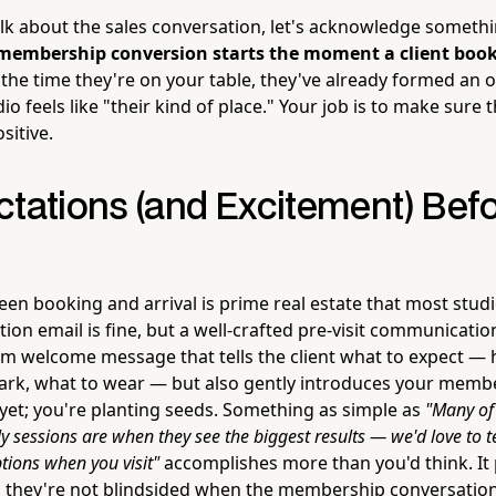
lk about the sales conversation, let's acknowledge someth
membership conversion starts the moment a client books 
the time they're on your table, they've already formed an 
o feels like "their kind of place." Your job is to make sure t
sitive.
ctations (and Excitement) Bef
n booking and arrival is prime real estate that most stud
ion email is fine, but a well-crafted pre-visit communicati
rm welcome message that tells the client what to expect — 
park, what to wear — but also gently introduces your mem
 yet; you're planting seeds. Something as simple as
"Many of 
y sessions are when they see the biggest results — we'd love to 
ions when you visit"
accomplishes more than you'd think. It
o they're not blindsided when the membership conversatio