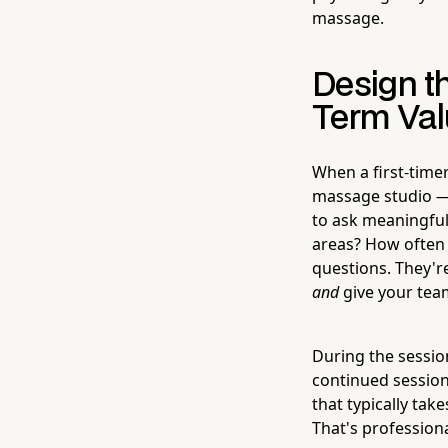
massage.
Design t
Term Val
When a first-timer
massage studio — 
to ask meaningful
areas? How often d
questions. They're
and
give your tea
During the session
continued sessions
that typically tak
That's profession