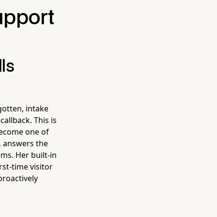
upport
ls
gotten, intake
allback. This is
become one of
k, answers the
ms. Her built-in
st-time visitor
proactively