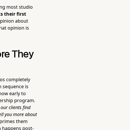
ing most studio
their first
opinion about
hat opinion is
ore They
ios completely
on sequence is
how early to
bership program.
our clients find
tell you more about
 primes them
n happens post-