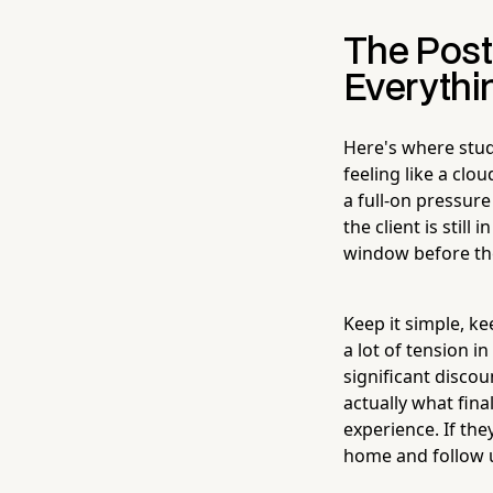
The Post
Everythi
Here's where stud
feeling like a cl
a full-on pressur
the client is stil
window before the
Keep it simple, ke
a lot of tension 
significant discou
actually what final
experience. If the
home and follow u