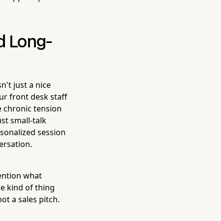
d Long-
't just a nice
r front desk staff
e chronic tension
st small-talk
rsonalized session
ersation.
mention what
he kind of thing
ot a sales pitch.