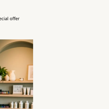
cial offer