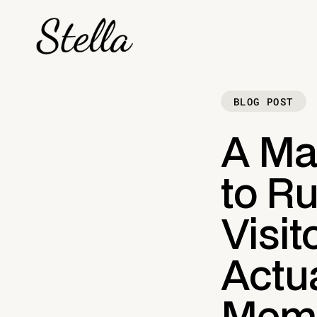
BLOG POST
A Ma
to Ru
Visit
Actua