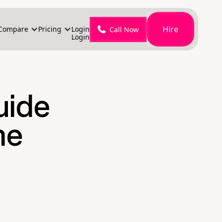
Hire
Compare
Pricing
Login
Call Now
Login
uide
me