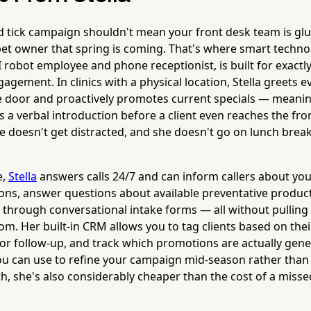
d tick campaign shouldn't mean your front desk team is gl
et owner that spring is coming. That's where smart technol
AI robot employee and phone receptionist, is built for exactly
agement. In clinics with a physical location, Stella greets e
 door and proactively promotes current specials — meanin
 a verbal introduction before a client even reaches the fro
he doesn't get distracted, and she doesn't go on lunch break
e,
Stella
answers calls 24/7 and can inform callers about you
ns, answer questions about available preventative products
n through conversational intake forms — all without pulling
m. Her built-in CRM allows you to tag clients based on thei
for follow-up, and track which promotions are actually gene
you can use to refine your campaign mid-season rather than
h, she's also considerably cheaper than the cost of a misse