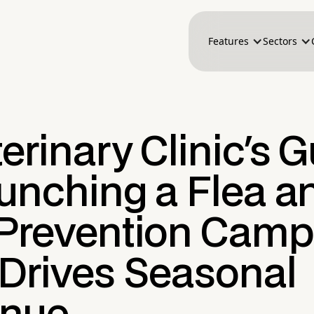
Features
Sectors
erinary Clinic's 
aunching a Flea a
 Prevention Camp
 Drives Seasonal