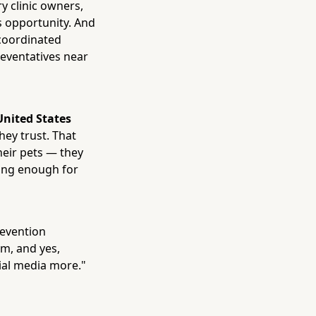
y clinic owners,
s opportunity. And
a coordinated
reventatives near
 United States
hey trust. That
heir pets — they
lling enough for
revention
em, and yes,
ial media more."