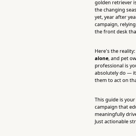
golden retriever i
the changing seas
yet, year after yea
campaign, relying
the front desk th
Here's the reality
alone
, and pet ow
professional is yo
absolutely do — it
them to act on tha
This guide is your
campaign that edu
meaningfully driv
Just actionable str