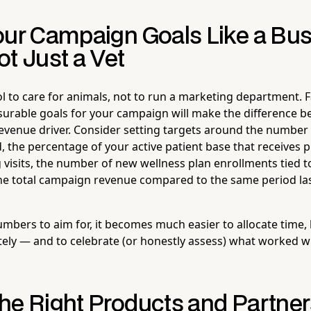
our Campaign Goals Like a Bu
t Just a Vet
l to care for animals, not to run a marketing department. 
asurable goals for your campaign will make the difference 
 revenue driver. Consider setting targets around the number
, the percentage of your active patient base that receives 
 visits, the number of new wellness plan enrollments tied t
he total campaign revenue compared to the same period las
bers to aim for, it becomes much easier to allocate time, 
ely — and to celebrate (or honestly assess) what worked 
he Right Products and Partne