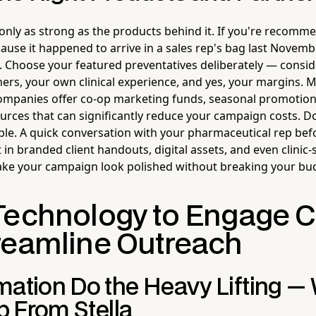
only as strong as the products behind it. If you're recom
ause it happened to arrive in a sales rep's bag last November
. Choose your featured preventatives deliberately — conside
ners, your own clinical experience, and yes, your margins. 
mpanies offer co-op marketing funds, seasonal promotiona
ources that can significantly reduce your campaign costs. Do
ble. A quick conversation with your pharmaceutical rep bef
t in branded client handouts, digital assets, and even clinic-
ke your campaign look polished without breaking your bu
Technology to Engage C
reamline Outreach
mation Do the Heavy Lifting — 
lp From Stella