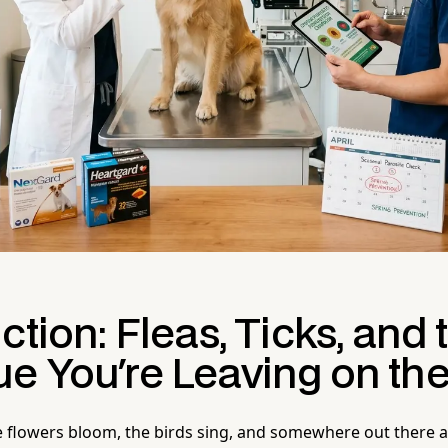
ction: Fleas, Ticks, and 
e You're Leaving on the
he flowers bloom, the birds sing, and somewhere out there 