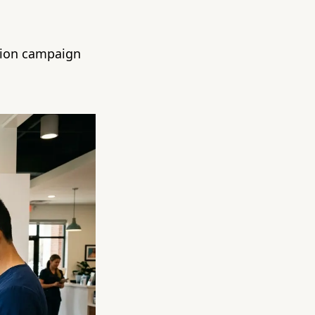
ntion campaign