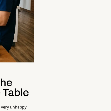
the
 Table
a very unhappy