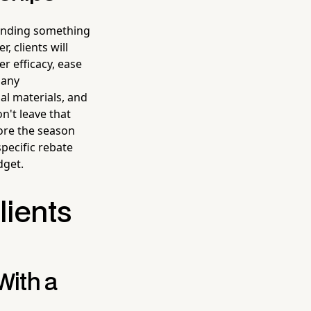
mending something
, clients will
r efficacy, ease
Many
l materials, and
n't leave that
ore the season
specific rebate
dget.
lients
With a