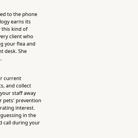
ued to the phone
ogy earns its
 this kind of
very client who
g your flea and
nt desk. She
.
r current
, and collect
 your staff away
r pets' prevention
rating interest.
 guessing in the
d call during your