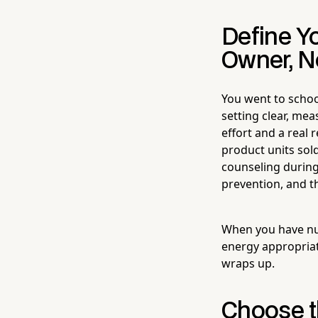
Define Y
Owner, No
You went to schoo
setting clear, me
effort and a real
product units sold
counseling during
prevention, and t
When you have num
energy appropriat
wraps up.
Choose t