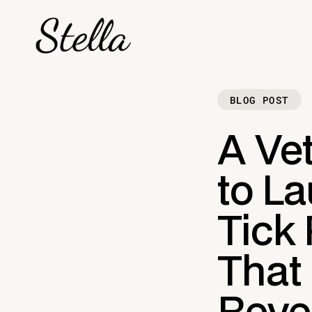
BLOG POST
A Vet
to L
Tick
That