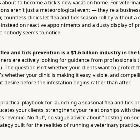
s about to become a tick's new vacation home. For veterinar
ons aren't just a meteorological event — they're a busines
r, countless clinics let flea and tick season roll by without 
 instead on reactive appointments and a dusty display of p
at nobody seems to notice.
:
flea and tick prevention is a $1.6 billion industry in the
ners are actively looking for guidance from professionals t
u. The question isn't whether your clients want to protect t
's whether your clinic is making it easy, visible, and compe
t desire before the infestation begins rather than after.
 practical playbook for launching a seasonal flea and tick p
cates your clients, strengthens your relationships with th
es revenue. No fluff, no vague advice about "posting on soc
ategy built for the realities of running a veterinary practice.