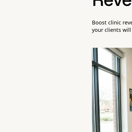
Reve
Boost clinic re
your clients will