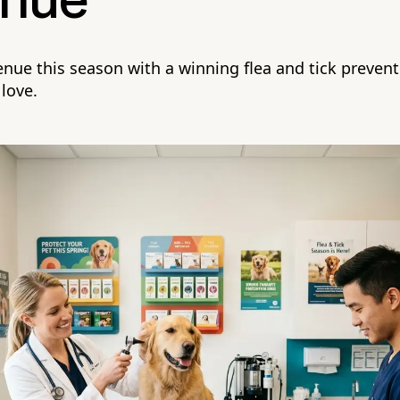
nue
venue this season with a winning flea and tick preve
 love.