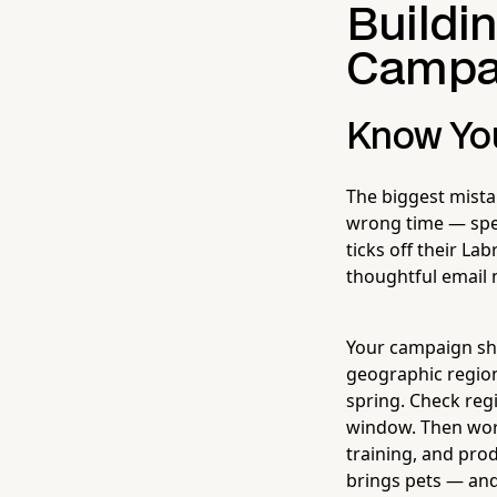
Buildi
Campa
Know You
The biggest mista
wrong time — speci
ticks off their La
thoughtful email 
Your campaign sho
geographic region
spring. Check reg
window. Then work
training, and pro
brings pets — and 