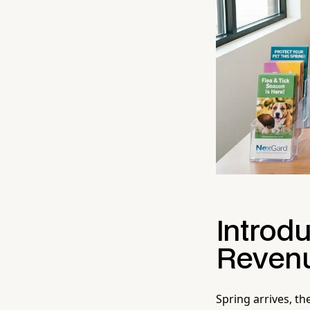
Introdu
Revenu
Spring arrives, t