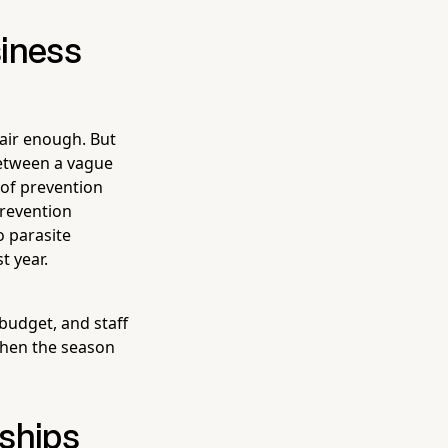
siness
Fair enough. But
between a vague
 of prevention
prevention
o parasite
t year.
budget, and staff
when the season
rships