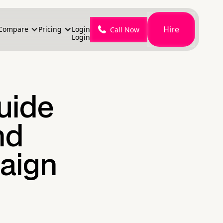
Hire
Compare
Pricing
Login
Call Now
Login
Guide
nd
aign