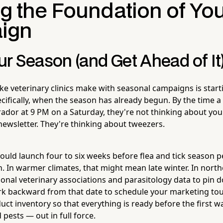
ng the Foundation of Yo
ign
r Season (and Get Ahead of It
ke veterinary clinics make with seasonal campaigns is start
fically, when the season has already begun. By the time a c
brador at 9 PM on a Saturday, they're not thinking about your
newsletter. They're thinking about tweezers.
uld launch four to six weeks before flea and tick season p
. In warmer climates, that might mean late winter. In northe
ional veterinary associations and parasitology data to pin 
 backward from that date to schedule your marketing touc
duct inventory so that everything is ready before the first
pests — out in full force.