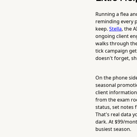
Running a flea an
reminding every p
keep.
Stella
, the 
ongoing client eng
walks through the
tick campaign gets
doesn't forget, s
On the phone sid
seasonal promotio
client informatio
from the exam roo
status, set notes 
That's real data 
dark. At $99/mont
busiest season.