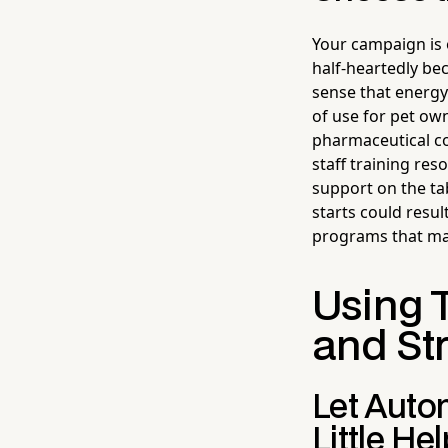
Your campaign is 
half-heartedly bec
sense that energy
of use for pet ow
pharmaceutical co
staff training res
support on the ta
starts could resul
programs that ma
Using 
and St
Let Auto
Little He