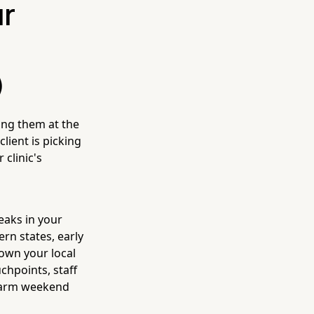
ur
)
ing them at the
lient is picking
 clinic's
eaks in your
rn states, early
down your local
hpoints, staff
 warm weekend