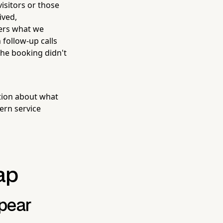
isitors or those
ived,
ers what we
 follow-up calls
he booking didn't
tion about what
ern service
ap
pear