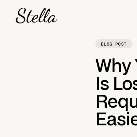
BLOG POST
Why Y
Is L
Reque
Easi