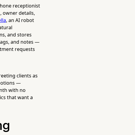
phone receptionist
, owner details,
lla
, an AI robot
atural
ms, and stores
tags, and notes —
ntment requests
eeting clients as
motions —
nth with no
ics that want a
ng