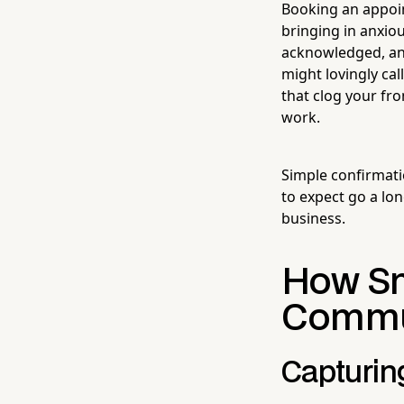
Booking an appoin
bringing in anxio
acknowledged, an
might lovingly cal
that clog your fr
work.
Simple confirmat
to expect go a lon
business.
How Sm
Commun
Capturin