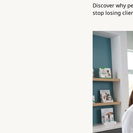
Discover why p
stop losing clie