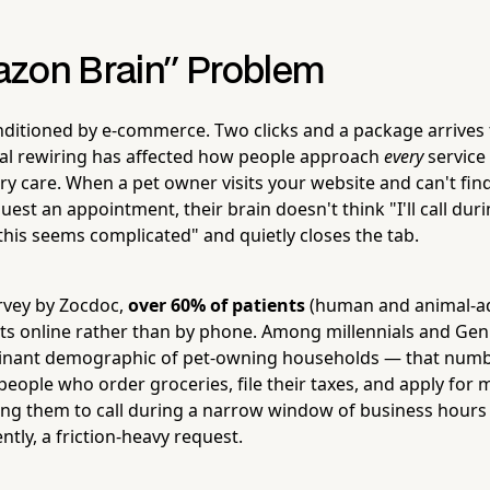
zon Brain" Problem
nditioned by e-commerce. Two clicks and a package arrive
al rewiring has affected how people approach
every
service
ry care. When a pet owner visits your website and can't fin
uest an appointment, their brain doesn't think "I'll call dur
"this seems complicated" and quietly closes the tab.
rvey by Zocdoc,
over 60% of patients
(human and animal-ad
s online rather than by phone. Among millennials and Ge
nant demographic of pet-owning households — that numb
 people who order groceries, file their taxes, and apply fo
ing them to call during a narrow window of business hours 
gently, a friction-heavy request.