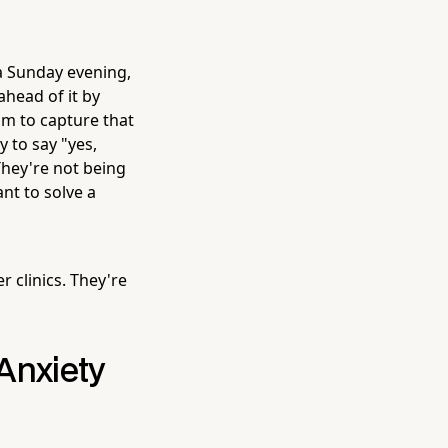
 a Sunday evening,
ahead of it by
sm to capture that
 to say "yes,
 They're not being
nt to solve a
 clinics. They're
Anxiety