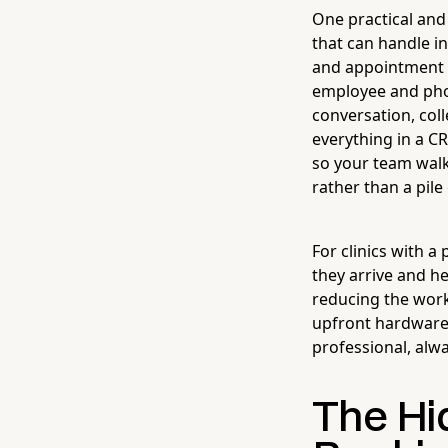
One practical and
that can handle i
and appointment 
employee and phon
conversation, col
everything in a C
so your team walk
rather than a pile
For clinics with a 
they arrive and h
reducing the work
upfront hardware c
professional, alwa
The Hid