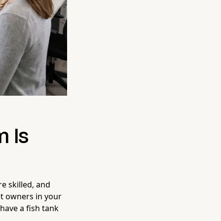
m Is
re skilled, and
et owners in your
have a fish tank