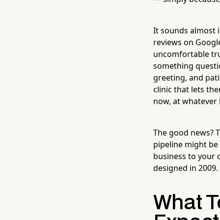
It sounds almost i
reviews on Google
uncomfortable tru
something question
greeting, and pati
clinic that lets t
now, at whatever 
The good news? Th
pipeline might be
business to your 
designed in 2009.
What T