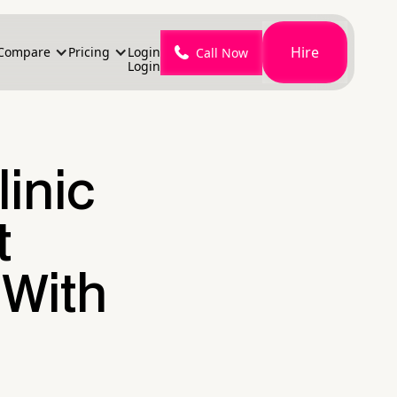
Hire
Compare
Pricing
Login
Call Now
Login
linic
t
 With