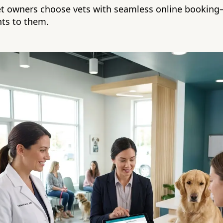
et owners choose vets with seamless online bookin
nts to them.