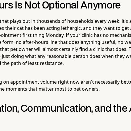
urs Is Not Optional Anymore
 that plays out in thousands of households every week: it's
s their cat has been acting lethargic, and they want to get 
ointment first thing Monday. If your clinic has no mechani
 form, no after-hours line that does anything useful, no way
hat pet owner will almost certainly find a clinic that does.
e just doing what any reasonable person does when they wa
 the path of least resistance.
ng on appointment volume right now aren't necessarily better
the moments that matter most to pet owners.
tion, Communication, and the 