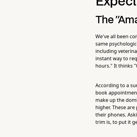
Expect
The "Ama
We've all been co
same psychologic
including veterina
instant way to req
hours." It thinks 
According to a su
book appointment
make up the domi
higher. These are
their phones. Ask
trim is, to put it 