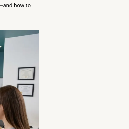
g—and how to