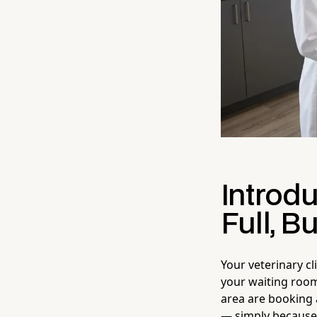
Introd
Full, B
Your veterinary cl
your waiting room
area are booking 
— simply because