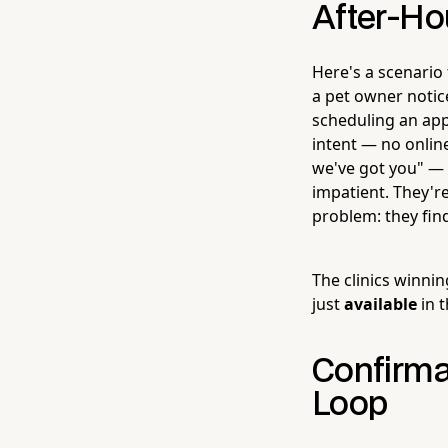
After-Ho
Here's a scenario
a pet owner notice
scheduling an app
intent — no online
we've got you" — t
impatient. They'r
problem: they find
The clinics winni
just
available
in 
Confirma
Loop