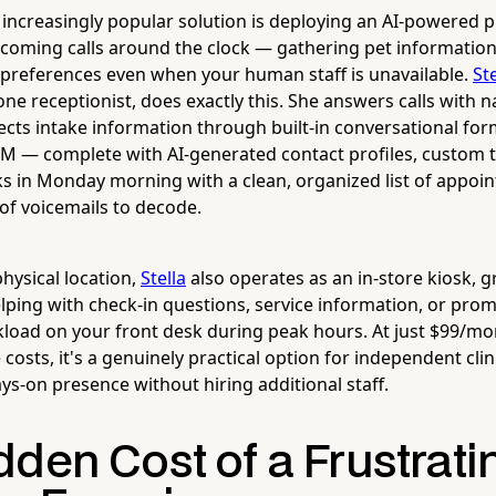
 increasingly popular solution is deploying an AI-powered 
ncoming calls around the clock — gathering pet information
preferences even when your human staff is unavailable.
Ste
e receptionist, does exactly this. She answers calls with n
lects intake information through built-in conversational for
RM — complete with AI-generated contact profiles, custom 
s in Monday morning with a clean, organized list of appoi
 of voicemails to decode.
physical location,
Stella
also operates as an in-store kiosk, gr
elping with check-in questions, service information, or pro
load on your front desk during peak hours. At just $99/mo
osts, it's a genuinely practical option for independent clin
ys-on presence without hiring additional staff.
den Cost of a Frustrati