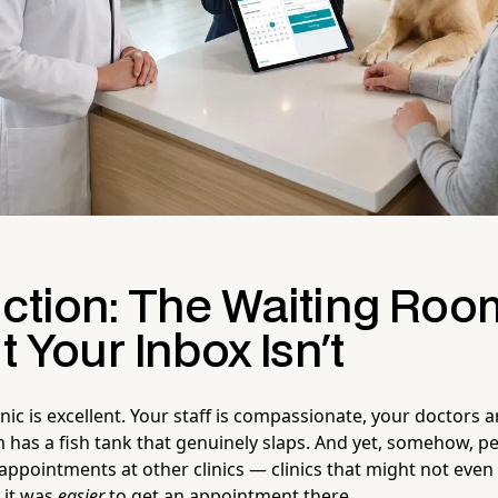
uction: The Waiting Roo
ut Your Inbox Isn't
inic is excellent. Your staff is compassionate, your doctors a
 has a fish tank that genuinely slaps. And yet, somehow, p
appointments at other clinics — clinics that might not even 
 it was
easier
to get an appointment there.