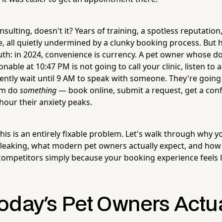
nsulting, doesn't it? Years of training, a spotless reputation,
, all quietly undermined by a clunky booking process. But h
th: in 2024, convenience is currency. A pet owner whose do
able at 10:47 PM is not going to call your clinic, listen to 
ently wait until 9 AM to speak with someone. They're going 
hem do
something
— book online, submit a request, get a con
hour their anxiety peaks.
is is an entirely fixable problem. Let's walk through why 
 leaking, what modern pet owners actually expect, and how
competitors simply because your booking experience feels l
oday's Pet Owners Actua