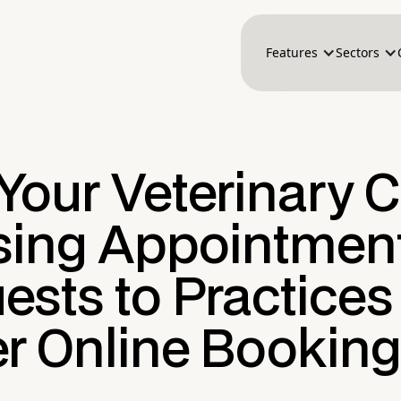
Features
Sectors
our Veterinary C
osing Appointmen
sts to Practices
er Online Booking