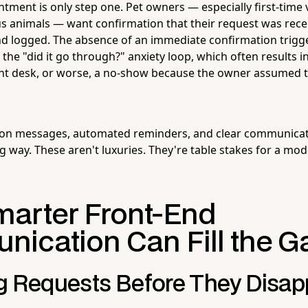
tment is only step one. Pet owners — especially first-time v
us animals — want confirmation that their request was rece
d logged. The absence of an immediate confirmation trigg
l the "did it go through?" anxiety loop, which often results in
ont desk, or worse, a no-show because the owner assumed t
ion messages, automated reminders, and clear communica
g way. These aren't luxuries. They're table stakes for a mod
arter Front-End
ication Can Fill the G
g Requests Before They Disap