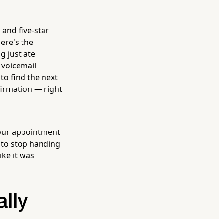
 and five-star
ere's the
g just ate
a voicemail
to find the next
firmation — right
your appointment
 to stop handing
ike it was
lly