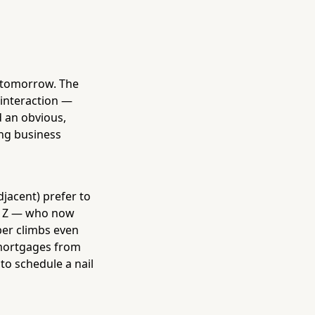
s tomorrow. The
 interaction —
d an obvious,
ing business
jacent) prefer to
n Z — who now
er climbs even
r mortgages from
to schedule a nail