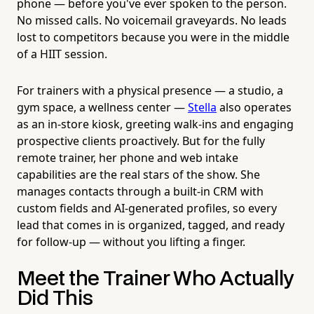
phone — before you've ever spoken to the person.
No missed calls. No voicemail graveyards. No leads
lost to competitors because you were in the middle
of a HIIT session.
For trainers with a physical presence — a studio, a
gym space, a wellness center —
Stella
also operates
as an in-store kiosk, greeting walk-ins and engaging
prospective clients proactively. But for the fully
remote trainer, her phone and web intake
capabilities are the real stars of the show. She
manages contacts through a built-in CRM with
custom fields and AI-generated profiles, so every
lead that comes in is organized, tagged, and ready
for follow-up — without you lifting a finger.
Meet the Trainer Who Actually
Did This