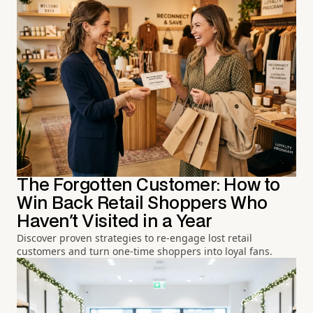
The Forgotten Customer: How to
Win Back Retail Shoppers Who
Haven't Visited in a Year
Discover proven strategies to re-engage lost retail
customers and turn one-time shoppers into loyal fans.