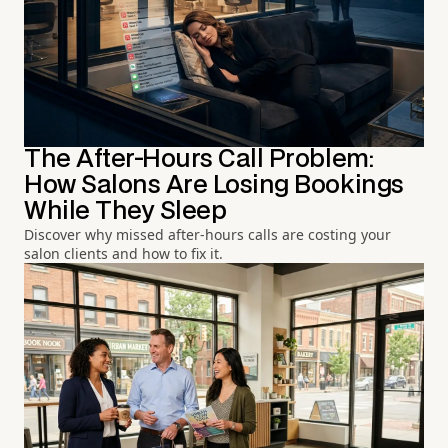
The After-Hours Call Problem:
How Salons Are Losing Bookings
While They Sleep
Discover why missed after-hours calls are costing your
salon clients and how to fix it.