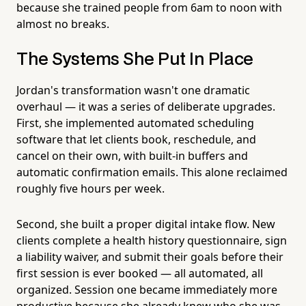
because she trained people from 6am to noon with
almost no breaks.
The Systems She Put In Place
Jordan's transformation wasn't one dramatic
overhaul — it was a series of deliberate upgrades.
First, she implemented automated scheduling
software that let clients book, reschedule, and
cancel on their own, with built-in buffers and
automatic confirmation emails. This alone reclaimed
roughly five hours per week.
Second, she built a proper digital intake flow. New
clients complete a health history questionnaire, sign
a liability waiver, and submit their goals before their
first session is ever booked — all automated, all
organized. Session one became immediately more
productive because she already knew who she was