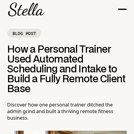
BLOG POST
How a Personal Trainer
Used Automated
Scheduling and Intake to
Build a Fully Remote Client
Base
Discover how one personal trainer ditched the
admin grind and built a thriving remote fitness
business.