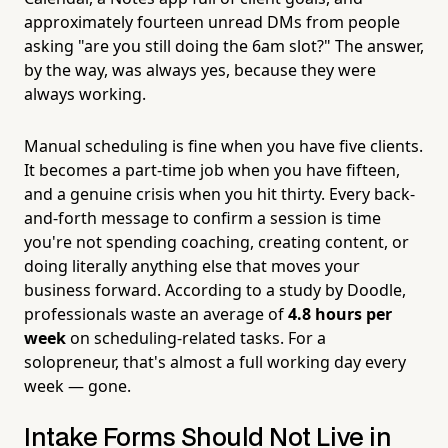
approximately fourteen unread DMs from people
asking "are you still doing the 6am slot?" The answer,
by the way, was always yes, because they were
always working.
Manual scheduling is fine when you have five clients.
It becomes a part-time job when you have fifteen,
and a genuine crisis when you hit thirty. Every back-
and-forth message to confirm a session is time
you're not spending coaching, creating content, or
doing literally anything else that moves your
business forward. According to a study by Doodle,
professionals waste an average of
4.8 hours per
week
on scheduling-related tasks. For a
solopreneur, that's almost a full working day every
week — gone.
Intake Forms Should Not Live in