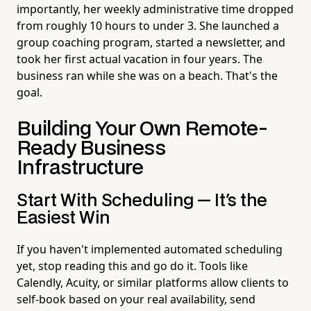
importantly, her weekly administrative time dropped
from roughly 10 hours to under 3. She launched a
group coaching program, started a newsletter, and
took her first actual vacation in four years. The
business ran while she was on a beach. That's the
goal.
Building Your Own Remote-
Ready Business
Infrastructure
Start With Scheduling — It's the
Easiest Win
If you haven't implemented automated scheduling
yet, stop reading this and go do it. Tools like
Calendly, Acuity, or similar platforms allow clients to
self-book based on your real availability, send