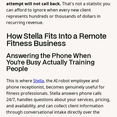
attempt will not call back.
That's not a statistic you
can afford to ignore when every new client
represents hundreds or thousands of dollars in
recurring revenue.
How Stella Fits Into a Remote
Fitness Business
Answering the Phone When
You're Busy Actually Training
People
This is where
Stella
, the AI robot employee and
phone receptionist, becomes genuinely useful for
fitness professionals. Stella answers phone calls
24/7, handles questions about your services, pricing,
and availability, and can collect client information
through conversational intake directly over the