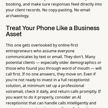
booking, and make sure responses feed directly into
your client records. No copy-pasting. No email
archaeology.
Treat Your Phone Like a Business
Asset
This one gets overlooked by online-first
entrepreneurs who assume everyone
communicates by text or email. They don't. Many
potential clients — especially older demographics or
those who found you through word of mouth — will
call first. If no one answers, they move on. Even if
you're not ready to invest in a full receptionist
solution, at minimum set up a professional
voicemail, check it daily, and return calls promptly. If
you want to do it properly, consider an AI
receptionist that can handle calls intelligently and