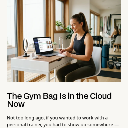
The Gym Bag Is in the Cloud
Now
Not too long ago, if you wanted to work with a
personal trainer, you had to show up somewhere —