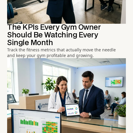
The KPIs Every Gym Owner
Should Be Watching Every
Single Month
Track the fitness metrics that actually move the needle
and keep your gym profitable and growing.