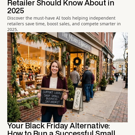
Retailer Should Know About in
2025
Discover the must-have AI tools helping independent
retailers save time, boost sales, and compete smarter in
2025.
Your Black Friday Alternative:
How to Run a Successful Small