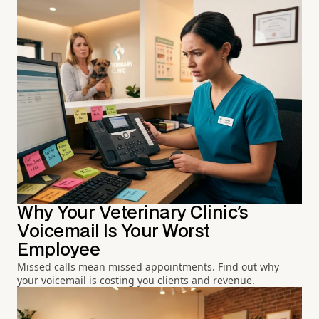
Why Your Veterinary Clinic's
Voicemail Is Your Worst
Employee
Missed calls mean missed appointments. Find out why
your voicemail is costing you clients and revenue.