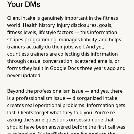
Your DMs
Client intake is genuinely important in the fitness
world. Health history, injury disclosures, goals,
fitness levels, lifestyle factors — this information
shapes programming, manages liability, and helps
trainers actually do their jobs well. And yet,
countless trainers are collecting this information
through casual conversation, scattered emails, or
forms they built in Google Docs three years ago and
never updated.
Beyond the professionalism issue — and yes, there
is a professionalism issue — disorganized intake
creates real operational problems. Information gets
lost. Clients forget what they told you. You're re-
asking the same questions on session one that
should have been answered before the first call was
ever booked. It's inefficient, and it signals to the