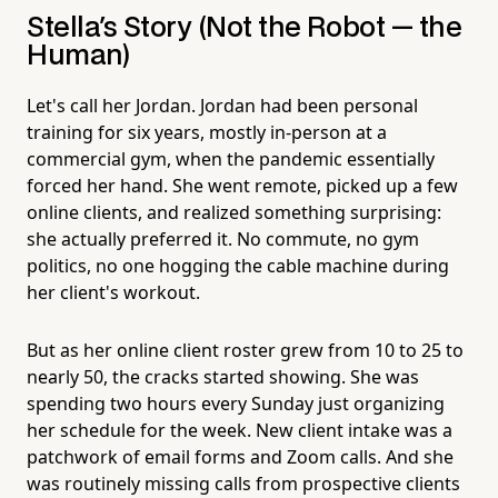
Stella's Story (Not the Robot — the
Human)
Let's call her Jordan. Jordan had been personal
training for six years, mostly in-person at a
commercial gym, when the pandemic essentially
forced her hand. She went remote, picked up a few
online clients, and realized something surprising:
she actually preferred it. No commute, no gym
politics, no one hogging the cable machine during
her client's workout.
But as her online client roster grew from 10 to 25 to
nearly 50, the cracks started showing. She was
spending two hours every Sunday just organizing
her schedule for the week. New client intake was a
patchwork of email forms and Zoom calls. And she
was routinely missing calls from prospective clients