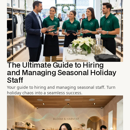
The Ultimate Guide to Hiring
and Managing Seasonal Holiday
Staff
Your guide to hiring and managing seasonal staff. Turn
holiday chaos into a seamless success.