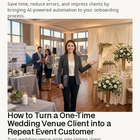
Save time, reduce errors, and impress clients by
bringing AI-powered automation to your onboarding
process.
How to Turn a One-Time
Wedding Venue Client into a
Repeat Event Customer
Turn wedding venue visits into lasting client