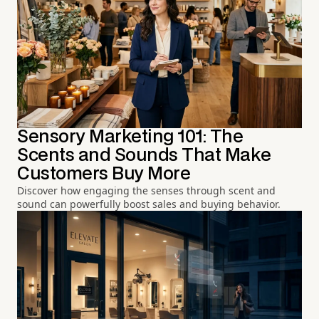
Sensory Marketing 101: The
Scents and Sounds That Make
Customers Buy More
Discover how engaging the senses through scent and
sound can powerfully boost sales and buying behavior.