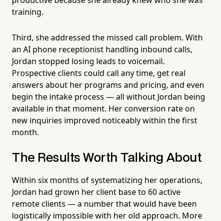
training.
Third, she addressed the missed call problem. With
an AI phone receptionist handling inbound calls,
Jordan stopped losing leads to voicemail.
Prospective clients could call any time, get real
answers about her programs and pricing, and even
begin the intake process — all without Jordan being
available in that moment. Her conversion rate on
new inquiries improved noticeably within the first
month.
The Results Worth Talking About
Within six months of systematizing her operations,
Jordan had grown her client base to 60 active
remote clients — a number that would have been
logistically impossible with her old approach. More