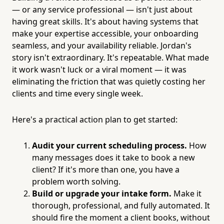
— or any service professional — isn't just about
having great skills. It's about having systems that
make your expertise accessible, your onboarding
seamless, and your availability reliable. Jordan's
story isn't extraordinary. It's repeatable. What made
it work wasn't luck or a viral moment — it was
eliminating the friction that was quietly costing her
clients and time every single week.
Here's a practical action plan to get started:
Audit your current scheduling process.
How
many messages does it take to book a new
client? If it's more than one, you have a
problem worth solving.
Build or upgrade your intake form.
Make it
thorough, professional, and fully automated. It
should fire the moment a client books, without