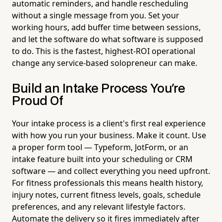
automatic reminders, and handle rescheduling
without a single message from you. Set your
working hours, add buffer time between sessions,
and let the software do what software is supposed
to do. This is the fastest, highest-ROI operational
change any service-based solopreneur can make.
Build an Intake Process You're
Proud Of
Your intake process is a client's first real experience
with how you run your business. Make it count. Use
a proper form tool — Typeform, JotForm, or an
intake feature built into your scheduling or CRM
software — and collect everything you need upfront.
For fitness professionals this means health history,
injury notes, current fitness levels, goals, schedule
preferences, and any relevant lifestyle factors.
Automate the delivery so it fires immediately after