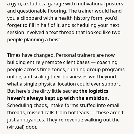
a gym, a studio, a garage with motivational posters
and questionable flooring. The trainer would hand
you a clipboard with a health history form, you'd
forget to fill in half of it, and scheduling your next
session involved a text thread that looked like two
people planning a heist.
Times have changed. Personal trainers are now
building entirely remote client bases — coaching
people across time zones, running group programs
online, and scaling their businesses well beyond
what a single physical location could ever support.
But here's the dirty little secret:
the logistics
haven't always kept up with the ambition.
Scheduling chaos, intake forms stuffed into email
threads, missed calls from hot leads — these aren't
just annoyances. They're revenue walking out the
(virtual) door.