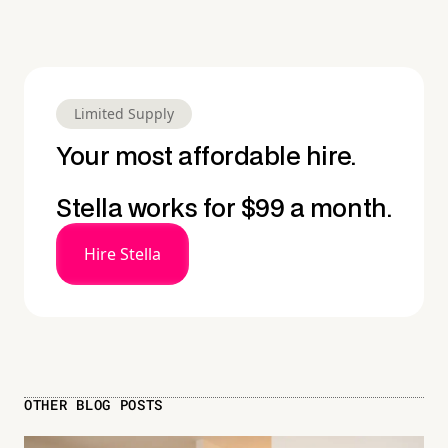
Limited Supply
Your most affordable hire.
Stella works for $99 a month.
Hire Stella
OTHER BLOG POSTS