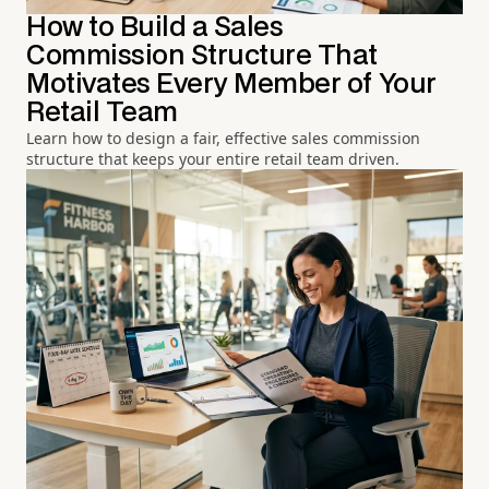
How to Build a Sales
Commission Structure That
Motivates Every Member of Your
Retail Team
Learn how to design a fair, effective sales commission
structure that keeps your entire retail team driven.