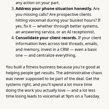
any action on your part.
Address your phone situation honestly.
Are
you missing calls? Are prospective clients
hitting voicemail during your busiest hours? If
yes, fix it — whether through better systems,
an answering service, or an AI receptionist.
Consolidate your client records.
If your client
information lives across text threads, emails,
and memory, invest in a CRM — even a basic
one — and centralize everything.
You built a fitness business because you're good at
helping people get results. The administrative chaos
was never supposed to be part of the deal. Get the
systems right, and you'll spend a lot more time
doing the work you actually love — and a lot less
time losing leads to voicemail at 9pm on a Tuesday.