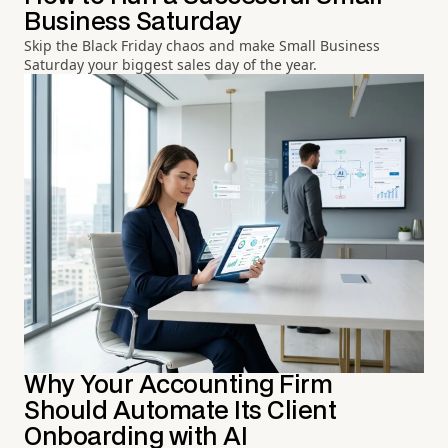
Business Saturday
Skip the Black Friday chaos and make Small Business
Saturday your biggest sales day of the year.
Why Your Accounting Firm
Should Automate Its Client
Onboarding with AI