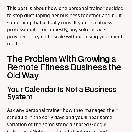
This post is about how one personal trainer decided
to stop duct-taping her business together and built
something that actually runs. If you're a fitness
professional — or honestly, any solo service
provider — trying to scale without losing your mind,
read on.
The Problem With Growing a
Remote Fitness Business the
Old Way
Your Calendar Is Not a Business
System
Ask any personal trainer how they managed their
schedule in the early days and you'll hear some
variation of the same story: a shared Google
Calendar, a Notes app full of client goals, and