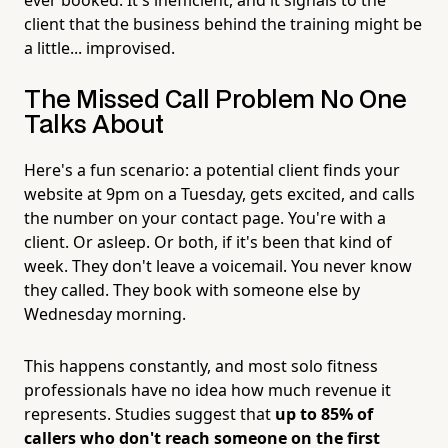
client that the business behind the training might be
a little... improvised.
The Missed Call Problem No One
Talks About
Here's a fun scenario: a potential client finds your
website at 9pm on a Tuesday, gets excited, and calls
the number on your contact page. You're with a
client. Or asleep. Or both, if it's been that kind of
week. They don't leave a voicemail. You never know
they called. They book with someone else by
Wednesday morning.
This happens constantly, and most solo fitness
professionals have no idea how much revenue it
represents. Studies suggest that
up to 85% of
callers who don't reach someone on the first