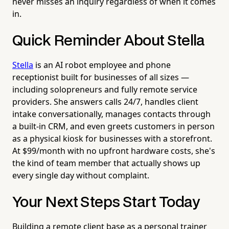
never misses an inquiry regardless of when it comes
in.
Quick Reminder About Stella
Stella
is an AI robot employee and phone
receptionist built for businesses of all sizes —
including solopreneurs and fully remote service
providers. She answers calls 24/7, handles client
intake conversationally, manages contacts through
a built-in CRM, and even greets customers in person
as a physical kiosk for businesses with a storefront.
At $99/month with no upfront hardware costs, she's
the kind of team member that actually shows up
every single day without complaint.
Your Next Steps Start Today
Building a remote client base as a personal trainer