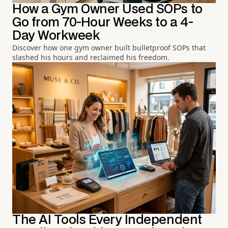
How a Gym Owner Used SOPs to
Go from 70-Hour Weeks to a 4-
Day Workweek
Discover how one gym owner built bulletproof SOPs that
slashed his hours and reclaimed his freedom.
The AI Tools Every Independent