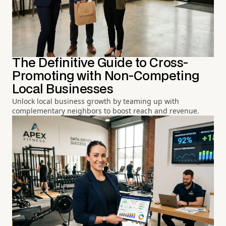
The Definitive Guide to Cross-
Promoting with Non-Competing
Local Businesses
Unlock local business growth by teaming up with
complementary neighbors to boost reach and revenue.