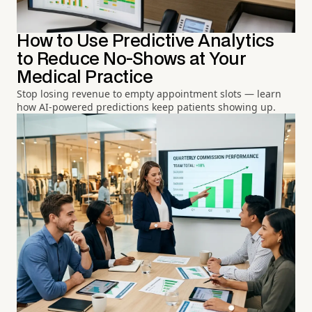
How to Use Predictive Analytics
to Reduce No-Shows at Your
Medical Practice
Stop losing revenue to empty appointment slots — learn
how AI-powered predictions keep patients showing up.