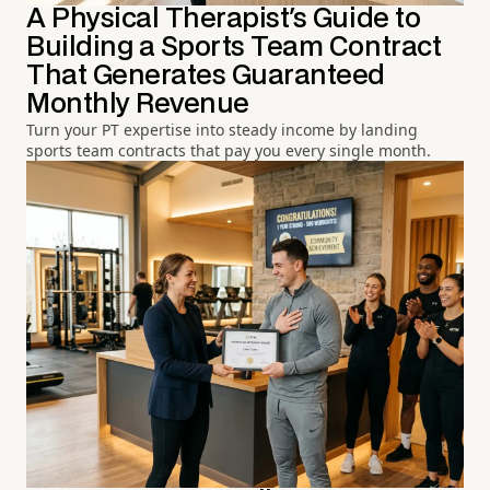
A Physical Therapist's Guide to
Building a Sports Team Contract
That Generates Guaranteed
Monthly Revenue
Turn your PT expertise into steady income by landing
sports team contracts that pay you every single month.