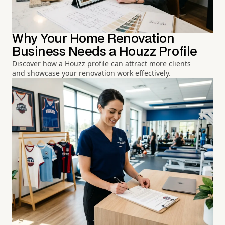
Why Your Home Renovation
Business Needs a Houzz Profile
Discover how a Houzz profile can attract more clients
and showcase your renovation work effectively.