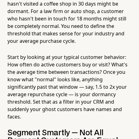
hasn't visited a coffee shop in 30 days might be
dormant. For a law firm or auto shop, a customer
who hasn't been in touch for 18 months might still
be completely normal. You need to define the
threshold that makes sense for your industry and
your average purchase cycle.
Start by looking at your typical customer behavior:
How often do active customers buy or visit? What's
the average time between transactions? Once you
know what "normal" looks like, anything
significantly past that window — say, 1.5 to 2x your
average repurchase cycle — is your dormancy
threshold. Set that as a filter in your CRM and
suddenly your ghost customers have names and
faces.
Segment Smartly — Not All