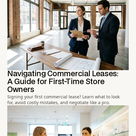
Navigating Commercial Leases:
A Guide for First-Time Store
Owners
Signing your first commercial lease? Learn what to look
for, avoid costly mistakes, and negotiate like a pro.