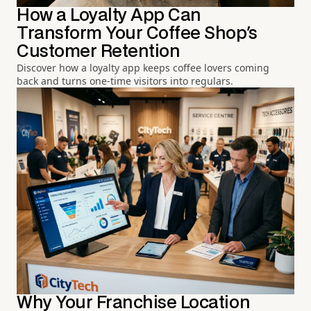
How a Loyalty App Can
Transform Your Coffee Shop's
Customer Retention
Discover how a loyalty app keeps coffee lovers coming
back and turns one-time visitors into regulars.
Why Your Franchise Location