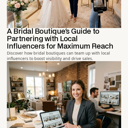
A Bridal Boutique's Guide to
Partnering with Local
Influencers for Maximum Reach
Discover how bridal boutiques can team up with local
influencers to boost visibility and drive sales.