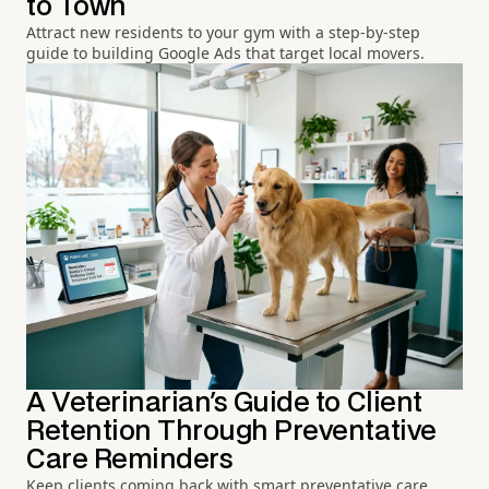
to Town
Attract new residents to your gym with a step-by-step
guide to building Google Ads that target local movers.
A Veterinarian's Guide to Client
Retention Through Preventative
Care Reminders
Keep clients coming back with smart preventative care