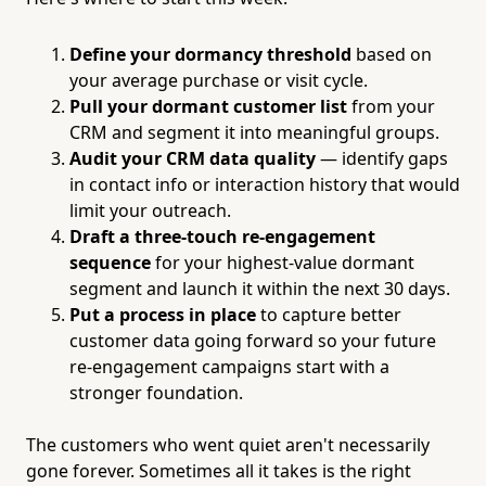
Define your dormancy threshold
based on
your average purchase or visit cycle.
Pull your dormant customer list
from your
CRM and segment it into meaningful groups.
Audit your CRM data quality
— identify gaps
in contact info or interaction history that would
limit your outreach.
Draft a three-touch re-engagement
sequence
for your highest-value dormant
segment and launch it within the next 30 days.
Put a process in place
to capture better
customer data going forward so your future
re-engagement campaigns start with a
stronger foundation.
The customers who went quiet aren't necessarily
gone forever. Sometimes all it takes is the right