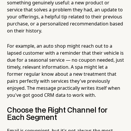
something genuinely useful: a new product or
service that solves a problem they had, an update to
your offerings, a helpful tip related to their previous
purchase, or a personalized recommendation based
on their history.
For example, an auto shop might reach out to a
lapsed customer with a reminder that their vehicle is
due for a seasonal service — no coupon needed, just
timely, relevant information. A spa might let a
former regular know about a new treatment that
pairs perfectly with services they've previously
enjoyed. The message practically writes itself when
you've got good CRM data to work with.
Choose the Right Channel for
Each Segment
Email is convenient, but it's not always the most