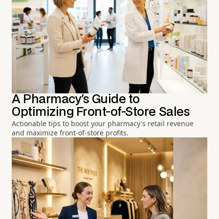
A Pharmacy's Guide to
Optimizing Front-of-Store Sales
Actionable tips to boost your pharmacy's retail revenue
and maximize front-of-store profits.