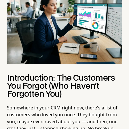
Introduction: The Customers
You Forgot (Who Haven't
Forgotten You)
Somewhere in your CRM right now, there's a list of
customers who loved you once. They bought from
you, maybe even raved about you — and then, one
day, they just… stopped showing up. No breakup