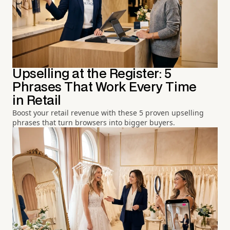
Upselling at the Register: 5
Phrases That Work Every Time
in Retail
Boost your retail revenue with these 5 proven upselling
phrases that turn browsers into bigger buyers.