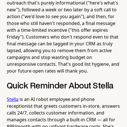
outreach that's purely informational ("here's what's
new"), followed a week or two later by a soft call to
action ("we'd love to see you again"), and then, for
those who still haven't responded, a final message
with a time-limited incentive ("this offer expires
Friday"). Customers who don't respond even to that
final message can be tagged in your CRM as truly
lapsed, allowing you to remove them from active
campaigns and stop wasting budget on
unresponsive contacts. That's good list hygiene, and
your future open rates will thank you.
Quick Reminder About Stella
Stella
is an AI robot employee and phone
receptionist that greets customers in-store, answers
calls 24/7, collects customer information, and
manages contacts through a built-in CRM — all for
$99/month with no upfront hardware costs. She's