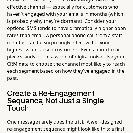
effective channel — especially for customers who
haven't engaged with your emails in months (which
is probably why they're dormant). Consider your
options: SMS tends to have dramatically higher open
rates than email. A personal phone call from a staff
member can be surprisingly effective for your
highest-value lapsed customers. Even a direct mail
piece stands out in a world of digital noise. Use your
CRM data to choose the channel most likely to reach
each segment based on how they've engaged in the
past.
Create a Re-Engagement
Sequence, Not Just a Single
Touch
One message rarely does the trick. A well-designed
re-engagement sequence might look like this: a first