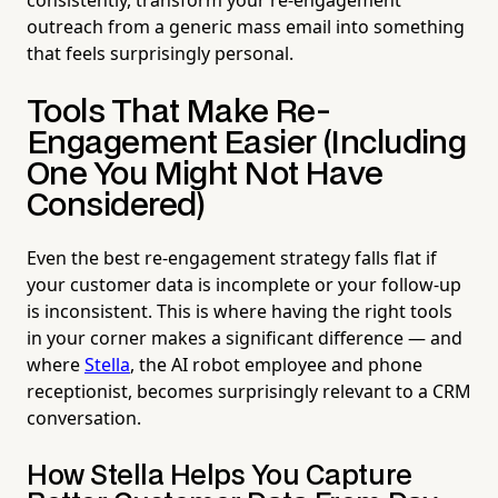
outreach from a generic mass email into something
that feels surprisingly personal.
Tools That Make Re-
Engagement Easier (Including
One You Might Not Have
Considered)
Even the best re-engagement strategy falls flat if
your customer data is incomplete or your follow-up
is inconsistent. This is where having the right tools
in your corner makes a significant difference — and
where
Stella
, the AI robot employee and phone
receptionist, becomes surprisingly relevant to a CRM
conversation.
How Stella Helps You Capture