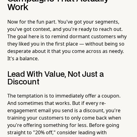
Work
Now for the fun part. You've got your segments,
you've got context, and you're ready to reach out.
The goal here is to remind dormant customers why
they liked you in the first place — without being so
desperate about it that you come across as needy.
It's a balance.
Lead With Value, Not Just a
Discount
The temptation is to immediately offer a coupon.
And sometimes that works. But if every re-
engagement email you send is a discount, you're
training your customers to only come back when
you're offering something for less. Before going
straight to "20% off," consider leading with