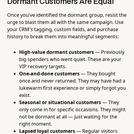
Dormant Customers Are Equal
Once you've identified the dormant group, resist the
urge to blast them all with the same campaign. Use
your CRM's tagging, custom fields, and purchase
history to break them into meaningful segments:
High-value dormant customers
— Previously
big spenders who went quiet. These are your
VIP recovery targets.
One-and-done customers
— They bought
once and never returned. They may have had a
lukewarm first experience or simply forgot you
exist.
Seasonal or situational customers
— They
only come in for specific occasions. They might
not be dormant at all — just waiting for the
right moment.
Lapsed loyal customers
— Regular visitors