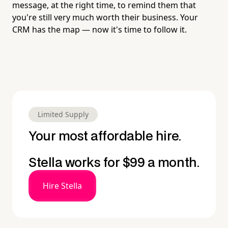
message, at the right time, to remind them that
you're still very much worth their business. Your
CRM has the map — now it's time to follow it.
Limited Supply
Your most affordable hire.
Stella works for $99 a month.
Hire Stella