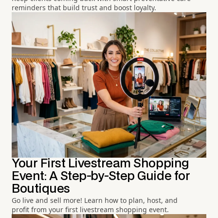
reminders that build trust and boost loyalty.
Your First Livestream Shopping
Event: A Step-by-Step Guide for
Boutiques
Go live and sell more! Learn how to plan, host, and
profit from your first livestream shopping event.