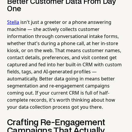
Better Customer Data From Day
One
Stella
isn't just a greeter or a phone answering
machine — she actively collects customer
information through conversational intake forms,
whether that's during a phone call, at her in-store
kiosk, or on the web. That means customer names,
contact details, preferences, and visit context get
captured and fed into her built-in CRM with custom
fields, tags, and AI-generated profiles —
automatically. Better data going in means better
segmentation and re-engagement campaigns
coming out. If your current CRM is full of half-
complete records, it's worth thinking about how
your data collection process got you there.
Crafting Re-Engagement
Campaigns That Actually