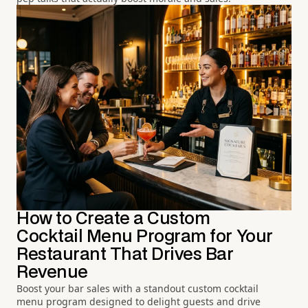
How to Create a Custom
Cocktail Menu Program for Your
Restaurant That Drives Bar
Revenue
Boost your bar sales with a standout custom cocktail
menu program designed to delight guests and drive