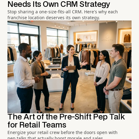
Needs Its Own CRM Strategy
Stop sharing a one-size-fits-all CRM. Here's why each
franchise location deserves its own strategy.
The Art of the Pre-Shift Pep Talk
for Retail Teams
Energize your retail crew before the doors open with
pep talks that actually boost morale and sales.