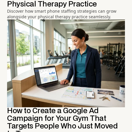
Physical Therapy Practice
Discover how smart phone staffing strategies can grow
alongside your physical therapy practice seamlessly.
How to Create a Google Ad
Campaign for Your Gym That
Targets People Who Just Moved