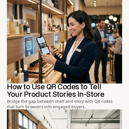
How to Use QR Codes to Tell
Your Product Stories In-Store
Bridge the gap between shelf and story with QR codes
that turn browsers into engaged buyers.