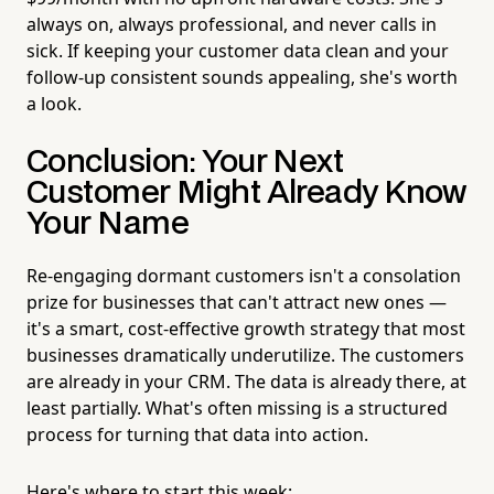
always on, always professional, and never calls in
sick. If keeping your customer data clean and your
follow-up consistent sounds appealing, she's worth
a look.
Conclusion: Your Next
Customer Might Already Know
Your Name
Re-engaging dormant customers isn't a consolation
prize for businesses that can't attract new ones —
it's a smart, cost-effective growth strategy that most
businesses dramatically underutilize. The customers
are already in your CRM. The data is already there, at
least partially. What's often missing is a structured
process for turning that data into action.
Here's where to start this week: