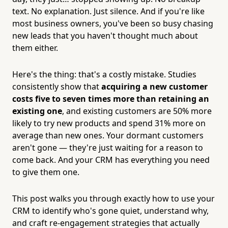
text. No explanation. Just silence. And if you're like
most business owners, you've been so busy chasing
new leads that you haven't thought much about
them either.
Here's the thing: that's a costly mistake. Studies
consistently show that
acquiring a new customer
costs five to seven times more than retaining an
existing one
, and existing customers are 50% more
likely to try new products and spend 31% more on
average than new ones. Your dormant customers
aren't gone — they're just waiting for a reason to
come back. And your CRM has everything you need
to give them one.
This post walks you through exactly how to use your
CRM to identify who's gone quiet, understand why,
and craft re-engagement strategies that actually