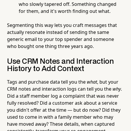
who slowly tapered off. Something changed
for them, and it's worth finding out what.
Segmenting this way lets you craft messages that
actually resonate instead of sending the same
generic email to your top spender and someone
who bought one thing three years ago.
Use CRM Notes and Interaction
History to Add Context
Tags and purchase data tell you the
what
, but your
CRM notes and interaction logs can tell you the
why
.
Did a staff member log a complaint that was never
fully resolved? Did a customer ask about a service
you didn't offer at the time — but do now? Did they
used to come in with a family member who may
have moved away? These details, when captured
consistently, transform your re-engagement