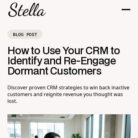
BLOG POST
How to Use Your CRM to
Identify and Re-Engage
Dormant Customers
Discover proven CRM strategies to win back inactive
customers and reignite revenue you thought was
lost.