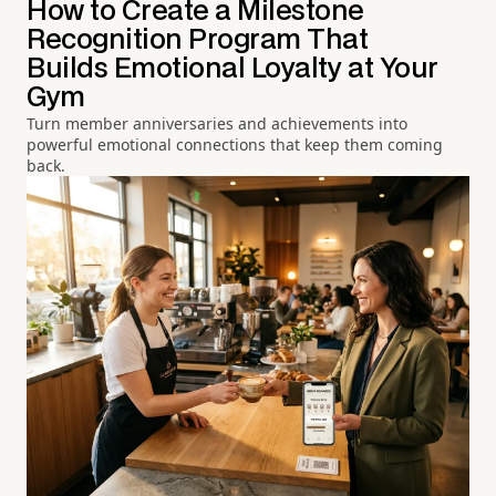
How to Create a Milestone
Recognition Program That
Builds Emotional Loyalty at Your
Gym
Turn member anniversaries and achievements into
powerful emotional connections that keep them coming
back.