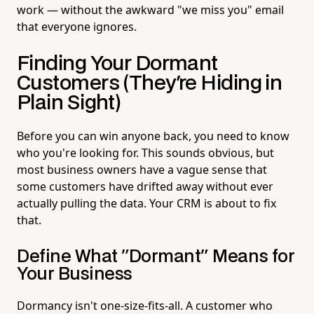
work — without the awkward "we miss you" email
that everyone ignores.
Finding Your Dormant
Customers (They're Hiding in
Plain Sight)
Before you can win anyone back, you need to know
who you're looking for. This sounds obvious, but
most business owners have a vague sense that
some customers have drifted away without ever
actually pulling the data. Your CRM is about to fix
that.
Define What "Dormant" Means for
Your Business
Dormancy isn't one-size-fits-all. A customer who