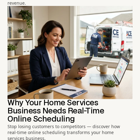
revenue.
Why Your Home Services
Business Needs Real-Time
Online Scheduling
Stop losing customers to competitors — discover how
real-time online scheduling transforms your home
services business.