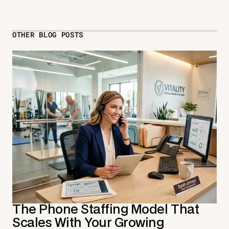
OTHER BLOG POSTS
The Phone Staffing Model That
Scales With Your Growing