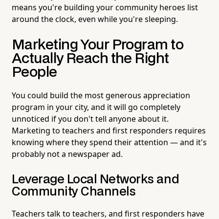
means you're building your community heroes list
around the clock, even while you're sleeping.
Marketing Your Program to
Actually Reach the Right
People
You could build the most generous appreciation
program in your city, and it will go completely
unnoticed if you don't tell anyone about it.
Marketing to teachers and first responders requires
knowing where they spend their attention — and it's
probably not a newspaper ad.
Leverage Local Networks and
Community Channels
Teachers talk to teachers, and first responders have