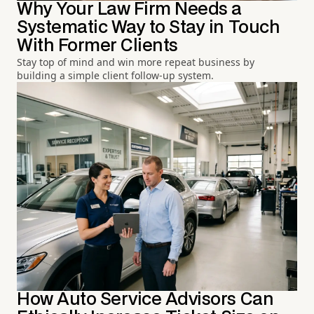
Why Your Law Firm Needs a
Systematic Way to Stay in Touch
With Former Clients
Stay top of mind and win more repeat business by
building a simple client follow-up system.
How Auto Service Advisors Can