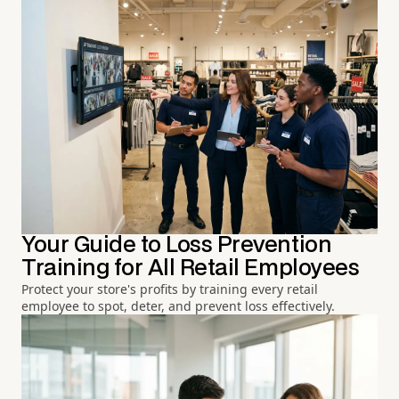
Your Guide to Loss Prevention
Training for All Retail Employees
Protect your store's profits by training every retail
employee to spot, deter, and prevent loss effectively.