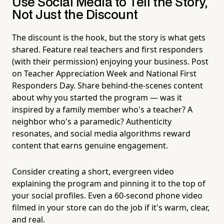
Use Social Media to Tell the Story,
Not Just the Discount
The discount is the hook, but the story is what gets
shared. Feature real teachers and first responders
(with their permission) enjoying your business. Post
on Teacher Appreciation Week and National First
Responders Day. Share behind-the-scenes content
about why you started the program — was it
inspired by a family member who's a teacher? A
neighbor who's a paramedic? Authenticity
resonates, and social media algorithms reward
content that earns genuine engagement.
Consider creating a short, evergreen video
explaining the program and pinning it to the top of
your social profiles. Even a 60-second phone video
filmed in your store can do the job if it's warm, clear,
and real.