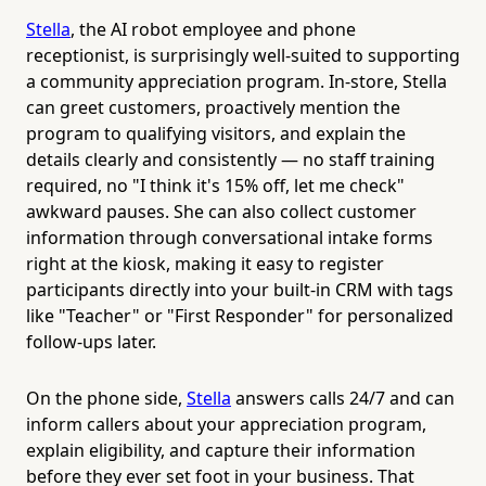
Stella
, the AI robot employee and phone
receptionist, is surprisingly well-suited to supporting
a community appreciation program. In-store, Stella
can greet customers, proactively mention the
program to qualifying visitors, and explain the
details clearly and consistently — no staff training
required, no "I think it's 15% off, let me check"
awkward pauses. She can also collect customer
information through conversational intake forms
right at the kiosk, making it easy to register
participants directly into your built-in CRM with tags
like "Teacher" or "First Responder" for personalized
follow-ups later.
On the phone side,
Stella
answers calls 24/7 and can
inform callers about your appreciation program,
explain eligibility, and capture their information
before they ever set foot in your business. That