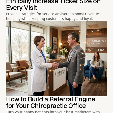
Ethically Increase Ticket Size on
Every Visit
Proven strategies for service advisors to boost revenue
honestly while keeping customers happy and loyal.
How to Build a Referral Engine
for Your Chiropractic Office
Turn your happy patients into your best marketers with