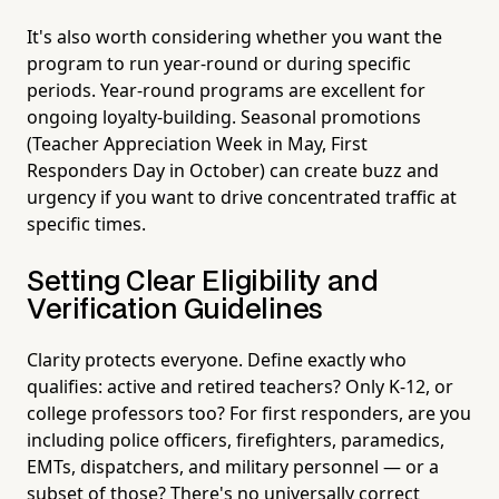
It's also worth considering whether you want the
program to run year-round or during specific
periods. Year-round programs are excellent for
ongoing loyalty-building. Seasonal promotions
(Teacher Appreciation Week in May, First
Responders Day in October) can create buzz and
urgency if you want to drive concentrated traffic at
specific times.
Setting Clear Eligibility and
Verification Guidelines
Clarity protects everyone. Define exactly who
qualifies: active and retired teachers? Only K-12, or
college professors too? For first responders, are you
including police officers, firefighters, paramedics,
EMTs, dispatchers, and military personnel — or a
subset of those? There's no universally correct