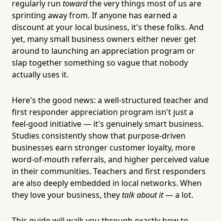
regularly run
toward
the very things most of us are
sprinting away from. If anyone has earned a
discount at your local business, it's these folks. And
yet, many small business owners either never get
around to launching an appreciation program or
slap together something so vague that nobody
actually uses it.
Here's the good news: a well-structured teacher and
first responder appreciation program isn't just a
feel-good initiative — it's genuinely smart business.
Studies consistently show that purpose-driven
businesses earn stronger customer loyalty, more
word-of-mouth referrals, and higher perceived value
in their communities. Teachers and first responders
are also deeply embedded in local networks. When
they love your business, they
talk about it
— a lot.
This guide will walk you through exactly how to