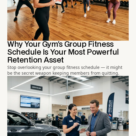
Why Your Gym's Group Fitness
Schedule Is Your Most Powerful
Retention Asset
Stop overlooking your group fitness schedule — it might
be the secret weapon keeping members from quitting.