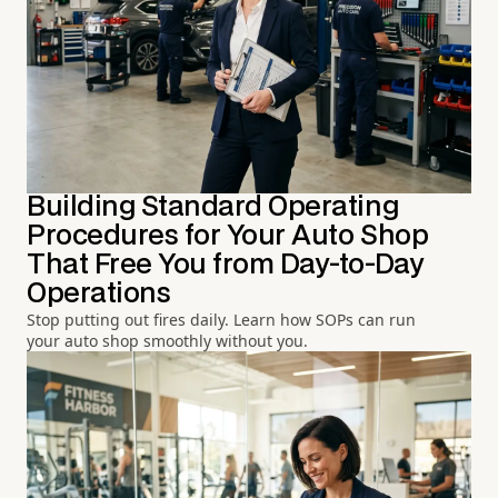
Building Standard Operating
Procedures for Your Auto Shop
That Free You from Day-to-Day
Operations
Stop putting out fires daily. Learn how SOPs can run
your auto shop smoothly without you.