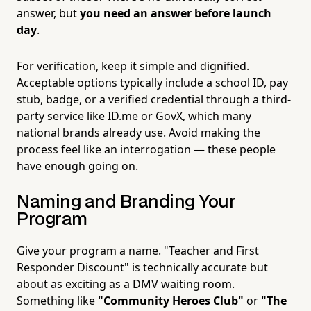
answer, but
you need an answer before launch
day
.
For verification, keep it simple and dignified.
Acceptable options typically include a school ID, pay
stub, badge, or a verified credential through a third-
party service like ID.me or GovX, which many
national brands already use. Avoid making the
process feel like an interrogation — these people
have enough going on.
Naming and Branding Your
Program
Give your program a name. "Teacher and First
Responder Discount" is technically accurate but
about as exciting as a DMV waiting room.
Something like
"Community Heroes Club"
or
"The