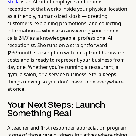
Stella
is an AI robot employee and phone
receptionist that works inside your physical location
as a friendly, human-sized kiosk — greeting
customers, explaining promotions, and collecting
information — while also answering your phone
calls 24/7 as a knowledgeable, professional AI
receptionist. She runs on a straightforward
$99/month subscription with no upfront hardware
costs and is ready to represent your business from
day one. Whether you're running a restaurant, a
gym, a salon, or a service business, Stella keeps
things moving so you don't have to be everywhere
at once.
Your Next Steps: Launch
Something Real
A teacher and first responder appreciation program
is one of those rare business initiatives where doing