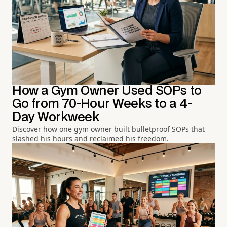
How a Gym Owner Used SOPs to
Go from 70-Hour Weeks to a 4-
Day Workweek
Discover how one gym owner built bulletproof SOPs that
slashed his hours and reclaimed his freedom.