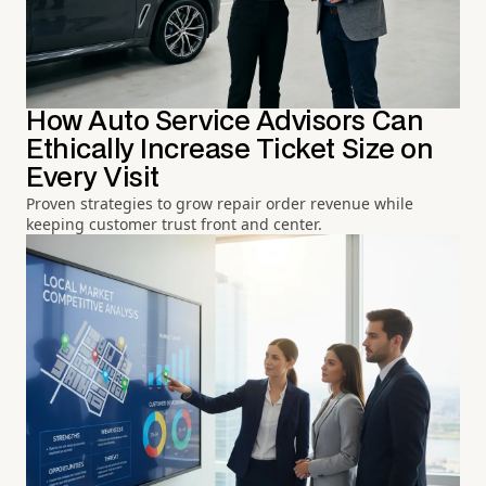
How Auto Service Advisors Can
Ethically Increase Ticket Size on
Every Visit
Proven strategies to grow repair order revenue while
keeping customer trust front and center.