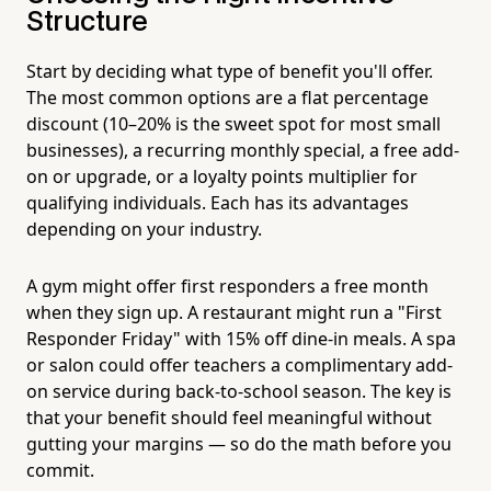
Structure
Start by deciding what type of benefit you'll offer.
The most common options are a flat percentage
discount (10–20% is the sweet spot for most small
businesses), a recurring monthly special, a free add-
on or upgrade, or a loyalty points multiplier for
qualifying individuals. Each has its advantages
depending on your industry.
A gym might offer first responders a free month
when they sign up. A restaurant might run a "First
Responder Friday" with 15% off dine-in meals. A spa
or salon could offer teachers a complimentary add-
on service during back-to-school season. The key is
that your benefit should feel meaningful without
gutting your margins — so do the math before you
commit.