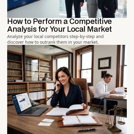
How to Perform a Competitive
Analysis for Your Local Market
Analyze your local competitors step-by-step and
discover how to outrank them in your market.