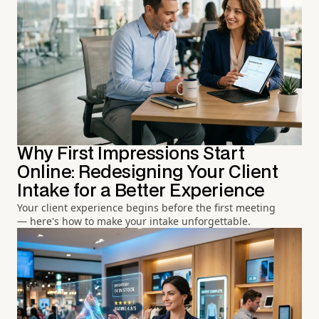
Why First Impressions Start
Online: Redesigning Your Client
Intake for a Better Experience
Your client experience begins before the first meeting
— here's how to make your intake unforgettable.