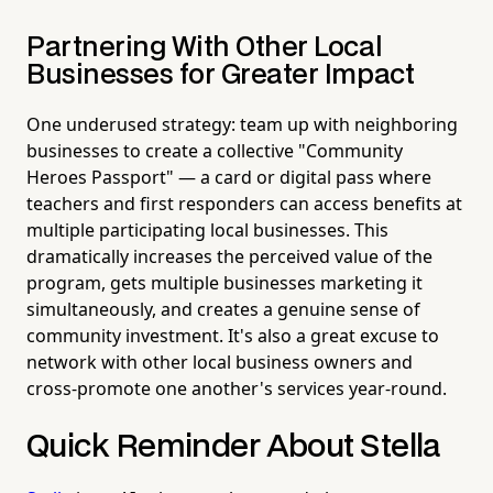
Partnering With Other Local
Businesses for Greater Impact
One underused strategy: team up with neighboring
businesses to create a collective "Community
Heroes Passport" — a card or digital pass where
teachers and first responders can access benefits at
multiple participating local businesses. This
dramatically increases the perceived value of the
program, gets multiple businesses marketing it
simultaneously, and creates a genuine sense of
community investment. It's also a great excuse to
network with other local business owners and
cross-promote one another's services year-round.
Quick Reminder About Stella