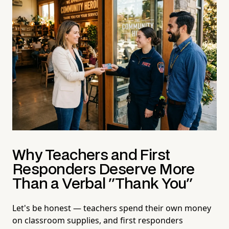
Why Teachers and First
Responders Deserve More
Than a Verbal "Thank You"
Let's be honest — teachers spend their own money
on classroom supplies, and first responders