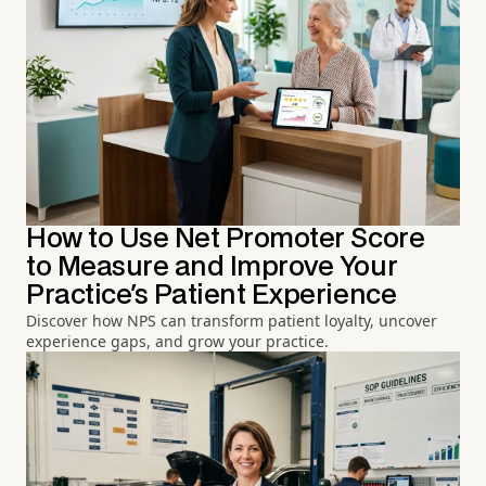
How to Use Net Promoter Score
to Measure and Improve Your
Practice's Patient Experience
Discover how NPS can transform patient loyalty, uncover
experience gaps, and grow your practice.