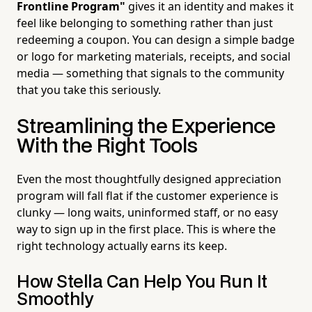
Frontline Program"
gives it an identity and makes it
feel like belonging to something rather than just
redeeming a coupon. You can design a simple badge
or logo for marketing materials, receipts, and social
media — something that signals to the community
that you take this seriously.
Streamlining the Experience
With the Right Tools
Even the most thoughtfully designed appreciation
program will fall flat if the customer experience is
clunky — long waits, uninformed staff, or no easy
way to sign up in the first place. This is where the
right technology actually earns its keep.
How Stella Can Help You Run It
Smoothly