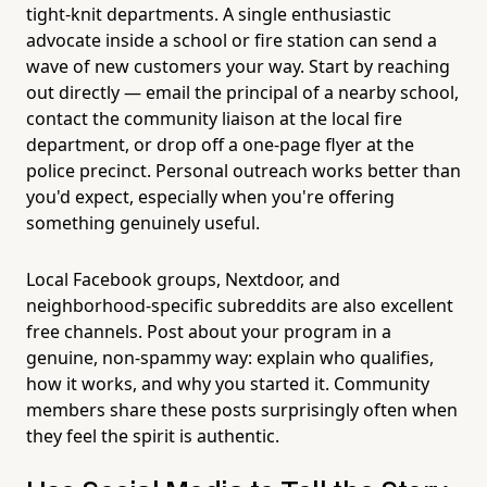
tight-knit departments. A single enthusiastic
advocate inside a school or fire station can send a
wave of new customers your way. Start by reaching
out directly — email the principal of a nearby school,
contact the community liaison at the local fire
department, or drop off a one-page flyer at the
police precinct. Personal outreach works better than
you'd expect, especially when you're offering
something genuinely useful.
Local Facebook groups, Nextdoor, and
neighborhood-specific subreddits are also excellent
free channels. Post about your program in a
genuine, non-spammy way: explain who qualifies,
how it works, and why you started it. Community
members share these posts surprisingly often when
they feel the spirit is authentic.