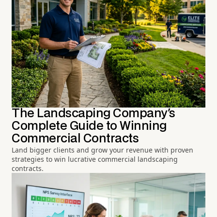
The Landscaping Company's
Complete Guide to Winning
Commercial Contracts
Land bigger clients and grow your revenue with proven
strategies to win lucrative commercial landscaping
contracts.