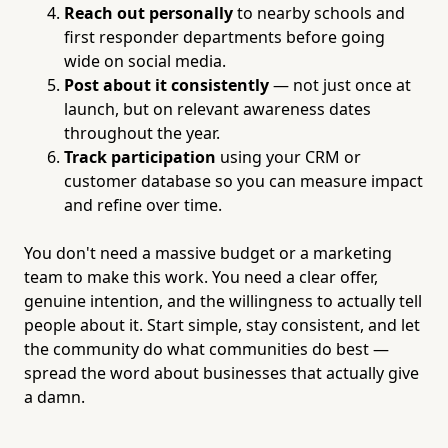
Reach out personally
to nearby schools and
first responder departments before going
wide on social media.
Post about it consistently
— not just once at
launch, but on relevant awareness dates
throughout the year.
Track participation
using your CRM or
customer database so you can measure impact
and refine over time.
You don't need a massive budget or a marketing
team to make this work. You need a clear offer,
genuine intention, and the willingness to actually tell
people about it. Start simple, stay consistent, and let
the community do what communities do best —
spread the word about businesses that actually give
a damn.