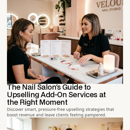
The Nail Salon's Guide to
Upselling Add-On Services at
the Right Moment
Discover smart, pressure-free upselling strategies that
boost revenue and leave clients feeling pampered.