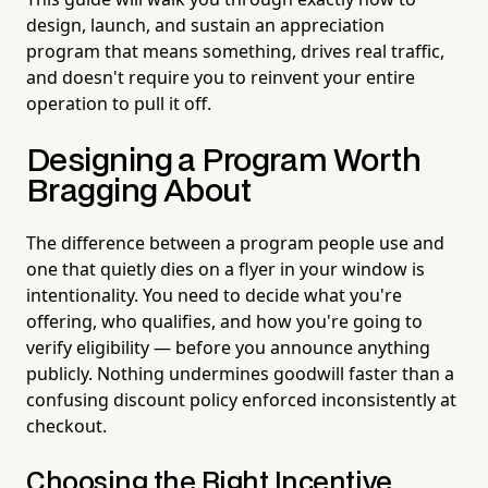
design, launch, and sustain an appreciation
program that means something, drives real traffic,
and doesn't require you to reinvent your entire
operation to pull it off.
Designing a Program Worth
Bragging About
The difference between a program people use and
one that quietly dies on a flyer in your window is
intentionality. You need to decide what you're
offering, who qualifies, and how you're going to
verify eligibility — before you announce anything
publicly. Nothing undermines goodwill faster than a
confusing discount policy enforced inconsistently at
checkout.
Choosing the Right Incentive