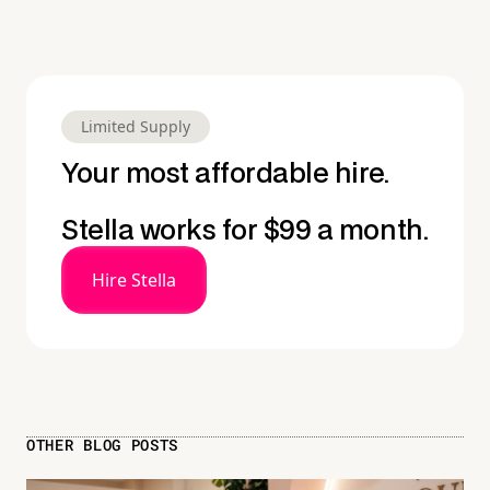
Limited Supply
Your most affordable hire.
Stella works for $99 a month.
Hire Stella
OTHER BLOG POSTS