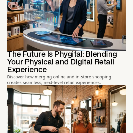
The Future Is Phygital: Blending
Your Physical and Digital Retail
Experience
Discover how merging online and in-store shopping
creates seamless, next-level retail experiences.