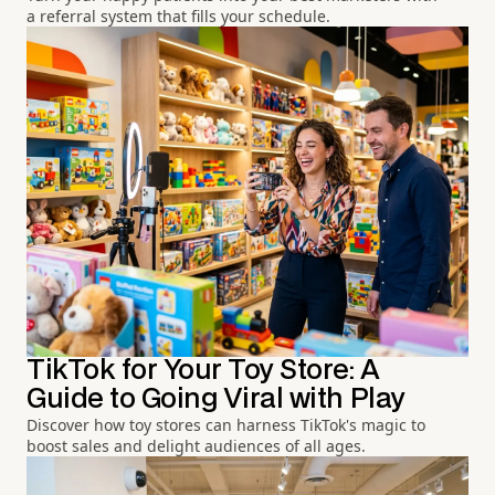
a referral system that fills your schedule.
TikTok for Your Toy Store: A
Guide to Going Viral with Play
Discover how toy stores can harness TikTok's magic to
boost sales and delight audiences of all ages.