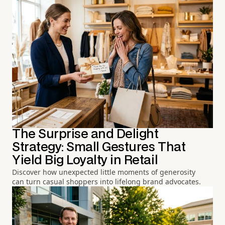
The Surprise and Delight
Strategy: Small Gestures That
Yield Big Loyalty in Retail
Discover how unexpected little moments of generosity
can turn casual shoppers into lifelong brand advocates.