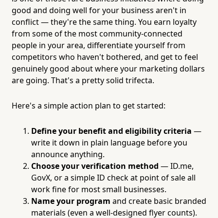
good and doing well for your business aren't in
conflict — they're the same thing. You earn loyalty
from some of the most community-connected
people in your area, differentiate yourself from
competitors who haven't bothered, and get to feel
genuinely good about where your marketing dollars
are going. That's a pretty solid trifecta.
Here's a simple action plan to get started:
Define your benefit and eligibility criteria
—
write it down in plain language before you
announce anything.
Choose your verification method
— ID.me,
GovX, or a simple ID check at point of sale all
work fine for most small businesses.
Name your program
and create basic branded
materials (even a well-designed flyer counts).