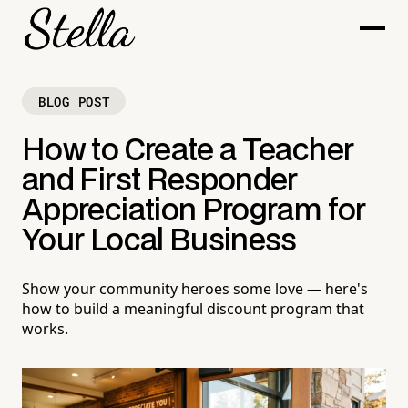
BLOG POST
How to Create a Teacher
and First Responder
Appreciation Program for
Your Local Business
Show your community heroes some love — here's
how to build a meaningful discount program that
works.