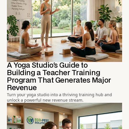
A Yoga Studio's Guide to
Building a Teacher Training
Program That Generates Major
Revenue
Turn your yoga studio into a thriving training hub and
unlock a powerful new revenue stream.