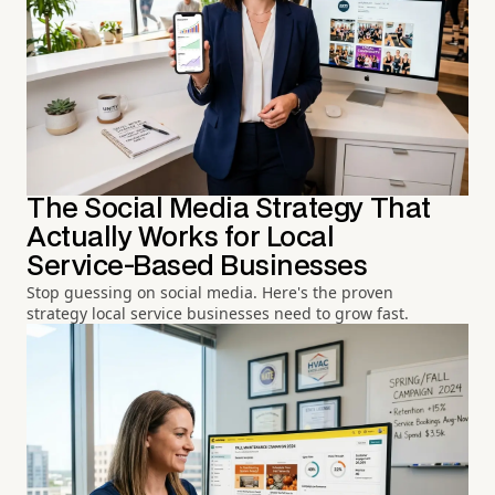
The Social Media Strategy That
Actually Works for Local
Service-Based Businesses
Stop guessing on social media. Here's the proven
strategy local service businesses need to grow fast.