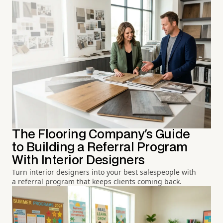
The Flooring Company's Guide
to Building a Referral Program
With Interior Designers
Turn interior designers into your best salespeople with
a referral program that keeps clients coming back.