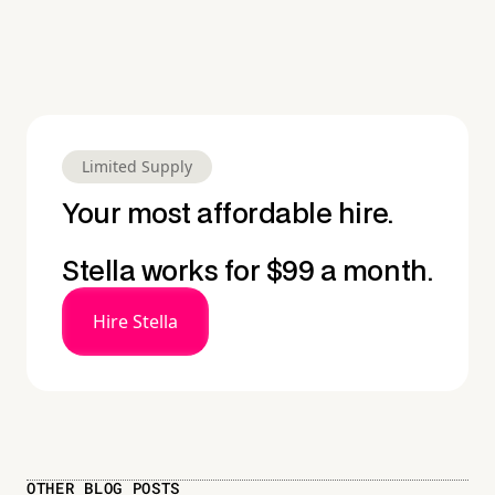
Limited Supply
Your most affordable hire.
Stella works for $99 a month.
Hire Stella
OTHER BLOG POSTS