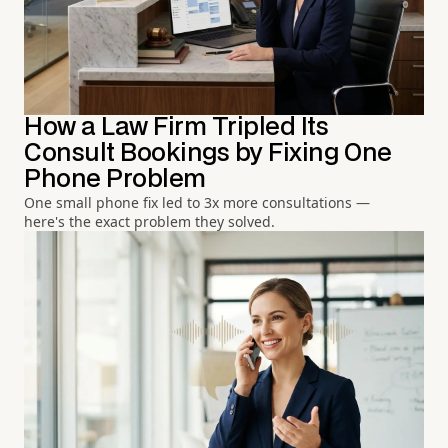
How a Law Firm Tripled Its
Consult Bookings by Fixing One
Phone Problem
One small phone fix led to 3x more consultations —
here's the exact problem they solved.