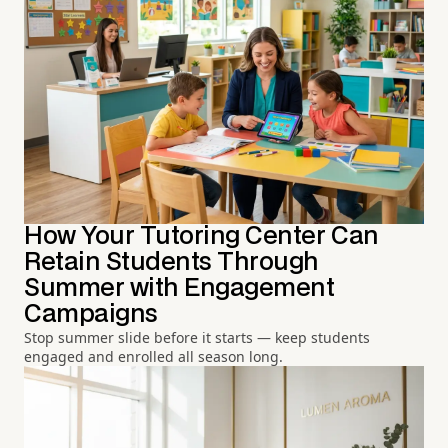
How Your Tutoring Center Can
Retain Students Through
Summer with Engagement
Campaigns
Stop summer slide before it starts — keep students
engaged and enrolled all season long.