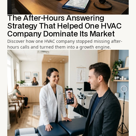
The After-Hours Answering
Strategy That Helped One HVAC
Company Dominate Its Market
Discover how one HVAC company stopped missing after-
hours calls and turned them into a growth engine.