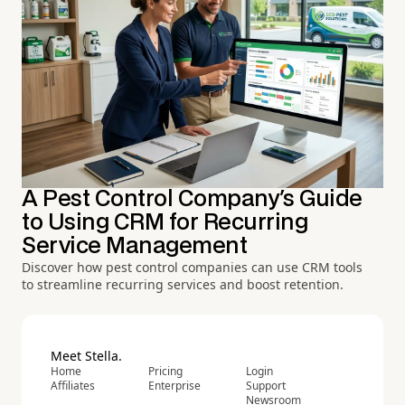
A Pest Control Company's Guide
to Using CRM for Recurring
Service Management
Discover how pest control companies can use CRM tools
to streamline recurring services and boost retention.
Meet Stella.
Home
Pricing
Login
Affiliates
Enterprise
Support
Newsroom