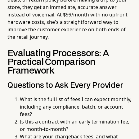
store, they get an immediate, accurate answer
instead of voicemail. At $99/month with no upfront
hardware costs, she's a straightforward way to
improve the customer experience on both ends of
the retail journey.
Evaluating Processors: A
Practical Comparison
Framework
Questions to Ask Every Provider
What is the full list of fees I can expect monthly,
including any compliance, batch, or account
fees?
Is this a contract with an early termination fee,
or month-to-month?
What are your chargeback fees, and what