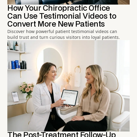
How Your Chiropractic Office
Can Use Testimonial Videos to
Convert More New Patients
Discover how powerful patient testimonial videos can
build trust and turn curious visitors into loyal patients.
The Post-Treatment Follow-Up