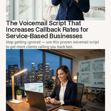
The Voicemail Script That
Increases Callback Rates for
Service-Based Businesses
Stop getting ignored — use this proven voicemail script
to get more clients calling you back fast.