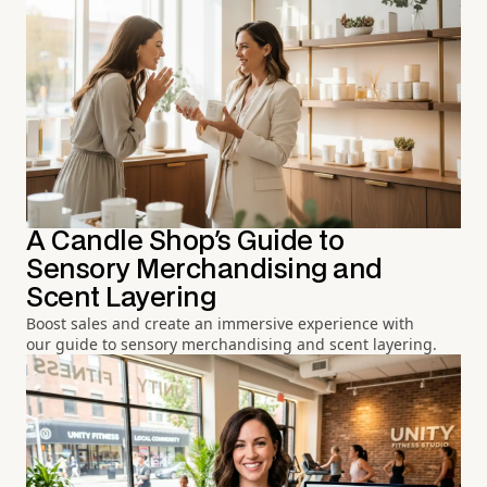
A Candle Shop's Guide to
Sensory Merchandising and
Scent Layering
Boost sales and create an immersive experience with
our guide to sensory merchandising and scent layering.