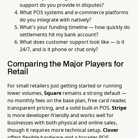
support do you provide in disputes?
What POS systems and e-commerce platforms
do you integrate with natively?
What's your funding timeline — how quickly do
settlements hit my bank account?
What does customer support look like — is it
24/7, and is it phone or chat only?
Comparing the Major Players for
Retail
For small retailers just getting started or running
lower volumes,
Square
remains a strong default —
no monthly fees on the base plan, free card reader,
transparent pricing, and a solid built-in POS.
Stripe
is more developer-friendly and works well for
businesses with both physical and online sales,
though it requires more technical setup.
Clover
offers flexible hardware and a broader POS