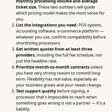
monthly processing volume and average
ticket size.
These two numbers will guide
which pricing model makes the most sense for
you.
List the integrations you need.
POS system,
accounting software, e-commerce platform —
whatever you use, confirm compatibility before
shortlisting processors.
Get written quotes from at least three
providers
, including the full fee schedule, not
just the headline rate.
Prioritize month-to-month contracts
unless
you have very strong reason to commit long-
term. Flexibility has real value, especially as
your business grows and your needs change.
Test support quality
before signing. A
processor that's impossible to reach when
something goes wrong is not a partner — it's a
liability.