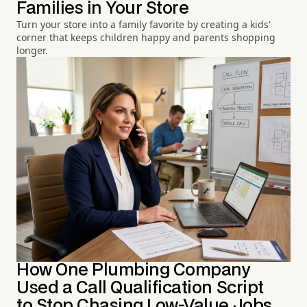
Families in Your Store
Turn your store into a family favorite by creating a kids'
corner that keeps children happy and parents shopping
longer.
How One Plumbing Company
Used a Call Qualification Script
to Stop Chasing Low-Value Jobs