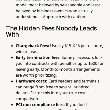
model most beloved by salespeople and least
beloved by business owners who actually
understand it. Approach with caution.
The Hidden Fees Nobody Leads
With
Chargeback fees:
Usually $15–$25 per dispute,
win or lose.
Early termination fees:
Some processors lock
you into contracts with penalties up to $500 for
leaving early. Month-to-month arrangements
are worth prioritizing.
Hardware costs:
Card readers and terminals
can range from free to several hundred
dollars. Factor this into your true cost
comparison.
PCI non-compliance fees:
If you don't