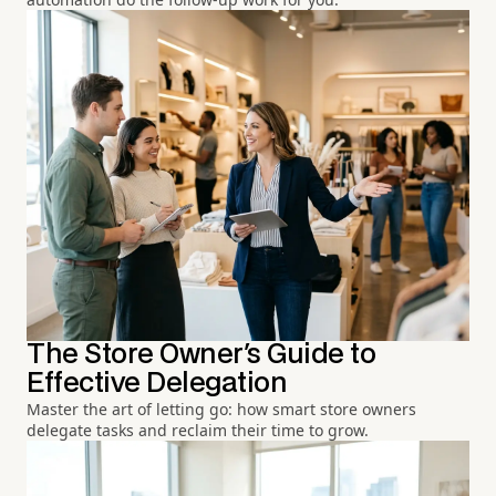
The Store Owner's Guide to
Effective Delegation
Master the art of letting go: how smart store owners
delegate tasks and reclaim their time to grow.