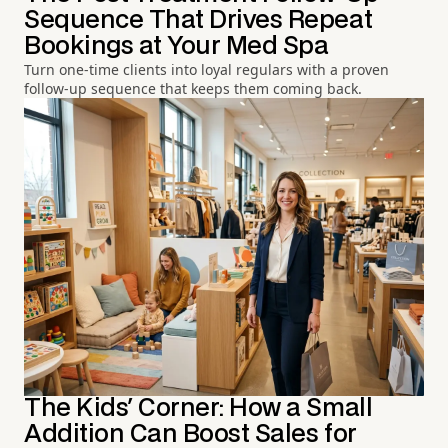
Sequence That Drives Repeat
Bookings at Your Med Spa
Turn one-time clients into loyal regulars with a proven
follow-up sequence that keeps them coming back.
The Kids' Corner: How a Small
Addition Can Boost Sales for