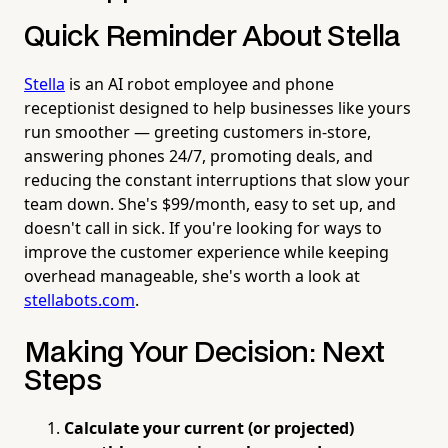
Quick Reminder About Stella
Stella
is an AI robot employee and phone
receptionist designed to help businesses like yours
run smoother — greeting customers in-store,
answering phones 24/7, promoting deals, and
reducing the constant interruptions that slow your
team down. She's $99/month, easy to set up, and
doesn't call in sick. If you're looking for ways to
improve the customer experience while keeping
overhead manageable, she's worth a look at
stellabots.com
.
Making Your Decision: Next
Steps
Calculate your current (or projected)