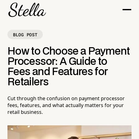
BLOG POST
How to Choose a Payment
Processor: A Guide to
Fees and Features for
Retailers
Cut through the confusion on payment processor
fees, features, and what actually matters for your
retail business.