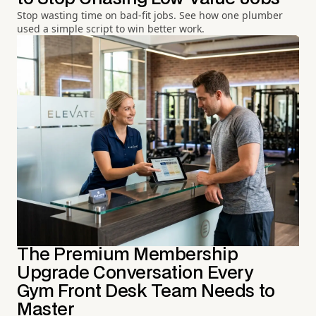
Stop wasting time on bad-fit jobs. See how one plumber
used a simple script to win better work.
The Premium Membership
Upgrade Conversation Every
Gym Front Desk Team Needs to
Master