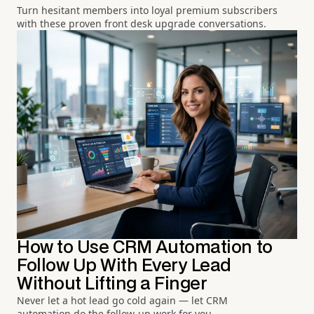
Turn hesitant members into loyal premium subscribers
with these proven front desk upgrade conversations.
How to Use CRM Automation to
Follow Up With Every Lead
Without Lifting a Finger
Never let a hot lead go cold again — let CRM
automation do the follow-up work for you.