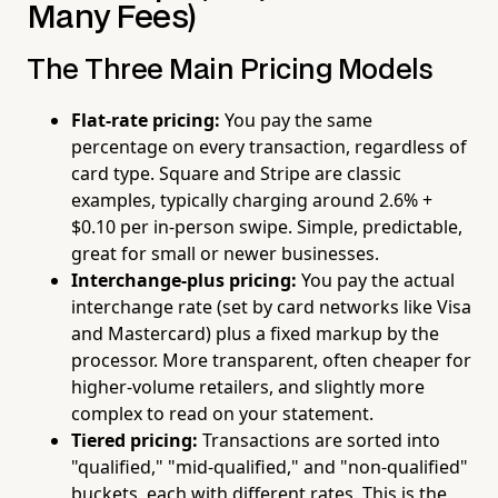
Many Fees)
The Three Main Pricing Models
Flat-rate pricing:
You pay the same
percentage on every transaction, regardless of
card type. Square and Stripe are classic
examples, typically charging around 2.6% +
$0.10 per in-person swipe. Simple, predictable,
great for small or newer businesses.
Interchange-plus pricing:
You pay the actual
interchange rate (set by card networks like Visa
and Mastercard) plus a fixed markup by the
processor. More transparent, often cheaper for
higher-volume retailers, and slightly more
complex to read on your statement.
Tiered pricing:
Transactions are sorted into
"qualified," "mid-qualified," and "non-qualified"
buckets, each with different rates. This is the