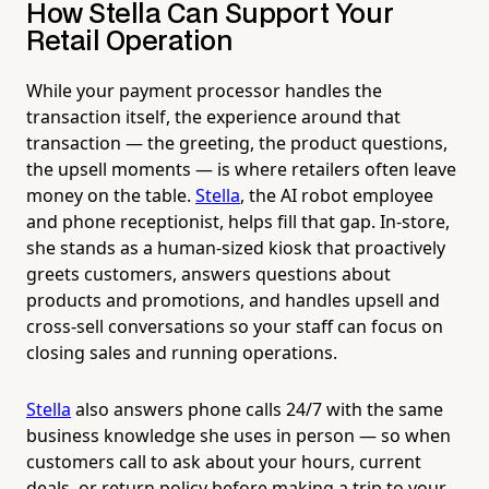
How Stella Can Support Your
Retail Operation
While your payment processor handles the
transaction itself, the experience around that
transaction — the greeting, the product questions,
the upsell moments — is where retailers often leave
money on the table.
Stella
, the AI robot employee
and phone receptionist, helps fill that gap. In-store,
she stands as a human-sized kiosk that proactively
greets customers, answers questions about
products and promotions, and handles upsell and
cross-sell conversations so your staff can focus on
closing sales and running operations.
Stella
also answers phone calls 24/7 with the same
business knowledge she uses in person — so when
customers call to ask about your hours, current
deals, or return policy before making a trip to your