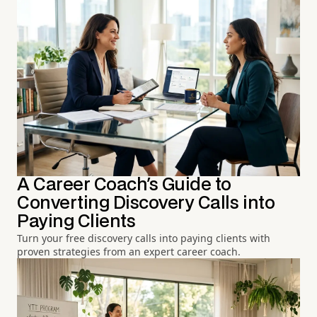
A Career Coach's Guide to
Converting Discovery Calls into
Paying Clients
Turn your free discovery calls into paying clients with
proven strategies from an expert career coach.