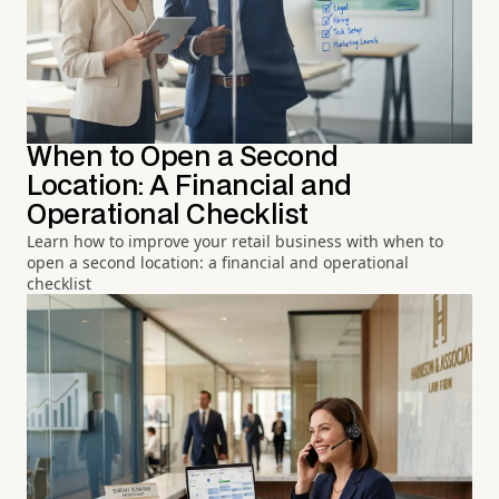
When to Open a Second
Location: A Financial and
Operational Checklist
Learn how to improve your retail business with when to
open a second location: a financial and operational
checklist