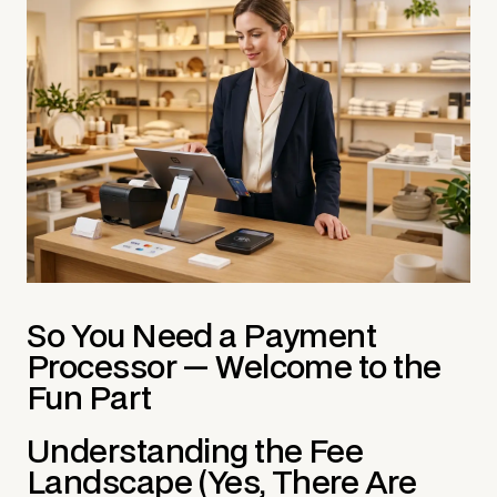
So You Need a Payment
Processor — Welcome to the
Fun Part
Understanding the Fee
Landscape (Yes, There Are