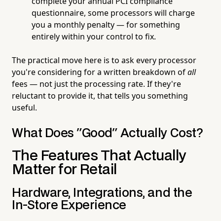
complete your annual PCI compliance
questionnaire, some processors will charge
you a monthly penalty — for something
entirely within your control to fix.
The practical move here is to ask every processor
you're considering for a written breakdown of
all
fees — not just the processing rate. If they're
reluctant to provide it, that tells you something
useful.
What Does "Good" Actually Cost?
The Features That Actually
Matter for Retail
Hardware, Integrations, and the
In-Store Experience