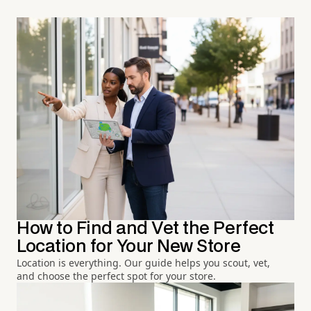
How to Find and Vet the Perfect
Location for Your New Store
Location is everything. Our guide helps you scout, vet,
and choose the perfect spot for your store.