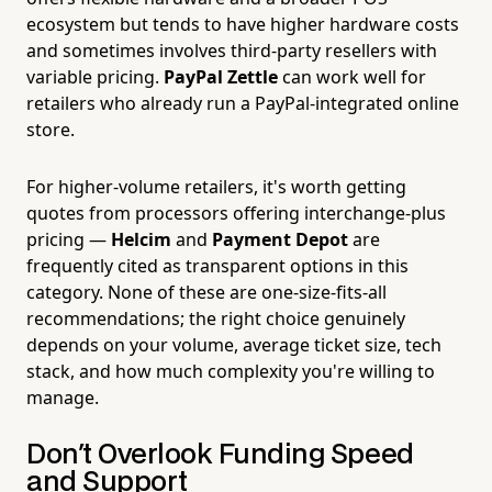
ecosystem but tends to have higher hardware costs
and sometimes involves third-party resellers with
variable pricing.
PayPal Zettle
can work well for
retailers who already run a PayPal-integrated online
store.
For higher-volume retailers, it's worth getting
quotes from processors offering interchange-plus
pricing —
Helcim
and
Payment Depot
are
frequently cited as transparent options in this
category. None of these are one-size-fits-all
recommendations; the right choice genuinely
depends on your volume, average ticket size, tech
stack, and how much complexity you're willing to
manage.
Don't Overlook Funding Speed
and Support