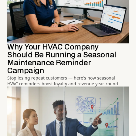
Why Your HVAC Company
Should Be Running a Seasonal
Maintenance Reminder
Campaign
Stop losing repeat customers — here's how seasonal
HVAC reminders boost loyalty and revenue year-round.