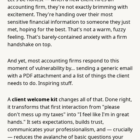
accounting firm, they're not exactly brimming with
excitement. They're handing over their most
sensitive financial information to someone they just
met, hoping for the best. That's not a warm, fuzzy
feeling. That's barely-contained anxiety with a firm
handshake on top.
And yet, most accounting firms respond to this
moment of vulnerability by… sending a generic email
with a PDF attachment and a list of things the client
needs to do. Inspiring stuff.
A
client welcome kit
changes all of that. Done right,
it transforms that first interaction from "please
don't mess up my taxes" into "I feel like I'm in great
hands." It sets expectations, builds trust,
communicates your professionalism, and — crucially
— reduces the avalanche of basic questions your