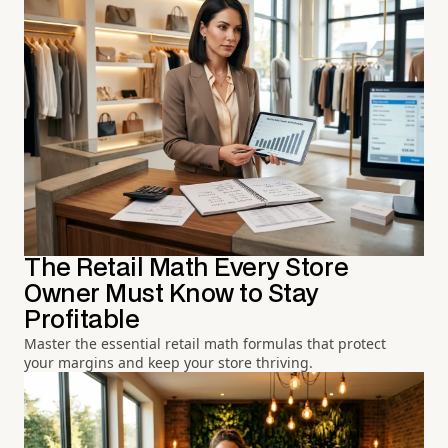
The Retail Math Every Store
Owner Must Know to Stay
Profitable
Master the essential retail math formulas that protect
your margins and keep your store thriving.