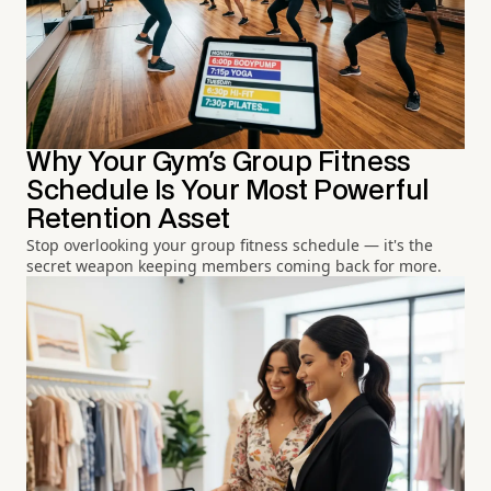
Why Your Gym's Group Fitness
Schedule Is Your Most Powerful
Retention Asset
Stop overlooking your group fitness schedule — it's the
secret weapon keeping members coming back for more.