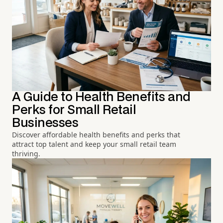
A Guide to Health Benefits and
Perks for Small Retail
Businesses
Discover affordable health benefits and perks that
attract top talent and keep your small retail team
thriving.