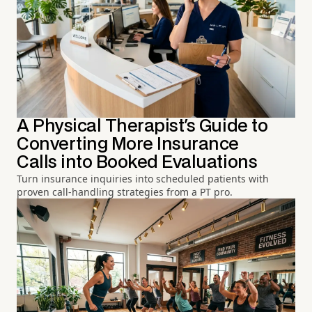
A Physical Therapist's Guide to
Converting More Insurance
Calls into Booked Evaluations
Turn insurance inquiries into scheduled patients with
proven call-handling strategies from a PT pro.