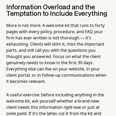
Information Overload and the
Temptation to Include Everything
More is not more. A welcome kit that runs to forty
pages with every policy, procedure, and FAQ your
firm has ever written is not thorough — it's
exhausting. Clients will skim it, miss the important
parts, and still call you with the questions you
thought you answered. Focus on what the client
genuinely needs to know in the first 30 days.
Everything else can live on your website, in your
client portal, or in follow-up communications when
it becomes relevant.
A useful exercise: before including anything in the
welcome kit, ask yourself whether a brand-new
client needs this information
right now
or just
at
some point
. If it's the latter, cut it from the kit and