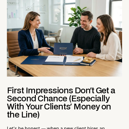
First Impressions Don't Get a
Second Chance (Especially
With Your Clients' Money on
the Line)
Let's be honest — when a new client hires an