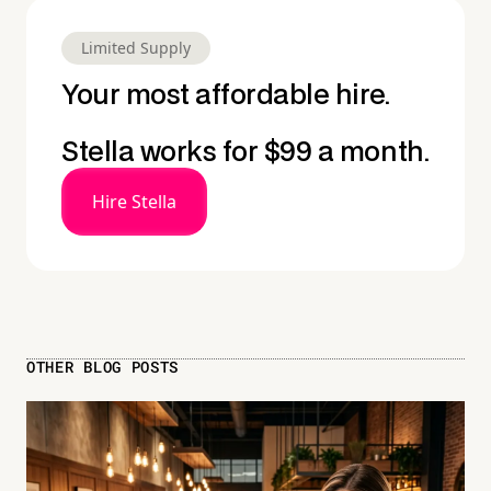
Limited Supply
Your most affordable hire.
Stella works for $99 a month.
Hire Stella
OTHER BLOG POSTS