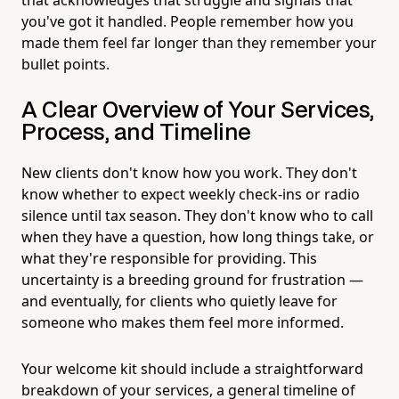
you've got it handled. People remember how you
made them feel far longer than they remember your
bullet points.
A Clear Overview of Your Services,
Process, and Timeline
New clients don't know how you work. They don't
know whether to expect weekly check-ins or radio
silence until tax season. They don't know who to call
when they have a question, how long things take, or
what they're responsible for providing. This
uncertainty is a breeding ground for frustration —
and eventually, for clients who quietly leave for
someone who makes them feel more informed.
Your welcome kit should include a straightforward
breakdown of your services, a general timeline of