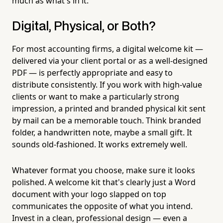
much as what's in it.
Digital, Physical, or Both?
For most accounting firms, a digital welcome kit —
delivered via your client portal or as a well-designed
PDF — is perfectly appropriate and easy to
distribute consistently. If you work with high-value
clients or want to make a particularly strong
impression, a printed and branded physical kit sent
by mail can be a memorable touch. Think branded
folder, a handwritten note, maybe a small gift. It
sounds old-fashioned. It works extremely well.
Whatever format you choose, make sure it looks
polished. A welcome kit that's clearly just a Word
document with your logo slapped on top
communicates the opposite of what you intend.
Invest in a clean, professional design — even a