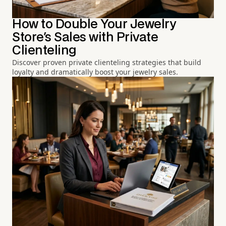
How to Double Your Jewelry
Store's Sales with Private
Clienteling
Discover proven private clienteling strategies that build
loyalty and dramatically boost your jewelry sales.