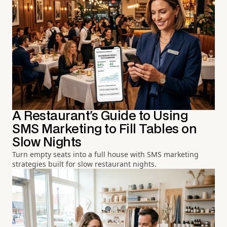
A Restaurant's Guide to Using
SMS Marketing to Fill Tables on
Slow Nights
Turn empty seats into a full house with SMS marketing
strategies built for slow restaurant nights.