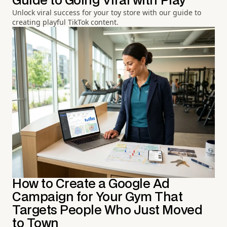
Guide to Going Viral with Play
Unlock viral success for your toy store with our guide to
creating playful TikTok content.
How to Create a Google Ad
Campaign for Your Gym That
Targets People Who Just Moved
to Town