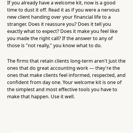
If you already have a welcome kit, now is a good
time to dust it off. Read it as if you were a nervous
new client handing over your financial life to a
stranger. Does it reassure you? Does it tell you
exactly what to expect? Does it make you feel like
you made the right call? If the answer to any of
those is "not really," you know what to do.
The firms that retain clients long-term aren't just the
ones that do great accounting work — they're the
ones that make clients feel informed, respected, and
confident from day one. Your welcome kit is one of
the simplest and most effective tools you have to
make that happen. Use it well.