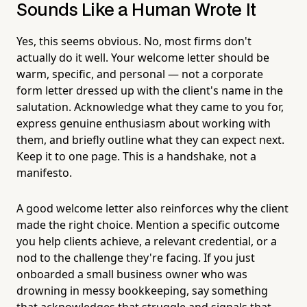
Sounds Like a Human Wrote It
Yes, this seems obvious. No, most firms don't
actually do it well. Your welcome letter should be
warm, specific, and personal — not a corporate
form letter dressed up with the client's name in the
salutation. Acknowledge what they came to you for,
express genuine enthusiasm about working with
them, and briefly outline what they can expect next.
Keep it to one page. This is a handshake, not a
manifesto.
A good welcome letter also reinforces why the client
made the right choice. Mention a specific outcome
you help clients achieve, a relevant credential, or a
nod to the challenge they're facing. If you just
onboarded a small business owner who was
drowning in messy bookkeeping, say something
that acknowledges that struggle and signals that