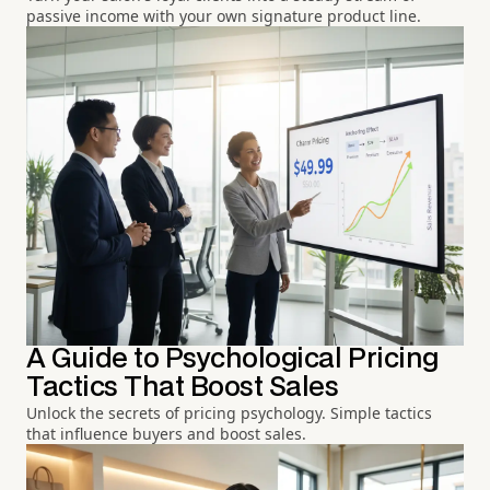
passive income with your own signature product line.
A Guide to Psychological Pricing
Tactics That Boost Sales
Unlock the secrets of pricing psychology. Simple tactics
that influence buyers and boost sales.