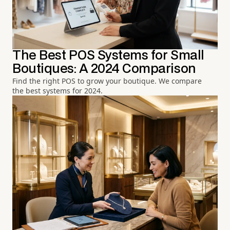
The Best POS Systems for Small
Boutiques: A 2024 Comparison
Find the right POS to grow your boutique. We compare
the best systems for 2024.