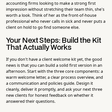
accounting firms looking to make a strong first
impression without stretching their team thin, she's
worth a look. Think of her as the front-of-house
professional who never calls in sick and never puts a
client on hold to go find someone else.
Your Next Steps: Build the Kit
That Actually Works
If you don't have a client welcome kit yet, the good
news is that you can build a solid first version in an
afternoon. Start with the three core components: a
warm welcome letter, a clear process overview, and
a communication and policies guide. Design it
cleanly, deliver it promptly, and ask your next three
new clients for honest feedback on whether it
answered their questions.