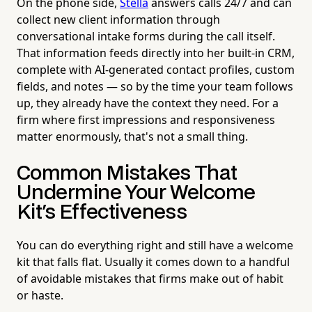
On the phone side,
Stella
answers calls 24/7 and can
collect new client information through
conversational intake forms during the call itself.
That information feeds directly into her built-in CRM,
complete with AI-generated contact profiles, custom
fields, and notes — so by the time your team follows
up, they already have the context they need. For a
firm where first impressions and responsiveness
matter enormously, that's not a small thing.
Common Mistakes That
Undermine Your Welcome
Kit's Effectiveness
You can do everything right and still have a welcome
kit that falls flat. Usually it comes down to a handful
of avoidable mistakes that firms make out of habit
or haste.