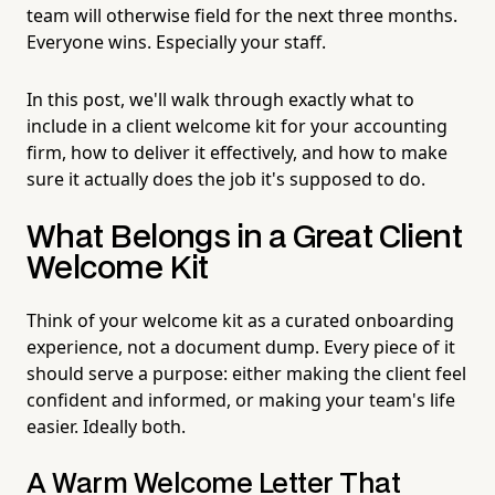
team will otherwise field for the next three months.
Everyone wins. Especially your staff.
In this post, we'll walk through exactly what to
include in a client welcome kit for your accounting
firm, how to deliver it effectively, and how to make
sure it actually does the job it's supposed to do.
What Belongs in a Great Client
Welcome Kit
Think of your welcome kit as a curated onboarding
experience, not a document dump. Every piece of it
should serve a purpose: either making the client feel
confident and informed, or making your team's life
easier. Ideally both.
A Warm Welcome Letter That