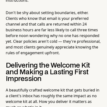
instructions.
Don't be shy about setting boundaries, either.
Clients who know that email is your preferred
channel and that calls are returned within 24
business hours are far less likely to call three times
before noon wondering why no one has responded
yet. Clear policies aren't cold — they're professional,
and most clients genuinely appreciate knowing the
rules of engagement upfront.
Delivering the Welcome Kit
and Making a Lasting First
Impression
A beautifully crafted welcome kit that gets buried in
a client's inbox has roughly the same impact as no
welcome kit at all. How you deliver it matters as