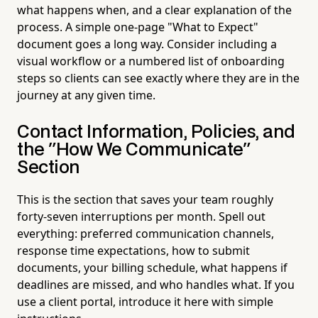
what happens when, and a clear explanation of the
process. A simple one-page "What to Expect"
document goes a long way. Consider including a
visual workflow or a numbered list of onboarding
steps so clients can see exactly where they are in the
journey at any given time.
Contact Information, Policies, and
the "How We Communicate"
Section
This is the section that saves your team roughly
forty-seven interruptions per month. Spell out
everything: preferred communication channels,
response time expectations, how to submit
documents, your billing schedule, what happens if
deadlines are missed, and who handles what. If you
use a client portal, introduce it here with simple