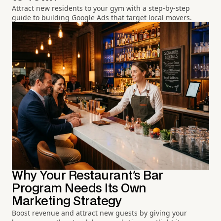
Attract new residents to your gym with a step-by-step
guide to building Google Ads that target local movers.
Why Your Restaurant's Bar
Program Needs Its Own
Marketing Strategy
Boost revenue and attract new guests by giving your