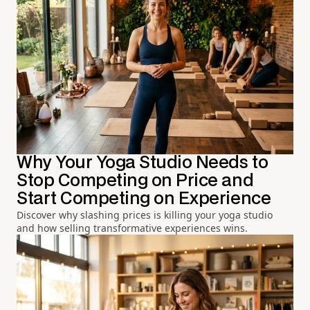
Why Your Yoga Studio Needs to
Stop Competing on Price and
Start Competing on Experience
Discover why slashing prices is killing your yoga studio
and how selling transformative experiences wins.