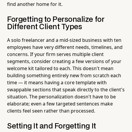
find another home for it.
Forgetting to Personalize for
Different Client Types
A solo freelancer and a mid-sized business with ten
employees have very different needs, timelines, and
concerns. If your firm serves multiple client
segments, consider creating a few versions of your
welcome kit tailored to each. This doesn't mean
building something entirely new from scratch each
time — it means having a core template with
swappable sections that speak directly to the client's
situation. The personalization doesn't have to be
elaborate; even a few targeted sentences make
clients feel seen rather than processed.
Setting It and Forgetting It