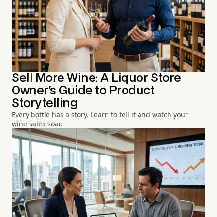
Sell More Wine: A Liquor Store
Owner's Guide to Product
Storytelling
Every bottle has a story. Learn to tell it and watch your
wine sales soar.