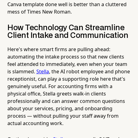
Canva template done well is better than a cluttered
mess of Times New Roman.
How Technology Can Streamline
Client Intake and Communication
Here's where smart firms are pulling ahead:
automating the intake process so that new clients
feel attended to immediately, even when your team
is slammed.
Stella
, the AI robot employee and phone
receptionist, can play a supporting role here that's
genuinely useful. For accounting firms with a
physical office, Stella greets walk-in clients
professionally and can answer common questions
about your services, pricing, and onboarding
process — without pulling your staff away from
actual accounting work.