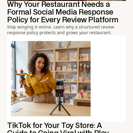
Why Your Restaurant Needs a
Formal Social Media Response
Policy for Every Review Platform
Stop winging it online. Learn why a structured review
response policy protects and grows your restaurant.
TikTok for Your Toy Store: A