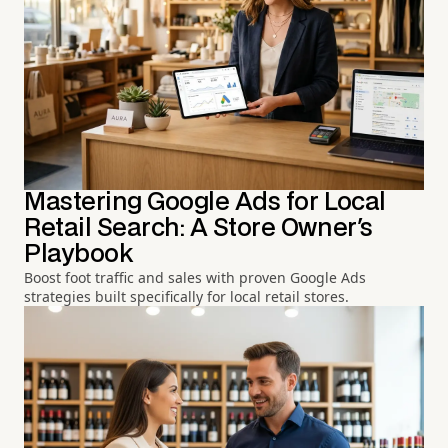
Mastering Google Ads for Local
Retail Search: A Store Owner's
Playbook
Boost foot traffic and sales with proven Google Ads
strategies built specifically for local retail stores.