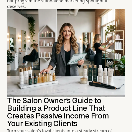
bar program the standalone marketing spotlight it
deserves.
The Salon Owner's Guide to
Building a Product Line That
Creates Passive Income From
Your Existing Clients
Turn your salon's loyal clients into a steady stream of