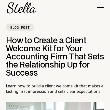
BLOG POST
How to Create a Client
Welcome Kit for Your
Accounting Firm That Sets
the Relationship Up for
Success
Learn how to build a client welcome kit that makes a
lasting first impression and sets clear expectations.