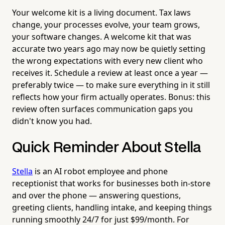
Your welcome kit is a living document. Tax laws
change, your processes evolve, your team grows,
your software changes. A welcome kit that was
accurate two years ago may now be quietly setting
the wrong expectations with every new client who
receives it. Schedule a review at least once a year —
preferably twice — to make sure everything in it still
reflects how your firm actually operates. Bonus: this
review often surfaces communication gaps you
didn't know you had.
Quick Reminder About Stella
Stella
is an AI robot employee and phone
receptionist that works for businesses both in-store
and over the phone — answering questions,
greeting clients, handling intake, and keeping things
running smoothly 24/7 for just $99/month. For