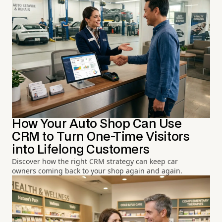
How Your Auto Shop Can Use
CRM to Turn One-Time Visitors
into Lifelong Customers
Discover how the right CRM strategy can keep car
owners coming back to your shop again and again.