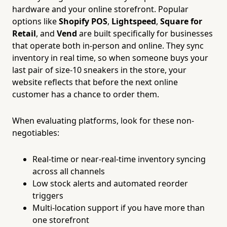
hardware and your online storefront. Popular
options like
Shopify POS
,
Lightspeed
,
Square for
Retail
, and
Vend
are built specifically for businesses
that operate both in-person and online. They sync
inventory in real time, so when someone buys your
last pair of size-10 sneakers in the store, your
website reflects that before the next online
customer has a chance to order them.
When evaluating platforms, look for these non-
negotiables:
Real-time or near-real-time inventory syncing
across all channels
Low stock alerts and automated reorder
triggers
Multi-location support if you have more than
one storefront