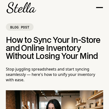
BLOG POST
How to Sync Your In-Store
and Online Inventory
Without Losing Your Mind
Stop juggling spreadsheets and start syncing
seamlessly — here's how to unify your inventory
with ease.