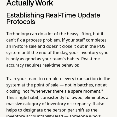
Actually Work
Establishing Real-Time Update
Protocols
Technology can do a lot of the heavy lifting, but it
can't fix a process problem. If your staff completes
an in-store sale and doesn't close it out in the POS
system until the end of the day, your inventory sync
is only as good as your team's habits. Real-time
accuracy requires real-time behavior.
Train your team to complete every transaction in the
system at the point of sale — not in batches, not at
closing, not "whenever there's a spare moment."
This single habit, consistently followed, eliminates a
massive category of inventory discrepancy. It also
helps to designate one person per shift as the
inventory accountability lead — someone who's