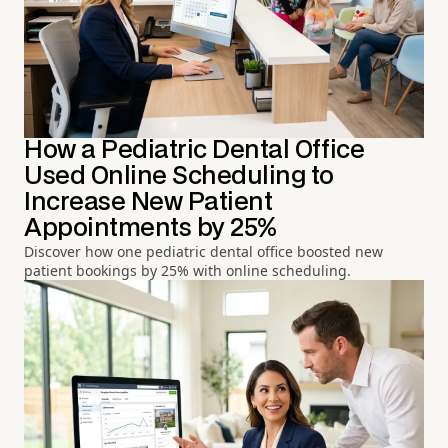
How a Pediatric Dental Office
Used Online Scheduling to
Increase New Patient
Appointments by 25%
Discover how one pediatric dental office boosted new
patient bookings by 25% with online scheduling.