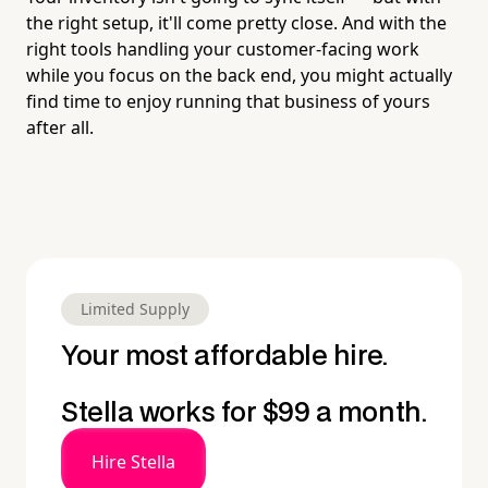
the right setup, it'll come pretty close. And with the
right tools handling your customer-facing work
while you focus on the back end, you might actually
find time to enjoy running that business of yours
after all.
Limited Supply
Your most affordable hire.
Stella works for $99 a month.
Hire Stella