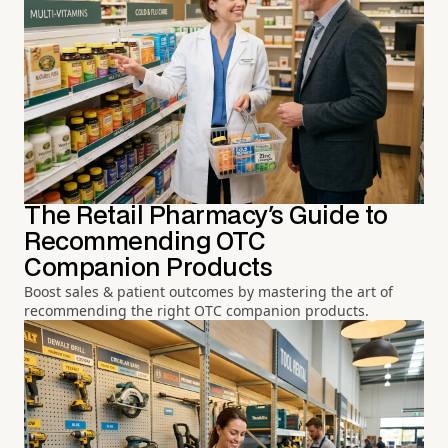
The Retail Pharmacy's Guide to
Recommending OTC
Companion Products
Boost sales & patient outcomes by mastering the art of
recommending the right OTC companion products.