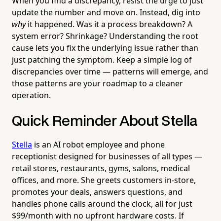
When you find a discrepancy, resist the urge to just
update the number and move on. Instead, dig into
why
it happened. Was it a process breakdown? A
system error? Shrinkage? Understanding the root
cause lets you fix the underlying issue rather than
just patching the symptom. Keep a simple log of
discrepancies over time — patterns will emerge, and
those patterns are your roadmap to a cleaner
operation.
Quick Reminder About Stella
Stella
is an AI robot employee and phone
receptionist designed for businesses of all types —
retail stores, restaurants, gyms, salons, medical
offices, and more. She greets customers in-store,
promotes your deals, answers questions, and
handles phone calls around the clock, all for just
$99/month with no upfront hardware costs. If