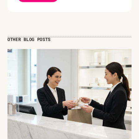
OTHER BLOG POSTS