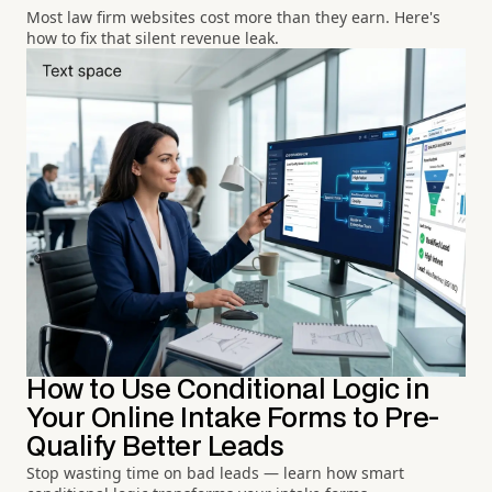
Most law firm websites cost more than they earn. Here's
how to fix that silent revenue leak.
How to Use Conditional Logic in
Your Online Intake Forms to Pre-
Qualify Better Leads
Stop wasting time on bad leads — learn how smart