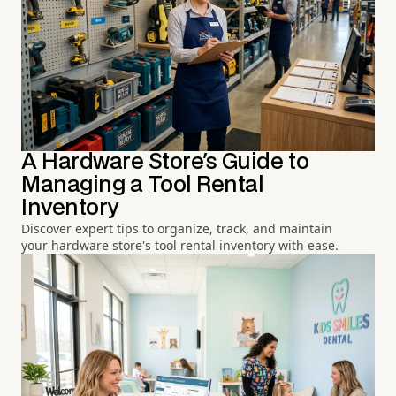
A Hardware Store's Guide to
Managing a Tool Rental
Inventory
Discover expert tips to organize, track, and maintain
your hardware store's tool rental inventory with ease.