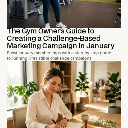
The Gym Owner's Guide to
Creating a Challenge-Based
Marketing Campaign in January
Boost January memberships with a step-by-step guide
to running irresistible challenge campaigns.