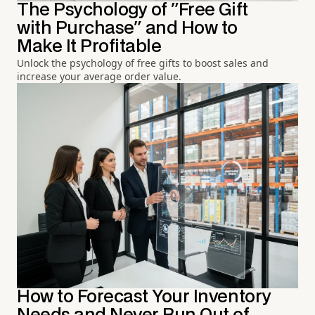
The Psychology of "Free Gift
with Purchase" and How to
Make It Profitable
Unlock the psychology of free gifts to boost sales and
increase your average order value.
How to Forecast Your Inventory