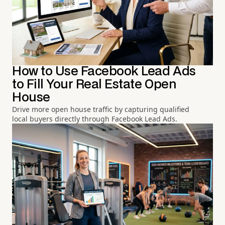
How to Use Facebook Lead Ads
to Fill Your Real Estate Open
House
Drive more open house traffic by capturing qualified
local buyers directly through Facebook Lead Ads.