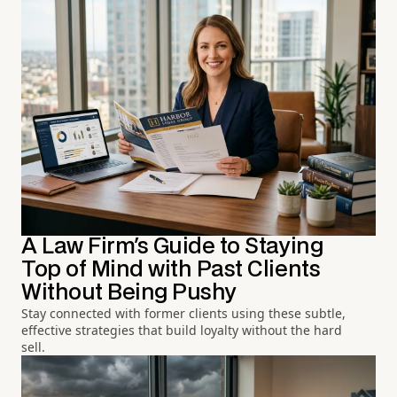
A Law Firm's Guide to Staying
Top of Mind with Past Clients
Without Being Pushy
Stay connected with former clients using these subtle,
effective strategies that build loyalty without the hard
sell.