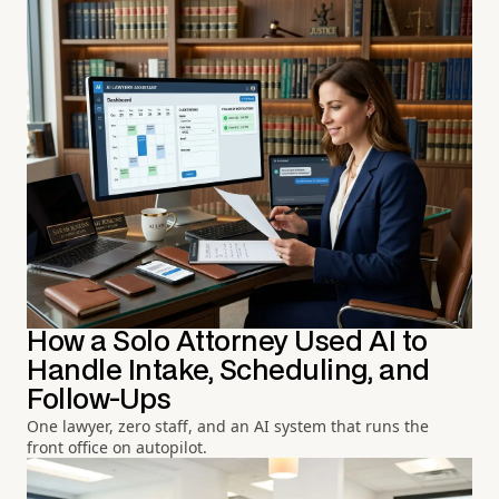
How a Solo Attorney Used AI to
Handle Intake, Scheduling, and
Follow-Ups
One lawyer, zero staff, and an AI system that runs the
front office on autopilot.