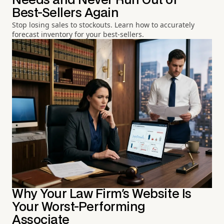
Needs and Never Run Out of
Best-Sellers Again
Stop losing sales to stockouts. Learn how to accurately
forecast inventory for your best-sellers.
Why Your Law Firm's Website Is
Your Worst-Performing
Associate