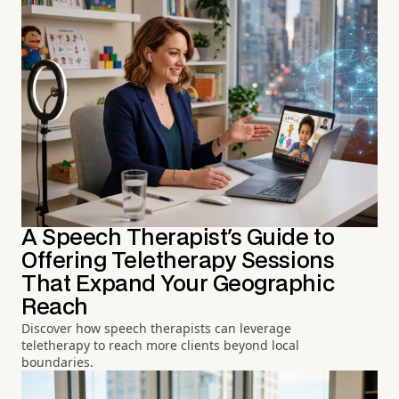
A Speech Therapist's Guide to
Offering Teletherapy Sessions
That Expand Your Geographic
Reach
Discover how speech therapists can leverage
teletherapy to reach more clients beyond local
boundaries.