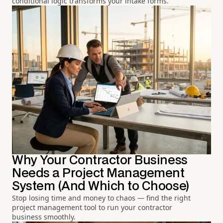
conditional logic transforms your intake forms.
Why Your Contractor Business
Needs a Project Management
System (And Which to Choose)
Stop losing time and money to chaos — find the right
project management tool to run your contractor
business smoothly.