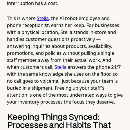
interruption has a cost.
This is where
Stella
, the AI robot employee and
phone receptionist, earns her keep. For businesses
with a physical location, Stella stands in-store and
handles customer questions proactively —
answering inquiries about products, availability,
promotions, and policies without pulling a single
staff member away from their actual work. And
when customers call,
Stella
answers the phone 24/7
with the same knowledge she uses on the floor, so
no call goes to voicemail just because your team is
buried in a shipment. Freeing up your staff's
attention is one of the most underrated ways to give
your inventory processes the focus they deserve.
Keeping Things Synced:
Processes and Habits That