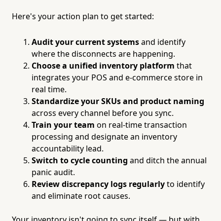
Here's your action plan to get started:
Audit your current systems
and identify
where the disconnects are happening.
Choose a unified inventory platform
that
integrates your POS and e-commerce store in
real time.
Standardize your SKUs and product naming
across every channel before you sync.
Train your team
on real-time transaction
processing and designate an inventory
accountability lead.
Switch to cycle counting
and ditch the annual
panic audit.
Review discrepancy logs regularly
to identify
and eliminate root causes.
Your inventory isn't going to sync itself — but with