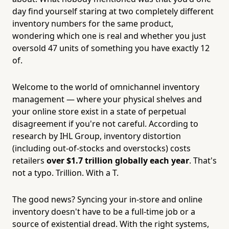
day find yourself staring at two completely different
inventory numbers for the same product,
wondering which one is real and whether you just
oversold 47 units of something you have exactly 12
of.
Welcome to the world of omnichannel inventory
management — where your physical shelves and
your online store exist in a state of perpetual
disagreement if you're not careful. According to
research by IHL Group, inventory distortion
(including out-of-stocks and overstocks) costs
retailers
over $1.7 trillion globally each year
. That's
not a typo. Trillion. With a T.
The good news? Syncing your in-store and online
inventory doesn't have to be a full-time job or a
source of existential dread. With the right systems,