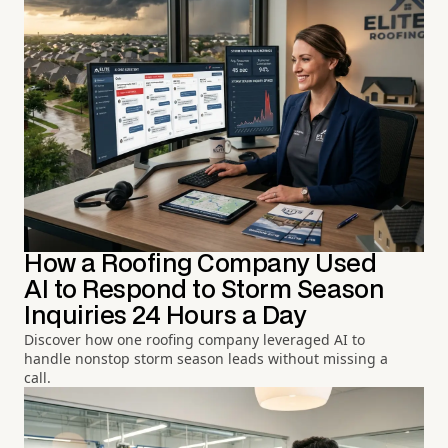
How a Roofing Company Used
AI to Respond to Storm Season
Inquiries 24 Hours a Day
Discover how one roofing company leveraged AI to
handle nonstop storm season leads without missing a
call.