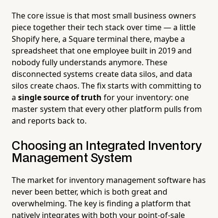
The core issue is that most small business owners
piece together their tech stack over time — a little
Shopify here, a Square terminal there, maybe a
spreadsheet that one employee built in 2019 and
nobody fully understands anymore. These
disconnected systems create data silos, and data
silos create chaos. The fix starts with committing to
a
single source of truth
for your inventory: one
master system that every other platform pulls from
and reports back to.
Choosing an Integrated Inventory
Management System
The market for inventory management software has
never been better, which is both great and
overwhelming. The key is finding a platform that
natively integrates with both your point-of-sale