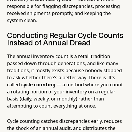
responsible for flagging discrepancies, processing
received shipments promptly, and keeping the
system clean.
Conducting Regular Cycle Counts
Instead of Annual Dread
The annual inventory count is a retail tradition
passed down through generations, and like many
traditions, it mostly exists because nobody stopped
to ask whether there's a better way. There is. It's
called
cycle counting
— a method where you count
a rotating portion of your inventory on a regular
basis (daily, weekly, or monthly) rather than
attempting to count everything at once.
Cycle counting catches discrepancies early, reduces
the shock of an annual audit, and distributes the