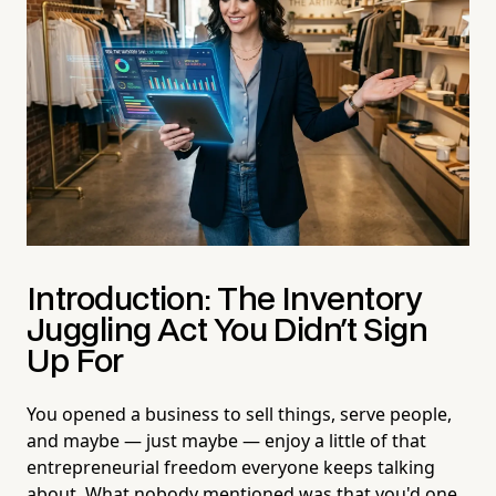
Introduction: The Inventory
Juggling Act You Didn't Sign
Up For
You opened a business to sell things, serve people,
and maybe — just maybe — enjoy a little of that
entrepreneurial freedom everyone keeps talking
about. What nobody mentioned was that you'd one