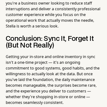
you're a business owner looking to reduce staff
interruptions and deliver a consistently professional
customer experience while you focus on the
operational work that actually moves the needle,
Stella is worth a serious look.
Conclusion: Sync It, Forget It
(But Not Really)
Getting your in-store and online inventory in sync
isn't a one-time project — it's an ongoing
commitment to good systems, good habits, and the
willingness to actually look at the data. But once
you've laid the foundation, the daily maintenance
becomes manageable, the surprises become rare,
and the experience you deliver to customers —
whether they're shopping in-store or online —
becomes seamlessly consistent.