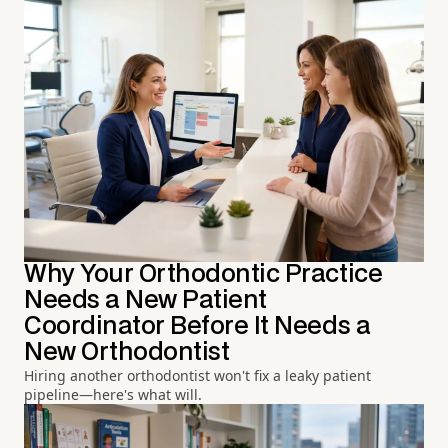
Why Your Orthodontic Practice
Needs a New Patient
Coordinator Before It Needs a
New Orthodontist
Hiring another orthodontist won't fix a leaky patient
pipeline—here's what will.