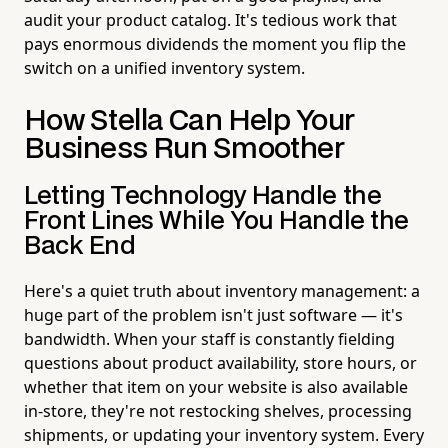
audit your product catalog. It's tedious work that
pays enormous dividends the moment you flip the
switch on a unified inventory system.
How Stella Can Help Your
Business Run Smoother
Letting Technology Handle the
Front Lines While You Handle the
Back End
Here's a quiet truth about inventory management: a
huge part of the problem isn't just software — it's
bandwidth. When your staff is constantly fielding
questions about product availability, store hours, or
whether that item on your website is also available
in-store, they're not restocking shelves, processing
shipments, or updating your inventory system. Every