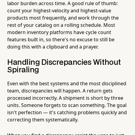
labor burden across time. A good rule of thumb:
count your highest-velocity and highest-value
products most frequently, and work through the
rest of your catalog on a rolling schedule. Most
modern inventory platforms have cycle count
features built in, so there's no excuse to still be
doing this with a clipboard and a prayer.
Handling Discrepancies Without
Spiraling
Even with the best systems and the most disciplined
team, discrepancies will happen. A return gets
processed incorrectly. A shipment is short by three
units. Someone forgets to scan something. The goal
isn't perfection — it's catching problems quickly and
correcting them systematically.