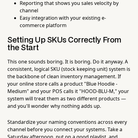
Reporting that shows you sales velocity by
channel
Easy integration with your existing e-
commerce platform
Setting Up SKUs Correctly From
the Start
This one sounds boring. It is boring. Do it anyway. A
consistent, logical SKU (stock keeping unit) system is
the backbone of clean inventory management. If
your online store calls a product "Blue Hoodie -
Medium" and your POS calls it "HOOD-BLU-M," your
system will treat them as two different products —
and you'll wonder why nothing adds up.
Standardize your naming conventions across every
channel before you connect your systems. Take a
Saturday afternoon, put on a good playlist, and