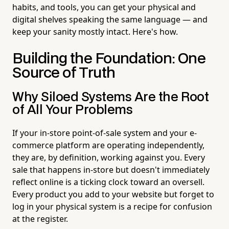
habits, and tools, you can get your physical and
digital shelves speaking the same language — and
keep your sanity mostly intact. Here's how.
Building the Foundation: One
Source of Truth
Why Siloed Systems Are the Root
of All Your Problems
If your in-store point-of-sale system and your e-
commerce platform are operating independently,
they are, by definition, working against you. Every
sale that happens in-store but doesn't immediately
reflect online is a ticking clock toward an oversell.
Every product you add to your website but forget to
log in your physical system is a recipe for confusion
at the register.