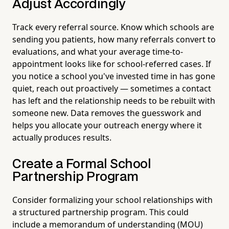
Adjust Accordingly
Track every referral source. Know which schools are
sending you patients, how many referrals convert to
evaluations, and what your average time-to-
appointment looks like for school-referred cases. If
you notice a school you've invested time in has gone
quiet, reach out proactively — sometimes a contact
has left and the relationship needs to be rebuilt with
someone new. Data removes the guesswork and
helps you allocate your outreach energy where it
actually produces results.
Create a Formal School
Partnership Program
Consider formalizing your school relationships with
a structured partnership program. This could
include a memorandum of understanding (MOU)