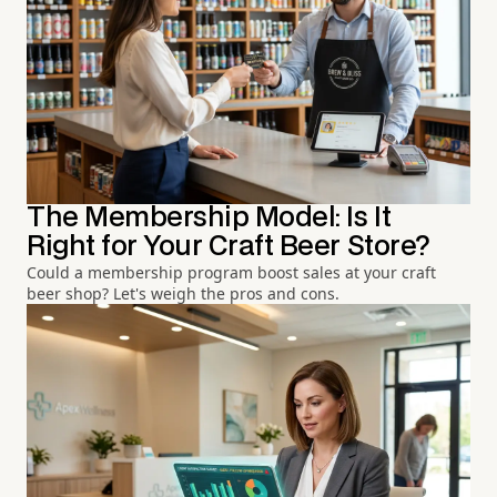
The Membership Model: Is It
Right for Your Craft Beer Store?
Could a membership program boost sales at your craft
beer shop? Let's weigh the pros and cons.