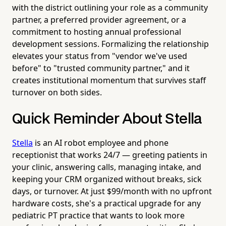
with the district outlining your role as a community
partner, a preferred provider agreement, or a
commitment to hosting annual professional
development sessions. Formalizing the relationship
elevates your status from "vendor we've used
before" to "trusted community partner," and it
creates institutional momentum that survives staff
turnover on both sides.
Quick Reminder About Stella
Stella
is an AI robot employee and phone
receptionist that works 24/7 — greeting patients in
your clinic, answering calls, managing intake, and
keeping your CRM organized without breaks, sick
days, or turnover. At just $99/month with no upfront
hardware costs, she's a practical upgrade for any
pediatric PT practice that wants to look more