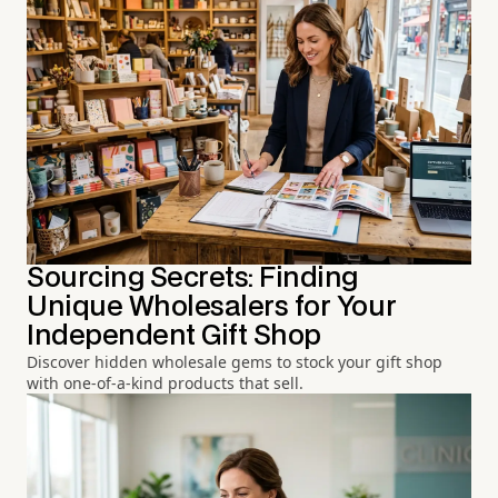
Sourcing Secrets: Finding
Unique Wholesalers for Your
Independent Gift Shop
Discover hidden wholesale gems to stock your gift shop
with one-of-a-kind products that sell.