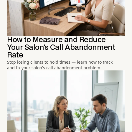
How to Measure and Reduce
Your Salon's Call Abandonment
Rate
Stop losing clients to hold times — learn how to track
and fix your salon's call abandonment problem.