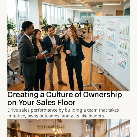
Creating a Culture of Ownership
on Your Sales Floor
Drive sales performance by building a team that takes
initiative, owns outcomes, and acts like leaders.