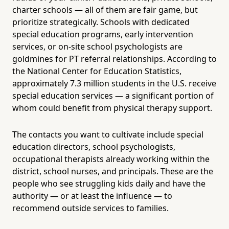
charter schools — all of them are fair game, but
prioritize strategically. Schools with dedicated
special education programs, early intervention
services, or on-site school psychologists are
goldmines for PT referral relationships. According to
the National Center for Education Statistics,
approximately 7.3 million students in the U.S. receive
special education services — a significant portion of
whom could benefit from physical therapy support.
The contacts you want to cultivate include special
education directors, school psychologists,
occupational therapists already working within the
district, school nurses, and principals. These are the
people who see struggling kids daily and have the
authority — or at least the influence — to
recommend outside services to families.