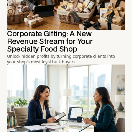
Corporate Gifting: A New
Revenue Stream for Your
Specialty Food Shop
Unlock hidden profits by turning corporate clients into
your shop's most loyal bulk buyers.