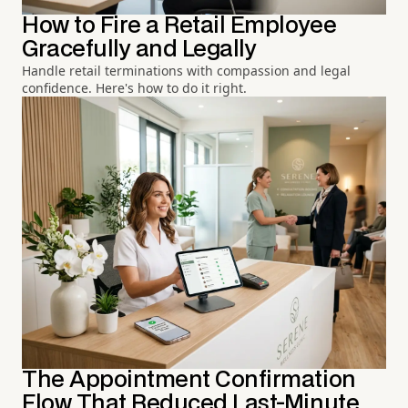
How to Fire a Retail Employee
Gracefully and Legally
Handle retail terminations with compassion and legal
confidence. Here's how to do it right.
The Appointment Confirmation
Flow That Reduced Last-Minute