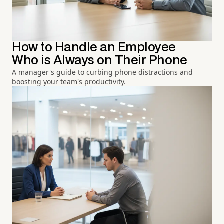
How to Handle an Employee
Who is Always on Their Phone
A manager's guide to curbing phone distractions and
boosting your team's productivity.