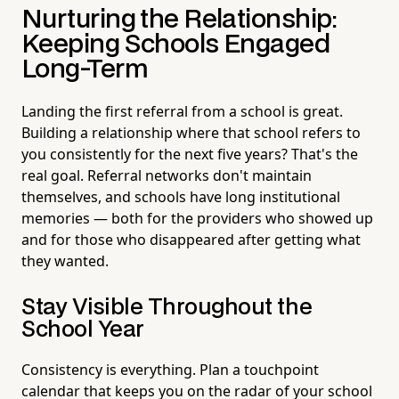
Nurturing the Relationship:
Keeping Schools Engaged
Long-Term
Landing the first referral from a school is great.
Building a relationship where that school refers to
you consistently for the next five years? That's the
real goal. Referral networks don't maintain
themselves, and schools have long institutional
memories — both for the providers who showed up
and for those who disappeared after getting what
they wanted.
Stay Visible Throughout the
School Year
Consistency is everything. Plan a touchpoint
calendar that keeps you on the radar of your school