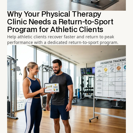
Why Your Physical Therapy
Clinic Needs a Return-to-Sport
Program for Athletic Clients
Help athletic clients recover faster and return to peak
performance with a dedicated return-to-sport program.