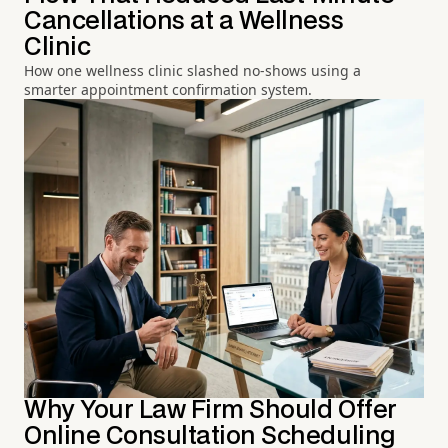
Cancellations at a Wellness
Clinic
How one wellness clinic slashed no-shows using a
smarter appointment confirmation system.
Why Your Law Firm Should Offer
Online Consultation Scheduling