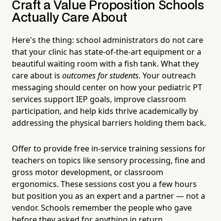
Craft a Value Proposition Schools
Actually Care About
Here's the thing: school administrators do not care
that your clinic has state-of-the-art equipment or a
beautiful waiting room with a fish tank. What they
care about is
outcomes for students
. Your outreach
messaging should center on how your pediatric PT
services support IEP goals, improve classroom
participation, and help kids thrive academically by
addressing the physical barriers holding them back.
Offer to provide free in-service training sessions for
teachers on topics like sensory processing, fine and
gross motor development, or classroom
ergonomics. These sessions cost you a few hours
but position you as an expert and a partner — not a
vendor. Schools remember the people who gave
before they asked for anything in return.