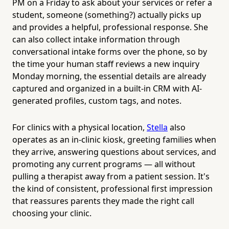
PM on a Friday to ask about your services or refer a
student, someone (something?) actually picks up
and provides a helpful, professional response. She
can also collect intake information through
conversational intake forms over the phone, so by
the time your human staff reviews a new inquiry
Monday morning, the essential details are already
captured and organized in a built-in CRM with AI-
generated profiles, custom tags, and notes.
For clinics with a physical location,
Stella
also
operates as an in-clinic kiosk, greeting families when
they arrive, answering questions about services, and
promoting any current programs — all without
pulling a therapist away from a patient session. It's
the kind of consistent, professional first impression
that reassures parents they made the right call
choosing your clinic.