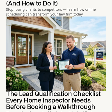
(And How to Do It)
Stop losing clients to competitors — learn how online
scheduling can transform your law firm today.
The Lead Qualification Checklist
Every Home Inspector Needs
Before Booking a Walkthrough