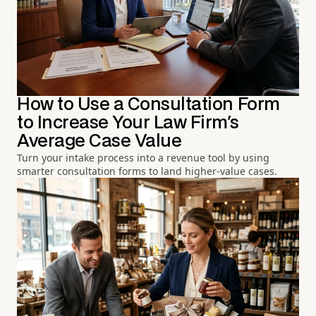
How to Use a Consultation Form
to Increase Your Law Firm's
Average Case Value
Turn your intake process into a revenue tool by using
smarter consultation forms to land higher-value cases.