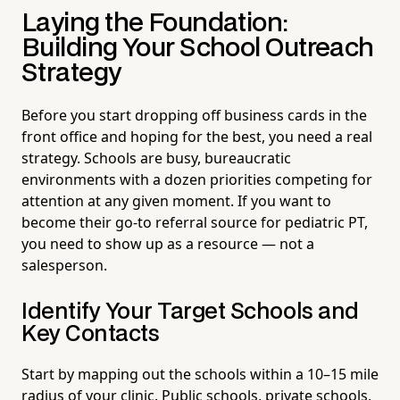
Laying the Foundation:
Building Your School Outreach
Strategy
Before you start dropping off business cards in the
front office and hoping for the best, you need a real
strategy. Schools are busy, bureaucratic
environments with a dozen priorities competing for
attention at any given moment. If you want to
become their go-to referral source for pediatric PT,
you need to show up as a resource — not a
salesperson.
Identify Your Target Schools and
Key Contacts
Start by mapping out the schools within a 10–15 mile
radius of your clinic. Public schools, private schools,