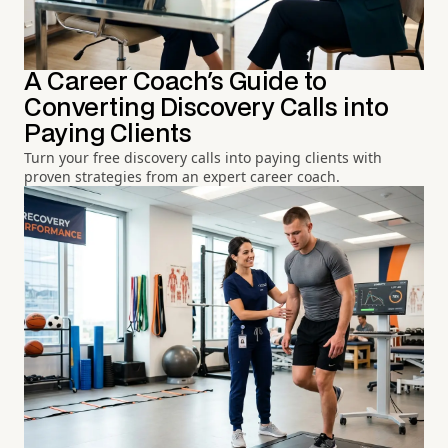
A Career Coach's Guide to
Converting Discovery Calls into
Paying Clients
Turn your free discovery calls into paying clients with
proven strategies from an expert career coach.