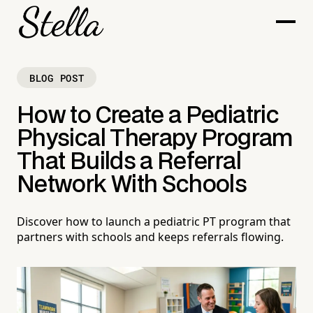
BLOG POST
How to Create a Pediatric
Physical Therapy Program
That Builds a Referral
Network With Schools
Discover how to launch a pediatric PT program that
partners with schools and keeps referrals flowing.