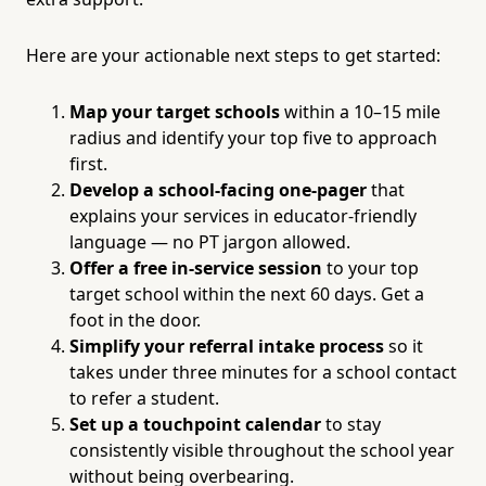
Here are your actionable next steps to get started:
Map your target schools
within a 10–15 mile
radius and identify your top five to approach
first.
Develop a school-facing one-pager
that
explains your services in educator-friendly
language — no PT jargon allowed.
Offer a free in-service session
to your top
target school within the next 60 days. Get a
foot in the door.
Simplify your referral intake process
so it
takes under three minutes for a school contact
to refer a student.
Set up a touchpoint calendar
to stay
consistently visible throughout the school year
without being overbearing.