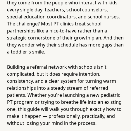
they come from the people who interact with kids
every single day: teachers, school counselors,
special education coordinators, and school nurses.
The challenge? Most PT clinics treat school
partnerships like a nice-to-have rather than a
strategic cornerstone of their growth plan. And then
they wonder why their schedule has more gaps than
a toddler's smile.
Building a referral network with schools isn't
complicated, but it does require intention,
consistency, and a clear system for turning warm
relationships into a steady stream of referred
patients. Whether you're launching a new pediatric
PT program or trying to breathe life into an existing
one, this guide will walk you through exactly how to
make it happen — professionally, practically, and
without losing your mind in the process.