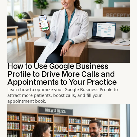
How to Use Google Business
Profile to Drive More Calls and
Appointments to Your Practice
Learn how to optimize your Google Business Profile to
attract more patients, boost calls, and fill your
appointment book.