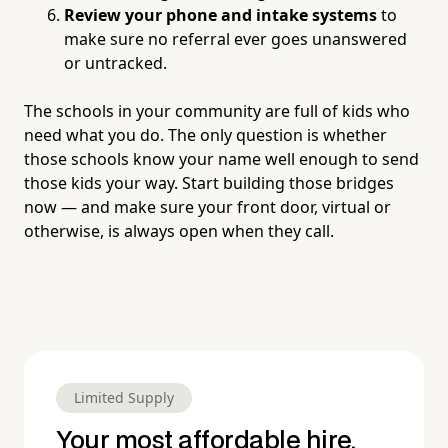
Review your phone and intake systems
to
make sure no referral ever goes unanswered
or untracked.
The schools in your community are full of kids who
need what you do. The only question is whether
those schools know your name well enough to send
those kids your way. Start building those bridges
now — and make sure your front door, virtual or
otherwise, is always open when they call.
Limited Supply
Your most affordable hire.