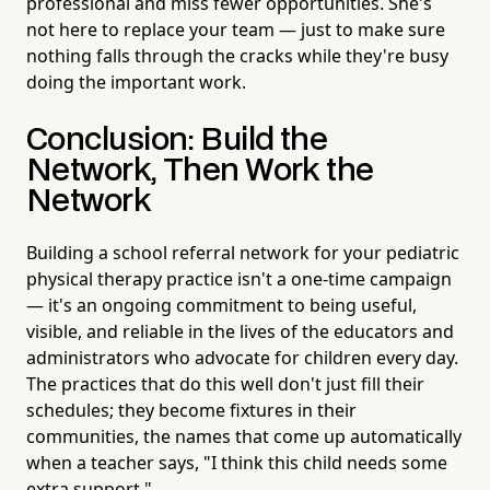
professional and miss fewer opportunities. She's
not here to replace your team — just to make sure
nothing falls through the cracks while they're busy
doing the important work.
Conclusion: Build the
Network, Then Work the
Network
Building a school referral network for your pediatric
physical therapy practice isn't a one-time campaign
— it's an ongoing commitment to being useful,
visible, and reliable in the lives of the educators and
administrators who advocate for children every day.
The practices that do this well don't just fill their
schedules; they become fixtures in their
communities, the names that come up automatically
when a teacher says, "I think this child needs some
extra support."