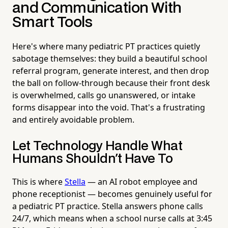
and Communication With
Smart Tools
Here's where many pediatric PT practices quietly
sabotage themselves: they build a beautiful school
referral program, generate interest, and then drop
the ball on follow-through because their front desk
is overwhelmed, calls go unanswered, or intake
forms disappear into the void. That's a frustrating
and entirely avoidable problem.
Let Technology Handle What
Humans Shouldn't Have To
This is where
Stella
— an AI robot employee and
phone receptionist — becomes genuinely useful for
a pediatric PT practice. Stella answers phone calls
24/7, which means when a school nurse calls at 3:45