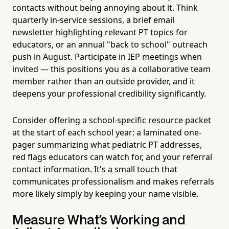
contacts without being annoying about it. Think
quarterly in-service sessions, a brief email
newsletter highlighting relevant PT topics for
educators, or an annual "back to school" outreach
push in August. Participate in IEP meetings when
invited — this positions you as a collaborative team
member rather than an outside provider, and it
deepens your professional credibility significantly.
Consider offering a school-specific resource packet
at the start of each school year: a laminated one-
pager summarizing what pediatric PT addresses,
red flags educators can watch for, and your referral
contact information. It's a small touch that
communicates professionalism and makes referrals
more likely simply by keeping your name visible.
Measure What's Working and