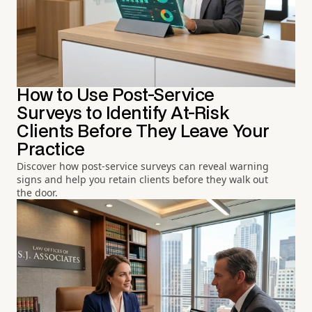
How to Use Post-Service
Surveys to Identify At-Risk
Clients Before They Leave Your
Practice
Discover how post-service surveys can reveal warning
signs and help you retain clients before they walk out
the door.