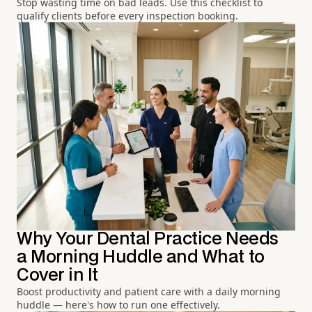
Stop wasting time on bad leads. Use this checklist to
qualify clients before every inspection booking.
Why Your Dental Practice Needs
a Morning Huddle and What to
Cover in It
Boost productivity and patient care with a daily morning
huddle — here's how to run one effectively.