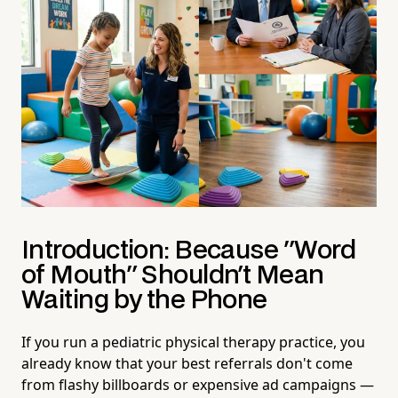
Introduction: Because "Word
of Mouth" Shouldn't Mean
Waiting by the Phone
If you run a pediatric physical therapy practice, you
already know that your best referrals don't come
from flashy billboards or expensive ad campaigns —