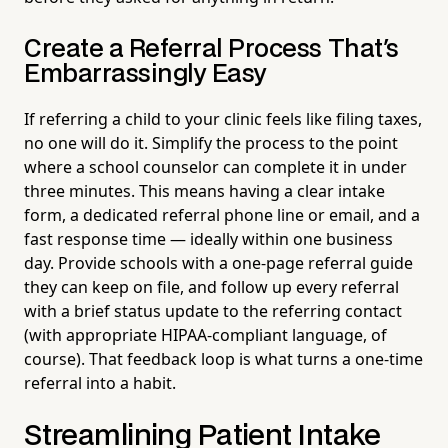
Create a Referral Process That's
Embarrassingly Easy
If referring a child to your clinic feels like filing taxes,
no one will do it. Simplify the process to the point
where a school counselor can complete it in under
three minutes. This means having a clear intake
form, a dedicated referral phone line or email, and a
fast response time — ideally within one business
day. Provide schools with a one-page referral guide
they can keep on file, and follow up every referral
with a brief status update to the referring contact
(with appropriate HIPAA-compliant language, of
course). That feedback loop is what turns a one-time
referral into a habit.
Streamlining Patient Intake