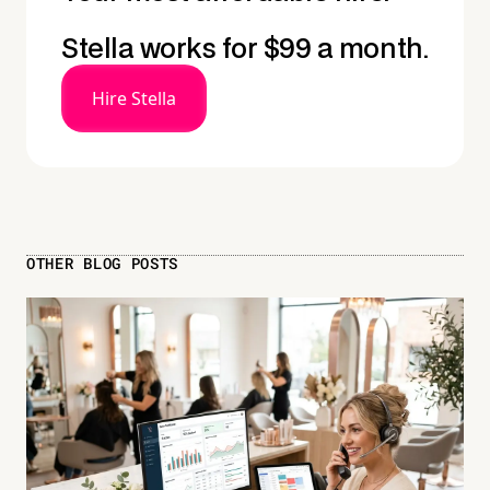
Stella works for $99 a month.
Hire Stella
OTHER BLOG POSTS