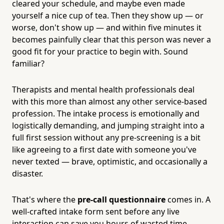
cleared your schedule, and maybe even made
yourself a nice cup of tea. Then they show up — or
worse, don't show up — and within five minutes it
becomes painfully clear that this person was never a
good fit for your practice to begin with. Sound
familiar?
Therapists and mental health professionals deal
with this more than almost any other service-based
profession. The intake process is emotionally and
logistically demanding, and jumping straight into a
full first session without any pre-screening is a bit
like agreeing to a first date with someone you've
never texted — brave, optimistic, and occasionally a
disaster.
That's where the
pre-call questionnaire
comes in. A
well-crafted intake form sent before any live
interaction can save you hours of wasted time,