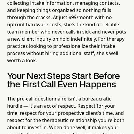
collecting intake information, managing contacts,
and keeping things organized so nothing falls
through the cracks. At just $99/month with no
upfront hardware costs, she's the kind of reliable
team member who never calls in sick and never puts
a new client inquiry on hold indefinitely. For therapy
practices looking to professionalize their intake
process without hiring additional staff, she's well
worth a look.
Your Next Steps Start Before
the First Call Even Happens
The pre-call questionnaire isn't a bureaucratic
hurdle — it's an act of respect. Respect for your
time, respect for your prospective client's time, and
respect for the therapeutic relationship you're both
about to invest in. When done well, it makes your