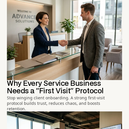
Why Every Service Business
Needs a "First Visit" Protocol
Stop winging client onboarding. A strong first-visit
protocol builds trust, reduces chaos, and boosts
retention.