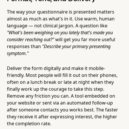
The way your questionnaire is presented matters
almost as much as what's in it. Use warm, human
language — not clinical jargon. A question like
"What's been weighing on you lately that's made you
consider reaching out?"
will get you far more useful
responses than
"Describe your primary presenting
symptom."
Deliver the form digitally and make it mobile-
friendly. Most people will fill it out on their phones,
often on a lunch break or late at night when they
finally work up the courage to take this step.
Remove any friction you can. A tool embedded on
your website or sent via an automated follow-up
after someone contacts you works best. The faster
they receive it after expressing interest, the higher
the completion rate.