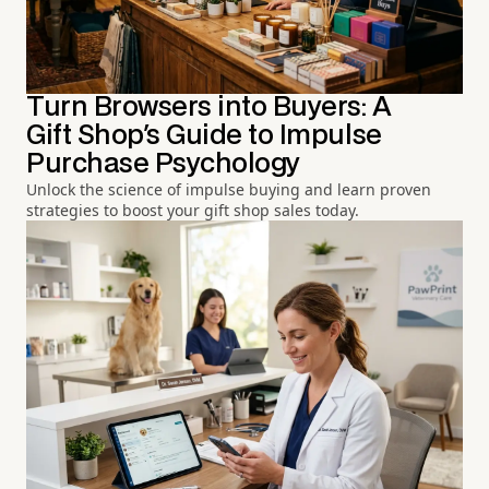
Turn Browsers into Buyers: A
Gift Shop's Guide to Impulse
Purchase Psychology
Unlock the science of impulse buying and learn proven
strategies to boost your gift shop sales today.