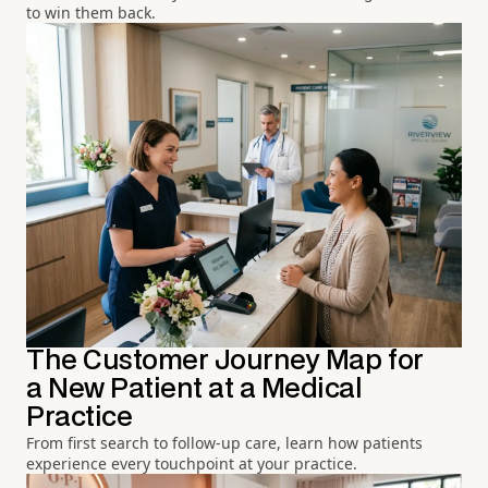
to win them back.
The Customer Journey Map for
a New Patient at a Medical
Practice
From first search to follow-up care, learn how patients
experience every touchpoint at your practice.