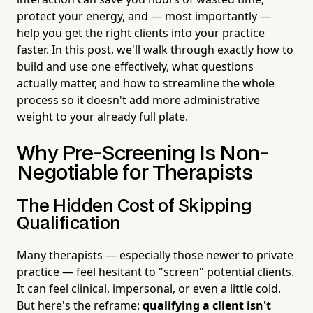
protect your energy, and — most importantly —
help you get the right clients into your practice
faster. In this post, we'll walk through exactly how to
build and use one effectively, what questions
actually matter, and how to streamline the whole
process so it doesn't add more administrative
weight to your already full plate.
Why Pre-Screening Is Non-
Negotiable for Therapists
The Hidden Cost of Skipping
Qualification
Many therapists — especially those newer to private
practice — feel hesitant to "screen" potential clients.
It can feel clinical, impersonal, or even a little cold.
But here's the reframe:
qualifying a client isn't