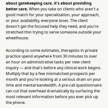
about gatekeeping care, it's about providing
better care.
When you take on clients who aren't a
good match for your specialization, your approach,
or your availability, everyone loses. The client
doesn't get the focused help they need, and you're
stretched thin trying to serve someone outside your
wheelhouse.
According to some estimates, therapists in private
practice spend anywhere from 30 minutes to over
an hour on administrative tasks per new client
inquiry — and that's before any clinical work begins.
Multiply that by a few mismatched prospects per
month and you're looking at a serious drain on your
time and mental bandwidth. A pre-call questionnaire
can cut that overhead dramatically by surfacing the
most relevant information before you ever pick up
the phone.