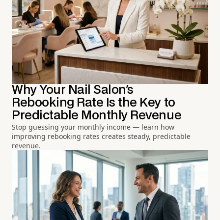
Why Your Nail Salon's
Rebooking Rate Is the Key to
Predictable Monthly Revenue
Stop guessing your monthly income — learn how
improving rebooking rates creates steady, predictable
revenue.