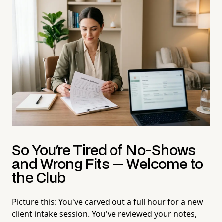
So You're Tired of No-Shows
and Wrong Fits — Welcome to
the Club
Picture this: You've carved out a full hour for a new
client intake session. You've reviewed your notes,