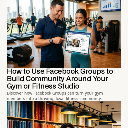
How to Use Facebook Groups to
Build Community Around Your
Gym or Fitness Studio
Discover how Facebook Groups can turn your gym
members into a thriving, loyal fitness community.