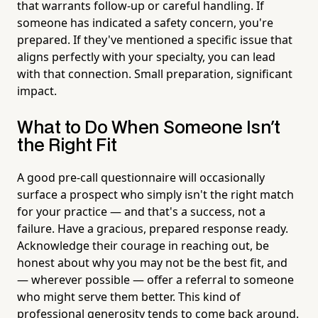
that warrants follow-up or careful handling. If
someone has indicated a safety concern, you're
prepared. If they've mentioned a specific issue that
aligns perfectly with your specialty, you can lead
with that connection. Small preparation, significant
impact.
What to Do When Someone Isn't
the Right Fit
A good pre-call questionnaire will occasionally
surface a prospect who simply isn't the right match
for your practice — and that's a success, not a
failure. Have a gracious, prepared response ready.
Acknowledge their courage in reaching out, be
honest about why you may not be the best fit, and
— wherever possible — offer a referral to someone
who might serve them better. This kind of
professional generosity tends to come back around.