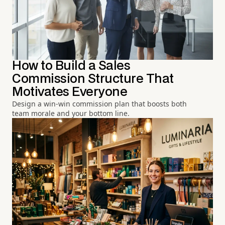
How to Build a Sales
Commission Structure That
Motivates Everyone
Design a win-win commission plan that boosts both
team morale and your bottom line.