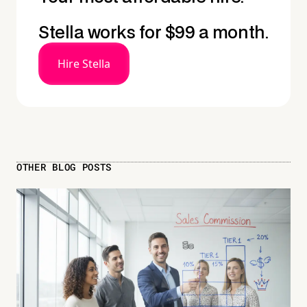
Stella works for $99 a month.
Hire Stella
OTHER BLOG POSTS