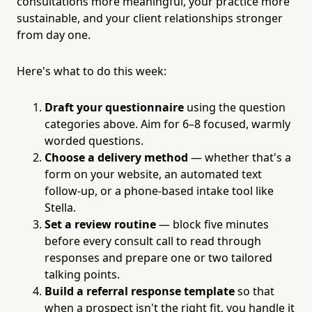
consultations more meaningful, your practice more
sustainable, and your client relationships stronger
from day one.
Here's what to do this week:
Draft your questionnaire
using the question
categories above. Aim for 6–8 focused, warmly
worded questions.
Choose a delivery method
— whether that's a
form on your website, an automated text
follow-up, or a phone-based intake tool like
Stella.
Set a review routine
— block five minutes
before every consult call to read through
responses and prepare one or two tailored
talking points.
Build a referral response template
so that
when a prospect isn't the right fit, you handle it