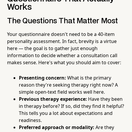
Works
The Questions That Matter Most
Your questionnaire doesn't need to be a 40-item
personality assessment. In fact, brevity is a virtue
here — the goal is to gather just enough
information to decide whether a consultation call
makes sense. Here's what you should aim to cover:
Presenting concern:
What is the primary
reason they're seeking therapy right now? A
simple open-text field works well here.
Previous therapy experience:
Have they been
in therapy before? If so, did they find it helpful?
This tells you a lot about expectations and
readiness.
Preferred approach or modality:
Are they