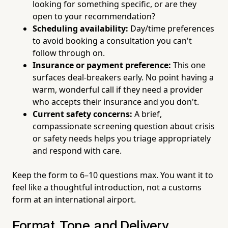
looking for something specific, or are they
open to your recommendation?
Scheduling availability:
Day/time preferences
to avoid booking a consultation you can't
follow through on.
Insurance or payment preference:
This one
surfaces deal-breakers early. No point having a
warm, wonderful call if they need a provider
who accepts their insurance and you don't.
Current safety concerns:
A brief,
compassionate screening question about crisis
or safety needs helps you triage appropriately
and respond with care.
Keep the form to 6–10 questions max. You want it to
feel like a thoughtful introduction, not a customs
form at an international airport.
Format, Tone, and Delivery