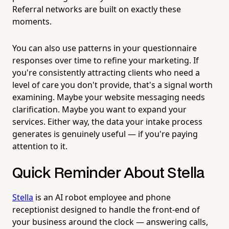
Referral networks are built on exactly these
moments.
You can also use patterns in your questionnaire
responses over time to refine your marketing. If
you're consistently attracting clients who need a
level of care you don't provide, that's a signal worth
examining. Maybe your website messaging needs
clarification. Maybe you want to expand your
services. Either way, the data your intake process
generates is genuinely useful — if you're paying
attention to it.
Quick Reminder About Stella
Stella
is an AI robot employee and phone
receptionist designed to handle the front-end of
your business around the clock — answering calls,