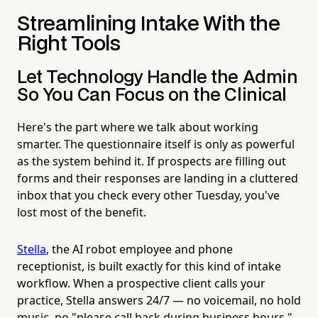
Streamlining Intake With the
Right Tools
Let Technology Handle the Admin
So You Can Focus on the Clinical
Here's the part where we talk about working
smarter. The questionnaire itself is only as powerful
as the system behind it. If prospects are filling out
forms and their responses are landing in a cluttered
inbox that you check every other Tuesday, you've
lost most of the benefit.
Stella
, the AI robot employee and phone
receptionist, is built exactly for this kind of intake
workflow. When a prospective client calls your
practice, Stella answers 24/7 — no voicemail, no hold
music, no "please call back during business hours."