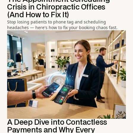
Crisis in Chiropractic Offices
(And How to Fix It)
Stop losing patients to phone tag and scheduling
headaches — here's how to fix your booking chaos fast.
A Deep Dive into Contactless
Payments and Why Every