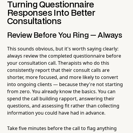
Turning Questionnaire
Responses Into Better
Consultations
Review Before You Ring — Always
This sounds obvious, but it's worth saying clearly:
always review the completed questionnaire before
your consultation call. Therapists who do this
consistently report that their consult calls are
shorter, more focused, and more likely to convert
into ongoing clients — because they're not starting
from zero. You already know the basics. You can
spend the call building rapport, answering their
questions, and assessing fit rather than collecting
information you could have had in advance.
Take five minutes before the call to flag anything