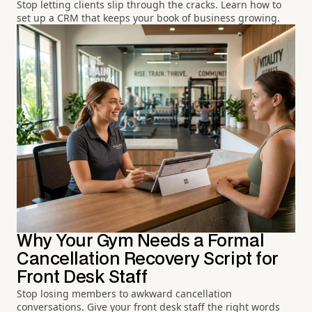
Stop letting clients slip through the cracks. Learn how to
set up a CRM that keeps your book of business growing.
Why Your Gym Needs a Formal
Cancellation Recovery Script for
Front Desk Staff
Stop losing members to awkward cancellation
conversations. Give your front desk staff the right words