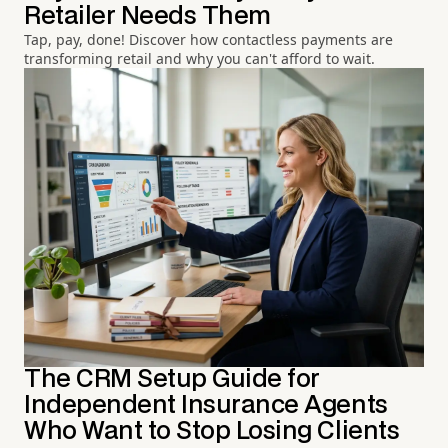
Retailer Needs Them
Tap, pay, done! Discover how contactless payments are
transforming retail and why you can't afford to wait.
The CRM Setup Guide for
Independent Insurance Agents
Who Want to Stop Losing Clients