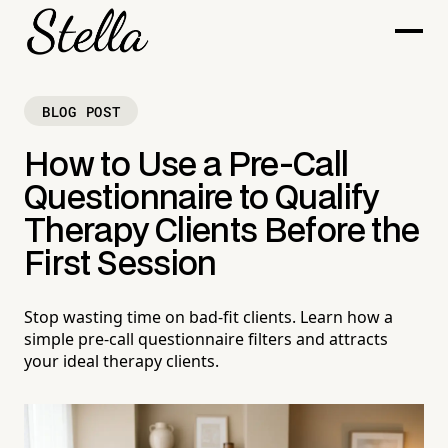
BLOG POST
How to Use a Pre-Call
Questionnaire to Qualify
Therapy Clients Before the
First Session
Stop wasting time on bad-fit clients. Learn how a
simple pre-call questionnaire filters and attracts
your ideal therapy clients.