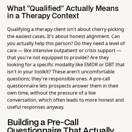
What "Qualified" Actually Means
in a Therapy Context
Qualifying a therapy client isn't about cherry-picking
the easiest cases. It's about honest alignment. Can
you actually help this person? Do they need a level of
care — like intensive outpatient or crisis support —
that you're not equipped to provide? Are they
looking for a specific modality like EMDR or DBT that
isn't in your toolkit? These aren't uncomfortable
questions; they're responsible ones. A pre-call
questionnaire lets prospects answer them in their
own time, without the pressure of a live
conversation, which often leads to more honest and
useful responses anyway.
Building a Pre-Call
Questionnaire That Actually