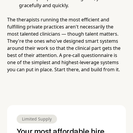
gracefully and quickly.
The therapists running the most efficient and
fulfilling private practices aren't necessarily the
most talented clinicians — though talent matters.
They're the ones who've designed smart systems
around their work so that the clinical part gets the
best of their attention. A pre-call questionnaire is
one of the simplest and highest-leverage systems
you can put in place. Start there, and build from it.
Limited Supply
Your most affordable hire.