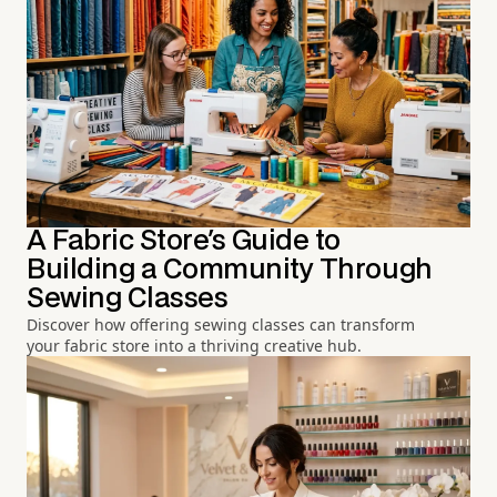
A Fabric Store's Guide to
Building a Community Through
Sewing Classes
Discover how offering sewing classes can transform
your fabric store into a thriving creative hub.