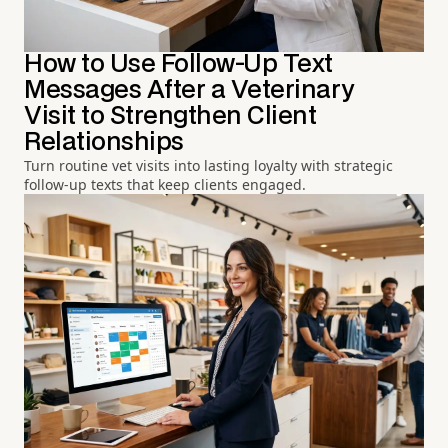
How to Use Follow-Up Text
Messages After a Veterinary
Visit to Strengthen Client
Relationships
Turn routine vet visits into lasting loyalty with strategic
follow-up texts that keep clients engaged.