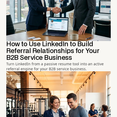
How to Use LinkedIn to Build
Referral Relationships for Your
B2B Service Business
Turn LinkedIn from a passive resume tool into an active
referral engine for your B2B service business.