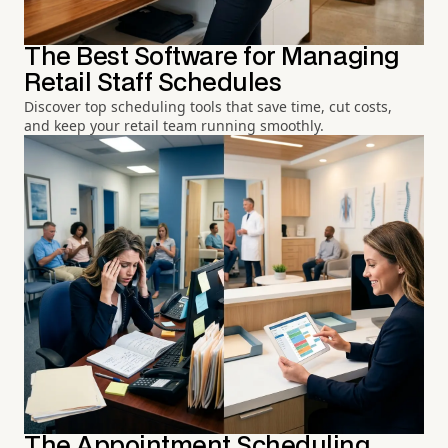
The Best Software for Managing
Retail Staff Schedules
Discover top scheduling tools that save time, cut costs,
and keep your retail team running smoothly.
The Appointment Scheduling