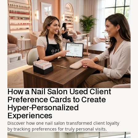
How a Nail Salon Used Client
Preference Cards to Create
Hyper-Personalized
Experiences
Discover how one nail salon transformed client loyalty
by tracking preferences for truly personal visits.