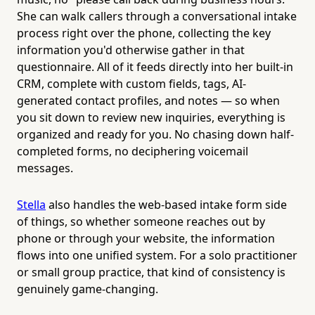
She can walk callers through a conversational intake
process right over the phone, collecting the key
information you'd otherwise gather in that
questionnaire. All of it feeds directly into her built-in
CRM, complete with custom fields, tags, AI-
generated contact profiles, and notes — so when
you sit down to review new inquiries, everything is
organized and ready for you. No chasing down half-
completed forms, no deciphering voicemail
messages.
Stella
also handles the web-based intake form side
of things, so whether someone reaches out by
phone or through your website, the information
flows into one unified system. For a solo practitioner
or small group practice, that kind of consistency is
genuinely game-changing.