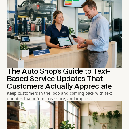
The Auto Shop's Guide to Text-
Based Service Updates That
Customers Actually Appreciate
Keep customers in the loop and coming back with text
updates that inform, reassure, and impress.