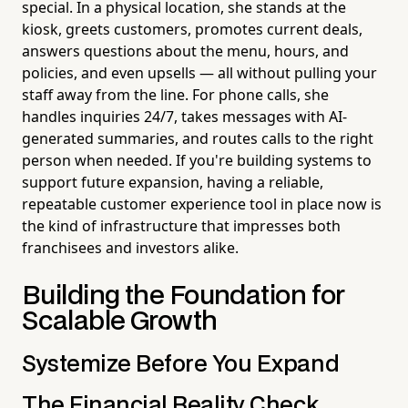
special. In a physical location, she stands at the
kiosk, greets customers, promotes current deals,
answers questions about the menu, hours, and
policies, and even upsells — all without pulling your
staff away from the line. For phone calls, she
handles inquiries 24/7, takes messages with AI-
generated summaries, and routes calls to the right
person when needed. If you're building systems to
support future expansion, having a reliable,
repeatable customer experience tool in place now is
the kind of infrastructure that impresses both
franchisees and investors alike.
Building the Foundation for
Scalable Growth
Systemize Before You Expand
The Financial Reality Check