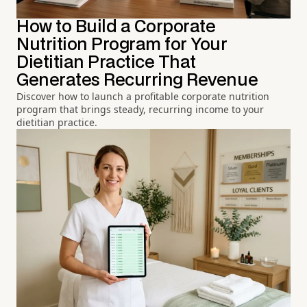
How to Build a Corporate
Nutrition Program for Your
Dietitian Practice That
Generates Recurring Revenue
Discover how to launch a profitable corporate nutrition
program that brings steady, recurring income to your
dietitian practice.