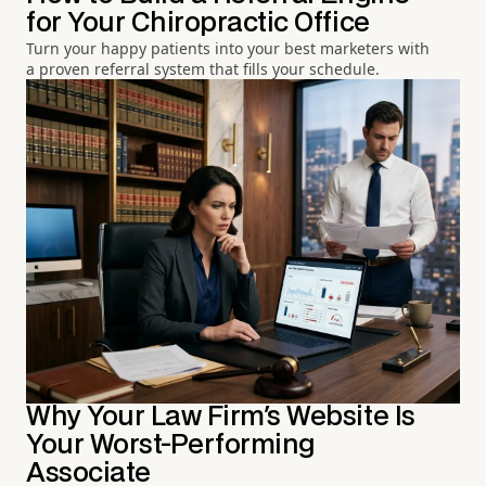
for Your Chiropractic Office
Turn your happy patients into your best marketers with
a proven referral system that fills your schedule.
Why Your Law Firm's Website Is
Your Worst-Performing
Associate