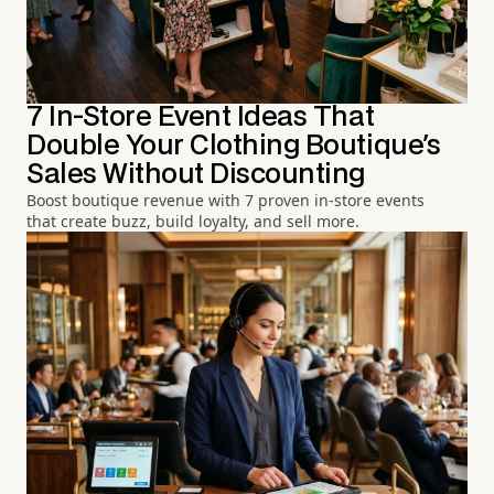
7 In-Store Event Ideas That
Double Your Clothing Boutique's
Sales Without Discounting
Boost boutique revenue with 7 proven in-store events
that create buzz, build loyalty, and sell more.