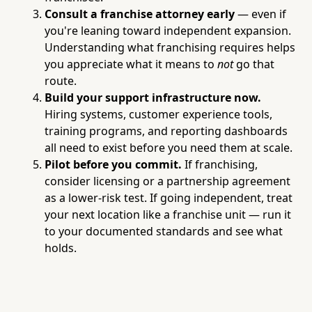
Consult a franchise attorney early
— even if
you're leaning toward independent expansion.
Understanding what franchising requires helps
you appreciate what it means to
not
go that
route.
Build your support infrastructure now.
Hiring systems, customer experience tools,
training programs, and reporting dashboards
all need to exist before you need them at scale.
Pilot before you commit.
If franchising,
consider licensing or a partnership agreement
as a lower-risk test. If going independent, treat
your next location like a franchise unit — run it
to your documented standards and see what
holds.