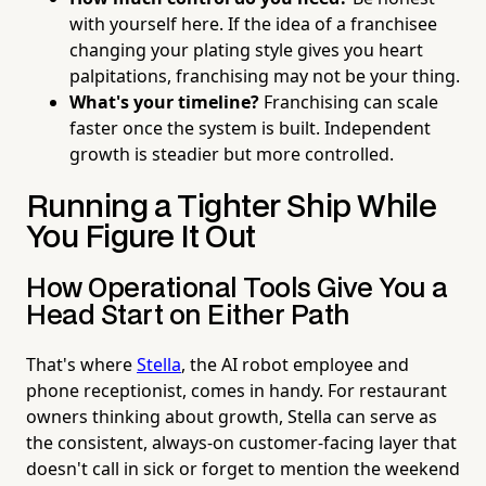
with yourself here. If the idea of a franchisee
changing your plating style gives you heart
palpitations, franchising may not be your thing.
What's your timeline?
Franchising can scale
faster once the system is built. Independent
growth is steadier but more controlled.
Running a Tighter Ship While
You Figure It Out
How Operational Tools Give You a
Head Start on Either Path
That's where
Stella
, the AI robot employee and
phone receptionist, comes in handy. For restaurant
owners thinking about growth, Stella can serve as
the consistent, always-on customer-facing layer that
doesn't call in sick or forget to mention the weekend