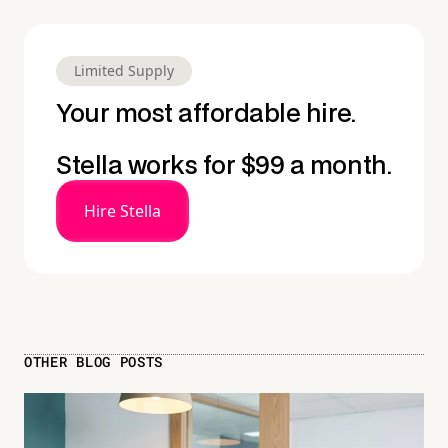
Limited Supply
Your most affordable hire.
Stella works for $99 a month.
Hire Stella
OTHER BLOG POSTS