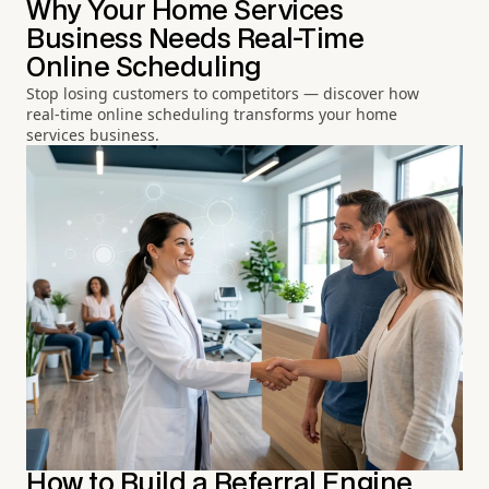
Why Your Home Services
Business Needs Real-Time
Online Scheduling
Stop losing customers to competitors — discover how
real-time online scheduling transforms your home
services business.
How to Build a Referral Engine