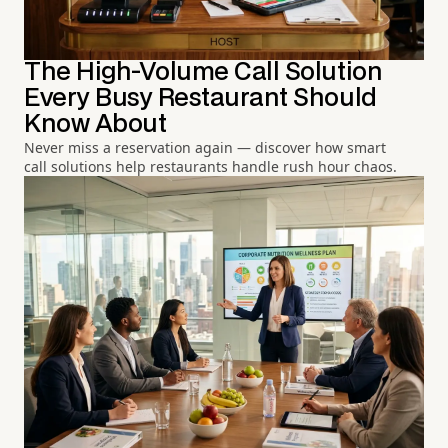
The High-Volume Call Solution
Every Busy Restaurant Should
Know About
Never miss a reservation again — discover how smart
call solutions help restaurants handle rush hour chaos.