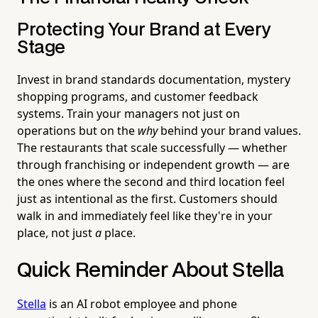
Protecting Your Brand at Every
Stage
Invest in brand standards documentation, mystery
shopping programs, and customer feedback
systems. Train your managers not just on
operations but on the
why
behind your brand values.
The restaurants that scale successfully — whether
through franchising or independent growth — are
the ones where the second and third location feel
just as intentional as the first. Customers should
walk in and immediately feel like they're in your
place, not just
a
place.
Quick Reminder About Stella
Stella
is an AI robot employee and phone