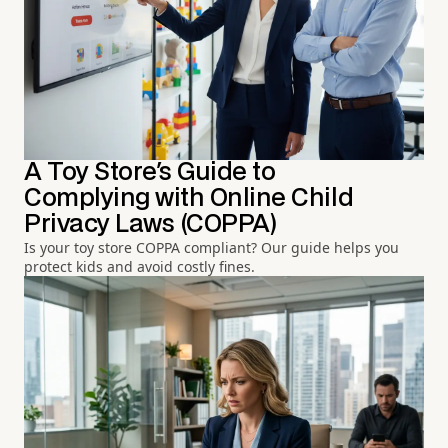
A Toy Store's Guide to
Complying with Online Child
Privacy Laws (COPPA)
Is your toy store COPPA compliant? Our guide helps you
protect kids and avoid costly fines.