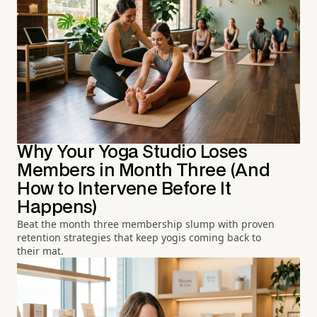
Why Your Yoga Studio Loses
Members in Month Three (And
How to Intervene Before It
Happens)
Beat the month three membership slump with proven
retention strategies that keep yogis coming back to
their mat.