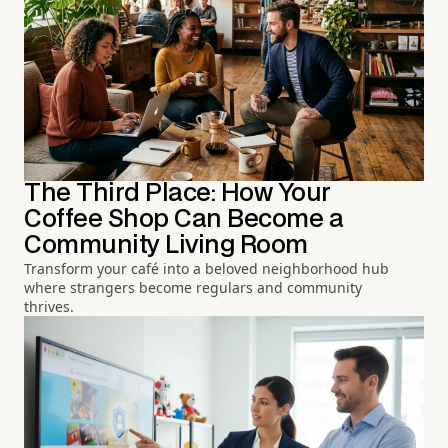
The Third Place: How Your
Coffee Shop Can Become a
Community Living Room
Transform your café into a beloved neighborhood hub
where strangers become regulars and community
thrives.