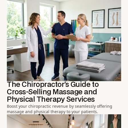
The Chiropractor's Guide to
Cross-Selling Massage and
Physical Therapy Services
Boost your chiropractic revenue by seamlessly offering
massage and physical therapy to your patients.