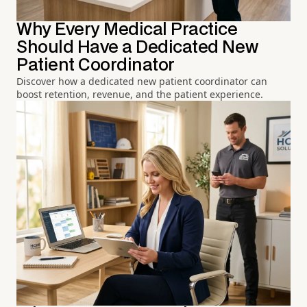
Why Every Medical Practice
Should Have a Dedicated New
Patient Coordinator
Discover how a dedicated new patient coordinator can
boost retention, revenue, and the patient experience.