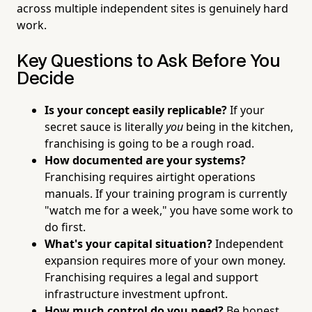
across multiple independent sites is genuinely hard
work.
Key Questions to Ask Before You
Decide
Is your concept easily replicable?
If your
secret sauce is literally
you
being in the kitchen,
franchising is going to be a rough road.
How documented are your systems?
Franchising requires airtight operations
manuals. If your training program is currently
"watch me for a week," you have some work to
do first.
What's your capital situation?
Independent
expansion requires more of your own money.
Franchising requires a legal and support
infrastructure investment upfront.
How much control do you need?
Be honest