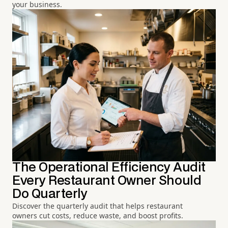
your business.
The Operational Efficiency Audit
Every Restaurant Owner Should
Do Quarterly
Discover the quarterly audit that helps restaurant
owners cut costs, reduce waste, and boost profits.