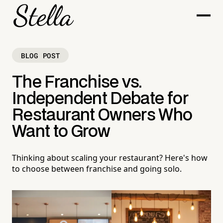
BLOG POST
The Franchise vs.
Independent Debate for
Restaurant Owners Who
Want to Grow
Thinking about scaling your restaurant? Here's how
to choose between franchise and going solo.