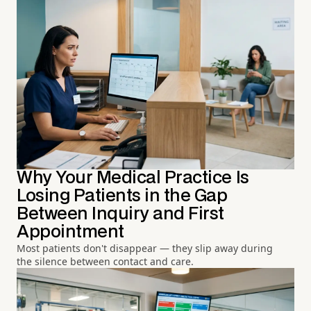
Why Your Medical Practice Is
Losing Patients in the Gap
Between Inquiry and First
Appointment
Most patients don't disappear — they slip away during
the silence between contact and care.