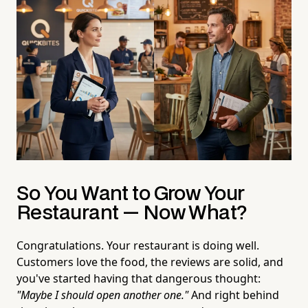
So You Want to Grow Your
Restaurant — Now What?
Congratulations. Your restaurant is doing well.
Customers love the food, the reviews are solid, and
you've started having that dangerous thought:
"Maybe I should open another one."
And right behind