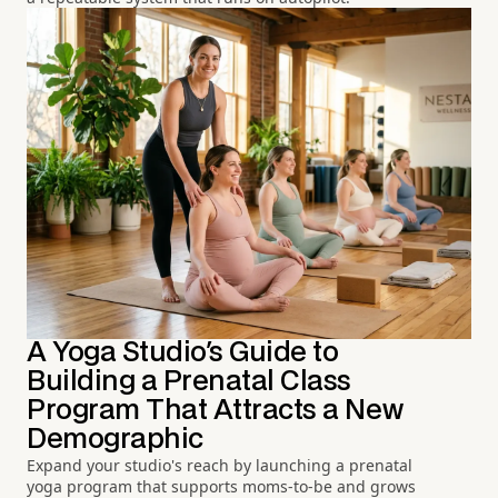
A Yoga Studio's Guide to
Building a Prenatal Class
Program That Attracts a New
Demographic
Expand your studio's reach by launching a prenatal
yoga program that supports moms-to-be and grows