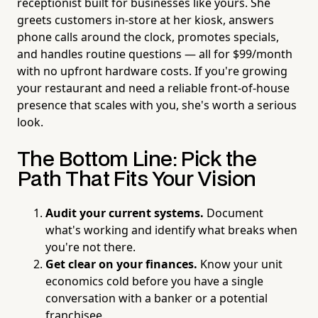
receptionist built for businesses like yours. She
greets customers in-store at her kiosk, answers
phone calls around the clock, promotes specials,
and handles routine questions — all for $99/month
with no upfront hardware costs. If you're growing
your restaurant and need a reliable front-of-house
presence that scales with you, she's worth a serious
look.
The Bottom Line: Pick the
Path That Fits
Your
Vision
Audit your current systems.
Document
what's working and identify what breaks when
you're not there.
Get clear on your finances.
Know your unit
economics cold before you have a single
conversation with a banker or a potential
franchisee.