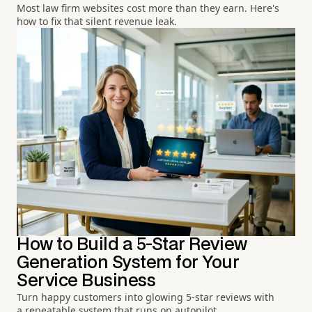
Most law firm websites cost more than they earn. Here's
how to fix that silent revenue leak.
How to Build a 5-Star Review
Generation System for Your
Service Business
Turn happy customers into glowing 5-star reviews with
a repeatable system that runs on autopilot.