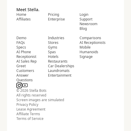
Meet Stella.
Home
Pricing
Login
Affiliates
Enterprise
Support
Newsroom
Blog
Demo
Industries
Comparisons
FAQs
Stores
AI Receptionists
Specs
Gyms
Mobile
AI Phone
Spas
Humanoids
Receptionist
Hotels
Signage
AI Sales Rep
Restaurants
Greet
Car Dealerships
Customers
Laundromats
Answer
Entertainment
Questions
© 2026 Stella Bots
All rights reserved
Screen images are simulated
Privacy Policy
Lease Agreement
Affiliate Terms
Terms of Service