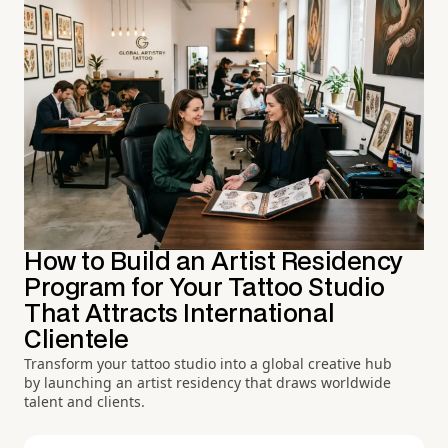
How to Build an Artist Residency
Program for Your Tattoo Studio
That Attracts International
Clientele
Transform your tattoo studio into a global creative hub
by launching an artist residency that draws worldwide
talent and clients.