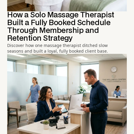
How a Solo Massage Therapist
Built a Fully Booked Schedule
Through Membership and
Retention Strategy
Discover how one massage therapist ditched slow
seasons and built a loyal, fully booked client base.