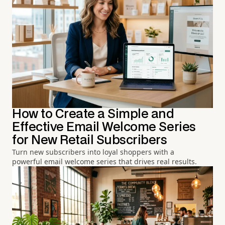
How to Create a Simple and
Effective Email Welcome Series
for New Retail Subscribers
Turn new subscribers into loyal shoppers with a
powerful email welcome series that drives real results.