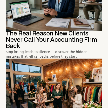
The Real Reason New Clients
Never Call Your Accounting Firm
Back
Stop losing leads to silence — discover the hidden
mistakes that kill callbacks before they start.