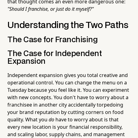
that thought comes an even more dangerous one:
"Should I franchise, or just do it myself?"
Understanding the Two Paths
The Case for Franchising
The Case for Independent
Expansion
Independent expansion gives you total creative and
operational control. You can change the menu on a
Tuesday because you feel like it. You can experiment
with new concepts. You don't have to worry about a
franchisee in another city accidentally torpedoing
your brand reputation by cutting corners on food
quality. What you
do
have to worry about is that
every new location is your financial responsibility,
and scaling labor, supply chains, and management