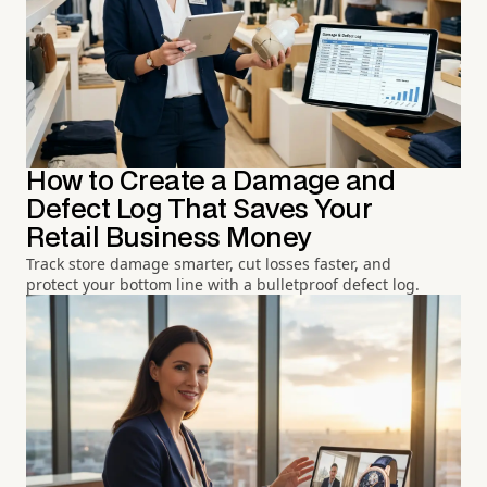
How to Create a Damage and
Defect Log That Saves Your
Retail Business Money
Track store damage smarter, cut losses faster, and
protect your bottom line with a bulletproof defect log.