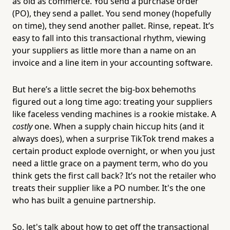
as old as commerce. You send a purchase order
(PO), they send a pallet. You send money (hopefully
on time), they send another pallet. Rinse, repeat. It’s
easy to fall into this transactional rhythm, viewing
your suppliers as little more than a name on an
invoice and a line item in your accounting software.
But here’s a little secret the big-box behemoths
figured out a long time ago: treating your suppliers
like faceless vending machines is a rookie mistake. A
costly
one. When a supply chain hiccup hits (and it
always does), when a surprise TikTok trend makes a
certain product explode overnight, or when you just
need a little grace on a payment term, who do you
think gets the first call back? It’s not the retailer who
treats their supplier like a PO number. It's the one
who has built a genuine partnership.
So, let's talk about how to get off the transactional