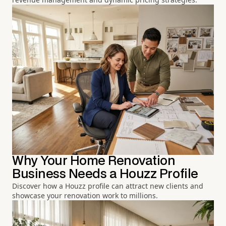
Why Your Home Renovation
Business Needs a Houzz Profile
Discover how a Houzz profile can attract new clients and
showcase your renovation work to millions.