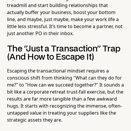
treadmill and start building relationships that
actually buffer your business, boost your bottom
line, and maybe, just maybe, make your work life a
little less stressful. It’s time to become a partner, not
just another PO in their inbox.
The "Just a Transaction" Trap
(And How to Escape It)
Escaping the transactional mindset requires a
conscious shift from thinking "What can they do for
me?" to "How can we succeed together?" It sounds a
bit like a corporate retreat trust-fall exercise, but the
results are far more tangible than a few awkward
hugs. It starts with recognizing the immense, often-
untapped value in treating your suppliers like the
strategic assets they are.