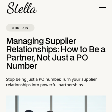
BLOG POST
Managing Supplier
Relationships: How to Be a
Partner, Not Just a PO
Number
Stop being just a PO number. Turn your supplier
relationships into powerful partnerships.