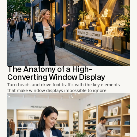
The Anatomy of a High-
Converting Window Display
Turn heads and drive foot traffic with the key elements
that make window displays impossible to ignore.