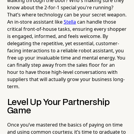
walking through the door? Who's making sure they
know about the 2-for-1 special you're running?
That’s where technology can be your secret weapon.
An in-store assistant like
Stella
can handle those
critical front-of-house tasks, ensuring every shopper
is engaged, informed, and feels welcome. By
delegating the repetitive, yet essential, customer-
facing interactions to a reliable robot assistant, you
free up your invaluable time and mental energy. You
can finally step away from the sales floor for an
hour to have those high-level conversations with
suppliers that will actually grow your business long-
term.
Level Up Your Partnership
Game
Once you’ve mastered the basics of paying on time
and using common courtesy, it’s time to graduate to