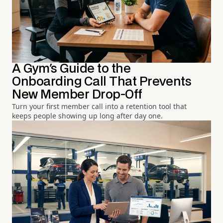
A Gym's Guide to the
Onboarding Call That Prevents
New Member Drop-Off
Turn your first member call into a retention tool that
keeps people showing up long after day one.