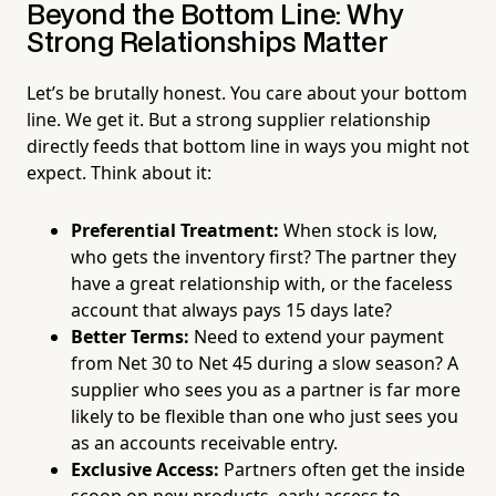
Beyond the Bottom Line: Why
Strong Relationships Matter
Let’s be brutally honest. You care about your bottom
line. We get it. But a strong supplier relationship
directly feeds that bottom line in ways you might not
expect. Think about it:
Preferential Treatment:
When stock is low,
who gets the inventory first? The partner they
have a great relationship with, or the faceless
account that always pays 15 days late?
Better Terms:
Need to extend your payment
from Net 30 to Net 45 during a slow season? A
supplier who sees you as a partner is far more
likely to be flexible than one who just sees you
as an accounts receivable entry.
Exclusive Access:
Partners often get the inside