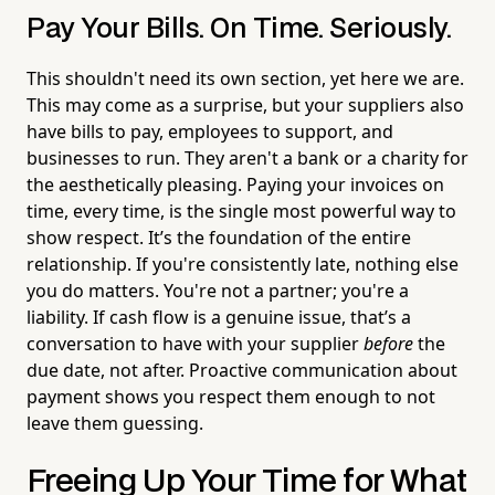
Pay Your Bills. On Time. Seriously.
This shouldn't need its own section, yet here we are.
This may come as a surprise, but your suppliers also
have bills to pay, employees to support, and
businesses to run. They aren't a bank or a charity for
the aesthetically pleasing. Paying your invoices on
time, every time, is the single most powerful way to
show respect. It’s the foundation of the entire
relationship. If you're consistently late, nothing else
you do matters. You're not a partner; you're a
liability. If cash flow is a genuine issue, that’s a
conversation to have with your supplier
before
the
due date, not after. Proactive communication about
payment shows you respect them enough to not
leave them guessing.
Freeing Up Your Time for What