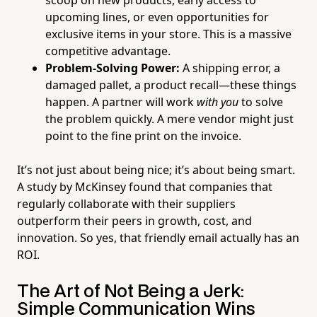
scoop on new products, early access to
upcoming lines, or even opportunities for
exclusive items in your store. This is a massive
competitive advantage.
Problem-Solving Power:
A shipping error, a
damaged pallet, a product recall—these things
happen. A partner will work
with you
to solve
the problem quickly. A mere vendor might just
point to the fine print on the invoice.
It’s not just about being nice; it’s about being smart.
A study by McKinsey found that companies that
regularly collaborate with their suppliers
outperform their peers in growth, cost, and
innovation. So yes, that friendly email actually has an
ROI.
The Art of Not Being a Jerk:
Simple Communication Wins