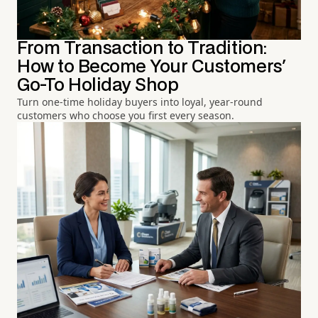
From Transaction to Tradition:
How to Become Your Customers'
Go-To Holiday Shop
Turn one-time holiday buyers into loyal, year-round
customers who choose you first every season.