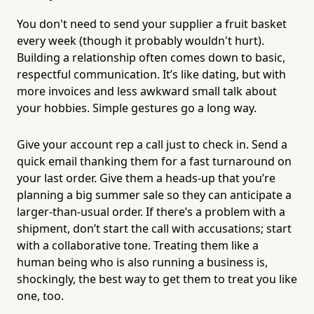
You don't need to send your supplier a fruit basket
every week (though it probably wouldn't hurt).
Building a relationship often comes down to basic,
respectful communication. It’s like dating, but with
more invoices and less awkward small talk about
your hobbies. Simple gestures go a long way.
Give your account rep a call just to check in. Send a
quick email thanking them for a fast turnaround on
your last order. Give them a heads-up that you’re
planning a big summer sale so they can anticipate a
larger-than-usual order. If there’s a problem with a
shipment, don’t start the call with accusations; start
with a collaborative tone. Treating them like a
human being who is also running a business is,
shockingly, the best way to get them to treat you like
one, too.