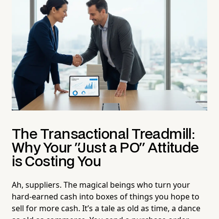
The Transactional Treadmill:
Why Your "Just a PO" Attitude
is Costing You
Ah, suppliers. The magical beings who turn your
hard-earned cash into boxes of things you hope to
sell for more cash. It’s a tale as old as time, a dance