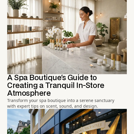
A Spa Boutique's Guide to
Creating a Tranquil In-Store
Atmosphere
Transform your spa boutique into a serene sanctuary
with expert tips on scent, sound, and design.