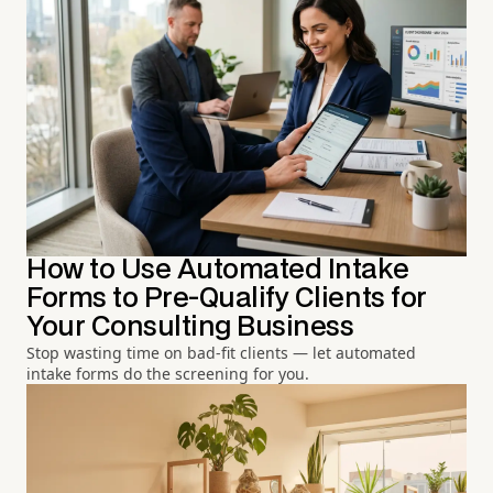
How to Use Automated Intake
Forms to Pre-Qualify Clients for
Your Consulting Business
Stop wasting time on bad-fit clients — let automated
intake forms do the screening for you.