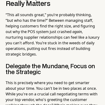
Really Matters
“This all sounds great,” you’re probably thinking,
“but who has the time?” Between managing staff,
helping customers find the right size, and figuring
out why the POS system just crashed
again
,
nurturing supplier relationships can feel like a luxury
you can't afford. You’re stuck in the weeds of daily
operations, putting out fires instead of building
strategic bridges.
Delegate the Mundane, Focus on
the Strategic
This is precisely where you need to get smarter
about your time. You can't be in two places at once.
While you're on a crucial call negotiating terms with
your top vendor, who's greeting the customer