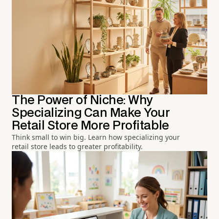
The Power of Niche: Why
Specializing Can Make Your
Retail Store More Profitable
Think small to win big. Learn how specializing your
retail store leads to greater profitability.