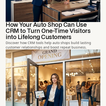
How Your Auto Shop Can Use
CRM to Turn One-Time Visitors
into Lifelong Customers
Discover how CRM tools help auto shops build lasting
customer relationships and boost repeat business.