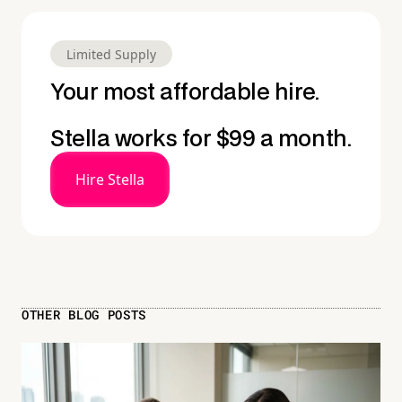
Limited Supply
Your most affordable hire.
Stella works for $99 a month.
Hire Stella
OTHER BLOG POSTS