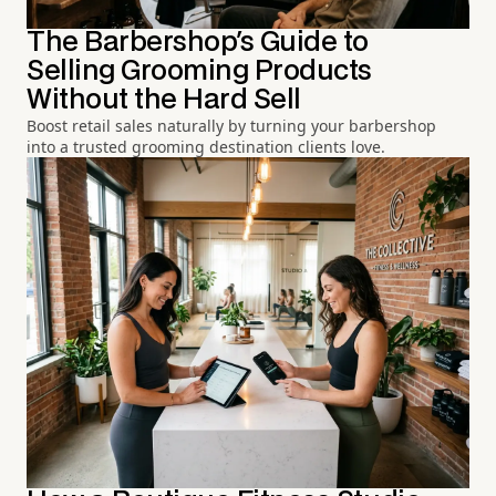
The Barbershop's Guide to
Selling Grooming Products
Without the Hard Sell
Boost retail sales naturally by turning your barbershop
into a trusted grooming destination clients love.