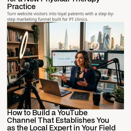
Practice
Turn website visitors into loyal patients with a step-by-
step marketing funnel built for PT clinics.
How to Build a YouTube
Channel That Establishes You
as the Local Expert in Your Field