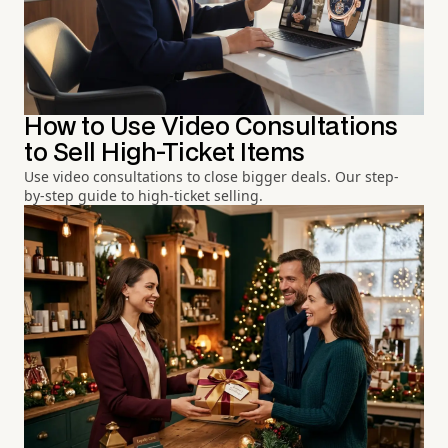
How to Use Video Consultations
to Sell High-Ticket Items
Use video consultations to close bigger deals. Our step-
by-step guide to high-ticket selling.