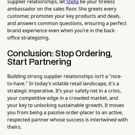
supplier relationships, let
Stella
be your tireless
ambassador on the sales floor. She greets every
customer, promotes your key products and deals,
and answers common questions, ensuring a perfect
brand experience even when you’re in the back
office strategizing.
Conclusion: Stop Ordering,
Start Partnering
Building strong supplier relationships isn’t a "nice-
to-have." In today’s volatile retail landscape, it's a
strategic imperative. It’s your safety net in a crisis,
your competitive edge in a crowded market, and
your key to unlocking sustainable growth. It moves
you from being a passive order-placer to an active,
respected partner whose success is intertwined with
theirs.