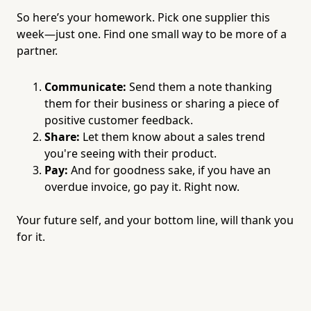
So here’s your homework. Pick one supplier this
week—just one. Find one small way to be more of a
partner.
Communicate:
Send them a note thanking
them for their business or sharing a piece of
positive customer feedback.
Share:
Let them know about a sales trend
you're seeing with their product.
Pay:
And for goodness sake, if you have an
overdue invoice, go pay it. Right now.
Your future self, and your bottom line, will thank you
for it.