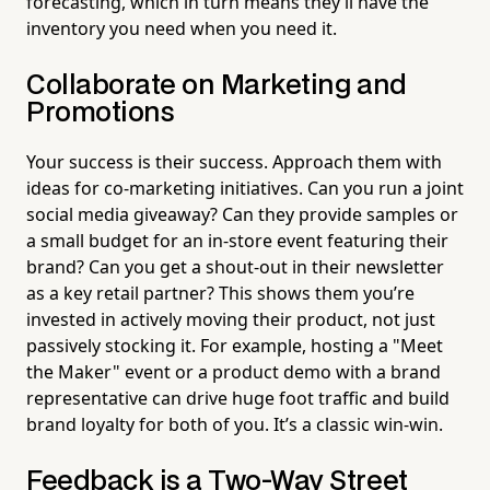
forecasting, which in turn means they’ll have the
inventory you need when you need it.
Collaborate on Marketing and
Promotions
Your success is their success. Approach them with
ideas for co-marketing initiatives. Can you run a joint
social media giveaway? Can they provide samples or
a small budget for an in-store event featuring their
brand? Can you get a shout-out in their newsletter
as a key retail partner? This shows them you’re
invested in actively moving their product, not just
passively stocking it. For example, hosting a "Meet
the Maker" event or a product demo with a brand
representative can drive huge foot traffic and build
brand loyalty for both of you. It’s a classic win-win.
Feedback is a Two-Way Street