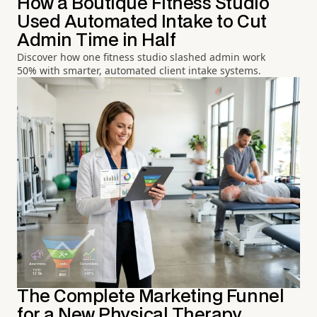
How a Boutique Fitness Studio
Used Automated Intake to Cut
Admin Time in Half
Discover how one fitness studio slashed admin work
50% with smarter, automated client intake systems.
The Complete Marketing Funnel
for a New Physical Therapy