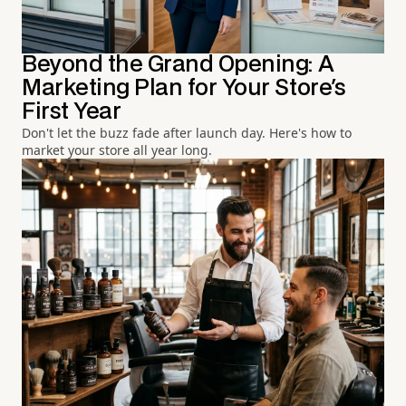
Beyond the Grand Opening: A
Marketing Plan for Your Store's
First Year
Don't let the buzz fade after launch day. Here's how to
market your store all year long.