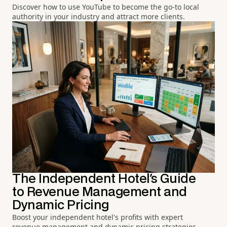
Discover how to use YouTube to become the go-to local
authority in your industry and attract more clients.
The Independent Hotel's Guide
to Revenue Management and
Dynamic Pricing
Boost your independent hotel's profits with expert
revenue management and dynamic pricing strategies.