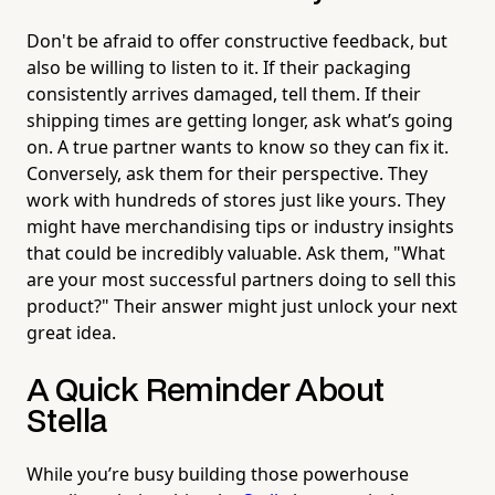
Don't be afraid to offer constructive feedback, but
also be willing to listen to it. If their packaging
consistently arrives damaged, tell them. If their
shipping times are getting longer, ask what’s going
on. A true partner wants to know so they can fix it.
Conversely, ask them for their perspective. They
work with hundreds of stores just like yours. They
might have merchandising tips or industry insights
that could be incredibly valuable. Ask them, "What
are your most successful partners doing to sell this
product?" Their answer might just unlock your next
great idea.
A Quick Reminder About
Stella
While you’re busy building those powerhouse