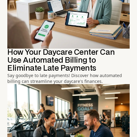
How Your Daycare Center Can
Use Automated Billing to
Eliminate Late Payments
Say goodbye to late payments! Discover how automated
billing can streamline your daycare's finances.