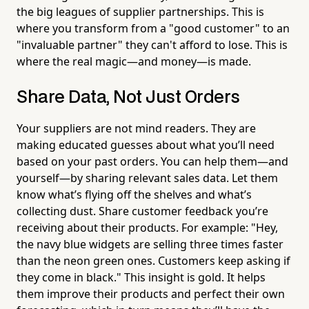
the big leagues of supplier partnerships. This is
where you transform from a "good customer" to an
"invaluable partner" they can't afford to lose. This is
where the real magic—and money—is made.
Share Data, Not Just Orders
Your suppliers are not mind readers. They are
making educated guesses about what you’ll need
based on your past orders. You can help them—and
yourself—by sharing relevant sales data. Let them
know what’s flying off the shelves and what’s
collecting dust. Share customer feedback you’re
receiving about their products. For example: "Hey,
the navy blue widgets are selling three times faster
than the neon green ones. Customers keep asking if
they come in black." This insight is gold. It helps
them improve their products and perfect their own