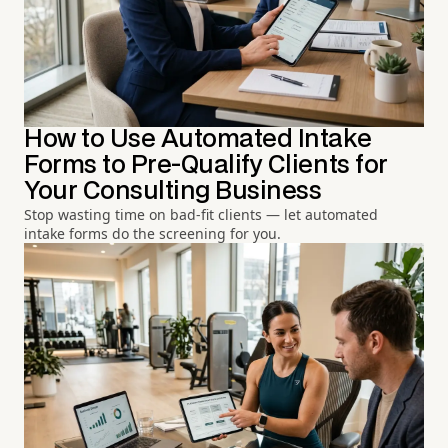
How to Use Automated Intake
Forms to Pre-Qualify Clients for
Your Consulting Business
Stop wasting time on bad-fit clients — let automated
intake forms do the screening for you.