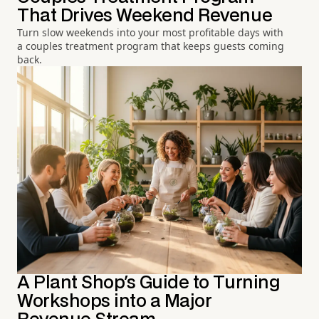
That Drives Weekend Revenue
Turn slow weekends into your most profitable days with
a couples treatment program that keeps guests coming
back.
A Plant Shop's Guide to Turning
Workshops into a Major