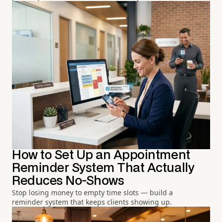
How to Set Up an Appointment
Reminder System That Actually
Reduces No-Shows
Stop losing money to empty time slots — build a
reminder system that keeps clients showing up.