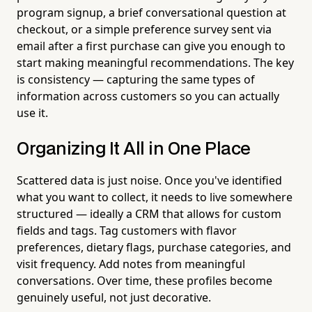
program signup, a brief conversational question at
checkout, or a simple preference survey sent via
email after a first purchase can give you enough to
start making meaningful recommendations. The key
is consistency — capturing the same types of
information across customers so you can actually
use it.
Organizing It All in One Place
Scattered data is just noise. Once you've identified
what you want to collect, it needs to live somewhere
structured — ideally a CRM that allows for custom
fields and tags. Tag customers with flavor
preferences, dietary flags, purchase categories, and
visit frequency. Add notes from meaningful
conversations. Over time, these profiles become
genuinely useful, not just decorative.