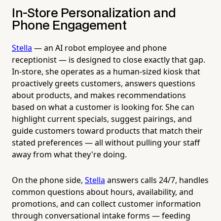
In-Store Personalization and
Phone Engagement
Stella
— an AI robot employee and phone
receptionist — is designed to close exactly that gap.
In-store, she operates as a human-sized kiosk that
proactively greets customers, answers questions
about products, and makes recommendations
based on what a customer is looking for. She can
highlight current specials, suggest pairings, and
guide customers toward products that match their
stated preferences — all without pulling your staff
away from what they're doing.
On the phone side,
Stella
answers calls 24/7, handles
common questions about hours, availability, and
promotions, and can collect customer information
through conversational intake forms — feeding