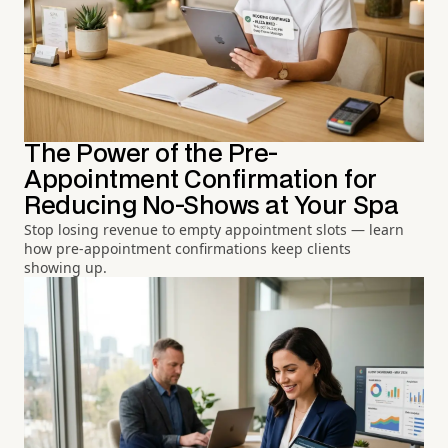
The Power of the Pre-
Appointment Confirmation for
Reducing No-Shows at Your Spa
Stop losing revenue to empty appointment slots — learn
how pre-appointment confirmations keep clients
showing up.