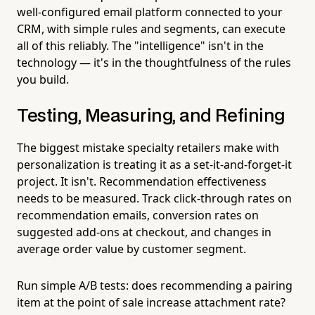
well-configured email platform connected to your
CRM, with simple rules and segments, can execute
all of this reliably. The "intelligence" isn't in the
technology — it's in the thoughtfulness of the rules
you build.
Testing, Measuring, and Refining
The biggest mistake specialty retailers make with
personalization is treating it as a set-it-and-forget-it
project. It isn't. Recommendation effectiveness
needs to be measured. Track click-through rates on
recommendation emails, conversion rates on
suggested add-ons at checkout, and changes in
average order value by customer segment.
Run simple A/B tests: does recommending a pairing
item at the point of sale increase attachment rate?