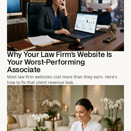
Why Your Law Firm's Website Is
Your Worst-Performing
Associate
Most law firm websites cost more than they earn. Here's
how to fix that silent revenue leak.