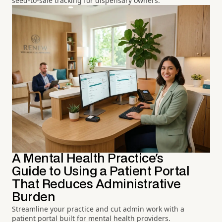
seed-to-sale tracking for dispensary owners.
A Mental Health Practice's
Guide to Using a Patient Portal
That Reduces Administrative
Burden
Streamline your practice and cut admin work with a
patient portal built for mental health providers.