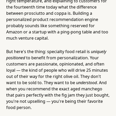
right temperature, and explaining to customers for
the fourteenth time today what the difference
between prosciutto and coppa is. Building a
personalized product recommendation engine
probably sounds like something reserved for
Amazon or a startup with a ping-pong table and too
much venture capital.
But here's the thing: specialty food retail is
uniquely
positioned
to benefit from personalization. Your
customers are passionate, opinionated, and often
loyal — the kind of people who will drive 25 minutes
out of their way for the right olive oil. They don't
want to be sold to. They want to be
understood
. And
when you recommend the exact aged manchego
that pairs perfectly with the fig jam they just bought,
you're not upselling — you're being their favorite
food person.