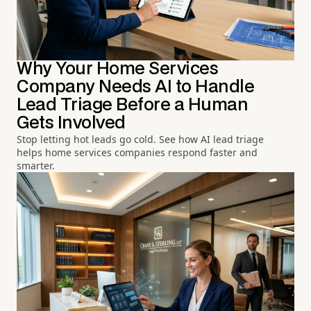
Why Your Home Services
Company Needs AI to Handle
Lead Triage Before a Human
Gets Involved
Stop letting hot leads go cold. See how AI lead triage
helps home services companies respond faster and
smarter.