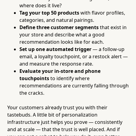
where does it live?
Tag your top 50 products
with flavor profiles,
categories, and natural pairings.
Define three customer segments
that exist in
your store and describe what a good
recommendation looks like for each.
Set up one automated trigger
— a follow-up
email, a loyalty touchpoint, or a restock alert —
and measure the response rate.
Evaluate your in-store and phone
touchpoints
to identify where
recommendations are currently falling through
the cracks.
Your customers already trust you with their
tastebuds. A little bit of personalization
infrastructure just helps you prove — consistently
and at scale — that the trust is well placed. And if