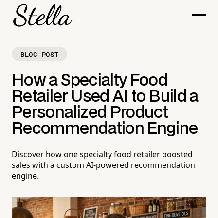
BLOG POST
How a Specialty Food
Retailer Used AI to Build a
Personalized Product
Recommendation Engine
Discover how one specialty food retailer boosted
sales with a custom AI-powered recommendation
engine.