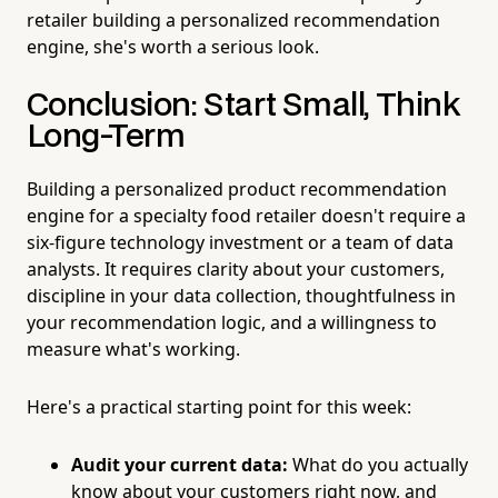
retailer building a personalized recommendation
engine, she's worth a serious look.
Conclusion: Start Small, Think
Long-Term
Building a personalized product recommendation
engine for a specialty food retailer doesn't require a
six-figure technology investment or a team of data
analysts. It requires clarity about your customers,
discipline in your data collection, thoughtfulness in
your recommendation logic, and a willingness to
measure what's working.
Here's a practical starting point for this week:
Audit your current data:
What do you actually
know about your customers right now, and