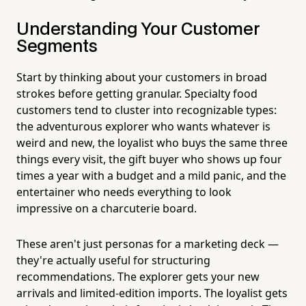
Understanding Your Customer
Segments
Start by thinking about your customers in broad
strokes before getting granular. Specialty food
customers tend to cluster into recognizable types:
the adventurous explorer who wants whatever is
weird and new, the loyalist who buys the same three
things every visit, the gift buyer who shows up four
times a year with a budget and a mild panic, and the
entertainer who needs everything to look
impressive on a charcuterie board.
These aren't just personas for a marketing deck —
they're actually useful for structuring
recommendations. The explorer gets your new
arrivals and limited-edition imports. The loyalist gets