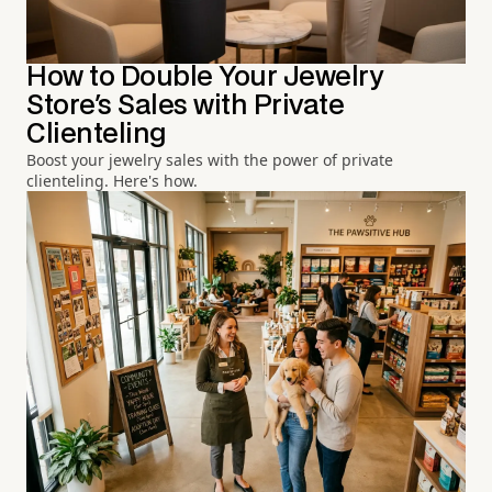
How to Double Your Jewelry
Store's Sales with Private
Clienteling
Boost your jewelry sales with the power of private
clienteling. Here's how.