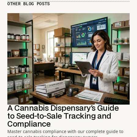
OTHER BLOG POSTS
A Cannabis Dispensary's Guide
to Seed-to-Sale Tracking and
Compliance
Master cannabis compliance with our complete guide to