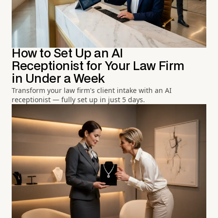
How to Set Up an AI
Receptionist for Your Law Firm
in Under a Week
Transform your law firm's client intake with an AI
receptionist — fully set up in just 5 days.