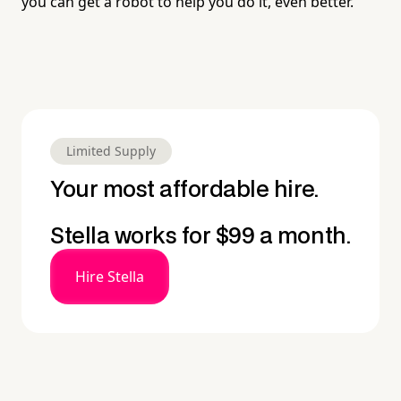
you can get a robot to help you do it, even better.
Limited Supply
Your most affordable hire.
Stella works for $99 a month.
Hire Stella