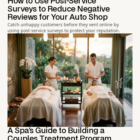
How to Use Post-Service
Surveys to Reduce Negative
Reviews for Your Auto Shop
Catch unhappy customers before they vent online by
using post-service surveys to protect your reputation.
A Spa's Guide to Building a
Couples Treatment Program