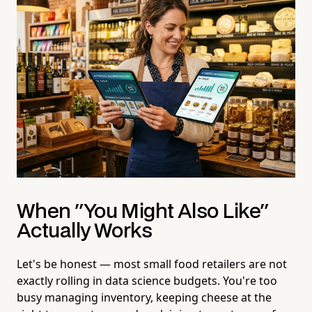
When "You Might Also Like"
Actually Works
Let's be honest — most small food retailers are not
exactly rolling in data science budgets. You're too
busy managing inventory, keeping cheese at the