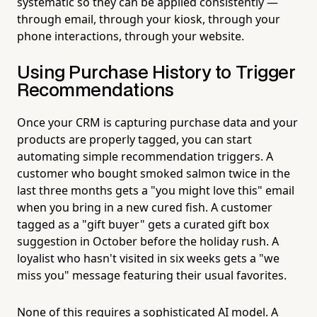
systematic so they can be applied consistently —
through email, through your kiosk, through your
phone interactions, through your website.
Using Purchase History to Trigger
Recommendations
Once your CRM is capturing purchase data and your
products are properly tagged, you can start
automating simple recommendation triggers. A
customer who bought smoked salmon twice in the
last three months gets a "you might love this" email
when you bring in a new cured fish. A customer
tagged as a "gift buyer" gets a curated gift box
suggestion in October before the holiday rush. A
loyalist who hasn't visited in six weeks gets a "we
miss you" message featuring their usual favorites.
None of this requires a sophisticated AI model. A