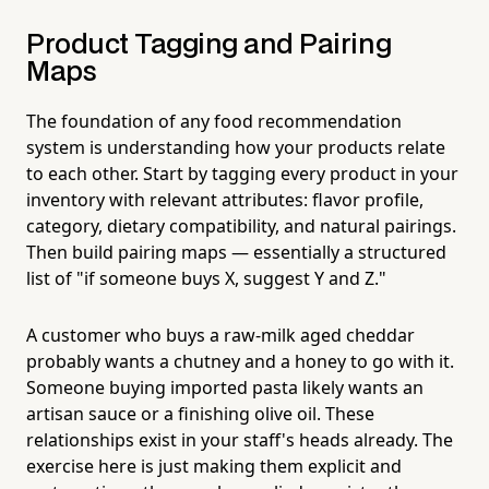
Product Tagging and Pairing
Maps
The foundation of any food recommendation
system is understanding how your products relate
to each other. Start by tagging every product in your
inventory with relevant attributes: flavor profile,
category, dietary compatibility, and natural pairings.
Then build pairing maps — essentially a structured
list of "if someone buys X, suggest Y and Z."
A customer who buys a raw-milk aged cheddar
probably wants a chutney and a honey to go with it.
Someone buying imported pasta likely wants an
artisan sauce or a finishing olive oil. These
relationships exist in your staff's heads already. The
exercise here is just making them explicit and