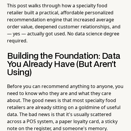
This post walks through how a specialty food
retailer built a practical, affordable personalized
recommendation engine that increased average
order value, deepened customer relationships, and
— yes — actually got used. No data science degree
required.
Building the Foundation: Data
You Already Have (But Aren't
Using)
Before you can recommend anything to anyone, you
need to know who they are and what they care
about. The good news is that most specialty food
retailers are already sitting on a goldmine of useful
data. The bad news is that it's usually scattered
across a POS system, a paper loyalty card, a sticky
note on the register, and someone's memory.