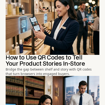
How to Use QR Codes to Tell
Your Product Stories In-Store
Bridge the gap between shelf and story with QR codes
that turn browsers into engaged buyers.