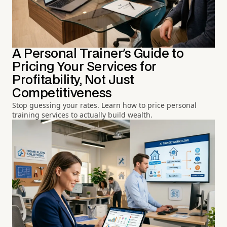
A Personal Trainer's Guide to
Pricing Your Services for
Profitability, Not Just
Competitiveness
Stop guessing your rates. Learn how to price personal
training services to actually build wealth.