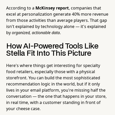
According to a
McKinsey report
, companies that
excel at personalization generate 40% more revenue
from those activities than average players. That gap
isn't explained by technology alone — it's explained
by
organized, actionable data
.
How AI-Powered Tools Like
Stella Fit Into This Picture
Here's where things get interesting for specialty
food retailers, especially those with a physical
storefront. You can build the most sophisticated
recommendation logic in the world, but if it only
lives in your email platform, you're missing half the
conversation — the one that happens in your store,
in real time, with a customer standing in front of
your cheese case.