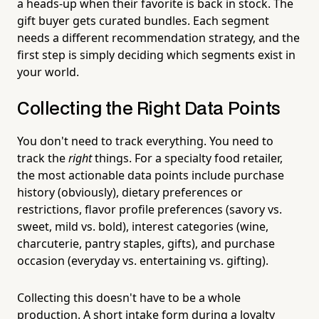
a heads-up when their favorite is back in stock. The
gift buyer gets curated bundles. Each segment
needs a different recommendation strategy, and the
first step is simply deciding which segments exist in
your world.
Collecting the Right Data Points
You don't need to track everything. You need to
track the
right
things. For a specialty food retailer,
the most actionable data points include purchase
history (obviously), dietary preferences or
restrictions, flavor profile preferences (savory vs.
sweet, mild vs. bold), interest categories (wine,
charcuterie, pantry staples, gifts), and purchase
occasion (everyday vs. entertaining vs. gifting).
Collecting this doesn't have to be a whole
production. A short intake form during a loyalty