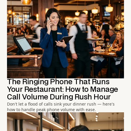
The Ringing Phone That Runs
Your Restaurant: How to Manage
Call Volume During Rush Hour
Don't let a flood of calls sink your dinner rush — here's
how to handle peak phone volume with ease.