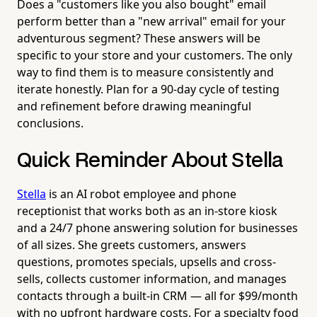
Does a "customers like you also bought" email
perform better than a "new arrival" email for your
adventurous segment? These answers will be
specific to your store and your customers. The only
way to find them is to measure consistently and
iterate honestly. Plan for a 90-day cycle of testing
and refinement before drawing meaningful
conclusions.
Quick Reminder About Stella
Stella
is an AI robot employee and phone
receptionist that works both as an in-store kiosk
and a 24/7 phone answering solution for businesses
of all sizes. She greets customers, answers
questions, promotes specials, upsells and cross-
sells, collects customer information, and manages
contacts through a built-in CRM — all for $99/month
with no upfront hardware costs. For a specialty food