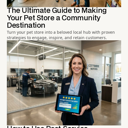
The Ultimate Guide to Making
Your Pet Store a Community
Destination
Turn your pet store into a beloved local hub with proven
strategies to engage, inspire, and retain customers.