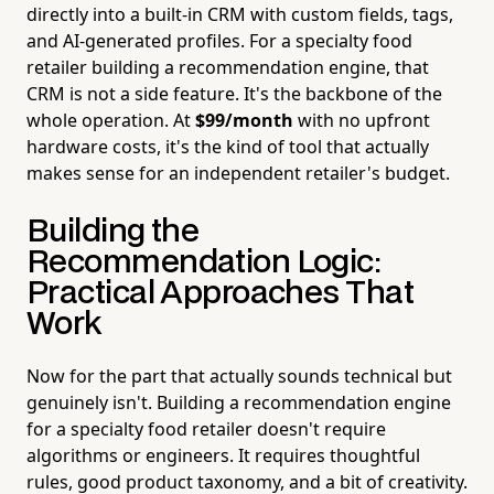
directly into a built-in CRM with custom fields, tags,
and AI-generated profiles. For a specialty food
retailer building a recommendation engine, that
CRM is not a side feature. It's the backbone of the
whole operation. At
$99/month
with no upfront
hardware costs, it's the kind of tool that actually
makes sense for an independent retailer's budget.
Building the
Recommendation Logic:
Practical Approaches That
Work
Now for the part that actually sounds technical but
genuinely isn't. Building a recommendation engine
for a specialty food retailer doesn't require
algorithms or engineers. It requires thoughtful
rules, good product taxonomy, and a bit of creativity.