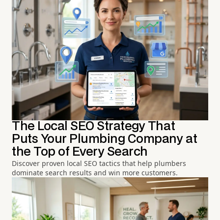
The Local SEO Strategy That
Puts Your Plumbing Company at
the Top of Every Search
Discover proven local SEO tactics that help plumbers
dominate search results and win more customers.