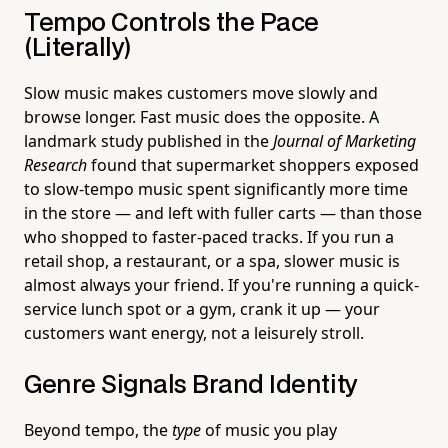
Tempo Controls the Pace
(Literally)
Slow music makes customers move slowly and
browse longer. Fast music does the opposite. A
landmark study published in the
Journal of Marketing
Research
found that supermarket shoppers exposed
to slow-tempo music spent significantly more time
in the store — and left with fuller carts — than those
who shopped to faster-paced tracks. If you run a
retail shop, a restaurant, or a spa, slower music is
almost always your friend. If you're running a quick-
service lunch spot or a gym, crank it up — your
customers want energy, not a leisurely stroll.
Genre Signals Brand Identity
Beyond tempo, the
type
of music you play