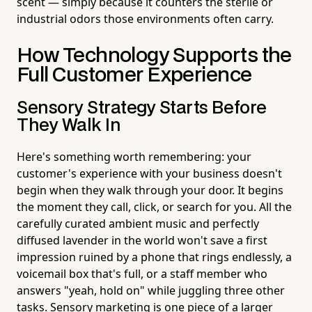
scent — simply because it counters the sterile or
industrial odors those environments often carry.
How Technology Supports the
Full Customer Experience
Sensory Strategy Starts Before
They Walk In
Here's something worth remembering: your
customer's experience with your business doesn't
begin when they walk through your door. It begins
the moment they call, click, or search for you. All the
carefully curated ambient music and perfectly
diffused lavender in the world won't save a first
impression ruined by a phone that rings endlessly, a
voicemail box that's full, or a staff member who
answers "yeah, hold on" while juggling three other
tasks. Sensory marketing is one piece of a larger