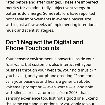
rates before and after changes. These are imperfect
metrics for an admittedly subjective strategy, but
patterns do emerge. Some retailers have reported
noticeable improvements in average basket size
within just a few weeks of implementing intentional
music and scent strategies.
Don't Neglect the Digital and
Phone Touchpoints
Your sensory environment is powerful inside your
four walls, but customers also interact with your
business through your website, your hold music (if
you have it), and your phone greeting. If someone
calls your business and hears a generic, robotic
voicemail prompt or — even worse — a long hold
with silence or elevator music from 2003, that's a
sensory experience too. Just not a good one. Extend
the same care and intentionality you apply to your