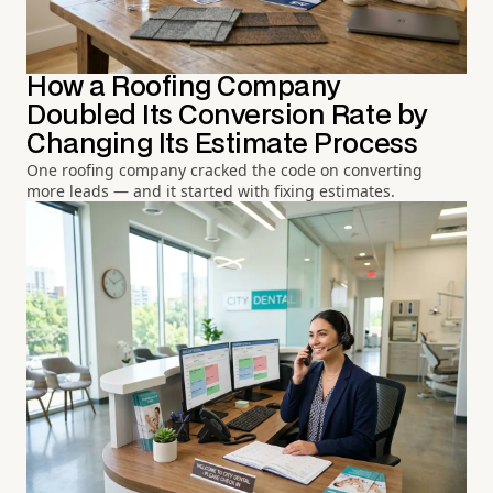
How a Roofing Company
Doubled Its Conversion Rate by
Changing Its Estimate Process
One roofing company cracked the code on converting
more leads — and it started with fixing estimates.