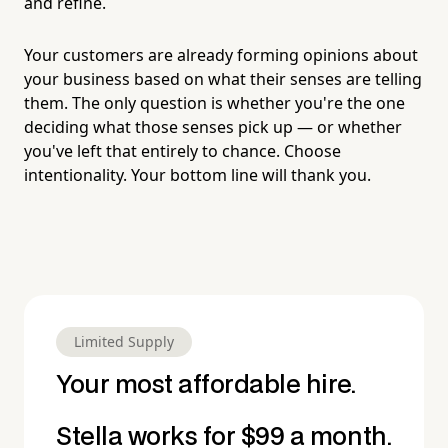
and refine.
Your customers are already forming opinions about
your business based on what their senses are telling
them. The only question is whether you're the one
deciding what those senses pick up — or whether
you've left that entirely to chance. Choose
intentionality. Your bottom line will thank you.
Limited Supply
Your most affordable hire.
Stella works for $99 a month.