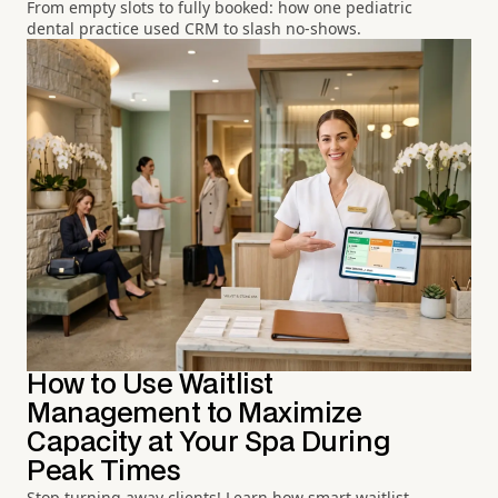
From empty slots to fully booked: how one pediatric
dental practice used CRM to slash no-shows.
How to Use Waitlist
Management to Maximize
Capacity at Your Spa During
Peak Times
Stop turning away clients! Learn how smart waitlist