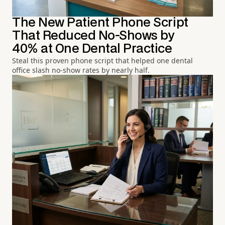
The New Patient Phone Script
That Reduced No-Shows by
40% at One Dental Practice
Steal this proven phone script that helped one dental
office slash no-show rates by nearly half.