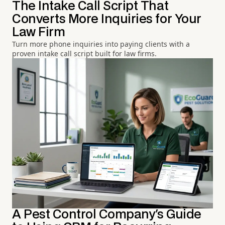
The Intake Call Script That
Converts More Inquiries for Your
Law Firm
Turn more phone inquiries into paying clients with a
proven intake call script built for law firms.
A Pest Control Company's Guide