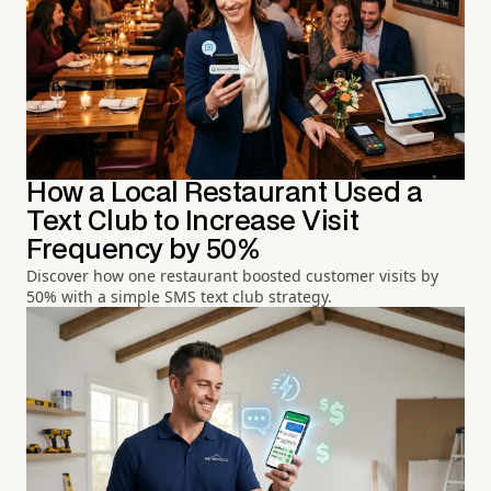
How a Local Restaurant Used a
Text Club to Increase Visit
Frequency by 50%
Discover how one restaurant boosted customer visits by
50% with a simple SMS text club strategy.