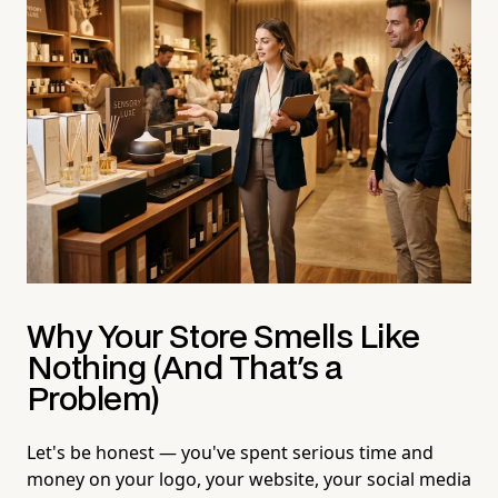
Why Your Store Smells Like
Nothing (And That's a
Problem)
Let's be honest — you've spent serious time and
money on your logo, your website, your social media