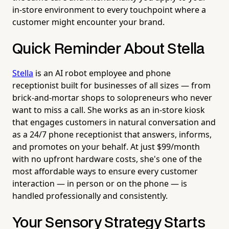
in-store environment to every touchpoint where a
customer might encounter your brand.
Quick Reminder About Stella
Stella
is an AI robot employee and phone
receptionist built for businesses of all sizes — from
brick-and-mortar shops to solopreneurs who never
want to miss a call. She works as an in-store kiosk
that engages customers in natural conversation and
as a 24/7 phone receptionist that answers, informs,
and promotes on your behalf. At just $99/month
with no upfront hardware costs, she's one of the
most affordable ways to ensure every customer
interaction — in person or on the phone — is
handled professionally and consistently.
Your Sensory Strategy Starts