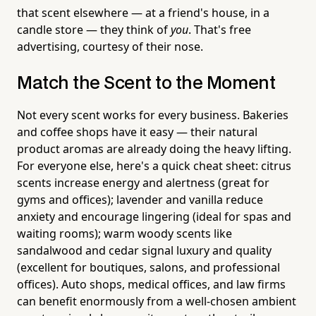
that scent elsewhere — at a friend's house, in a
candle store — they think of
you
. That's free
advertising, courtesy of their nose.
Match the Scent to the Moment
Not every scent works for every business. Bakeries
and coffee shops have it easy — their natural
product aromas are already doing the heavy lifting.
For everyone else, here's a quick cheat sheet: citrus
scents increase energy and alertness (great for
gyms and offices); lavender and vanilla reduce
anxiety and encourage lingering (ideal for spas and
waiting rooms); warm woody scents like
sandalwood and cedar signal luxury and quality
(excellent for boutiques, salons, and professional
offices). Auto shops, medical offices, and law firms
can benefit enormously from a well-chosen ambient