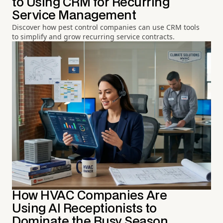
to Using CRM for Recurring
Service Management
Discover how pest control companies can use CRM tools
to simplify and grow recurring service contracts.
How HVAC Companies Are
Using AI Receptionists to
Dominate the Busy Season