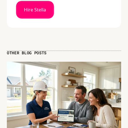
Hire Stella
OTHER BLOG POSTS