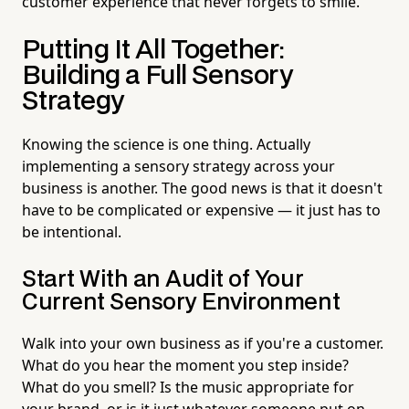
customer experience that never forgets to smile.
Putting It All Together:
Building a Full Sensory
Strategy
Knowing the science is one thing. Actually
implementing a sensory strategy across your
business is another. The good news is that it doesn't
have to be complicated or expensive — it just has to
be intentional.
Start With an Audit of Your
Current Sensory Environment
Walk into your own business as if you're a customer.
What do you hear the moment you step inside?
What do you smell? Is the music appropriate for
your brand, or is it just whatever someone put on