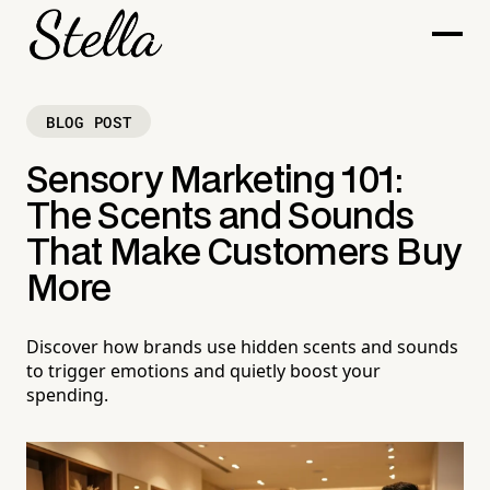
BLOG POST
Sensory Marketing 101:
The Scents and Sounds
That Make Customers Buy
More
Discover how brands use hidden scents and sounds
to trigger emotions and quietly boost your
spending.