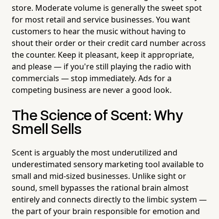
store. Moderate volume is generally the sweet spot
for most retail and service businesses. You want
customers to hear the music without having to
shout their order or their credit card number across
the counter. Keep it pleasant, keep it appropriate,
and please — if you're still playing the radio with
commercials — stop immediately. Ads for a
competing business are never a good look.
The Science of Scent: Why
Smell Sells
Scent is arguably the most underutilized and
underestimated sensory marketing tool available to
small and mid-sized businesses. Unlike sight or
sound, smell bypasses the rational brain almost
entirely and connects directly to the limbic system —
the part of your brain responsible for emotion and