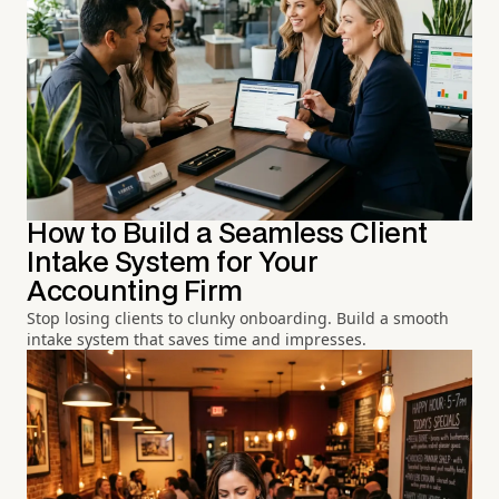
How to Build a Seamless Client
Intake System for Your
Accounting Firm
Stop losing clients to clunky onboarding. Build a smooth
intake system that saves time and impresses.