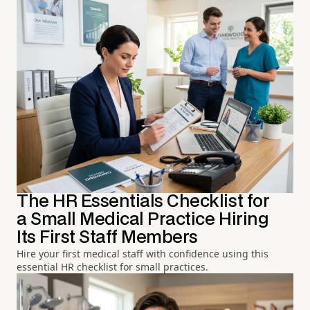
The HR Essentials Checklist for
a Small Medical Practice Hiring
Its First Staff Members
Hire your first medical staff with confidence using this
essential HR checklist for small practices.