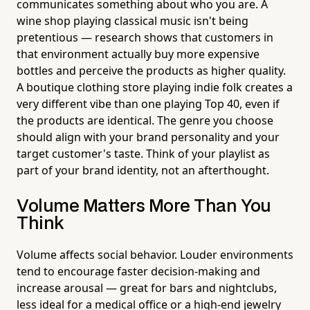
communicates something about who you are. A
wine shop playing classical music isn't being
pretentious — research shows that customers in
that environment actually buy more expensive
bottles and perceive the products as higher quality.
A boutique clothing store playing indie folk creates a
very different vibe than one playing Top 40, even if
the products are identical. The genre you choose
should align with your brand personality and your
target customer's taste. Think of your playlist as
part of your brand identity, not an afterthought.
Volume Matters More Than You
Think
Volume affects social behavior. Louder environments
tend to encourage faster decision-making and
increase arousal — great for bars and nightclubs,
less ideal for a medical office or a high-end jewelry