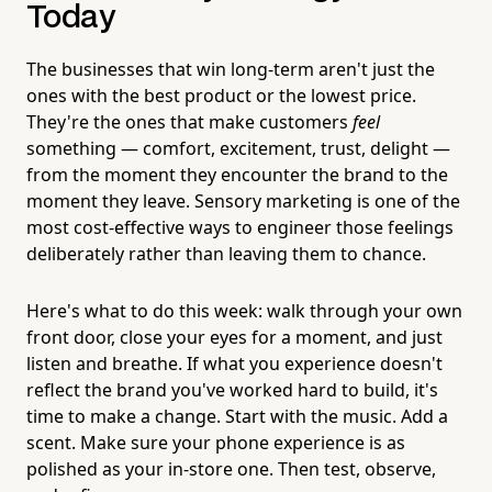
Today
The businesses that win long-term aren't just the
ones with the best product or the lowest price.
They're the ones that make customers
feel
something — comfort, excitement, trust, delight —
from the moment they encounter the brand to the
moment they leave. Sensory marketing is one of the
most cost-effective ways to engineer those feelings
deliberately rather than leaving them to chance.
Here's what to do this week: walk through your own
front door, close your eyes for a moment, and just
listen and breathe. If what you experience doesn't
reflect the brand you've worked hard to build, it's
time to make a change. Start with the music. Add a
scent. Make sure your phone experience is as
polished as your in-store one. Then test, observe,