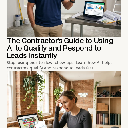
The Contractor's Guide to Using
AI to Qualify and Respond to
Leads Instantly
Stop losing bids to slow follow-ups. Learn how AI helps
contractors qualify and respond to leads fast.