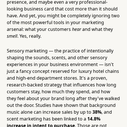
presence, and maybe even a very professional-
looking business card that cost more than it should
have. And yet, you might be completely ignoring two
of the most powerful tools in your marketing
arsenal: what your customers
hear
and what they
smell
. Yes, really.
Sensory marketing — the practice of intentionally
shaping the sounds, scents, and other sensory
experiences in your business environment — isn't
just a fancy concept reserved for luxury hotel chains
and high-end department stores. It's a proven,
research-backed strategy that influences how long
customers stay, how much they spend, and how
they feel about your brand long after they've walked
out the door. Studies have shown that background
music alone can increase sales by up to
38%
, and
scent marketing has been linked to a
14.8%
increase in intent to purchase
. Those are not