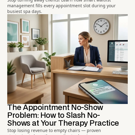
management fills every appointment slot during your
busiest spa days.
The Appointment No-Show
Problem: How to Slash No-
Shows at Your Therapy Practice
Stop losing revenue to empty chairs — proven