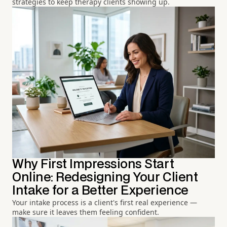
strategies to keep therapy clients showing up.
Why First Impressions Start
Online: Redesigning Your Client
Intake for a Better Experience
Your intake process is a client's first real experience —
make sure it leaves them feeling confident.