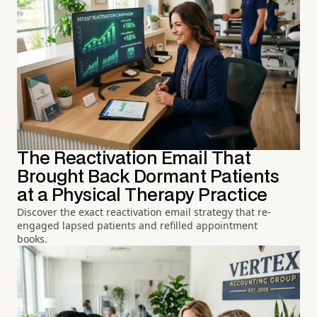
The Reactivation Email That
Brought Back Dormant Patients
at a Physical Therapy Practice
Discover the exact reactivation email strategy that re-
engaged lapsed patients and refilled appointment
books.