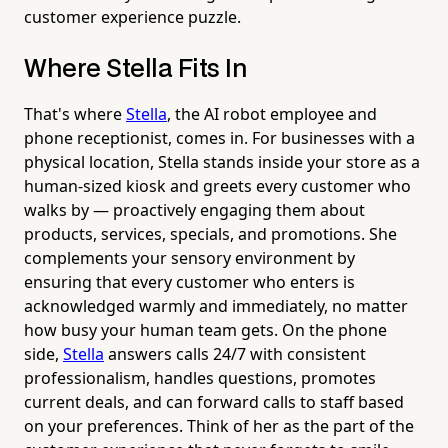
customer experience puzzle.
Where Stella Fits In
That's where
Stella
, the AI robot employee and
phone receptionist, comes in. For businesses with a
physical location, Stella stands inside your store as a
human-sized kiosk and greets every customer who
walks by — proactively engaging them about
products, services, specials, and promotions. She
complements your sensory environment by
ensuring that every customer who enters is
acknowledged warmly and immediately, no matter
how busy your human team gets. On the phone
side,
Stella
answers calls 24/7 with consistent
professionalism, handles questions, promotes
current deals, and can forward calls to staff based
on your preferences. Think of her as the part of the