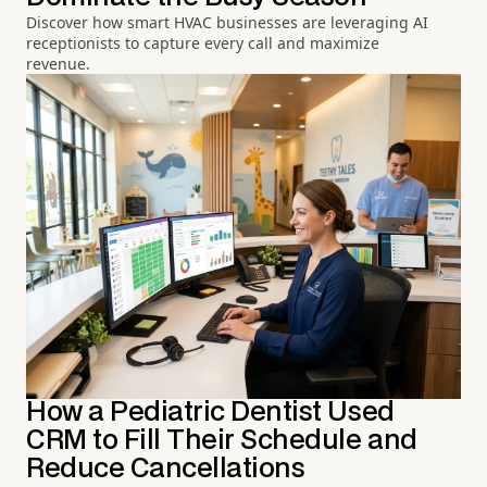
Discover how smart HVAC businesses are leveraging AI
receptionists to capture every call and maximize
revenue.
How a Pediatric Dentist Used
CRM to Fill Their Schedule and
Reduce Cancellations