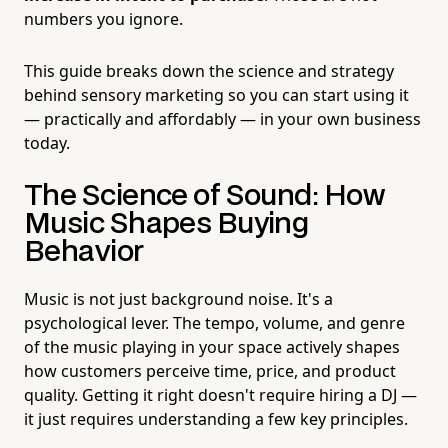
numbers you ignore.
This guide breaks down the science and strategy
behind sensory marketing so you can start using it
— practically and affordably — in your own business
today.
The Science of Sound: How
Music Shapes Buying
Behavior
Music is not just background noise. It's a
psychological lever. The tempo, volume, and genre
of the music playing in your space actively shapes
how customers perceive time, price, and product
quality. Getting it right doesn't require hiring a DJ —
it just requires understanding a few key principles.