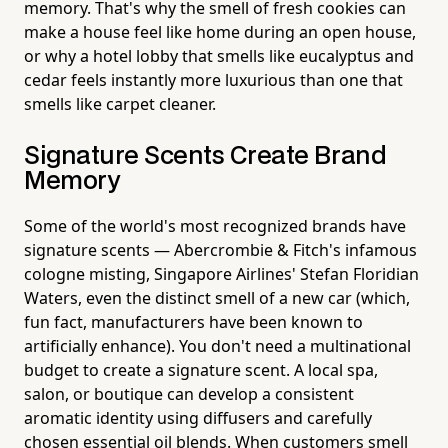
memory. That's why the smell of fresh cookies can
make a house feel like home during an open house,
or why a hotel lobby that smells like eucalyptus and
cedar feels instantly more luxurious than one that
smells like carpet cleaner.
Signature Scents Create Brand
Memory
Some of the world's most recognized brands have
signature scents — Abercrombie & Fitch's infamous
cologne misting, Singapore Airlines' Stefan Floridian
Waters, even the distinct smell of a new car (which,
fun fact, manufacturers have been known to
artificially enhance). You don't need a multinational
budget to create a signature scent. A local spa,
salon, or boutique can develop a consistent
aromatic identity using diffusers and carefully
chosen essential oil blends. When customers smell