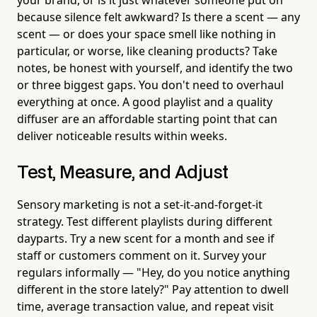
because silence felt awkward? Is there a scent — any
scent — or does your space smell like nothing in
particular, or worse, like cleaning products? Take
notes, be honest with yourself, and identify the two
or three biggest gaps. You don't need to overhaul
everything at once. A good playlist and a quality
diffuser are an affordable starting point that can
deliver noticeable results within weeks.
Test, Measure, and Adjust
Sensory marketing is not a set-it-and-forget-it
strategy. Test different playlists during different
dayparts. Try a new scent for a month and see if
staff or customers comment on it. Survey your
regulars informally — "Hey, do you notice anything
different in the store lately?" Pay attention to dwell
time, average transaction value, and repeat visit