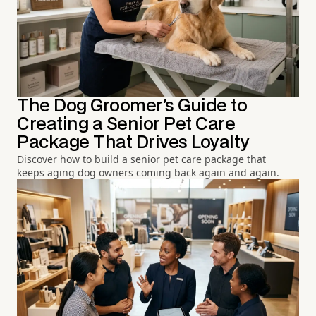
The Dog Groomer's Guide to
Creating a Senior Pet Care
Package That Drives Loyalty
Discover how to build a senior pet care package that
keeps aging dog owners coming back again and again.