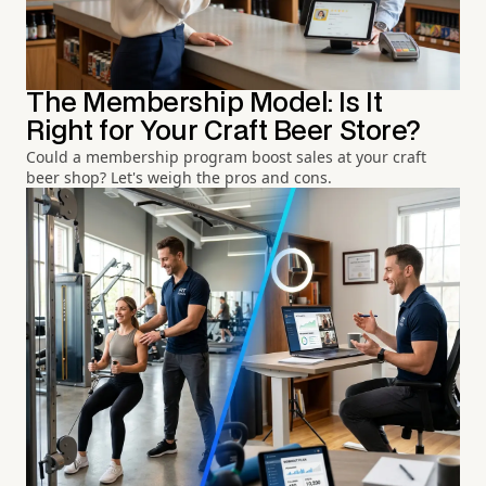
The Membership Model: Is It
Right for Your Craft Beer Store?
Could a membership program boost sales at your craft
beer shop? Let's weigh the pros and cons.