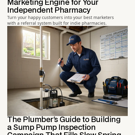
Marketing Engine for Your
Independent Pharmacy
Turn your happy customers into your best marketers
with a referral system built for indie pharmacies.
The Plumber's Guide to Building
a Sump Pump Inspection