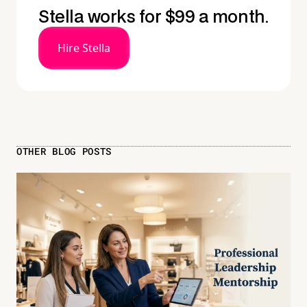
Stella works for $99 a month.
Hire Stella
OTHER BLOG POSTS