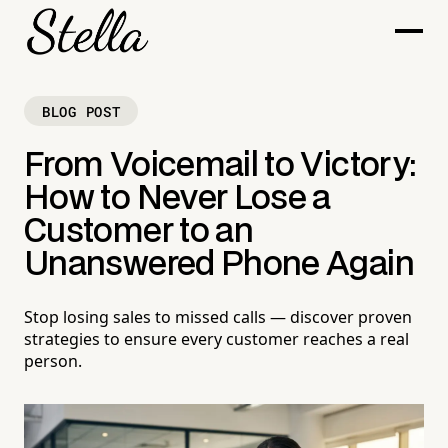
BLOG POST
From Voicemail to Victory:
How to Never Lose a
Customer to an
Unanswered Phone Again
Stop losing sales to missed calls — discover proven
strategies to ensure every customer reaches a real
person.