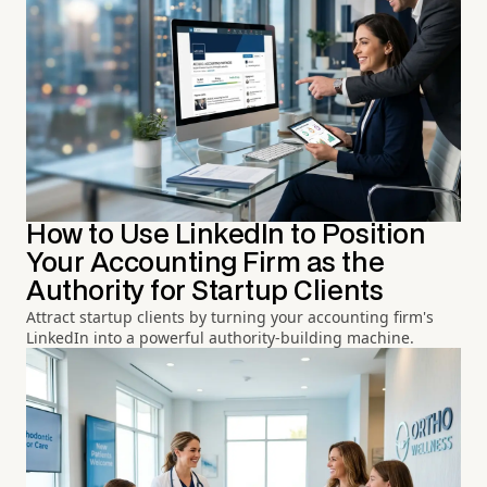
How to Use LinkedIn to Position
Your Accounting Firm as the
Authority for Startup Clients
Attract startup clients by turning your accounting firm's
LinkedIn into a powerful authority-building machine.