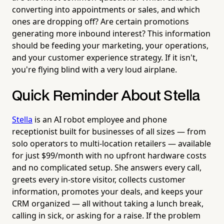
converting into appointments or sales, and which
ones are dropping off? Are certain promotions
generating more inbound interest? This information
should be feeding your marketing, your operations,
and your customer experience strategy. If it isn't,
you're flying blind with a very loud airplane.
Quick Reminder About Stella
Stella
is an AI robot employee and phone
receptionist built for businesses of all sizes — from
solo operators to multi-location retailers — available
for just $99/month with no upfront hardware costs
and no complicated setup. She answers every call,
greets every in-store visitor, collects customer
information, promotes your deals, and keeps your
CRM organized — all without taking a lunch break,
calling in sick, or asking for a raise. If the problem