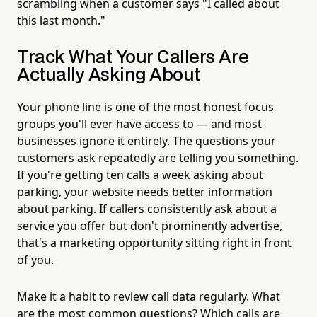
scrambling when a customer says "I called about
this last month."
Track What Your Callers Are
Actually Asking About
Your phone line is one of the most honest focus
groups you'll ever have access to — and most
businesses ignore it entirely. The questions your
customers ask repeatedly are telling you something.
If you're getting ten calls a week asking about
parking, your website needs better information
about parking. If callers consistently ask about a
service you offer but don't prominently advertise,
that's a marketing opportunity sitting right in front
of you.
Make it a habit to review call data regularly. What
are the most common questions? Which calls are