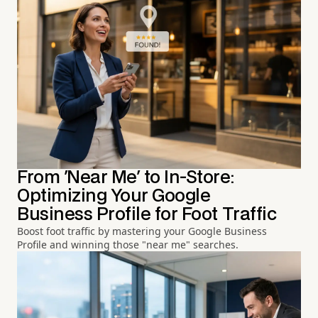
From 'Near Me' to In-Store:
Optimizing Your Google
Business Profile for Foot Traffic
Boost foot traffic by mastering your Google Business
Profile and winning those "near me" searches.