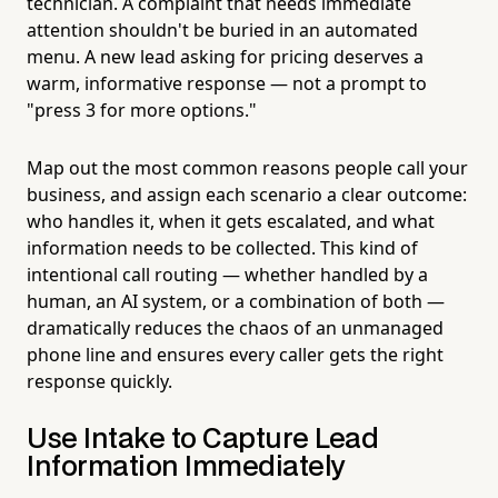
technician. A complaint that needs immediate
attention shouldn't be buried in an automated
menu. A new lead asking for pricing deserves a
warm, informative response — not a prompt to
"press 3 for more options."
Map out the most common reasons people call your
business, and assign each scenario a clear outcome:
who handles it, when it gets escalated, and what
information needs to be collected. This kind of
intentional call routing — whether handled by a
human, an AI system, or a combination of both —
dramatically reduces the chaos of an unmanaged
phone line and ensures every caller gets the right
response quickly.
Use Intake to Capture Lead
Information Immediately