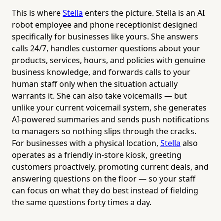
This is where
Stella
enters the picture. Stella is an AI
robot employee and phone receptionist designed
specifically for businesses like yours. She answers
calls 24/7, handles customer questions about your
products, services, hours, and policies with genuine
business knowledge, and forwards calls to your
human staff only when the situation actually
warrants it. She can also take voicemails — but
unlike your current voicemail system, she generates
AI-powered summaries and sends push notifications
to managers so nothing slips through the cracks.
For businesses with a physical location,
Stella
also
operates as a friendly in-store kiosk, greeting
customers proactively, promoting current deals, and
answering questions on the floor — so your staff
can focus on what they do best instead of fielding
the same questions forty times a day.