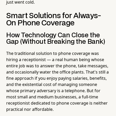
just went cold.
Smart Solutions for Always-
On Phone Coverage
How Technology Can Close the
Gap (Without Breaking the Bank)
The traditional solution to phone coverage was
hiring a receptionist — a real human being whose
entire job was to answer the phone, take messages,
and occasionally water the office plants. That's still a
fine approach if you enjoy paying salaries, benefits,
and the existential cost of managing someone
whose primary adversary is a telephone. But for
most small and medium businesses, a full-time
receptionist dedicated to phone coverage is neither
practical nor affordable.