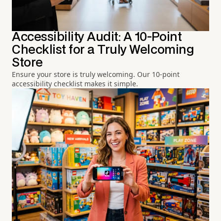
Accessibility Audit: A 10-Point
Checklist for a Truly Welcoming
Store
Ensure your store is truly welcoming. Our 10-point
accessibility checklist makes it simple.