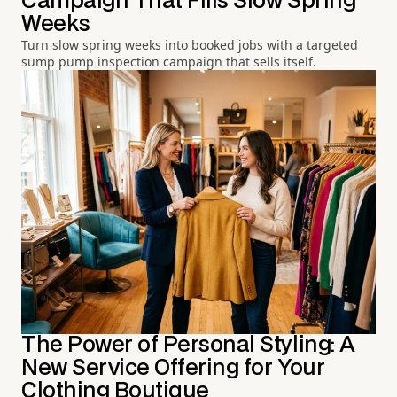
Campaign That Fills Slow Spring
Weeks
Turn slow spring weeks into booked jobs with a targeted
sump pump inspection campaign that sells itself.
The Power of Personal Styling: A
New Service Offering for Your
Clothing Boutique