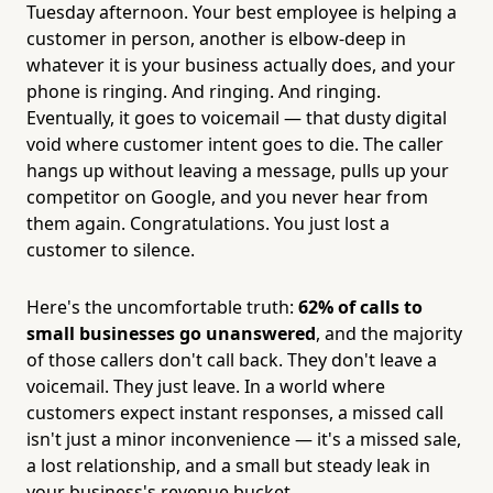
Tuesday afternoon. Your best employee is helping a
customer in person, another is elbow-deep in
whatever it is your business actually does, and your
phone is ringing. And ringing. And ringing.
Eventually, it goes to voicemail — that dusty digital
void where customer intent goes to die. The caller
hangs up without leaving a message, pulls up your
competitor on Google, and you never hear from
them again. Congratulations. You just lost a
customer to silence.
Here's the uncomfortable truth:
62% of calls to
small businesses go unanswered
, and the majority
of those callers don't call back. They don't leave a
voicemail. They just leave. In a world where
customers expect instant responses, a missed call
isn't just a minor inconvenience — it's a missed sale,
a lost relationship, and a small but steady leak in
your business's revenue bucket.