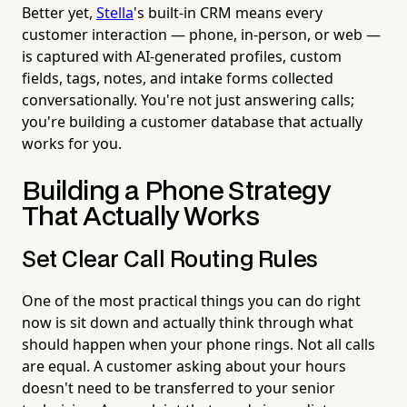
Better yet,
Stella
's built-in CRM means every
customer interaction — phone, in-person, or web —
is captured with AI-generated profiles, custom
fields, tags, notes, and intake forms collected
conversationally. You're not just answering calls;
you're building a customer database that actually
works for you.
Building a Phone Strategy
That Actually Works
Set Clear Call Routing Rules
One of the most practical things you can do right
now is sit down and actually think through what
should happen when your phone rings. Not all calls
are equal. A customer asking about your hours
doesn't need to be transferred to your senior