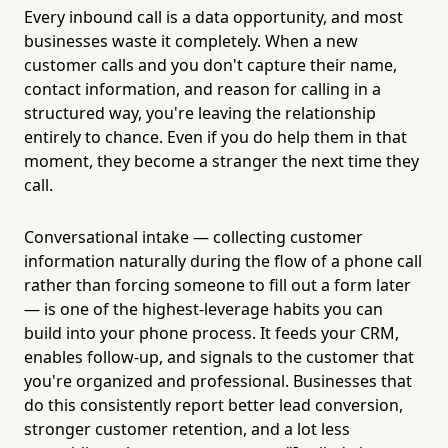
Every inbound call is a data opportunity, and most
businesses waste it completely. When a new
customer calls and you don't capture their name,
contact information, and reason for calling in a
structured way, you're leaving the relationship
entirely to chance. Even if you do help them in that
moment, they become a stranger the next time they
call.
Conversational intake — collecting customer
information naturally during the flow of a phone call
rather than forcing someone to fill out a form later
— is one of the highest-leverage habits you can
build into your phone process. It feeds your CRM,
enables follow-up, and signals to the customer that
you're organized and professional. Businesses that
do this consistently report better lead conversion,
stronger customer retention, and a lot less