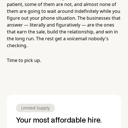
patient, some of them are not, and almost none of
them are going to wait around indefinitely while you
figure out your phone situation. The businesses that
answer — literally and figuratively — are the ones
that earn the sale, build the relationship, and win in
the long run. The rest get a voicemail nobody's
checking.
Time to pick up.
Limited Supply
Your most affordable hire.