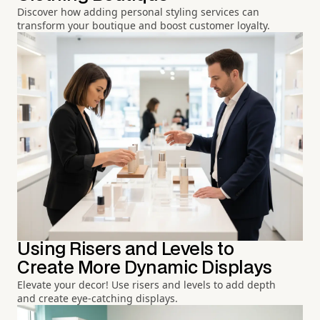
Discover how adding personal styling services can
transform your boutique and boost customer loyalty.
Using Risers and Levels to
Create More Dynamic Displays
Elevate your decor! Use risers and levels to add depth
and create eye-catching displays.