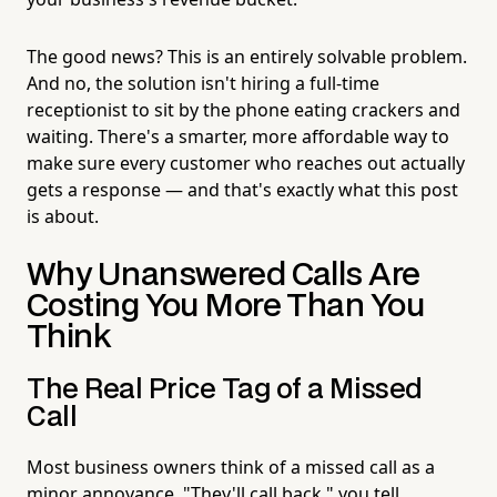
The good news? This is an entirely solvable problem.
And no, the solution isn't hiring a full-time
receptionist to sit by the phone eating crackers and
waiting. There's a smarter, more affordable way to
make sure every customer who reaches out actually
gets a response — and that's exactly what this post
is about.
Why Unanswered Calls Are
Costing You More Than You
Think
The Real Price Tag of a Missed
Call
Most business owners think of a missed call as a
minor annoyance. "They'll call back," you tell