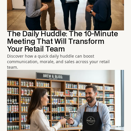
The Daily Huddle: The 10-Minute
Meeting That Will Transform
Your Retail Team
Discover how a quick daily huddle can boost
communication, morale, and sales across your retail
team.