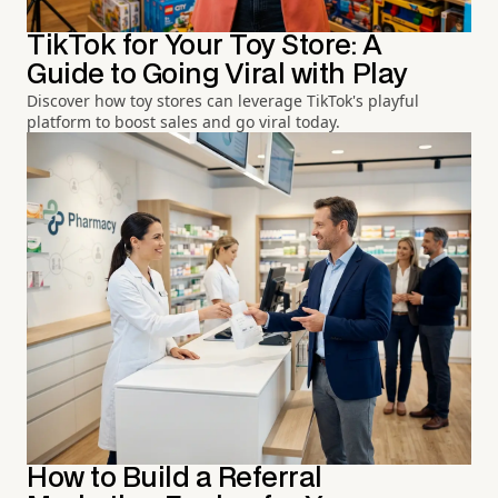
TikTok for Your Toy Store: A
Guide to Going Viral with Play
Discover how toy stores can leverage TikTok's playful
platform to boost sales and go viral today.
How to Build a Referral