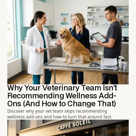
Why Your Veterinary Team Isn't
Recommending Wellness Add-
Ons (And How to Change That)
Discover why your vet team skips recommending
wellness add-ons and how to turn that around fast.