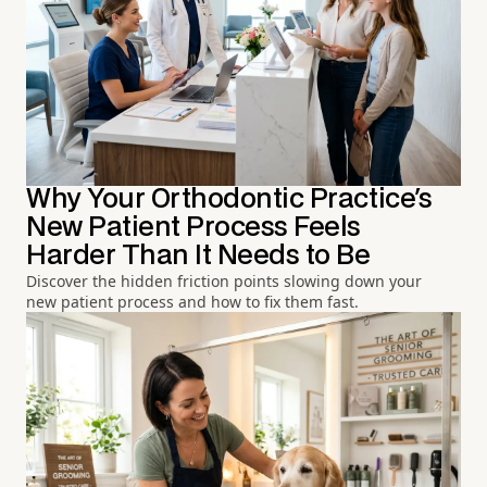
Why Your Orthodontic Practice's
New Patient Process Feels
Harder Than It Needs to Be
Discover the hidden friction points slowing down your
new patient process and how to fix them fast.