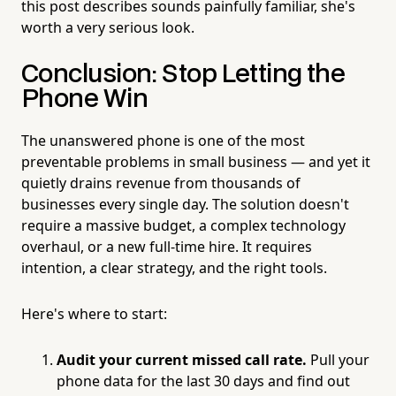
this post describes sounds painfully familiar, she's
worth a very serious look.
Conclusion: Stop Letting the
Phone Win
The unanswered phone is one of the most
preventable problems in small business — and yet it
quietly drains revenue from thousands of
businesses every single day. The solution doesn't
require a massive budget, a complex technology
overhaul, or a new full-time hire. It requires
intention, a clear strategy, and the right tools.
Here's where to start:
Audit your current missed call rate.
Pull your
phone data for the last 30 days and find out