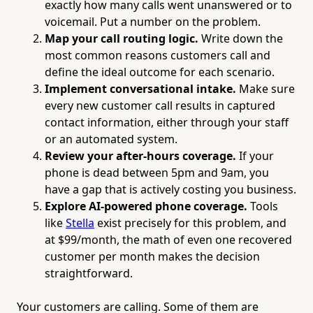
exactly how many calls went unanswered or to
voicemail. Put a number on the problem.
Map your call routing logic.
Write down the
most common reasons customers call and
define the ideal outcome for each scenario.
Implement conversational intake.
Make sure
every new customer call results in captured
contact information, either through your staff
or an automated system.
Review your after-hours coverage.
If your
phone is dead between 5pm and 9am, you
have a gap that is actively costing you business.
Explore AI-powered phone coverage.
Tools
like
Stella
exist precisely for this problem, and
at $99/month, the math of even one recovered
customer per month makes the decision
straightforward.
Your customers are calling. Some of them are