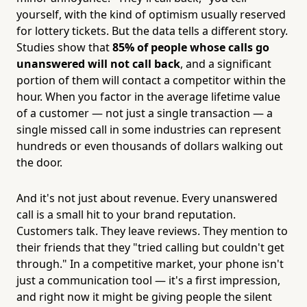
yourself, with the kind of optimism usually reserved
for lottery tickets. But the data tells a different story.
Studies show that
85% of people whose calls go
unanswered will not call back
, and a significant
portion of them will contact a competitor within the
hour. When you factor in the average lifetime value
of a customer — not just a single transaction — a
single missed call in some industries can represent
hundreds or even thousands of dollars walking out
the door.
And it's not just about revenue. Every unanswered
call is a small hit to your brand reputation.
Customers talk. They leave reviews. They mention to
their friends that they "tried calling but couldn't get
through." In a competitive market, your phone isn't
just a communication tool — it's a first impression,
and right now it might be giving people the silent