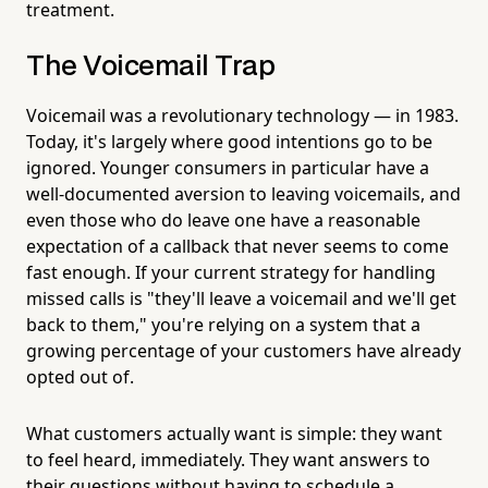
treatment.
The Voicemail Trap
Voicemail was a revolutionary technology — in 1983.
Today, it's largely where good intentions go to be
ignored. Younger consumers in particular have a
well-documented aversion to leaving voicemails, and
even those who do leave one have a reasonable
expectation of a callback that never seems to come
fast enough. If your current strategy for handling
missed calls is "they'll leave a voicemail and we'll get
back to them," you're relying on a system that a
growing percentage of your customers have already
opted out of.
What customers actually want is simple: they want
to feel heard, immediately. They want answers to
their questions without having to schedule a