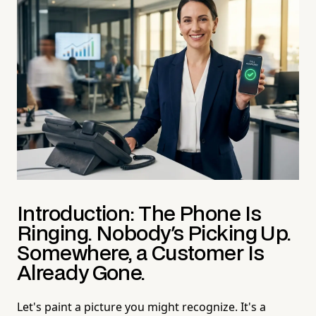
Introduction: The Phone Is
Ringing. Nobody's Picking Up.
Somewhere, a Customer Is
Already Gone.
Let's paint a picture you might recognize. It's a