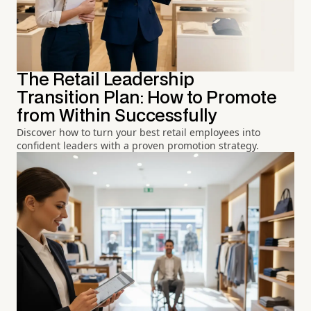
The Retail Leadership
Transition Plan: How to Promote
from Within Successfully
Discover how to turn your best retail employees into
confident leaders with a proven promotion strategy.