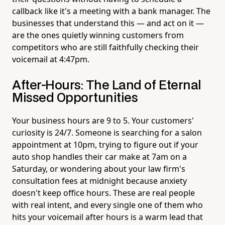
callback like it's a meeting with a bank manager. The
businesses that understand this — and act on it —
are the ones quietly winning customers from
competitors who are still faithfully checking their
voicemail at 4:47pm.
After-Hours: The Land of Eternal
Missed Opportunities
Your business hours are 9 to 5. Your customers'
curiosity is 24/7. Someone is searching for a salon
appointment at 10pm, trying to figure out if your
auto shop handles their car make at 7am on a
Saturday, or wondering about your law firm's
consultation fees at midnight because anxiety
doesn't keep office hours. These are real people
with real intent, and every single one of them who
hits your voicemail after hours is a warm lead that