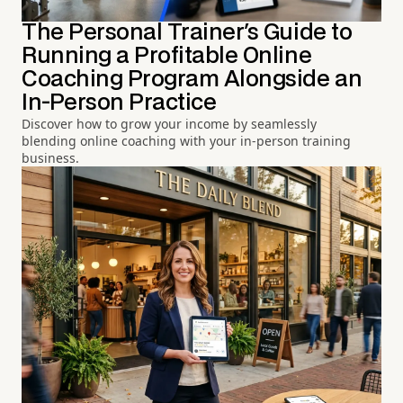
The Personal Trainer's Guide to
Running a Profitable Online
Coaching Program Alongside an
In-Person Practice
Discover how to grow your income by seamlessly
blending online coaching with your in-person training
business.