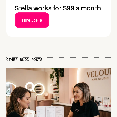
Stella works for $99 a month.
Hire Stella
OTHER BLOG POSTS