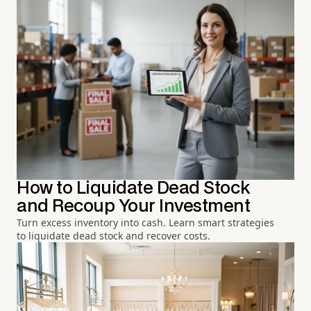
How to Liquidate Dead Stock
and Recoup Your Investment
Turn excess inventory into cash. Learn smart strategies
to liquidate dead stock and recover costs.