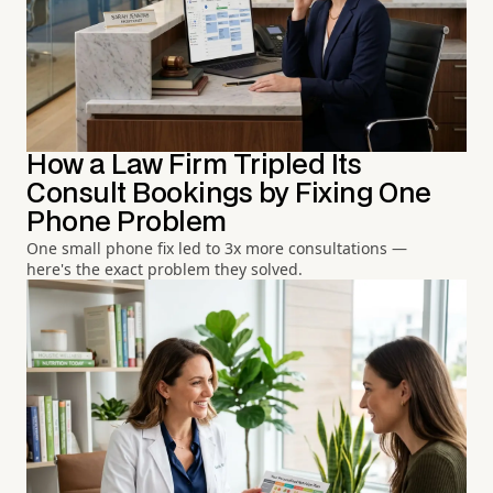
How a Law Firm Tripled Its
Consult Bookings by Fixing One
Phone Problem
One small phone fix led to 3x more consultations —
here's the exact problem they solved.