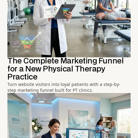
The Complete Marketing Funnel
for a New Physical Therapy
Practice
Turn website visitors into loyal patients with a step-by-
step marketing funnel built for PT clinics.