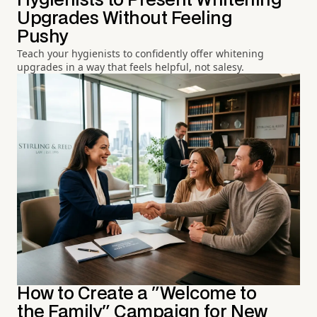
Hygienists to Present Whitening
Upgrades Without Feeling
Pushy
Teach your hygienists to confidently offer whitening
upgrades in a way that feels helpful, not salesy.
How to Create a "Welcome to
the Family" Campaign for New