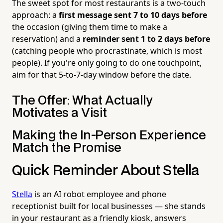
The sweet spot for most restaurants is a two-touch
approach: a
first message sent 7 to 10 days before
the occasion (giving them time to make a
reservation) and a
reminder sent 1 to 2 days before
(catching people who procrastinate, which is most
people). If you're only going to do one touchpoint,
aim for that 5-to-7-day window before the date.
The Offer: What Actually
Motivates a Visit
Making the In-Person Experience
Match the Promise
Quick Reminder About Stella
Stella
is an AI robot employee and phone
receptionist built for local businesses — she stands
in your restaurant as a friendly kiosk, answers