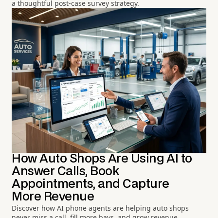
a thoughtful post-case survey strategy.
How Auto Shops Are Using AI to
Answer Calls, Book
Appointments, and Capture
More Revenue
Discover how AI phone agents are helping auto shops
never miss a call, fill more bays, and grow revenue.