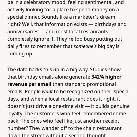
be in a celebratory mood, feeling sentimental, and
actively looking for a place to spend money on a
special dinner. Sounds like a marketer's dream,
right? Well, that information exists — birthdays and
anniversaries — and most local restaurants
completely ignore it. They're too busy putting out
daily fires to remember that
someone's
big day is
coming up.
The data backs this up in a big way. Studies show
that birthday emails alone generate
342% higher
revenue per email
than standard promotional
emails. People
want
to be recognized on their special
days, and when a local restaurant does it right, it
doesn't just drive a one-time visit — it builds genuine
loyalty. The customers who feel remembered come
back. The ones who feel like just another receipt
number? They wander off to the chain restaurant
down the street without a second thought.