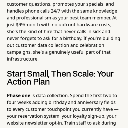
customer questions, promotes your specials, and
handles phone calls 24/7 with the same knowledge
and professionalism as your best team member. At
just $99/month with no upfront hardware costs,
she's the kind of hire that never calls in sick and
never forgets to ask for a birthday. If you're building
out customer data collection and celebration
campaigns, she's a genuinely useful part of that
infrastructure.
Start Small, Then Scale: Your
Action Plan
Phase one
is data collection. Spend the first two to
four weeks adding birthday and anniversary fields
to every customer touchpoint you currently have —
your reservation system, your loyalty sign-up, your
website newsletter opt-in. Train staff to ask during