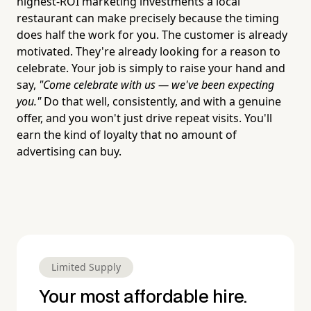
highest-ROI marketing investments a local
restaurant can make precisely because the timing
does half the work for you. The customer is already
motivated. They're already looking for a reason to
celebrate. Your job is simply to raise your hand and
say,
"Come celebrate with us — we've been expecting
you."
Do that well, consistently, and with a genuine
offer, and you won't just drive repeat visits. You'll
earn the kind of loyalty that no amount of
advertising can buy.
Limited Supply
Your most affordable hire.