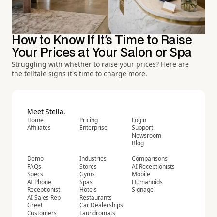
How to Know If It's Time to Raise
Your Prices at Your Salon or Spa
Struggling with whether to raise your prices? Here are
the telltale signs it's time to charge more.
Meet Stella.
Home
Pricing
Login
Affiliates
Enterprise
Support
Newsroom
Blog
Demo
Industries
Comparisons
FAQs
Stores
AI Receptionists
Specs
Gyms
Mobile
AI Phone
Spas
Humanoids
Receptionist
Hotels
Signage
AI Sales Rep
Restaurants
Greet
Car Dealerships
Customers
Laundromats