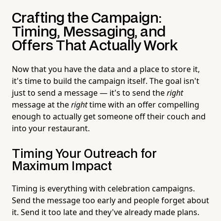
Crafting the Campaign:
Timing, Messaging, and
Offers That Actually Work
Now that you have the data and a place to store it,
it's time to build the campaign itself. The goal isn't
just to send a message — it's to send the
right
message at the
right
time with an offer compelling
enough to actually get someone off their couch and
into your restaurant.
Timing Your Outreach for
Maximum Impact
Timing is everything with celebration campaigns.
Send the message too early and people forget about
it. Send it too late and they've already made plans.