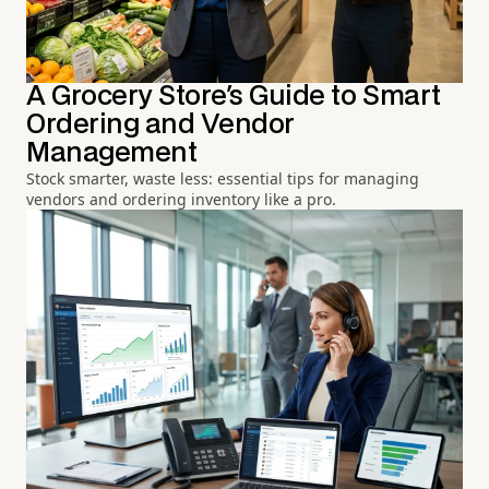
A Grocery Store's Guide to Smart
Ordering and Vendor
Management
Stock smarter, waste less: essential tips for managing
vendors and ordering inventory like a pro.