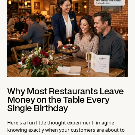
Why Most Restaurants Leave
Money on the Table Every
Single Birthday
Here's a fun little thought experiment: imagine
knowing exactly when your customers are about to