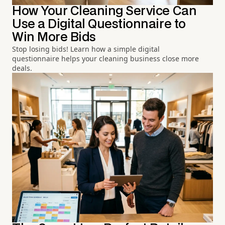
How Your Cleaning Service Can
Use a Digital Questionnaire to
Win More Bids
Stop losing bids! Learn how a simple digital
questionnaire helps your cleaning business close more
deals.