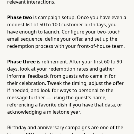
relevant interactions.
Phase two
is campaign setup. Once you have even a
modest list of 50 to 100 customer birthdays, you
have enough to launch. Configure your two-touch
email sequence, define your offer, and set up the
redemption process with your front-of-house team.
Phase three
is refinement. After your first 60 to 90
days, look at your redemption rates and gather
informal feedback from guests who came in for
their celebration. Tweak the timing, adjust the offer
if needed, and look for ways to personalize the
message further — using the guest's name,
referencing a favorite dish if you have that data, or
acknowledging a milestone year.
Birthday and anniversary campaigns are one of the