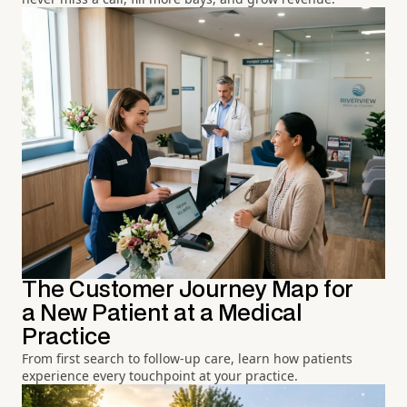
The Customer Journey Map for
a New Patient at a Medical
Practice
From first search to follow-up care, learn how patients
experience every touchpoint at your practice.