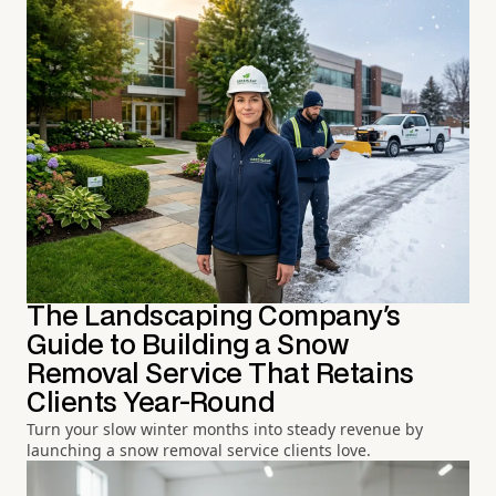
The Landscaping Company's
Guide to Building a Snow
Removal Service That Retains
Clients Year-Round
Turn your slow winter months into steady revenue by
launching a snow removal service clients love.