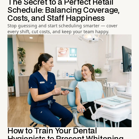
The Secret to a Perfect Retail
Schedule: Balancing Coverage,
Costs, and Staff Happiness
Stop guessing and start scheduling smarter — cover
every shift, cut costs, and keep your team happy.
How to Train Your Dental