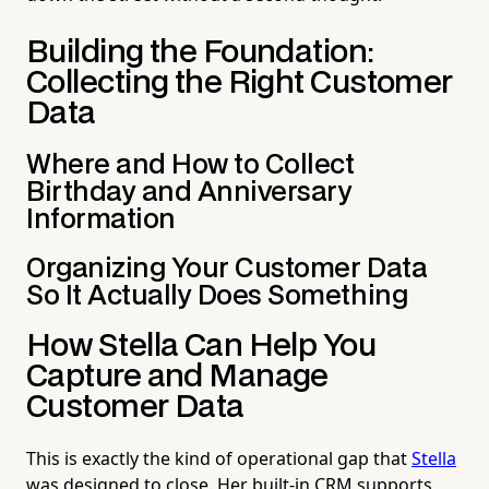
Building the Foundation:
Collecting the Right Customer
Data
Where and How to Collect
Birthday and Anniversary
Information
Organizing Your Customer Data
So It Actually Does Something
How Stella Can Help You
Capture and Manage
Customer Data
This is exactly the kind of operational gap that
Stella
was designed to close. Her built-in CRM supports