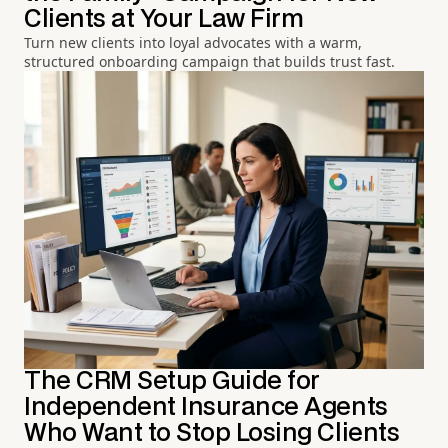
Clients at Your Law Firm
Turn new clients into loyal advocates with a warm,
structured onboarding campaign that builds trust fast.
The CRM Setup Guide for
Independent Insurance Agents
Who Want to Stop Losing Clients