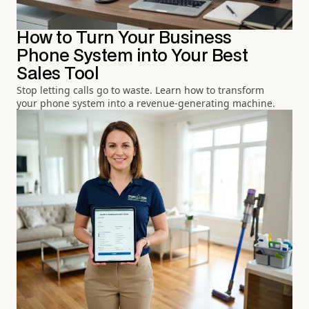
How to Turn Your Business
Phone System into Your Best
Sales Tool
Stop letting calls go to waste. Learn how to transform
your phone system into a revenue-generating machine.