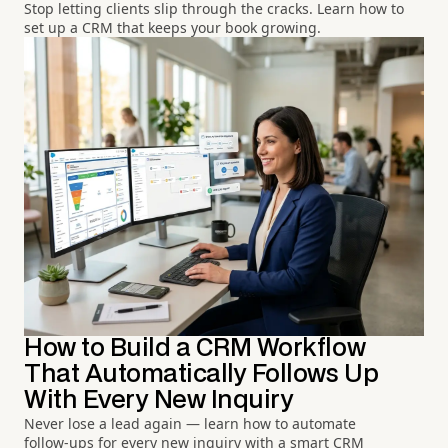
Stop letting clients slip through the cracks. Learn how to
set up a CRM that keeps your book growing.
How to Build a CRM Workflow
That Automatically Follows Up
With Every New Inquiry
Never lose a lead again — learn how to automate
follow-ups for every new inquiry with a smart CRM