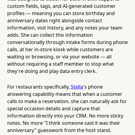
custom fields, tags, and AI-generated customer
profiles — meaning you can store birthday and
anniversary dates right alongside contact
information, visit history, and any notes your team
adds. She can collect this information
conversationally through intake forms during phone
calls, at her in-store kiosk while customers are
waiting or browsing, or via your website — all
without requiring a staff member to stop what
they're doing and play data entry clerk.
For restaurants specifically,
Stella
's phone
answering capability means that when a customer
calls to make a reservation, she can naturally ask for
special occasion details and capture that
information directly into your CRM. No more sticky
notes. No more "I think someone said it was their
anniversary" guesswork from the host stand.