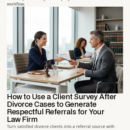
workflow.
How to Use a Client Survey After
Divorce Cases to Generate
Respectful Referrals for Your
Law Firm
Turn satisfied divorce clients into a referral source with