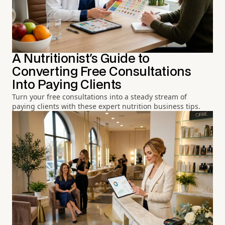
A Nutritionist's Guide to
Converting Free Consultations
Into Paying Clients
Turn your free consultations into a steady stream of
paying clients with these expert nutrition business tips.