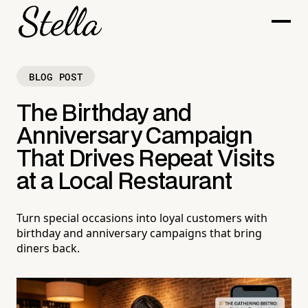
BLOG POST
The Birthday and
Anniversary Campaign
That Drives Repeat Visits
at a Local Restaurant
Turn special occasions into loyal customers with
birthday and anniversary campaigns that bring
diners back.