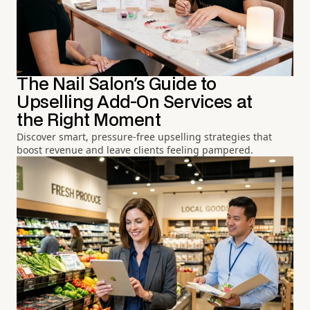
The Nail Salon's Guide to
Upselling Add-On Services at
the Right Moment
Discover smart, pressure-free upselling strategies that
boost revenue and leave clients feeling pampered.