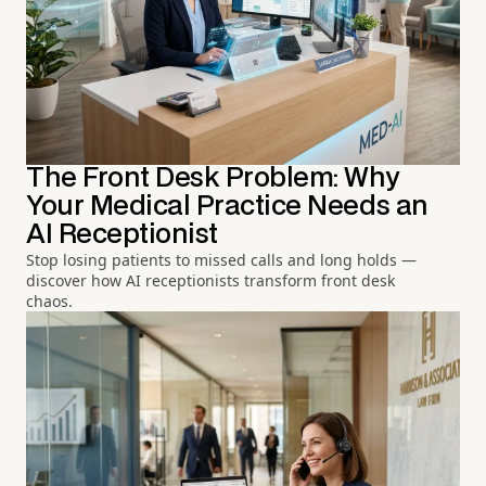
The Front Desk Problem: Why
Your Medical Practice Needs an
AI Receptionist
Stop losing patients to missed calls and long holds —
discover how AI receptionists transform front desk
chaos.