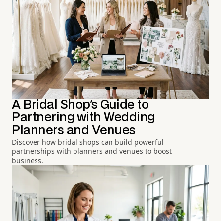
A Bridal Shop's Guide to
Partnering with Wedding
Planners and Venues
Discover how bridal shops can build powerful
partnerships with planners and venues to boost
business.