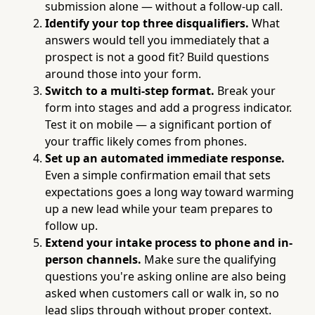
submission alone — without a follow-up call.
Identify your top three disqualifiers.
What
answers would tell you immediately that a
prospect is not a good fit? Build questions
around those into your form.
Switch to a multi-step format.
Break your
form into stages and add a progress indicator.
Test it on mobile — a significant portion of
your traffic likely comes from phones.
Set up an automated immediate response.
Even a simple confirmation email that sets
expectations goes a long way toward warming
up a new lead while your team prepares to
follow up.
Extend your intake process to phone and in-
person channels.
Make sure the qualifying
questions you're asking online are also being
asked when customers call or walk in, so no
lead slips through without proper context.