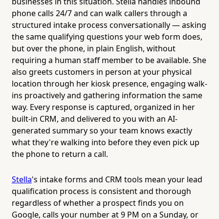
businesses in this situation. Stella handles inbound
phone calls 24/7 and can walk callers through a
structured intake process conversationally — asking
the same qualifying questions your web form does,
but over the phone, in plain English, without
requiring a human staff member to be available. She
also greets customers in person at your physical
location through her kiosk presence, engaging walk-
ins proactively and gathering information the same
way. Every response is captured, organized in her
built-in CRM, and delivered to you with an AI-
generated summary so your team knows exactly
what they're walking into before they even pick up
the phone to return a call.
Stella
's intake forms and CRM tools mean your lead
qualification process is consistent and thorough
regardless of whether a prospect finds you on
Google, calls your number at 9 PM on a Sunday, or