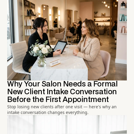
Why Your Salon Needs a Formal
New Client Intake Conversation
Before the First Appointment
Stop losing new clients after one visit — here's why an
intake conversation changes everything.