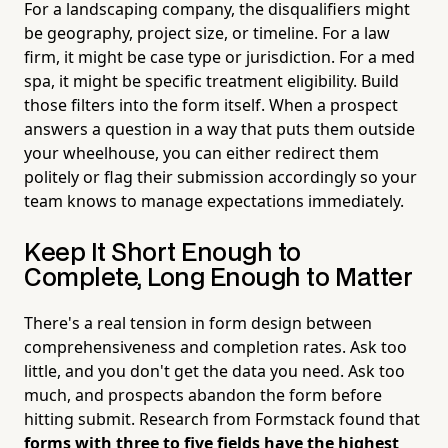
For a landscaping company, the disqualifiers might
be geography, project size, or timeline. For a law
firm, it might be case type or jurisdiction. For a med
spa, it might be specific treatment eligibility. Build
those filters into the form itself. When a prospect
answers a question in a way that puts them outside
your wheelhouse, you can either redirect them
politely or flag their submission accordingly so your
team knows to manage expectations immediately.
Keep It Short Enough to
Complete, Long Enough to Matter
There's a real tension in form design between
comprehensiveness and completion rates. Ask too
little, and you don't get the data you need. Ask too
much, and prospects abandon the form before
hitting submit. Research from Formstack found that
forms with three to five fields have the highest