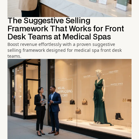
The Suggestive Selling
Framework That Works for Front
Desk Teams at Medical Spas
Boost revenue effortlessly with a proven suggestive
selling framework designed for medical spa front desk
teams.