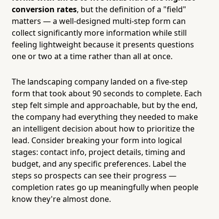
conversion rates
, but the definition of a "field"
matters — a well-designed multi-step form can
collect significantly more information while still
feeling lightweight because it presents questions
one or two at a time rather than all at once.
The landscaping company landed on a five-step
form that took about 90 seconds to complete. Each
step felt simple and approachable, but by the end,
the company had everything they needed to make
an intelligent decision about how to prioritize the
lead. Consider breaking your form into logical
stages: contact info, project details, timing and
budget, and any specific preferences. Label the
steps so prospects can see their progress —
completion rates go up meaningfully when people
know they're almost done.