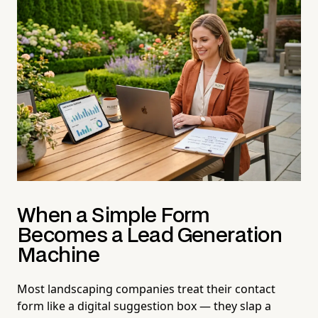
When a Simple Form
Becomes a Lead Generation
Machine
Most landscaping companies treat their contact
form like a digital suggestion box — they slap a