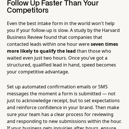
Follow Up Faster Than Your
Competitors
Even the best intake form in the world won't help
you if your follow-up is slow. A study by the Harvard
Business Review found that companies that
contacted leads within one hour were
seven times
more likely to qualify the lead
than those who
waited even just two hours. Once you've got a
structured, qualified lead in hand, speed becomes
your competitive advantage.
Set up automated confirmation emails or SMS
messages the moment a form is submitted — not
just to acknowledge receipt, but to set expectations
and reinforce confidence in your brand. Then make
sure your team has a clear process for reviewing
and responding to new submissions within the hour.
If your business gets inquiries after hours, ensure