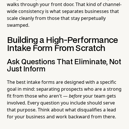
walks through your front door. That kind of channel-
wide consistency is what separates businesses that
scale cleanly from those that stay perpetually
swamped.
Building a High-Performance
Intake Form From Scratch
Ask Questions That Eliminate, Not
Just Inform
The best intake forms are designed with a specific
goal in mind: separating prospects who are a strong
fit from those who aren't —
before
your team gets
involved. Every question you include should serve
that purpose. Think about what disqualifies a lead
for your business and work backward from there.