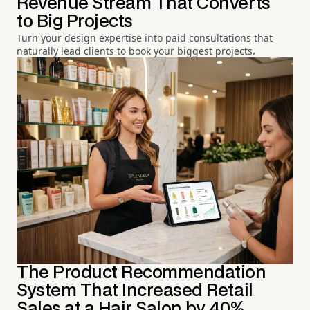
Revenue Stream That Converts
to Big Projects
Turn your design expertise into paid consultations that
naturally lead clients to book your biggest projects.
The Product Recommendation
System That Increased Retail
Sales at a Hair Salon by 40%