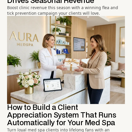
Drives Seasonal Revenue
Boost clinic revenue this season with a winning flea and
tick prevention campaign your clients will love.
How to Build a Client
Appreciation System That Runs
Automatically for Your Med Spa
Turn loyal med spa clients into lifelong fans with an