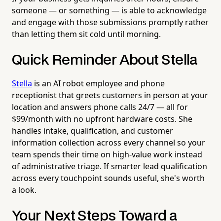
someone — or something — is able to acknowledge
and engage with those submissions promptly rather
than letting them sit cold until morning.
Quick Reminder About Stella
Stella
is an AI robot employee and phone
receptionist that greets customers in person at your
location and answers phone calls 24/7 — all for
$99/month with no upfront hardware costs. She
handles intake, qualification, and customer
information collection across every channel so your
team spends their time on high-value work instead
of administrative triage. If smarter lead qualification
across every touchpoint sounds useful, she's worth
a look.
Your Next Steps Toward a