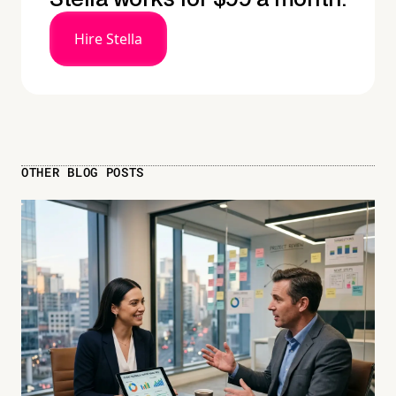
Hire Stella
OTHER BLOG POSTS