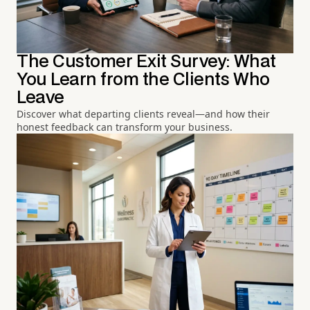
The Customer Exit Survey: What
You Learn from the Clients Who
Leave
Discover what departing clients reveal—and how their
honest feedback can transform your business.