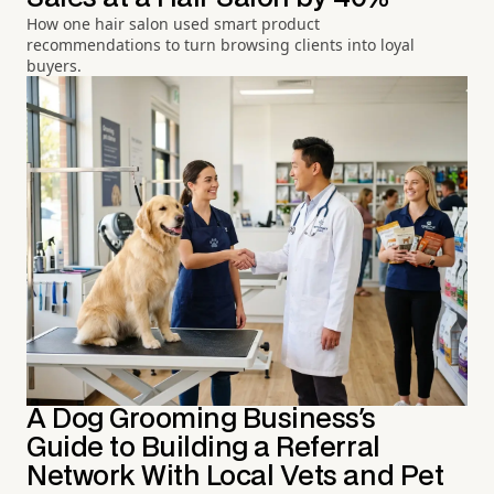
How one hair salon used smart product
recommendations to turn browsing clients into loyal
buyers.
A Dog Grooming Business's
Guide to Building a Referral
Network With Local Vets and Pet