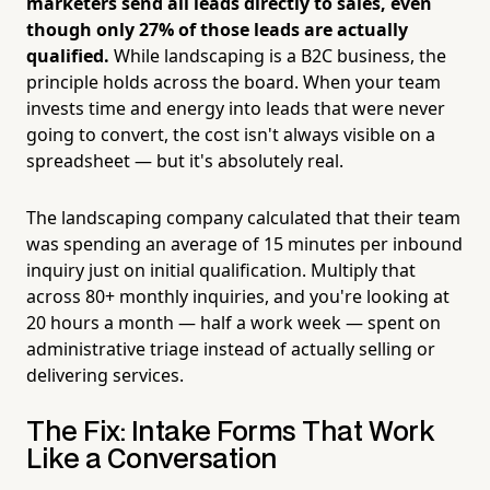
marketers send all leads directly to sales, even
though only 27% of those leads are actually
qualified.
While landscaping is a B2C business, the
principle holds across the board. When your team
invests time and energy into leads that were never
going to convert, the cost isn't always visible on a
spreadsheet — but it's absolutely real.
The landscaping company calculated that their team
was spending an average of 15 minutes per inbound
inquiry just on initial qualification. Multiply that
across 80+ monthly inquiries, and you're looking at
20 hours a month — half a work week — spent on
administrative triage instead of actually selling or
delivering services.
The Fix: Intake Forms That Work
Like a Conversation