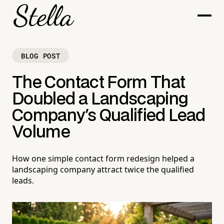
BLOG POST
The Contact Form That
Doubled a Landscaping
Company's Qualified Lead
Volume
How one simple contact form redesign helped a
landscaping company attract twice the qualified
leads.