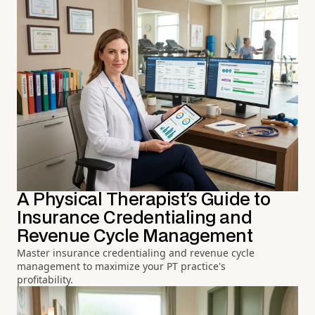
A Physical Therapist's Guide to
Insurance Credentialing and
Revenue Cycle Management
Master insurance credentialing and revenue cycle
management to maximize your PT practice's
profitability.