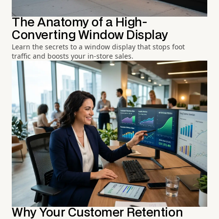
The Anatomy of a High-
Converting Window Display
Learn the secrets to a window display that stops foot
traffic and boosts your in-store sales.
Why Your Customer Retention