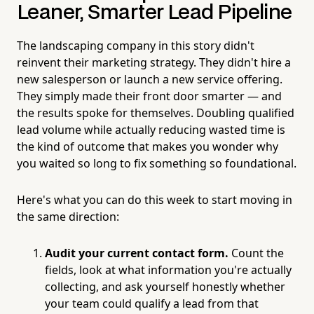
Leaner, Smarter Lead Pipeline
The landscaping company in this story didn't
reinvent their marketing strategy. They didn't hire a
new salesperson or launch a new service offering.
They simply made their front door smarter — and
the results spoke for themselves. Doubling qualified
lead volume while actually reducing wasted time is
the kind of outcome that makes you wonder why
you waited so long to fix something so foundational.
Here's what you can do this week to start moving in
the same direction:
Audit your current contact form.
Count the
fields, look at what information you're actually
collecting, and ask yourself honestly whether
your team could qualify a lead from that