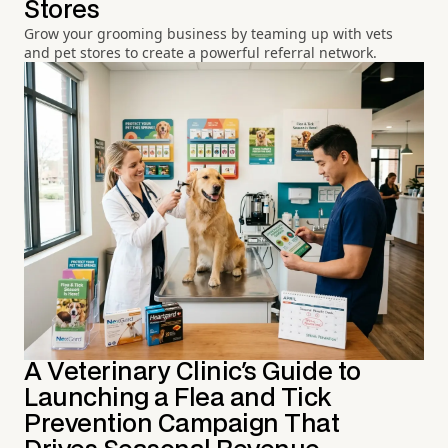
Stores
Grow your grooming business by teaming up with vets
and pet stores to create a powerful referral network.
A Veterinary Clinic's Guide to
Launching a Flea and Tick
Prevention Campaign That