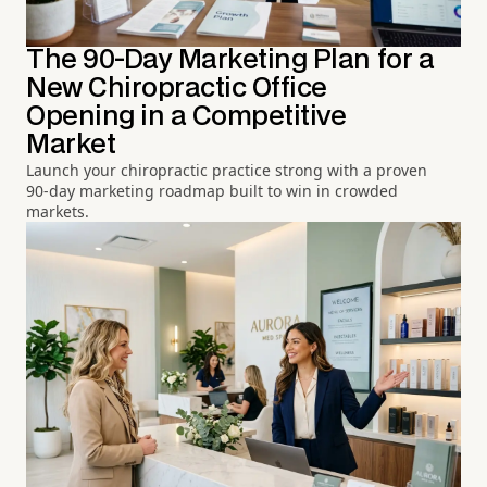
The 90-Day Marketing Plan for a
New Chiropractic Office
Opening in a Competitive
Market
Launch your chiropractic practice strong with a proven
90-day marketing roadmap built to win in crowded
markets.