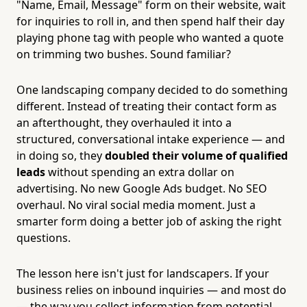
"Name, Email, Message" form on their website, wait
for inquiries to roll in, and then spend half their day
playing phone tag with people who wanted a quote
on trimming two bushes. Sound familiar?
One landscaping company decided to do something
different. Instead of treating their contact form as
an afterthought, they overhauled it into a
structured, conversational intake experience — and
in doing so, they
doubled their volume of qualified
leads
without spending an extra dollar on
advertising. No new Google Ads budget. No SEO
overhaul. No viral social media moment. Just a
smarter form doing a better job of asking the right
questions.
The lesson here isn't just for landscapers. If your
business relies on inbound inquiries — and most do
— the way you collect information from potential