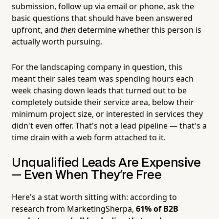
submission, follow up via email or phone, ask the
basic questions that should have been answered
upfront, and
then
determine whether this person is
actually worth pursuing.
For the landscaping company in question, this
meant their sales team was spending hours each
week chasing down leads that turned out to be
completely outside their service area, below their
minimum project size, or interested in services they
didn't even offer. That's not a lead pipeline — that's a
time drain with a web form attached to it.
Unqualified Leads Are Expensive
— Even When They're Free
Here's a stat worth sitting with: according to
research from MarketingSherpa,
61% of B2B