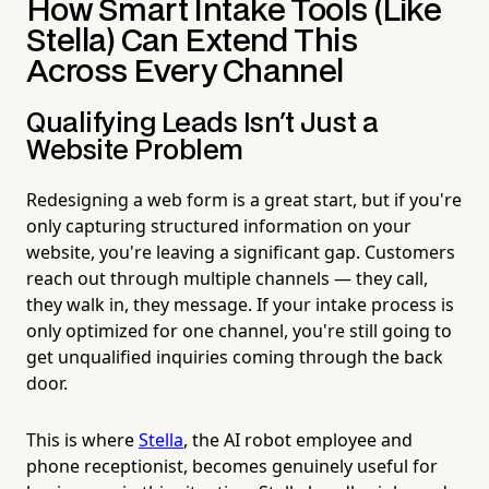
How Smart Intake Tools (Like
Stella) Can Extend This
Across Every Channel
Qualifying Leads Isn't Just a
Website Problem
Redesigning a web form is a great start, but if you're
only capturing structured information on your
website, you're leaving a significant gap. Customers
reach out through multiple channels — they call,
they walk in, they message. If your intake process is
only optimized for one channel, you're still going to
get unqualified inquiries coming through the back
door.
This is where
Stella
, the AI robot employee and
phone receptionist, becomes genuinely useful for