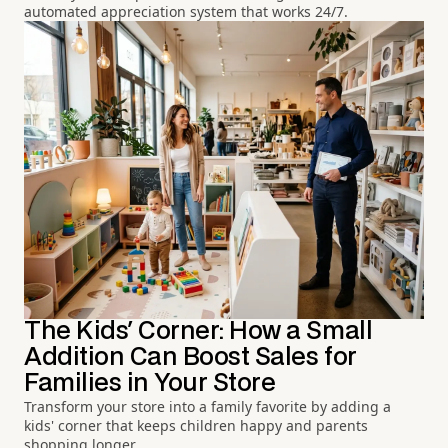
automated appreciation system that works 24/7.
The Kids' Corner: How a Small
Addition Can Boost Sales for
Families in Your Store
Transform your store into a family favorite by adding a
kids' corner that keeps children happy and parents
shopping longer.