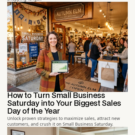
How to Turn Small Business
Saturday into Your Biggest Sales
Day of the Year
Unlock proven strategies to maximize sales, attract new
customers, and crush it on Small Business Saturday.