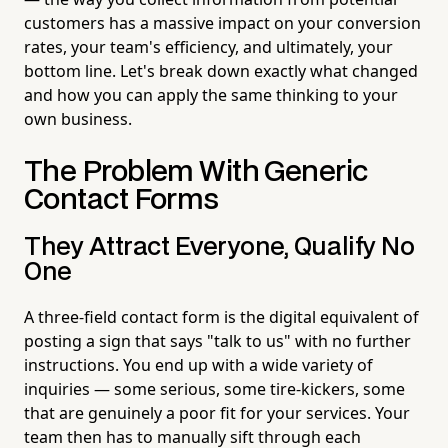
customers has a massive impact on your conversion
rates, your team's efficiency, and ultimately, your
bottom line. Let's break down exactly what changed
and how you can apply the same thinking to your
own business.
The Problem With Generic
Contact Forms
They Attract Everyone, Qualify No
One
A three-field contact form is the digital equivalent of
posting a sign that says "talk to us" with no further
instructions. You end up with a wide variety of
inquiries — some serious, some tire-kickers, some
that are genuinely a poor fit for your services. Your
team then has to manually sift through each