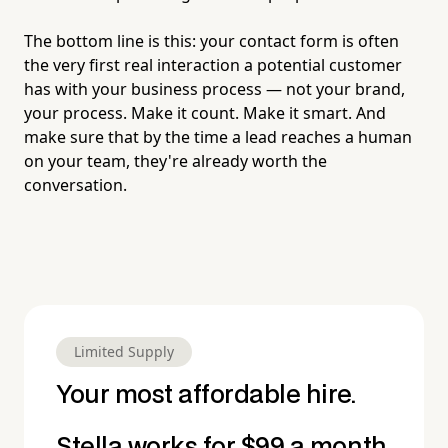
The bottom line is this: your contact form is often
the very first real interaction a potential customer
has with your business process — not your brand,
your process. Make it count. Make it smart. And
make sure that by the time a lead reaches a human
on your team, they're already worth the
conversation.
Limited Supply
Your most affordable hire.
Stella works for $99 a month.