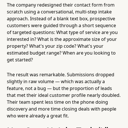
The company redesigned their contact form from
scratch using a conversational, multi-step intake
approach. Instead of a blank text box, prospective
customers were guided through a short sequence
of targeted questions: What type of service are you
interested in? What is the approximate size of your
property? What's your zip code? What's your
estimated budget range? When are you looking to
get started?
The result was remarkable. Submissions dropped
slightly in raw volume — which was actually a
feature, not a bug — but the proportion of leads
that met their ideal customer profile nearly doubled.
Their team spent less time on the phone doing
discovery and more time closing deals with people
who were already a great fit.