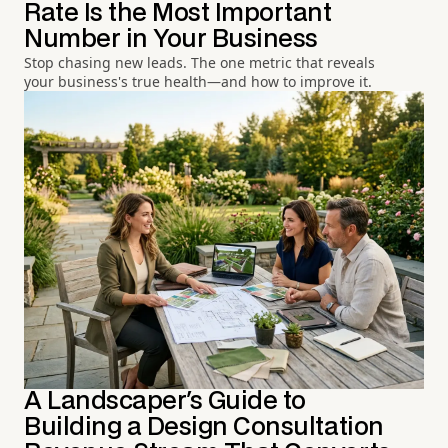
Rate Is the Most Important
Number in Your Business
Stop chasing new leads. The one metric that reveals
your business's true health—and how to improve it.
A Landscaper's Guide to
Building a Design Consultation