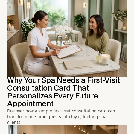
Why Your Spa Needs a First-Visit
Consultation Card That
Personalizes Every Future
Appointment
Discover how a simple first-visit consultation card can
transform one-time guests into loyal, lifelong spa
clients.