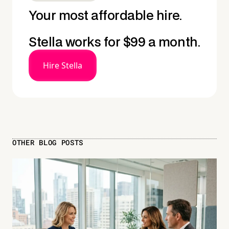
Your most affordable hire.
Stella works for $99 a month.
Hire Stella
OTHER BLOG POSTS