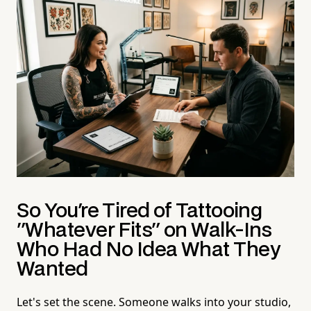
So You're Tired of Tattooing
"Whatever Fits" on Walk-Ins
Who Had No Idea What They
Wanted
Let's set the scene. Someone walks into your studio,