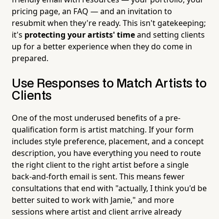
pricing page, an FAQ — and an invitation to
resubmit when they're ready. This isn't gatekeeping;
it's
protecting your artists' time
and setting clients
up for a better experience when they do come in
prepared.
Use Responses to Match Artists to
Clients
One of the most underused benefits of a pre-
qualification form is artist matching. If your form
includes style preference, placement, and a concept
description, you have everything you need to route
the right client to the right artist before a single
back-and-forth email is sent. This means fewer
consultations that end with "actually, I think you'd be
better suited to work with Jamie," and more
sessions where artist and client arrive already