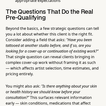
appropriate expectations
The Questions That Do the Real
Pre-Qualifying
Beyond the basics, a few strategic questions can tell
you a lot about whether this client is the right fit.
Consider adding a field that asks:
"Have you been
tattooed at another studio before, and if so, are you
looking for a cover-up or continuation of existing work?"
That single question can reveal clients bringing in
complex cover-up work without framing it as such
— which affects artist selection, time estimates, and
pricing entirely.
You might also ask:
"Is there anything about your skin
or health history we should know before your
consultation?"
This surfaces relevant information
early — skin conditions, medications that affect