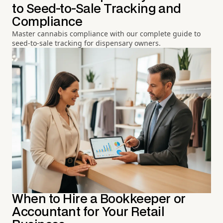
to Seed-to-Sale Tracking and
Compliance
Master cannabis compliance with our complete guide to
seed-to-sale tracking for dispensary owners.
When to Hire a Bookkeeper or
Accountant for Your Retail