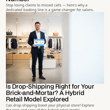
Stop losing clients to missed calls — here's why a
dedicated booking line is a game-changer for salons.
Is Drop-Shipping Right for Your
Brick-and-Mortar? A Hybrid
Retail Model Explored
Can drop-shipping boost your physical store? Explore
the pros and cons of this hybrid retail model.