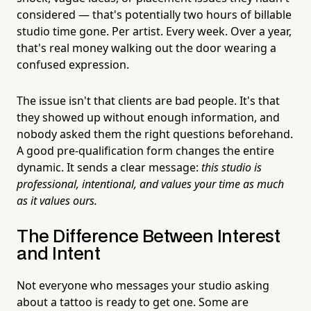
considered — that's potentially two hours of billable
studio time gone. Per artist. Every week. Over a year,
that's real money walking out the door wearing a
confused expression.
The issue isn't that clients are bad people. It's that
they showed up without enough information, and
nobody asked them the right questions beforehand.
A good pre-qualification form changes the entire
dynamic. It sends a clear message:
this studio is
professional, intentional, and values your time as much
as it values ours.
The Difference Between Interest
and Intent
Not everyone who messages your studio asking
about a tattoo is ready to get one. Some are