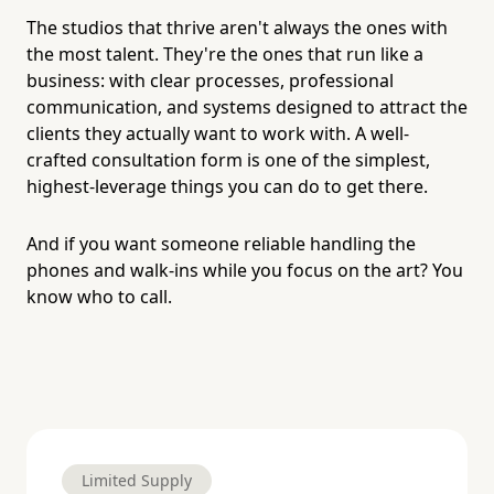
The studios that thrive aren't always the ones with
the most talent. They're the ones that run like a
business: with clear processes, professional
communication, and systems designed to attract the
clients they actually want to work with. A well-
crafted consultation form is one of the simplest,
highest-leverage things you can do to get there.
And if you want someone reliable handling the
phones and walk-ins while you focus on the art? You
know who to call.
Limited Supply