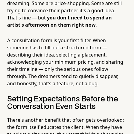
dreaming. Some are price-shopping. Some are still
trying to convince their partner it's a good idea.
That's fine — but
you don't need to spend an
artist's afternoon on them right now.
A consultation form is your first filter. When
someone has to fill out a structured form —
describing their idea, selecting a placement,
acknowledging your minimum pricing, and sharing
their timeline — only the serious ones follow
through. The dreamers tend to quietly disappear,
and honestly, that's a feature, not a bug.
Setting Expectations Before the
Conversation Even Starts
There's another benefit that often gets overlooked:
the form itself educates the client. When they have