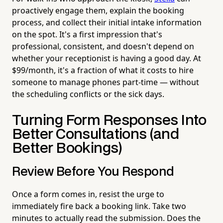
proactively engage them, explain the booking
process, and collect their initial intake information
on the spot. It's a first impression that's
professional, consistent, and doesn't depend on
whether your receptionist is having a good day. At
$99/month, it's a fraction of what it costs to hire
someone to manage phones part-time — without
the scheduling conflicts or the sick days.
Turning Form Responses Into
Better Consultations (and
Better Bookings)
Review Before You Respond
Once a form comes in, resist the urge to
immediately fire back a booking link. Take two
minutes to actually read the submission. Does the