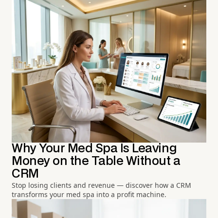
Why Your Med Spa Is Leaving
Money on the Table Without a
CRM
Stop losing clients and revenue — discover how a CRM
transforms your med spa into a profit machine.