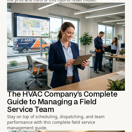
The HVAC Company's Complete
Guide to Managing a Field
Service Team
Stay on top of scheduling, dispatching, and team
performance with this complete field service
management guide.