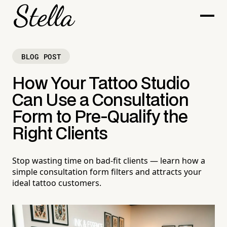
BLOG POST
How Your Tattoo Studio
Can Use a Consultation
Form to Pre-Qualify the
Right Clients
Stop wasting time on bad-fit clients — learn how a
simple consultation form filters and attracts your
ideal tattoo customers.