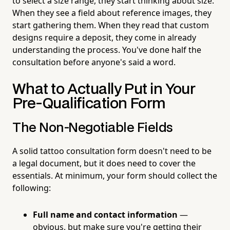
to select a size range, they start thinking about size.
When they see a field about reference images, they
start gathering them. When they read that custom
designs require a deposit, they come in already
understanding the process. You've done half the
consultation before anyone's said a word.
What to Actually Put in Your
Pre-Qualification Form
The Non-Negotiable Fields
A solid tattoo consultation form doesn't need to be
a legal document, but it does need to cover the
essentials. At minimum, your form should collect the
following:
Full name and contact information
—
obvious, but make sure you're getting their