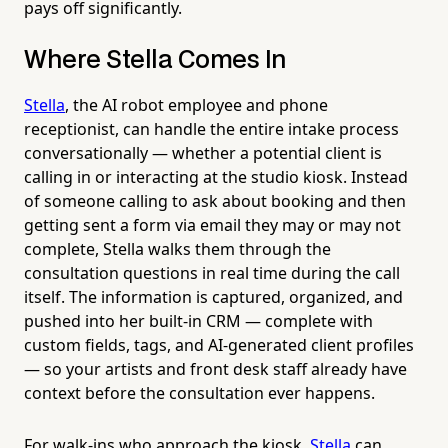
pays off significantly.
Where Stella Comes In
Stella
, the AI robot employee and phone
receptionist, can handle the entire intake process
conversationally — whether a potential client is
calling in or interacting at the studio kiosk. Instead
of someone calling to ask about booking and then
getting sent a form via email they may or may not
complete, Stella walks them through the
consultation questions in real time during the call
itself. The information is captured, organized, and
pushed into her built-in CRM — complete with
custom fields, tags, and AI-generated client profiles
— so your artists and front desk staff already have
context before the consultation ever happens.
For walk-ins who approach the kiosk,
Stella
can