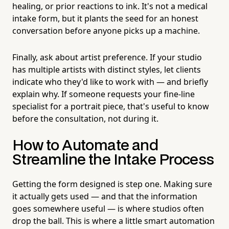
healing, or prior reactions to ink. It's not a medical
intake form, but it plants the seed for an honest
conversation before anyone picks up a machine.
Finally, ask about artist preference. If your studio
has multiple artists with distinct styles, let clients
indicate who they'd like to work with — and briefly
explain why. If someone requests your fine-line
specialist for a portrait piece, that's useful to know
before the consultation, not during it.
How to Automate and
Streamline the Intake Process
Getting the form designed is step one. Making sure
it actually gets used — and that the information
goes somewhere useful — is where studios often
drop the ball. This is where a little smart automation