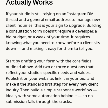
Actually Works
If your studio is still relying on an Instagram DM
thread and a general email address to manage new
client inquiries, this is your sign to upgrade. Building
a consultation form doesn't require a developer, a
big budget, or a week of your time. It requires
knowing what you need to know before a client sits
down — and making it easy for them to tell you.
Start by drafting your form with the core fields
outlined above. Add two or three questions that
reflect your studio's specific needs and values.
Publish it on your website, link it in your bio, and
make it the standard first step for every new client
inquiry. Then build a simple response workflow —
ideally with some automation behind it — so no
submission falls through the cracks.