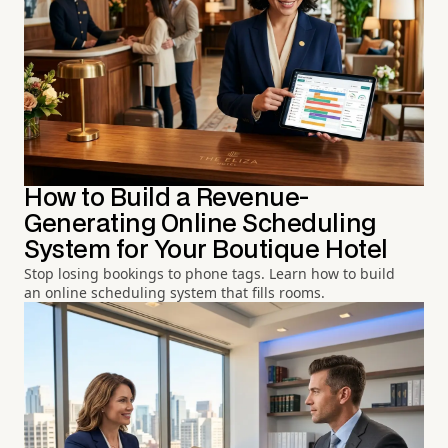
How to Build a Revenue-
Generating Online Scheduling
System for Your Boutique Hotel
Stop losing bookings to phone tags. Learn how to build
an online scheduling system that fills rooms.