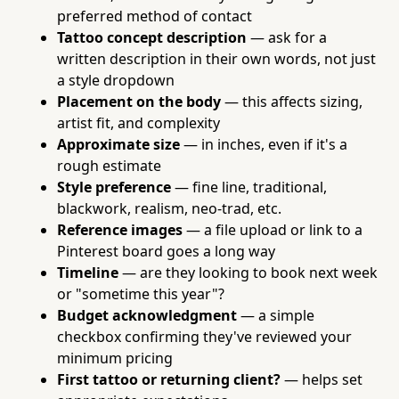
preferred method of contact
Tattoo concept description
— ask for a
written description in their own words, not just
a style dropdown
Placement on the body
— this affects sizing,
artist fit, and complexity
Approximate size
— in inches, even if it's a
rough estimate
Style preference
— fine line, traditional,
blackwork, realism, neo-trad, etc.
Reference images
— a file upload or link to a
Pinterest board goes a long way
Timeline
— are they looking to book next week
or "sometime this year"?
Budget acknowledgment
— a simple
checkbox confirming they've reviewed your
minimum pricing
First tattoo or returning client?
— helps set