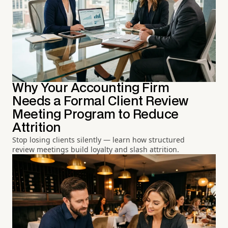
Why Your Accounting Firm
Needs a Formal Client Review
Meeting Program to Reduce
Attrition
Stop losing clients silently — learn how structured
review meetings build loyalty and slash attrition.