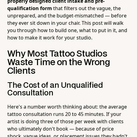
properly designed client intake and pre-
qualification form
that filters out the vague, the
unprepared, and the budget-mismatched — before
they ever sit down in your chair. This post will walk
you through how to build one, what to put in it, and
how to make it work for your studio.
Why Most Tattoo Studios
Waste Time on the Wrong
Clients
The Cost of an Unqualified
Consultation
Here's a number worth thinking about: the average
tattoo consultation runs 20 to 45 minutes. If your
artist is doing three of those per week with clients
who ultimately don't book — because of price
shock, vague ideas, or placement issues they hadn't