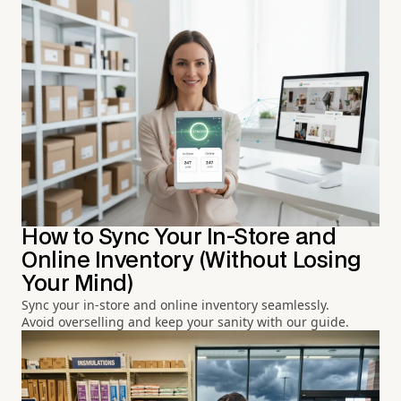
How to Sync Your In-Store and
Online Inventory (Without Losing
Your Mind)
Sync your in-store and online inventory seamlessly.
Avoid overselling and keep your sanity with our guide.