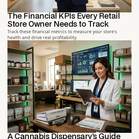
The Financial KPIs Every Retail
Store Owner Needs to Track
Track these financial metrics to measure your store's
health and drive real profitability.
A Cannabis Dispensary's Guide