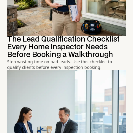
The Lead Qualification Checklist
Every Home Inspector Needs
Before Booking a Walkthrough
Stop wasting time on bad leads. Use this checklist to
qualify clients before every inspection booking.