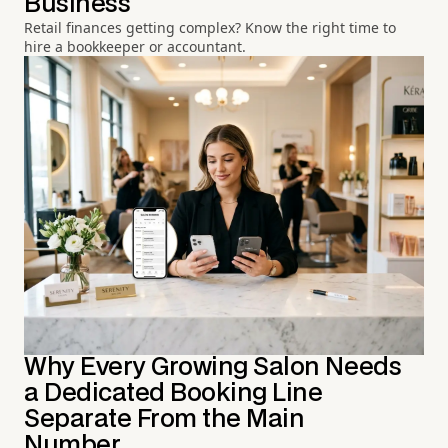
Business
Retail finances getting complex? Know the right time to
hire a bookkeeper or accountant.
Why Every Growing Salon Needs
a Dedicated Booking Line
Separate From the Main
Number