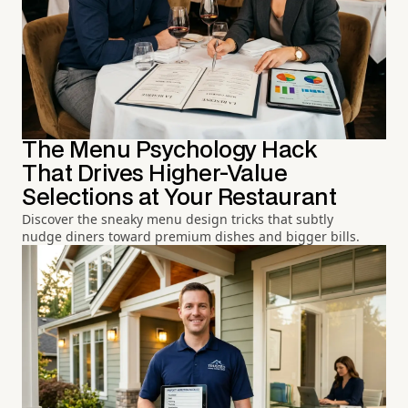
The Menu Psychology Hack
That Drives Higher-Value
Selections at Your Restaurant
Discover the sneaky menu design tricks that subtly
nudge diners toward premium dishes and bigger bills.