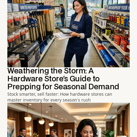
Weathering the Storm: A
Hardware Store's Guide to
Prepping for Seasonal Demand
Stock smarter, sell faster: How hardware stores can
master inventory for every season's rush