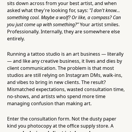
sits down across from your best artist, and when
asked what they're looking for, says:
"I don't know...
something cool. Maybe a wolf? Or like, a compass? Can
you just come up with something?"
Your artist smiles.
Professionally. Internally, they are somewhere else
entirely.
Running a tattoo studio is an art business — literally
— and like any creative business, it lives and dies by
client communication. The problem is that most
studios are still relying on Instagram DMs, walk-ins,
and vibes to bring in new clients. The result?
Mismatched expectations, wasted consultation time,
no-shows, and artists who spend more time
managing confusion than making art.
Enter the consultation form. Not the dusty paper
kind you photocopy at the office supply store. A