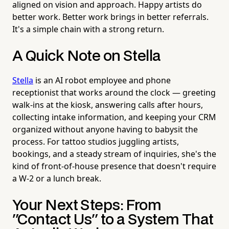
aligned on vision and approach. Happy artists do
better work. Better work brings in better referrals.
It's a simple chain with a strong return.
A Quick Note on Stella
Stella
is an AI robot employee and phone
receptionist that works around the clock — greeting
walk-ins at the kiosk, answering calls after hours,
collecting intake information, and keeping your CRM
organized without anyone having to babysit the
process. For tattoo studios juggling artists,
bookings, and a steady stream of inquiries, she's the
kind of front-of-house presence that doesn't require
a W-2 or a lunch break.
Your Next Steps: From
"Contact Us" to a System That