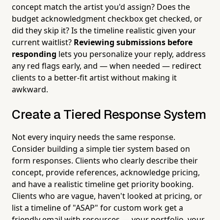
concept match the artist you'd assign? Does the
budget acknowledgment checkbox get checked, or
did they skip it? Is the timeline realistic given your
current waitlist?
Reviewing submissions before
responding
lets you personalize your reply, address
any red flags early, and — when needed — redirect
clients to a better-fit artist without making it
awkward.
Create a Tiered Response System
Not every inquiry needs the same response.
Consider building a simple tier system based on
form responses. Clients who clearly describe their
concept, provide references, acknowledge pricing,
and have a realistic timeline get priority booking.
Clients who are vague, haven't looked at pricing, or
list a timeline of "ASAP" for custom work get a
friendly email with resources — your portfolio, your