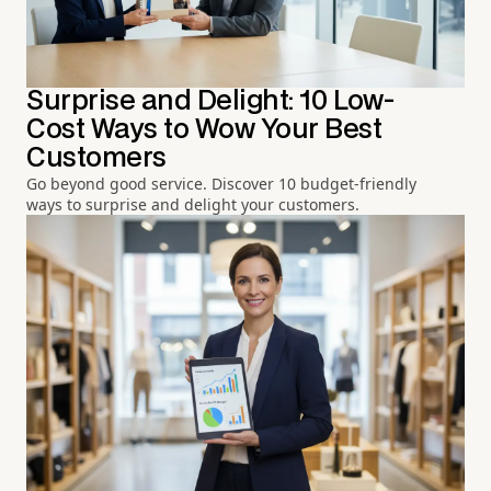
Surprise and Delight: 10 Low-
Cost Ways to Wow Your Best
Customers
Go beyond good service. Discover 10 budget-friendly
ways to surprise and delight your customers.