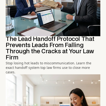
The Lead Handoff Protocol That
Prevents Leads From Falling
Through the Cracks at Your Law
Firm
Stop losing hot leads to miscommunication. Learn the
exact handoff system top law firms use to close more
cases.