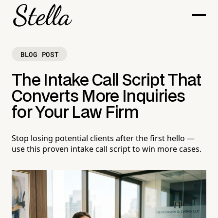
BLOG POST
The Intake Call Script That
Converts More Inquiries
for Your Law Firm
Stop losing potential clients after the first hello —
use this proven intake call script to win more cases.