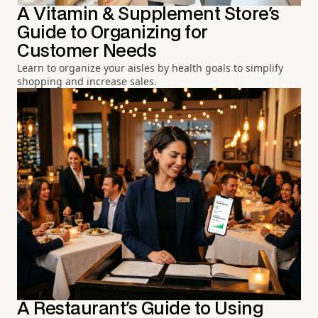
A Vitamin & Supplement Store's
Guide to Organizing for
Customer Needs
Learn to organize your aisles by health goals to simplify
shopping and increase sales.
A Restaurant's Guide to Using