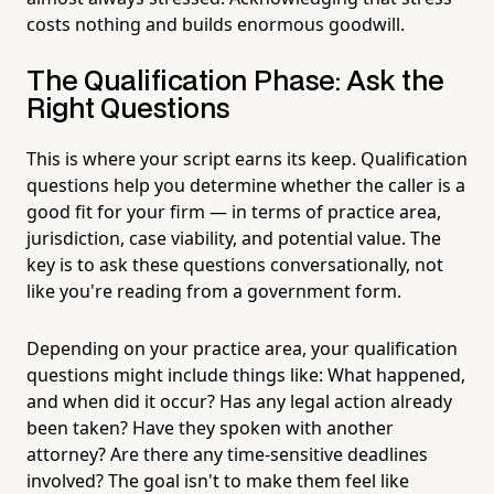
costs nothing and builds enormous goodwill.
The Qualification Phase: Ask the
Right Questions
This is where your script earns its keep. Qualification
questions help you determine whether the caller is a
good fit for your firm — in terms of practice area,
jurisdiction, case viability, and potential value. The
key is to ask these questions conversationally, not
like you're reading from a government form.
Depending on your practice area, your qualification
questions might include things like: What happened,
and when did it occur? Has any legal action already
been taken? Have they spoken with another
attorney? Are there any time-sensitive deadlines
involved? The goal isn't to make them feel like