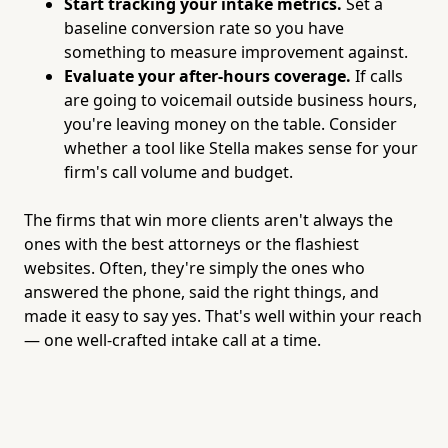
Start tracking your intake metrics.
Set a
baseline conversion rate so you have
something to measure improvement against.
Evaluate your after-hours coverage.
If calls
are going to voicemail outside business hours,
you're leaving money on the table. Consider
whether a tool like Stella makes sense for your
firm's call volume and budget.
The firms that win more clients aren't always the
ones with the best attorneys or the flashiest
websites. Often, they're simply the ones who
answered the phone, said the right things, and
made it easy to say yes. That's well within your reach
— one well-crafted intake call at a time.