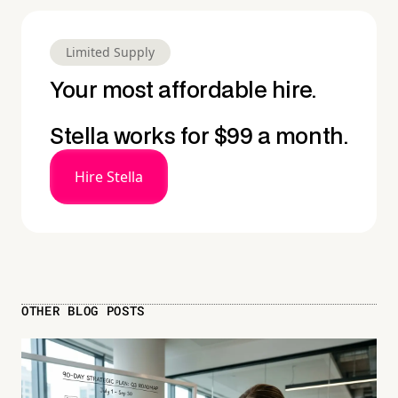
Limited Supply
Your most affordable hire.
Stella works for $99 a month.
Hire Stella
OTHER BLOG POSTS