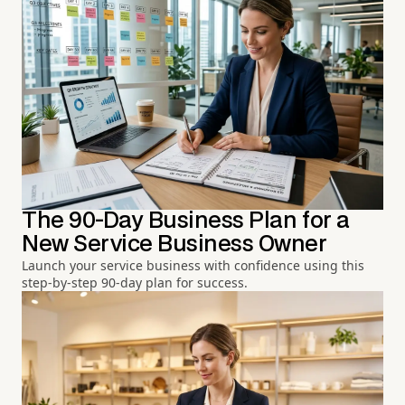
The 90-Day Business Plan for a
New Service Business Owner
Launch your service business with confidence using this
step-by-step 90-day plan for success.