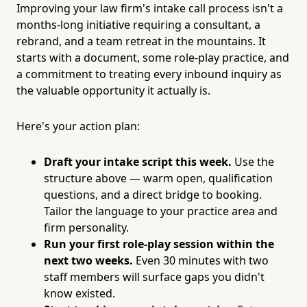
Improving your law firm's intake call process isn't a
months-long initiative requiring a consultant, a
rebrand, and a team retreat in the mountains. It
starts with a document, some role-play practice, and
a commitment to treating every inbound inquiry as
the valuable opportunity it actually is.
Here's your action plan:
Draft your intake script this week.
Use the
structure above — warm open, qualification
questions, and a direct bridge to booking.
Tailor the language to your practice area and
firm personality.
Run your first role-play session within the
next two weeks.
Even 30 minutes with two
staff members will surface gaps you didn't
know existed.