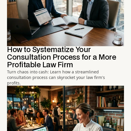
How to Systematize Your
Consultation Process for a More
Profitable Law Firm
Turn chaos into cash: Learn how a streamlined
consultation process can skyrocket your law firm's
profits.