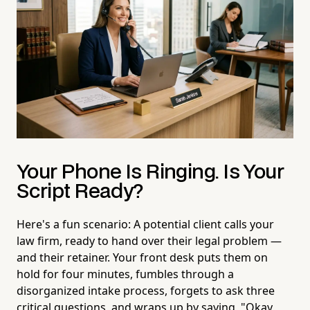
Your Phone Is Ringing. Is Your
Script Ready?
Here's a fun scenario: A potential client calls your
law firm, ready to hand over their legal problem —
and their retainer. Your front desk puts them on
hold for four minutes, fumbles through a
disorganized intake process, forgets to ask three
critical questions, and wraps up by saying, "Okay,