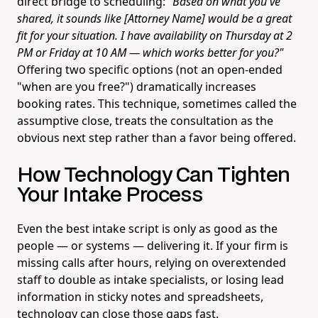
direct bridge to scheduling:
"Based on what you've
shared, it sounds like [Attorney Name] would be a great
fit for your situation. I have availability on Thursday at 2
PM or Friday at 10 AM — which works better for you?"
Offering two specific options (not an open-ended
"when are you free?") dramatically increases
booking rates. This technique, sometimes called the
assumptive close, treats the consultation as the
obvious next step rather than a favor being offered.
How Technology Can Tighten
Your Intake Process
Even the best intake script is only as good as the
people — or systems — delivering it. If your firm is
missing calls after hours, relying on overextended
staff to double as intake specialists, or losing lead
information in sticky notes and spreadsheets,
technology can close those gaps fast.