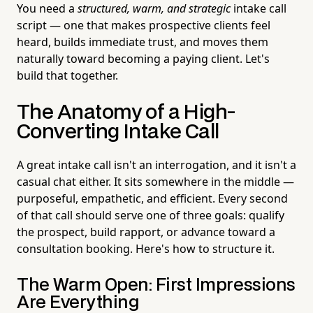
You need a
structured, warm, and strategic
intake call
script — one that makes prospective clients feel
heard, builds immediate trust, and moves them
naturally toward becoming a paying client. Let's
build that together.
The Anatomy of a High-
Converting Intake Call
A great intake call isn't an interrogation, and it isn't a
casual chat either. It sits somewhere in the middle —
purposeful, empathetic, and efficient. Every second
of that call should serve one of three goals: qualify
the prospect, build rapport, or advance toward a
consultation booking. Here's how to structure it.
The Warm Open: First Impressions
Are Everything