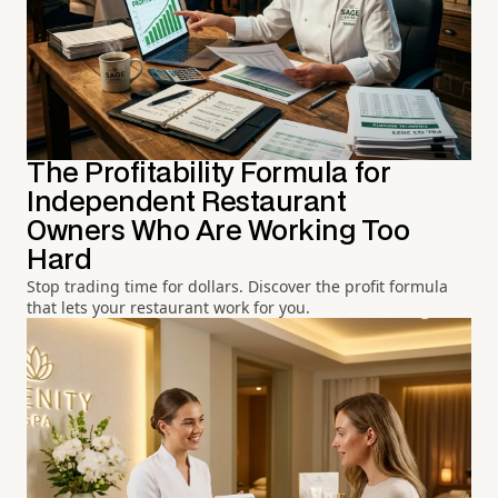
The Profitability Formula for
Independent Restaurant
Owners Who Are Working Too
Hard
Stop trading time for dollars. Discover the profit formula
that lets your restaurant work for you.