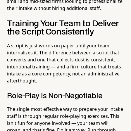
small and mid-sized firms looking to professionalize
their intake without hiring additional staff.
Training Your Team to Deliver
the Script Consistently
A script is just words on paper until your team
internalizes it. The difference between a script that
converts and one that collects dust is consistent,
intentional training — and a firm culture that treats
intake as a core competency, not an administrative
afterthought.
Role-Play Is Non-Negotiable
The single most effective way to prepare your intake
staff is through regular role-playing exercises. This
isn't fun for anyone involved — your team will
groan, and that's fine. Do it anyway. Run through