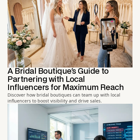
A Bridal Boutique's Guide to
Partnering with Local
Influencers for Maximum Reach
Discover how bridal boutiques can team up with local
influencers to boost visibility and drive sales.