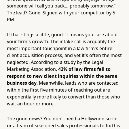
someone will call you back… probably tomorrow."
The lead? Gone. Signed with your competitor by 5
PM.
If that stings a little, good. It means you care about
your firm's growth. The intake call is arguably the
most important touchpoint in a law firm's entire
client acquisition process, and yet it's often the most
neglected. According to a study by the Legal
Marketing Association,
42% of law firms fail to
respond to new client inquiries within the same
business day
. Meanwhile, leads who are contacted
within the first five minutes of reaching out are
exponentially more likely to convert than those who
wait an hour or more.
The good news? You don't need a Hollywood script
or a team of seasoned sales professionals to fix this.