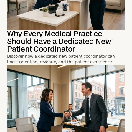
Why Every Medical Practice
Should Have a Dedicated New
Patient Coordinator
Discover how a dedicated new patient coordinator can
boost retention, revenue, and the patient experience.