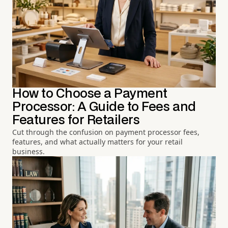
How to Choose a Payment
Processor: A Guide to Fees and
Features for Retailers
Cut through the confusion on payment processor fees,
features, and what actually matters for your retail
business.