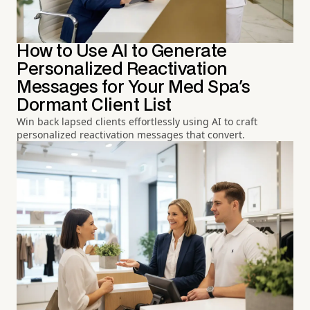
How to Use AI to Generate
Personalized Reactivation
Messages for Your Med Spa's
Dormant Client List
Win back lapsed clients effortlessly using AI to craft
personalized reactivation messages that convert.