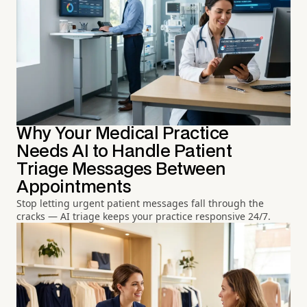
Why Your Medical Practice
Needs AI to Handle Patient
Triage Messages Between
Appointments
Stop letting urgent patient messages fall through the
cracks — AI triage keeps your practice responsive 24/7.