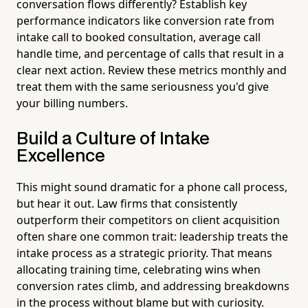
conversation flows differently? Establish key
performance indicators like conversion rate from
intake call to booked consultation, average call
handle time, and percentage of calls that result in a
clear next action. Review these metrics monthly and
treat them with the same seriousness you'd give
your billing numbers.
Build a Culture of Intake
Excellence
This might sound dramatic for a phone call process,
but hear it out. Law firms that consistently
outperform their competitors on client acquisition
often share one common trait: leadership treats the
intake process as a strategic priority. That means
allocating training time, celebrating wins when
conversion rates climb, and addressing breakdowns
in the process without blame but with curiosity.