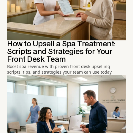
How to Upsell a Spa Treatment:
Scripts and Strategies for Your
Front Desk Team
Boost spa revenue with proven front desk upselling
scripts, tips, and strategies your team can use today.