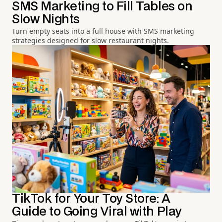
SMS Marketing to Fill Tables on
Slow Nights
Turn empty seats into a full house with SMS marketing
strategies designed for slow restaurant nights.
TikTok for Your Toy Store: A
Guide to Going Viral with Play