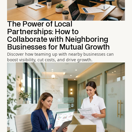
The Power of Local
Partnerships: How to
Collaborate with Neighboring
Businesses for Mutual Growth
Discover how teaming up with nearby businesses can
boost visibility, cut costs, and drive growth.