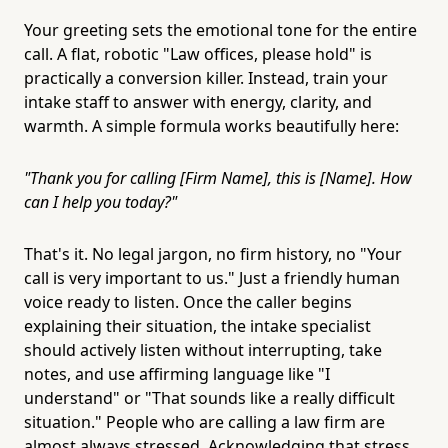
Your greeting sets the emotional tone for the entire
call. A flat, robotic "Law offices, please hold" is
practically a conversion killer. Instead, train your
intake staff to answer with energy, clarity, and
warmth. A simple formula works beautifully here:
"Thank you for calling [Firm Name], this is [Name]. How
can I help you today?"
That's it. No legal jargon, no firm history, no "Your
call is very important to us." Just a friendly human
voice ready to listen. Once the caller begins
explaining their situation, the intake specialist
should actively listen without interrupting, take
notes, and use affirming language like "I
understand" or "That sounds like a really difficult
situation." People who are calling a law firm are
almost always stressed. Acknowledging that stress