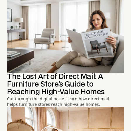
The Lost Art of Direct Mail: A
Furniture Store's Guide to
Reaching High-Value Homes
Cut through the digital noise. Learn how direct mail
helps furniture stores reach high-value homes.