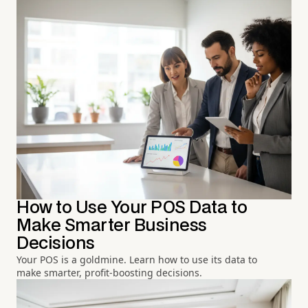
How to Use Your POS Data to
Make Smarter Business
Decisions
Your POS is a goldmine. Learn how to use its data to
make smarter, profit-boosting decisions.