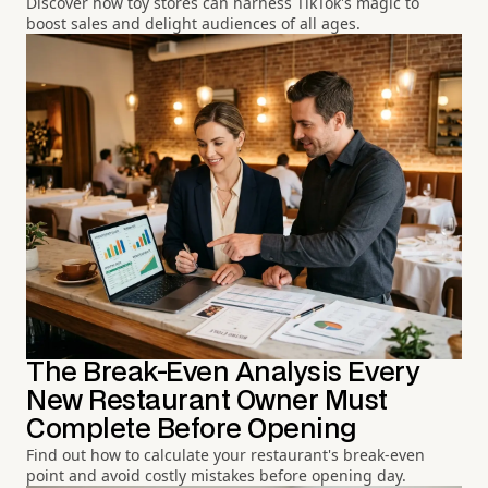
Discover how toy stores can harness TikTok's magic to
boost sales and delight audiences of all ages.
The Break-Even Analysis Every
New Restaurant Owner Must
Complete Before Opening
Find out how to calculate your restaurant's break-even
point and avoid costly mistakes before opening day.