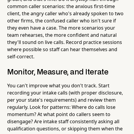
common caller scenarios: the anxious first-time
client, the angry caller who's already spoken to two
other firms, the confused caller who isn't sure if
they even have a case. The more scenarios your
team rehearses, the more confident and natural
they'll sound on live calls. Record practice sessions
where possible so staff can hear themselves and
self-correct.
Monitor, Measure, and Iterate
You can't improve what you don't track. Start
recording your intake calls (with proper disclosure,
per your state's requirements) and review them
regularly. Look for patterns: Where do calls lose
momentum? At what point do callers seem to
disengage? Are intake staff consistently asking all
qualification questions, or skipping them when the