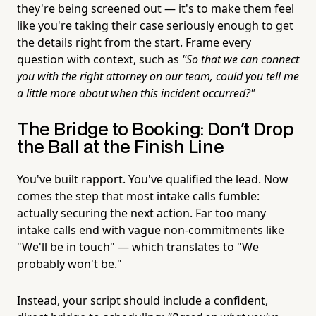
they're being screened out — it's to make them feel
like you're taking their case seriously enough to get
the details right from the start. Frame every
question with context, such as
"So that we can connect
you with the right attorney on our team, could you tell me
a little more about when this incident occurred?"
The Bridge to Booking: Don't Drop
the Ball at the Finish Line
You've built rapport. You've qualified the lead. Now
comes the step that most intake calls fumble:
actually securing the next action. Far too many
intake calls end with vague non-commitments like
"We'll be in touch" — which translates to "We
probably won't be."
Instead, your script should include a confident,