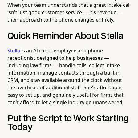
When your team understands that a great intake call
isn't just good customer service — it's revenue —
their approach to the phone changes entirely.
Quick Reminder About Stella
Stella
is an AI robot employee and phone
receptionist designed to help businesses —
including law firms — handle calls, collect intake
information, manage contacts through a built-in
CRM, and stay available around the clock without
the overhead of additional staff. She's affordable,
easy to set up, and genuinely useful for firms that
can't afford to let a single inquiry go unanswered.
Put the Script to Work Starting
Today