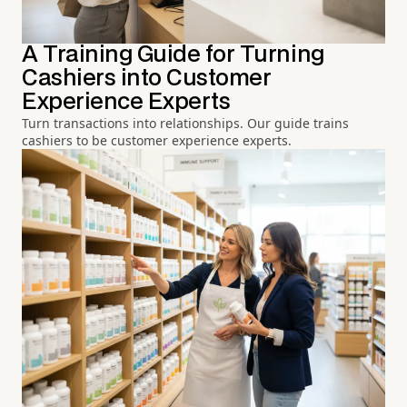
A Training Guide for Turning
Cashiers into Customer
Experience Experts
Turn transactions into relationships. Our guide trains
cashiers to be customer experience experts.