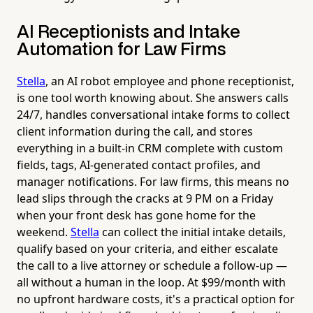
AI Receptionists and Intake
Automation for Law Firms
Stella
, an AI robot employee and phone receptionist,
is one tool worth knowing about. She answers calls
24/7, handles conversational intake forms to collect
client information during the call, and stores
everything in a built-in CRM complete with custom
fields, tags, AI-generated contact profiles, and
manager notifications. For law firms, this means no
lead slips through the cracks at 9 PM on a Friday
when your front desk has gone home for the
weekend.
Stella
can collect the initial intake details,
qualify based on your criteria, and either escalate
the call to a live attorney or schedule a follow-up —
all without a human in the loop. At $99/month with
no upfront hardware costs, it's a practical option for