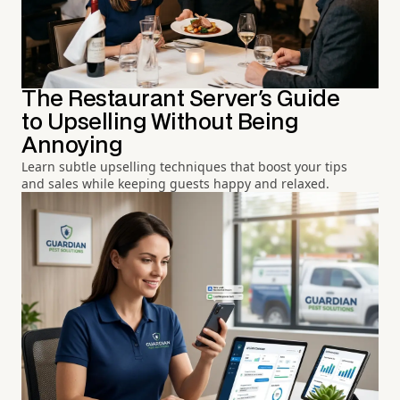
The Restaurant Server's Guide
to Upselling Without Being
Annoying
Learn subtle upselling techniques that boost your tips
and sales while keeping guests happy and relaxed.