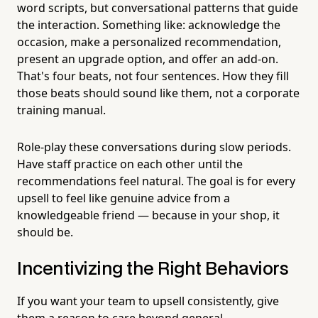
word scripts, but conversational patterns that guide
the interaction. Something like: acknowledge the
occasion, make a personalized recommendation,
present an upgrade option, and offer an add-on.
That's four beats, not four sentences. How they fill
those beats should sound like them, not a corporate
training manual.
Role-play these conversations during slow periods.
Have staff practice on each other until the
recommendations feel natural. The goal is for every
upsell to feel like genuine advice from a
knowledgeable friend — because in your shop, it
should be.
Incentivizing the Right Behaviors
If you want your team to upsell consistently, give
them a reason to care beyond general