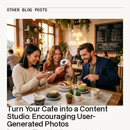
OTHER BLOG POSTS
Turn Your Cafe into a Content
Studio: Encouraging User-
Generated Photos