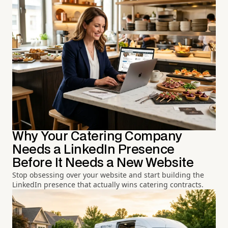
Why Your Catering Company
Needs a LinkedIn Presence
Before It Needs a New Website
Stop obsessing over your website and start building the
LinkedIn presence that actually wins catering contracts.