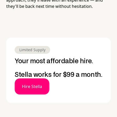
they'll be back next time without hesitation.
Limited Supply
Your most affordable hire.
Stella works for $99 a month.
Hire Stella