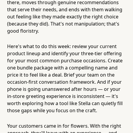
there, moves through genuine recommendations
that serve their needs, and ends with them walking
out feeling like they made exactly the right choice
(because they did). That's not manipulation; that's
good floristry.
Here's what to do this week: review your current
product lineup and identify your three-tier offering
for your most common purchase occasions. Create
one bundle package with a compelling name and
price it to feel like a deal. Brief your team on the
occasion-first conversation framework. And if your
phone is going unanswered after hours — or your
in-store greeting experience is inconsistent — it's
worth exploring how a tool like Stella can quietly fill
those gaps while you focus on the craft.
Your customers came in for flowers. With the right
approach, they'll leave with an experience — and