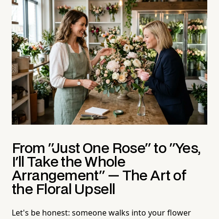
From "Just One Rose" to "Yes,
I'll Take the Whole
Arrangement" — The Art of
the Floral Upsell
Let's be honest: someone walks into your flower