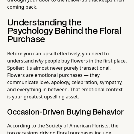
coming back.
Understanding the
Psychology Behind the Floral
Purchase
Before you can upsell effectively, you need to
understand
why
people buy flowers in the first place.
Spoiler: it's almost never purely transactional.
Flowers are emotional purchases — they
communicate love, apology, celebration, sympathy,
and everything in between. That emotional context
is your greatest upselling asset.
Occasion-Driven Buying Behavior
According to the Society of American Florists, the
top occasions driving floral purchases include