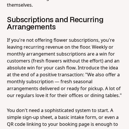
themselves.
Subscriptions and Recurring
Arrangements
If you're not offering flower subscriptions, you're
leaving recurring revenue on the floor. Weekly or
monthly arrangement subscriptions are a win for
customers (fresh flowers without the effort) and an
absolute win for your cash flow. Introduce the idea
at the end of a positive transaction: "We also offer a
monthly subscription — fresh seasonal
arrangements delivered or ready for pickup. A lot of
our regulars love it for their offices or dining tables."
You don't need a sophisticated system to start. A
simple sign-up sheet, a basic intake form, or even a
QR code linking to your booking page is enough to