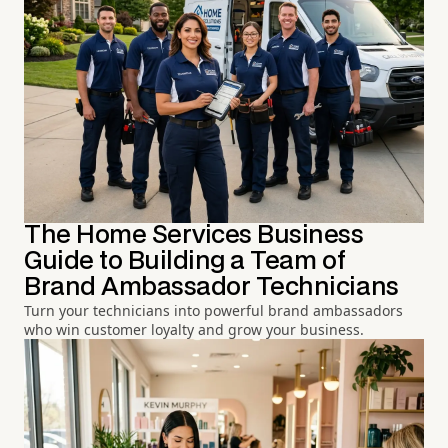
The Home Services Business
Guide to Building a Team of
Brand Ambassador Technicians
Turn your technicians into powerful brand ambassadors
who win customer loyalty and grow your business.