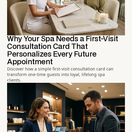
Why Your Spa Needs a First-Visit
Consultation Card That
Personalizes Every Future
Appointment
Discover how a simple first-visit consultation card can
transform one-time guests into loyal, lifelong spa
clients.