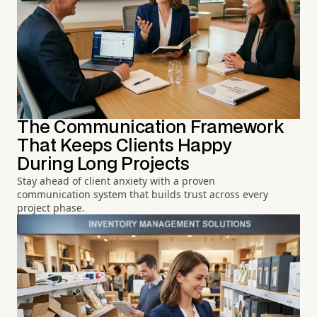
The Communication Framework
That Keeps Clients Happy
During Long Projects
Stay ahead of client anxiety with a proven
communication system that builds trust across every
project phase.