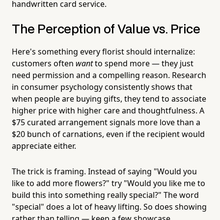
handwritten card service.
The Perception of Value vs. Price
Here's something every florist should internalize:
customers often
want
to spend more — they just
need permission and a compelling reason. Research
in consumer psychology consistently shows that
when people are buying gifts, they tend to associate
higher price with higher care and thoughtfulness. A
$75 curated arrangement signals more love than a
$20 bunch of carnations, even if the recipient would
appreciate either.
The trick is framing. Instead of saying "Would you
like to add more flowers?" try "Would you like me to
build this into something really special?" The word
"special" does a lot of heavy lifting. So does showing
rather than telling — keep a few showcase