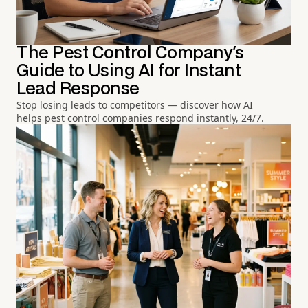
The Pest Control Company's
Guide to Using AI for Instant
Lead Response
Stop losing leads to competitors — discover how AI
helps pest control companies respond instantly, 24/7.