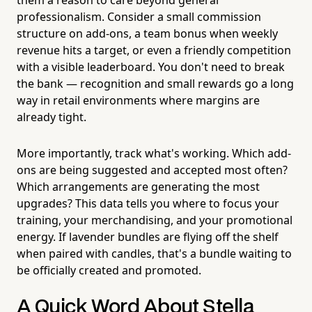
professionalism. Consider a small commission
structure on add-ons, a team bonus when weekly
revenue hits a target, or even a friendly competition
with a visible leaderboard. You don't need to break
the bank — recognition and small rewards go a long
way in retail environments where margins are
already tight.
More importantly, track what's working. Which add-
ons are being suggested and accepted most often?
Which arrangements are generating the most
upgrades? This data tells you where to focus your
training, your merchandising, and your promotional
energy. If lavender bundles are flying off the shelf
when paired with candles, that's a bundle waiting to
be officially created and promoted.
A Quick Word About Stella