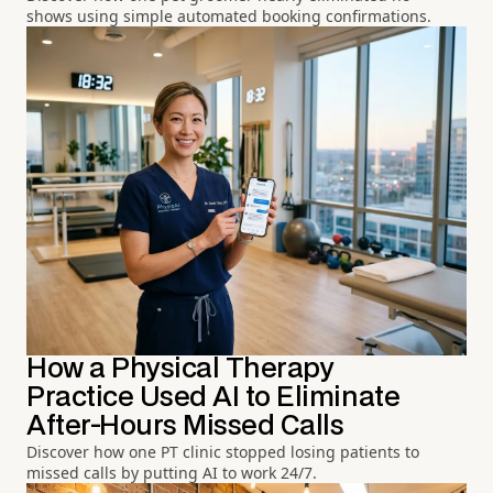
shows using simple automated booking confirmations.
How a Physical Therapy
Practice Used AI to Eliminate
After-Hours Missed Calls
Discover how one PT clinic stopped losing patients to
missed calls by putting AI to work 24/7.