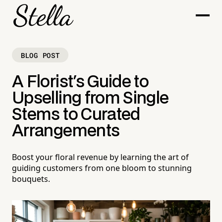
BLOG POST
A Florist's Guide to
Upselling from Single
Stems to Curated
Arrangements
Boost your floral revenue by learning the art of
guiding customers from one bloom to stunning
bouquets.