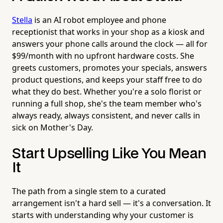
Stella
is an AI robot employee and phone
receptionist that works in your shop as a kiosk and
answers your phone calls around the clock — all for
$99/month with no upfront hardware costs. She
greets customers, promotes your specials, answers
product questions, and keeps your staff free to do
what they do best. Whether you're a solo florist or
running a full shop, she's the team member who's
always ready, always consistent, and never calls in
sick on Mother's Day.
Start Upselling Like You Mean
It
The path from a single stem to a curated
arrangement isn't a hard sell — it's a conversation. It
starts with understanding why your customer is