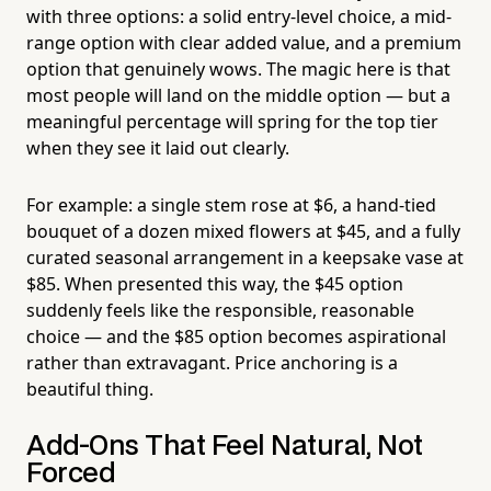
with three options: a solid entry-level choice, a mid-
range option with clear added value, and a premium
option that genuinely wows. The magic here is that
most people will land on the middle option — but a
meaningful percentage will spring for the top tier
when they see it laid out clearly.
For example: a single stem rose at $6, a hand-tied
bouquet of a dozen mixed flowers at $45, and a fully
curated seasonal arrangement in a keepsake vase at
$85. When presented this way, the $45 option
suddenly feels like the responsible, reasonable
choice — and the $85 option becomes aspirational
rather than extravagant. Price anchoring is a
beautiful thing.
Add-Ons That Feel Natural, Not
Forced