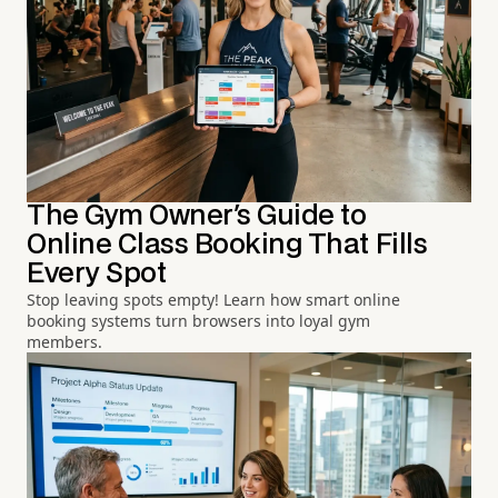
The Gym Owner's Guide to
Online Class Booking That Fills
Every Spot
Stop leaving spots empty! Learn how smart online
booking systems turn browsers into loyal gym
members.