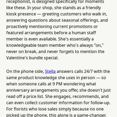
receptionist, is designed specifically for moments
like these. In your shop, she stands as a friendly
kiosk presence — greeting customers who walk in,
answering questions about seasonal offerings, and
proactively mentioning current promotions or
featured arrangements before a human staff
member is even available. She's essentially a
knowledgeable team member who's always "on,"
never on break, and never forgets to mention the
Valentine's bundle special.
On the phone side,
Stella
answers calls 24/7 with the
same product knowledge she uses in person — so
when someone calls at 9 PM wondering what
anniversary arrangements you offer, she doesn't just
read off a price list. She engages, recommends, and
can even collect customer information for follow-up.
For florists who lose sales simply because no one
picked up the phone, this alone is a game-changer.