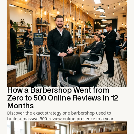
How a Barbershop Went from
Zero to 500 Online Reviews in 12
Months
Discover the exact strategy one barbershop used to
build a massive 500-review online presence in a year.