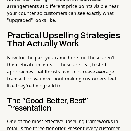
arrangements at different price points visible near
your counter so customers can see exactly what
"upgraded" looks like.
Practical Upselling Strategies
That Actually Work
Now for the part you came here for. These aren't
theoretical concepts — these are real, tested
approaches that florists use to increase average
transaction value without making customers feel
like they're being sold to.
The "Good, Better, Best"
Presentation
One of the most effective upselling frameworks in
retail is the three-tier offer. Present every customer