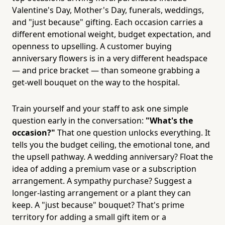
Valentine's Day, Mother's Day, funerals, weddings,
and "just because" gifting. Each occasion carries a
different emotional weight, budget expectation, and
openness to upselling. A customer buying
anniversary flowers is in a very different headspace
— and price bracket — than someone grabbing a
get-well bouquet on the way to the hospital.
Train yourself and your staff to ask one simple
question early in the conversation:
"What's the
occasion?"
That one question unlocks everything. It
tells you the budget ceiling, the emotional tone, and
the upsell pathway. A wedding anniversary? Float the
idea of adding a premium vase or a subscription
arrangement. A sympathy purchase? Suggest a
longer-lasting arrangement or a plant they can
keep. A "just because" bouquet? That's prime
territory for adding a small gift item or a