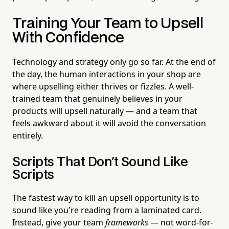
Training Your Team to Upsell
With Confidence
Technology and strategy only go so far. At the end of
the day, the human interactions in your shop are
where upselling either thrives or fizzles. A well-
trained team that genuinely believes in your
products will upsell naturally — and a team that
feels awkward about it will avoid the conversation
entirely.
Scripts That Don't Sound Like
Scripts
The fastest way to kill an upsell opportunity is to
sound like you're reading from a laminated card.
Instead, give your team
frameworks
— not word-for-