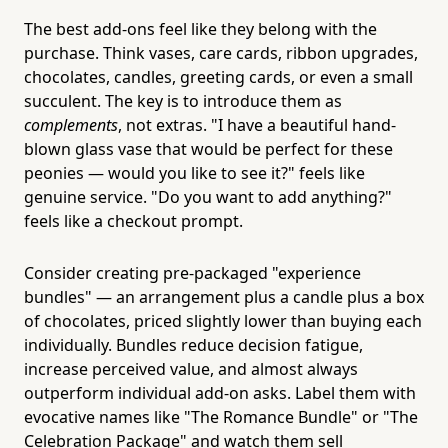
The best add-ons feel like they belong with the
purchase. Think vases, care cards, ribbon upgrades,
chocolates, candles, greeting cards, or even a small
succulent. The key is to introduce them as
complements
, not extras. "I have a beautiful hand-
blown glass vase that would be perfect for these
peonies — would you like to see it?" feels like
genuine service. "Do you want to add anything?"
feels like a checkout prompt.
Consider creating pre-packaged "experience
bundles" — an arrangement plus a candle plus a box
of chocolates, priced slightly lower than buying each
individually. Bundles reduce decision fatigue,
increase perceived value, and almost always
outperform individual add-on asks. Label them with
evocative names like "The Romance Bundle" or "The
Celebration Package" and watch them sell