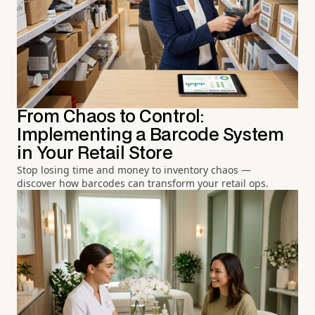
From Chaos to Control:
Implementing a Barcode System
in Your Retail Store
Stop losing time and money to inventory chaos —
discover how barcodes can transform your retail ops.