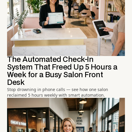
The Automated Check-In
System That Freed Up 5 Hours a
Week for a Busy Salon Front
Desk
Stop drowning in phone calls — see how one salon
reclaimed 5 hours weekly with smart automation.