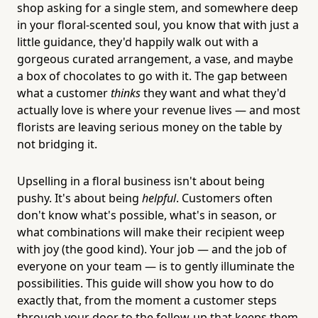
shop asking for a single stem, and somewhere deep
in your floral-scented soul, you know that with just a
little guidance, they'd happily walk out with a
gorgeous curated arrangement, a vase, and maybe
a box of chocolates to go with it. The gap between
what a customer
thinks
they want and what they'd
actually love is where your revenue lives — and most
florists are leaving serious money on the table by
not bridging it.
Upselling in a floral business isn't about being
pushy. It's about being
helpful
. Customers often
don't know what's possible, what's in season, or
what combinations will make their recipient weep
with joy (the good kind). Your job — and the job of
everyone on your team — is to gently illuminate the
possibilities. This guide will show you how to do
exactly that, from the moment a customer steps
through your door to the follow-up that keeps them