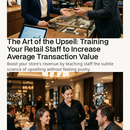
The Art of the Upsell: Training
Your Retail Staff to Increase
Average Transaction Value
Boost your store's revenue by teaching staff the subtle
science of upselling without feeling pushy.