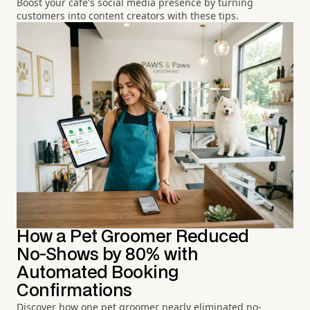
Boost your café's social media presence by turning
customers into content creators with these tips.
How a Pet Groomer Reduced
No-Shows by 80% with
Automated Booking
Confirmations
Discover how one pet groomer nearly eliminated no-