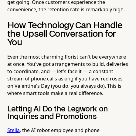
get going. Once customers experience the
convenience, the retention rate is remarkably high.
How Technology Can Handle
the Upsell Conversation for
You
Even the most charming florist can't be everywhere
at once. You've got arrangements to build, deliveries
to coordinate, and — let's face it — a constant
stream of phone calls asking if you have red roses
on Valentine's Day (you do, you always do). This is
where smart tools make a real difference.
Letting AI Do the Legwork on
Inquiries and Promotions
Stella
, the AI robot employee and phone