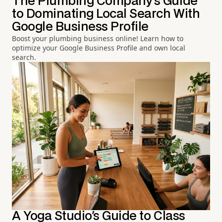
The Plumbing Company's Guide
to Dominating Local Search With
Google Business Profile
Boost your plumbing business online! Learn how to
optimize your Google Business Profile and own local
search.
A Yoga Studio's Guide to Class