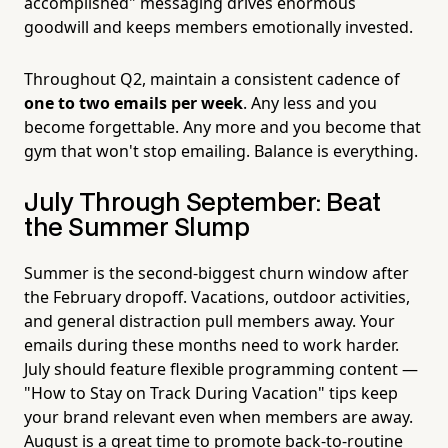
accomplished" messaging drives enormous
goodwill and keeps members emotionally invested.
Throughout Q2, maintain a consistent cadence of
one to two emails per week
. Any less and you
become forgettable. Any more and you become that
gym that won't stop emailing. Balance is everything.
July Through September: Beat
the Summer Slump
Summer is the second-biggest churn window after
the February dropoff. Vacations, outdoor activities,
and general distraction pull members away. Your
emails during these months need to work harder.
July should feature flexible programming content —
"How to Stay on Track During Vacation" tips keep
your brand relevant even when members are away.
August is a great time to promote back-to-routine