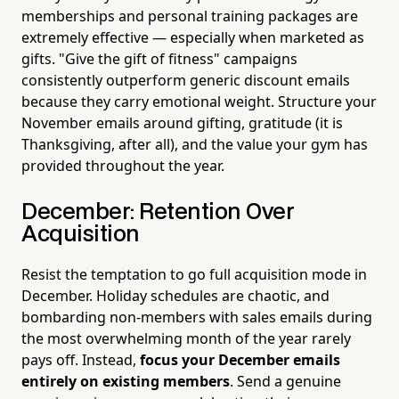
memberships and personal training packages are
extremely effective — especially when marketed as
gifts. "Give the gift of fitness" campaigns
consistently outperform generic discount emails
because they carry emotional weight. Structure your
November emails around gifting, gratitude (it is
Thanksgiving, after all), and the value your gym has
provided throughout the year.
December: Retention Over
Acquisition
Resist the temptation to go full acquisition mode in
December. Holiday schedules are chaotic, and
bombarding non-members with sales emails during
the most overwhelming month of the year rarely
pays off. Instead,
focus your December emails
entirely on existing members
. Send a genuine