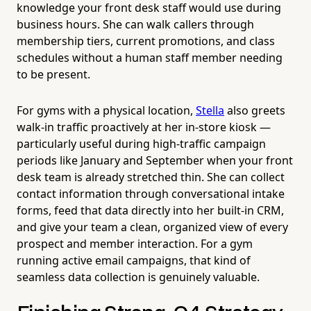
knowledge your front desk staff would use during
business hours. She can walk callers through
membership tiers, current promotions, and class
schedules without a human staff member needing
to be present.
For gyms with a physical location,
Stella
also greets
walk-in traffic proactively at her in-store kiosk —
particularly useful during high-traffic campaign
periods like January and September when your front
desk team is already stretched thin. She can collect
contact information through conversational intake
forms, feed that data directly into her built-in CRM,
and give your team a clean, organized view of every
prospect and member interaction. For a gym
running active email campaigns, that kind of
seamless data collection is genuinely valuable.