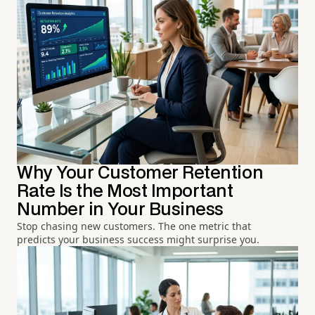
Why Your Customer Retention
Rate Is the Most Important
Number in Your Business
Stop chasing new customers. The one metric that
predicts your business success might surprise you.