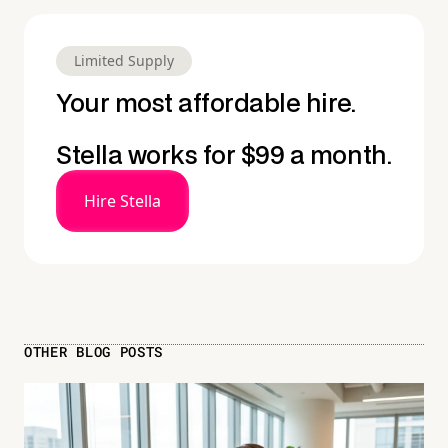
Limited Supply
Your most affordable hire.
Stella works for $99 a month.
Hire Stella
OTHER BLOG POSTS