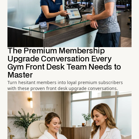
The Premium Membership
Upgrade Conversation Every
Gym Front Desk Team Needs to
Master
Turn hesitant members into loyal premium subscribers
with these proven front desk upgrade conversations.