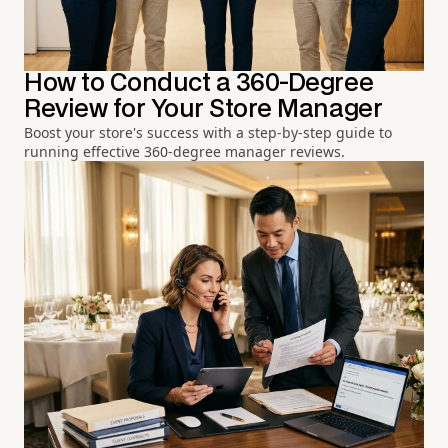
How to Conduct a 360-Degree
Review for Your Store Manager
Boost your store's success with a step-by-step guide to
running effective 360-degree manager reviews.