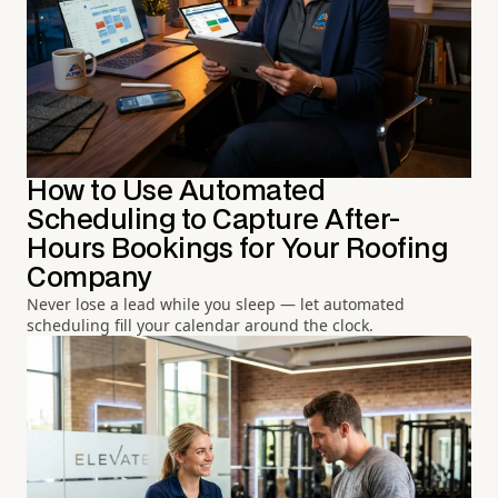
How to Use Automated
Scheduling to Capture After-
Hours Bookings for Your Roofing
Company
Never lose a lead while you sleep — let automated
scheduling fill your calendar around the clock.