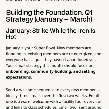
Building the Foundation: Q1
Strategy (January – March)
January: Strike While the Iron Is
Hot
January is your Super Bowl. New members are
flooding in, existing members are re-energized, and
everyone has a goal they haven't abandoned yet.
Your email strategy this month should focus on
onboarding, community-building, and setting
expectations
.
Send a welcome sequence to every new member —
ideally three emails over the first two weeks. Email
one is a warm welcome with a facility tour overview
and links to class schedules. Email two (sent around