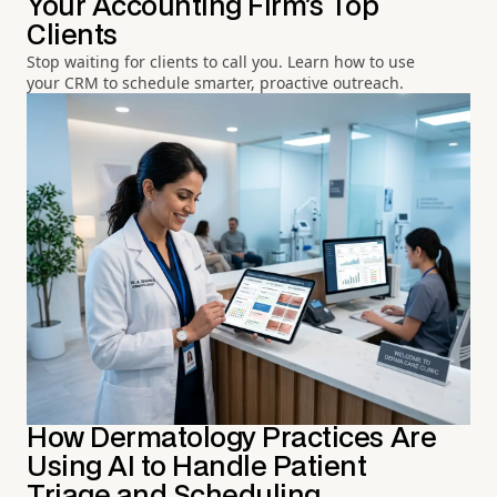
Your Accounting Firm's Top
Clients
Stop waiting for clients to call you. Learn how to use
your CRM to schedule smarter, proactive outreach.
How Dermatology Practices Are
Using AI to Handle Patient
Triage and Scheduling