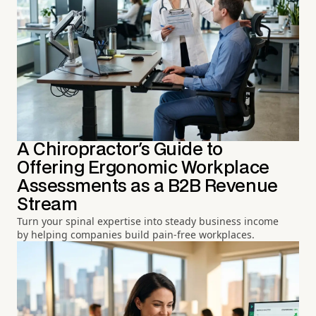
A Chiropractor's Guide to
Offering Ergonomic Workplace
Assessments as a B2B Revenue
Stream
Turn your spinal expertise into steady business income
by helping companies build pain-free workplaces.