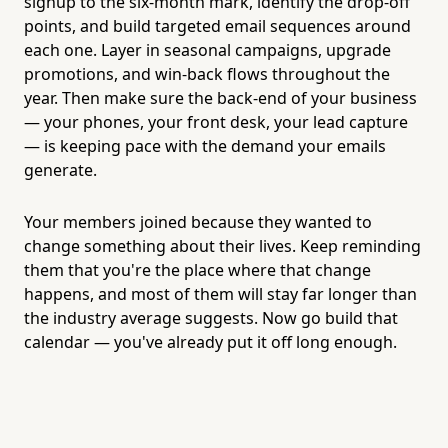
signup to the six-month mark, identify the drop-off
points, and build targeted email sequences around
each one. Layer in seasonal campaigns, upgrade
promotions, and win-back flows throughout the
year. Then make sure the back-end of your business
— your phones, your front desk, your lead capture
— is keeping pace with the demand your emails
generate.
Your members joined because they wanted to
change something about their lives. Keep reminding
them that you're the place where that change
happens, and most of them will stay far longer than
the industry average suggests. Now go build that
calendar — you've already put it off long enough.