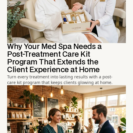
Why Your Med Spa Needs a
Post-Treatment Care Kit
Program That Extends the
Client Experience at Home
Turn every treatment into lasting results with a post-
care kit program that keeps clients glowing at home.