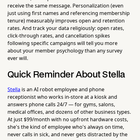
receive the same message. Personalization (even
just using first names and referencing membership
tenure) measurably improves open and retention
rates. And track your data religiously: open rates,
click-through rates, and cancellation spikes
following specific campaigns will tell you more
about your member psychology than any survey
ever will.
Quick Reminder About Stella
Stella
is an AI robot employee and phone
receptionist who works in-store at a kiosk and
answers phone calls 24/7 — for gyms, salons,
medical offices, and dozens of other business types.
At just $99/month with no upfront hardware costs,
she's the kind of employee who's always on time,
never calls in sick, and never gets distracted by the