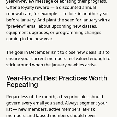
year-in-review message celebrating their progress.
Offer a loyalty reward — a discounted annual
renewal rate, for example — to lock in another year
before January. And plant the seed for January with a
"preview" email about upcoming new classes,
equipment upgrades, or programming changes
coming in the new year.
The goal in December isn't to close new deals. It's to
ensure your current members feel valued enough to
stick around when the January newbies arrive.
Year-Round Best Practices Worth
Repeating
Regardless of the month, a few principles should
govern every email you send. Always segment your
list — new members, active members, at-risk
members, and lapsed members should never