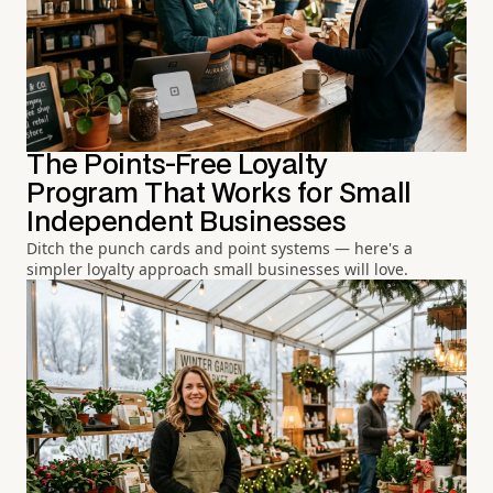
The Points-Free Loyalty
Program That Works for Small
Independent Businesses
Ditch the punch cards and point systems — here's a
simpler loyalty approach small businesses will love.