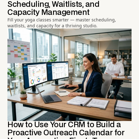
Scheduling, Waitlists, and
Capacity Management
Fill your yoga classes smarter — master scheduling,
waitlists, and capacity for a thriving studio.
How to Use Your CRM to Build a
Proactive Outreach Calendar for