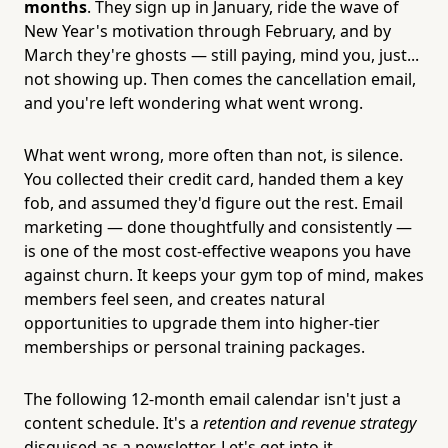
months
. They sign up in January, ride the wave of
New Year's motivation through February, and by
March they're ghosts — still paying, mind you, just...
not showing up. Then comes the cancellation email,
and you're left wondering what went wrong.
What went wrong, more often than not, is silence.
You collected their credit card, handed them a key
fob, and assumed they'd figure out the rest. Email
marketing — done thoughtfully and consistently —
is one of the most cost-effective weapons you have
against churn. It keeps your gym top of mind, makes
members feel seen, and creates natural
opportunities to upgrade them into higher-tier
memberships or personal training packages.
The following 12-month email calendar isn't just a
content schedule. It's a
retention and revenue strategy
disguised as a newsletter. Let's get into it.