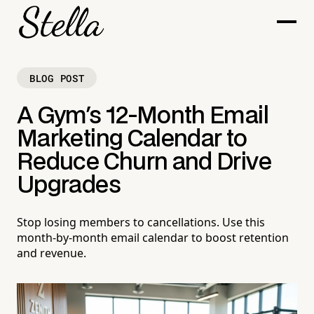
BLOG POST
A Gym's 12-Month Email
Marketing Calendar to
Reduce Churn and Drive
Upgrades
Stop losing members to cancellations. Use this
month-by-month email calendar to boost retention
and revenue.