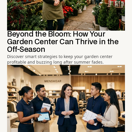
Beyond the Bloom: How Your
Garden Center Can Thrive in the
Off-Season
Discover smart strategies to keep your garden center
profitable and buzzing long after summer fades.