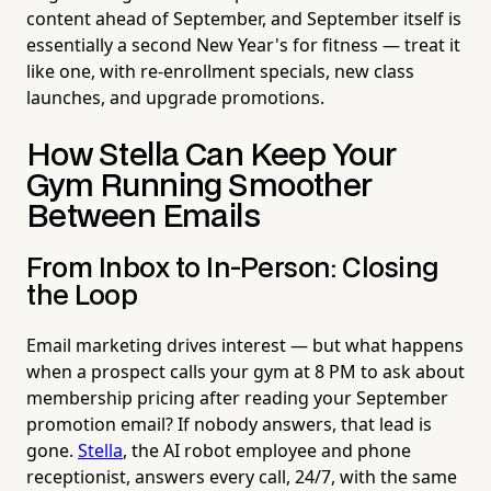
content ahead of September, and September itself is
essentially a second New Year's for fitness — treat it
like one, with re-enrollment specials, new class
launches, and upgrade promotions.
How Stella Can Keep Your
Gym Running Smoother
Between Emails
From Inbox to In-Person: Closing
the Loop
Email marketing drives interest — but what happens
when a prospect calls your gym at 8 PM to ask about
membership pricing after reading your September
promotion email? If nobody answers, that lead is
gone.
Stella
, the AI robot employee and phone
receptionist, answers every call, 24/7, with the same