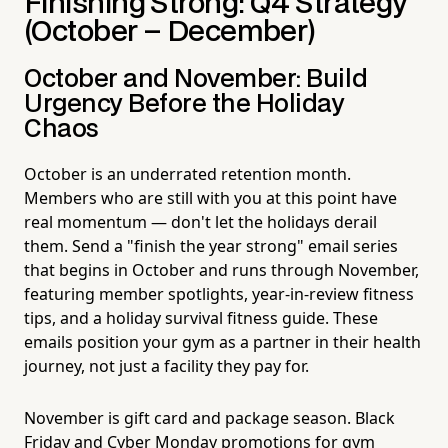
Finishing Strong: Q4 Strategy
(October – December)
October and November: Build
Urgency Before the Holiday
Chaos
October is an underrated retention month.
Members who are still with you at this point have
real momentum — don't let the holidays derail
them. Send a "finish the year strong" email series
that begins in October and runs through November,
featuring member spotlights, year-in-review fitness
tips, and a holiday survival fitness guide. These
emails position your gym as a partner in their health
journey, not just a facility they pay for.
November is gift card and package season. Black
Friday and Cyber Monday promotions for gym