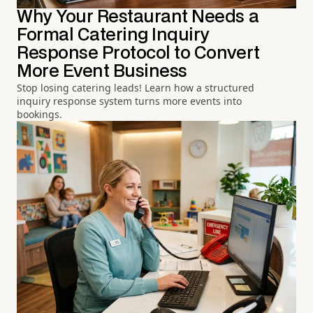
Why Your Restaurant Needs a
Formal Catering Inquiry
Response Protocol to Convert
More Event Business
Stop losing catering leads! Learn how a structured
inquiry response system turns more events into
bookings.