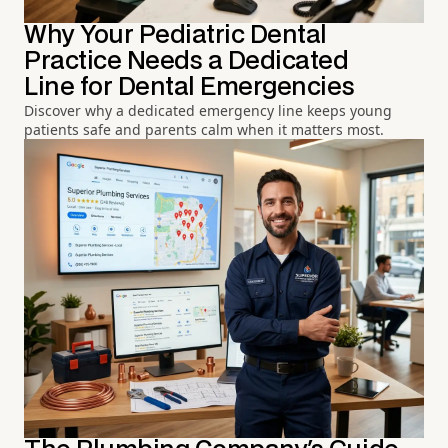
Why Your Pediatric Dental
Practice Needs a Dedicated
Line for Dental Emergencies
Discover why a dedicated emergency line keeps young
patients safe and parents calm when it matters most.