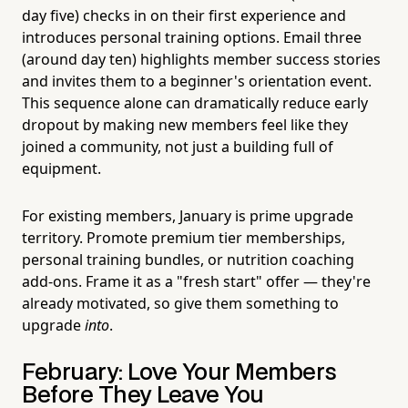
day five) checks in on their first experience and
introduces personal training options. Email three
(around day ten) highlights member success stories
and invites them to a beginner's orientation event.
This sequence alone can dramatically reduce early
dropout by making new members feel like they
joined a community, not just a building full of
equipment.
For existing members, January is prime upgrade
territory. Promote premium tier memberships,
personal training bundles, or nutrition coaching
add-ons. Frame it as a "fresh start" offer — they're
already motivated, so give them something to
upgrade
into
.
February: Love Your Members
Before They Leave You