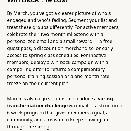
Win Back the Lost
By March, you've got a clearer picture of who's
engaged and who's fading. Segment your list and
treat these groups differently. For active members,
celebrate their two-month milestone with a
personalized email and a small reward — a free
guest pass, a discount on merchandise, or early
access to spring class schedules. For inactive
members, deploy a win-back campaign with a
compelling offer to return: a complimentary
personal training session or a one-month rate
freeze on their current plan.
March is also a great time to introduce a
spring
transformation challenge
via email — a structured
6-week program that gives members a goal, a
community, and a reason to keep showing up
through the spring.