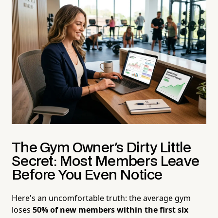
The Gym Owner's Dirty Little
Secret: Most Members Leave
Before You Even Notice
Here's an uncomfortable truth: the average gym
loses
50% of new members within the first six