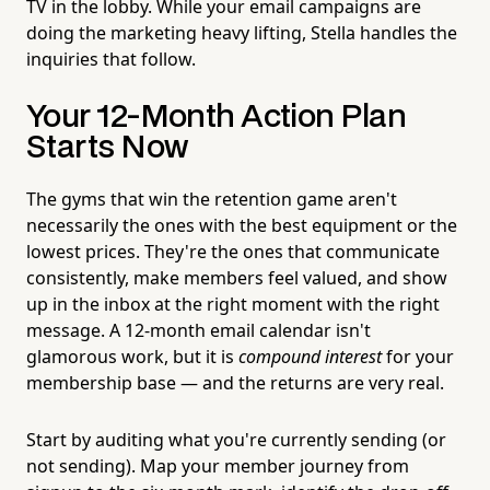
TV in the lobby. While your email campaigns are
doing the marketing heavy lifting, Stella handles the
inquiries that follow.
Your 12-Month Action Plan
Starts Now
The gyms that win the retention game aren't
necessarily the ones with the best equipment or the
lowest prices. They're the ones that communicate
consistently, make members feel valued, and show
up in the inbox at the right moment with the right
message. A 12-month email calendar isn't
glamorous work, but it is
compound interest
for your
membership base — and the returns are very real.
Start by auditing what you're currently sending (or
not sending). Map your member journey from