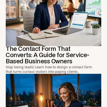
The Contact Form That
Converts: A Guide for Service-
Based Business Owners
Stop losing leads! Learn how to design a contact form
that turns curious visitors into paying clients.