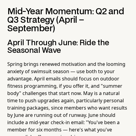
Mid-Year Momentum: Q2 and
Q3 Strategy (April –
September)
April Through June: Ride the
Seasonal Wave
Spring brings renewed motivation and the looming
anxiety of swimsuit season — use both to your
advantage. April emails should focus on outdoor
fitness programming, if you offer it, and "summer
body" challenges that start now. May is a natural
time to push upgrades again, particularly personal
training packages, since members who want results
by June are running out of runway. June should
include a mid-year check-in email: "You've been a
member for six months — here's what you've