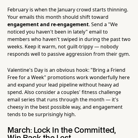
February is when the January crowd starts thinning.
Your emails this month should shift toward
engagement and re-engagement
. Send a "We
noticed you haven't been in lately" email to
members who haven't swiped in during the past two
weeks. Keep it warm, not guilt-trippy — nobody
responds well to passive aggression from their gym.
Valentine's Day is an obvious hook: "Bring a Friend
Free for a Week" promotions work wonderfully here
and expand your lead pipeline without heavy ad
spend. Also consider a couples' fitness challenge
email series that runs through the month — it's
cheesy in the best possible way, and engagement
tends to be surprisingly high.
March: Lock In the Committed,