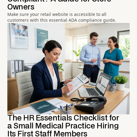
Owners
Make sure your retail website is accessible to all
customers with this essential ADA compliance guide.
The HR Essentials Checklist for
a Small Medical Practice Hiring
Its First Staff Members