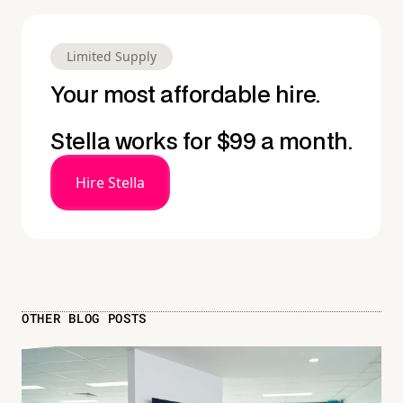
Limited Supply
Your most affordable hire.
Stella works for $99 a month.
Hire Stella
OTHER BLOG POSTS