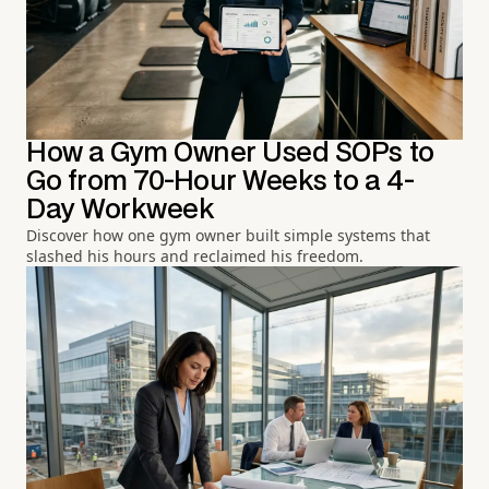
How a Gym Owner Used SOPs to
Go from 70-Hour Weeks to a 4-
Day Workweek
Discover how one gym owner built simple systems that
slashed his hours and reclaimed his freedom.