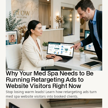
Why Your Med Spa Needs to Be
Running Retargeting Ads to
Website Visitors Right Now
Stop losing warm leads! Learn how retargeting ads turn
med spa website visitors into booked clients.