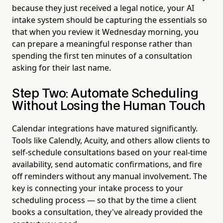
because they just received a legal notice, your AI
intake system should be capturing the essentials so
that when you review it Wednesday morning, you
can prepare a meaningful response rather than
spending the first ten minutes of a consultation
asking for their last name.
Step Two: Automate Scheduling
Without Losing the Human Touch
Calendar integrations have matured significantly.
Tools like Calendly, Acuity, and others allow clients to
self-schedule consultations based on your real-time
availability, send automatic confirmations, and fire
off reminders without any manual involvement. The
key is connecting your intake process to your
scheduling process — so that by the time a client
books a consultation, they've already provided the