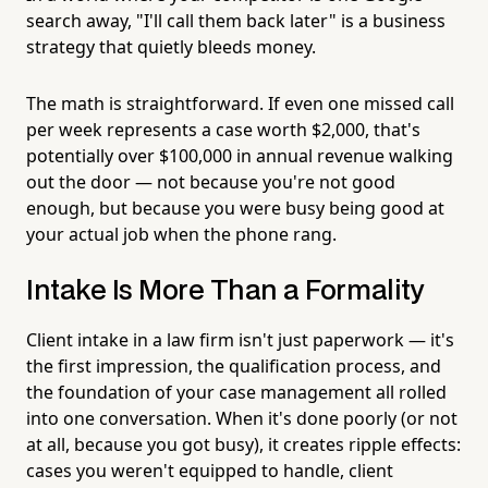
search away, "I'll call them back later" is a business
strategy that quietly bleeds money.
The math is straightforward. If even one missed call
per week represents a case worth $2,000, that's
potentially over $100,000 in annual revenue walking
out the door — not because you're not good
enough, but because you were busy being good at
your actual job when the phone rang.
Intake Is More Than a Formality
Client intake in a law firm isn't just paperwork — it's
the first impression, the qualification process, and
the foundation of your case management all rolled
into one conversation. When it's done poorly (or not
at all, because you got busy), it creates ripple effects:
cases you weren't equipped to handle, client