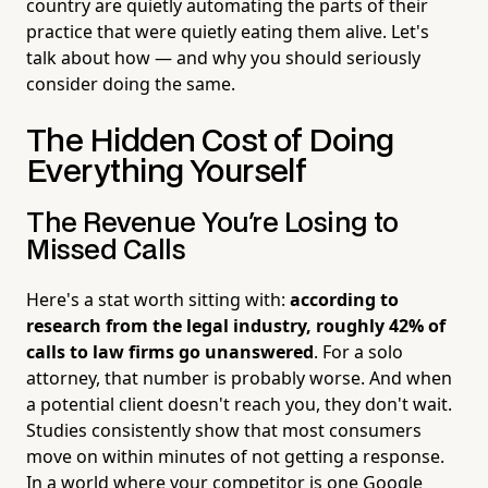
country are quietly automating the parts of their
practice that were quietly eating them alive. Let's
talk about how — and why you should seriously
consider doing the same.
The Hidden Cost of Doing
Everything Yourself
The Revenue You're Losing to
Missed Calls
Here's a stat worth sitting with:
according to
research from the legal industry, roughly 42% of
calls to law firms go unanswered
. For a solo
attorney, that number is probably worse. And when
a potential client doesn't reach you, they don't wait.
Studies consistently show that most consumers
move on within minutes of not getting a response.
In a world where your competitor is one Google