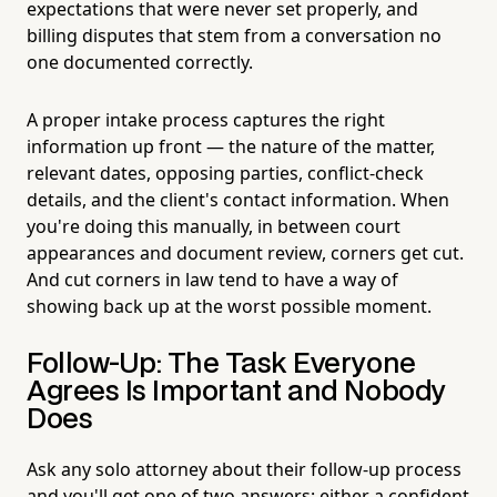
expectations that were never set properly, and
billing disputes that stem from a conversation no
one documented correctly.
A proper intake process captures the right
information up front — the nature of the matter,
relevant dates, opposing parties, conflict-check
details, and the client's contact information. When
you're doing this manually, in between court
appearances and document review, corners get cut.
And cut corners in law tend to have a way of
showing back up at the worst possible moment.
Follow-Up: The Task Everyone
Agrees Is Important and Nobody
Does
Ask any solo attorney about their follow-up process
and you'll get one of two answers: either a confident