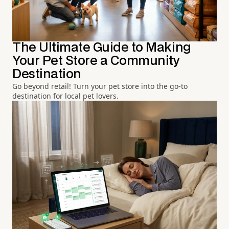
The Ultimate Guide to Making
Your Pet Store a Community
Destination
Go beyond retail! Turn your pet store into the go-to
destination for local pet lovers.