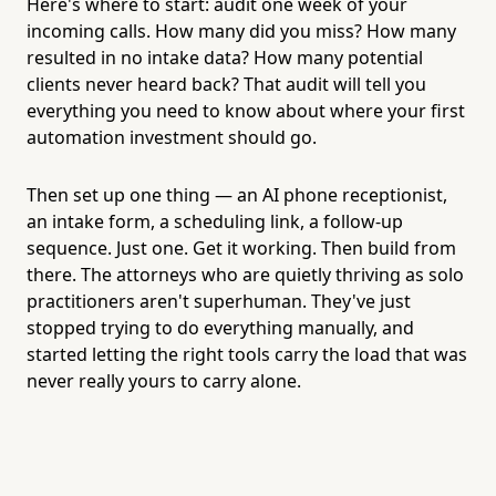
Here's where to start: audit one week of your
incoming calls. How many did you miss? How many
resulted in no intake data? How many potential
clients never heard back? That audit will tell you
everything you need to know about where your first
automation investment should go.
Then set up one thing — an AI phone receptionist,
an intake form, a scheduling link, a follow-up
sequence. Just one. Get it working. Then build from
there. The attorneys who are quietly thriving as solo
practitioners aren't superhuman. They've just
stopped trying to do everything manually, and
started letting the right tools carry the load that was
never really yours to carry alone.