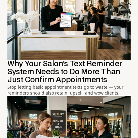
Why Your Salon's Text Reminder
System Needs to Do More Than
Just Confirm Appointments
Stop letting basic appointment texts go to waste — your
reminders should also retain, upsell, and wow clients.