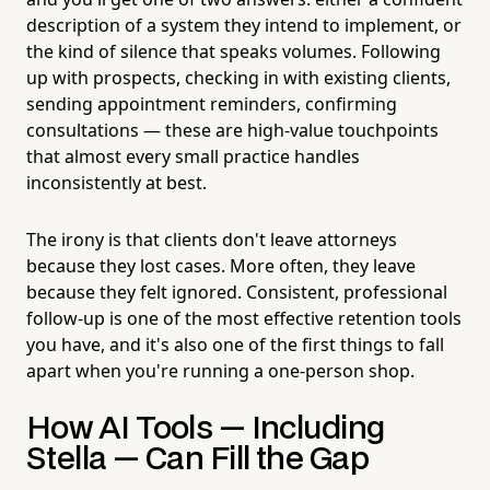
description of a system they intend to implement, or
the kind of silence that speaks volumes. Following
up with prospects, checking in with existing clients,
sending appointment reminders, confirming
consultations — these are high-value touchpoints
that almost every small practice handles
inconsistently at best.
The irony is that clients don't leave attorneys
because they lost cases. More often, they leave
because they felt ignored. Consistent, professional
follow-up is one of the most effective retention tools
you have, and it's also one of the first things to fall
apart when you're running a one-person shop.
How AI Tools — Including
Stella — Can Fill the Gap