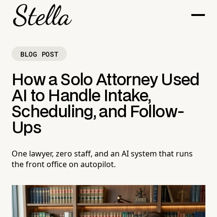
BLOG POST
How a Solo Attorney Used
AI to Handle Intake,
Scheduling, and Follow-
Ups
One lawyer, zero staff, and an AI system that runs
the front office on autopilot.