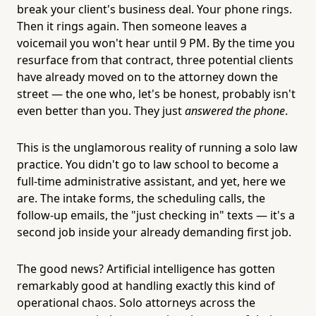
break your client's business deal. Your phone rings.
Then it rings again. Then someone leaves a
voicemail you won't hear until 9 PM. By the time you
resurface from that contract, three potential clients
have already moved on to the attorney down the
street — the one who, let's be honest, probably isn't
even better than you. They just
answered the phone
.
This is the unglamorous reality of running a solo law
practice. You didn't go to law school to become a
full-time administrative assistant, and yet, here we
are. The intake forms, the scheduling calls, the
follow-up emails, the "just checking in" texts — it's a
second job inside your already demanding first job.
The good news? Artificial intelligence has gotten
remarkably good at handling exactly this kind of
operational chaos. Solo attorneys across the