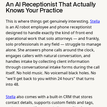
An AI Receptionist That Actually
Knows Your Practice
This is where things get genuinely interesting.
Stella
is an AI robot employee and phone receptionist
designed to handle exactly the kind of front-end
operational work that solo attorneys — and frankly,
solo professionals in any field — struggle to manage
alone. She answers phone calls around the clock,
engages callers with natural conversation, and
handles intake by collecting client information
through conversational intake forms during the call
itself. No hold music. No voicemail black holes. No
"we'll get back to you within 24 hours" that turns
into 48.
Stella
also comes with a built-in CRM that stores
contact details, supports custom fields and tags,