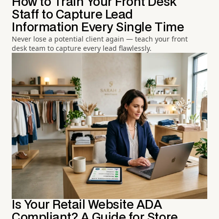
How to Train Your Front Desk
Staff to Capture Lead
Information Every Single Time
Never lose a potential client again — teach your front
desk team to capture every lead flawlessly.
Is Your Retail Website ADA
Compliant? A Guide for Store