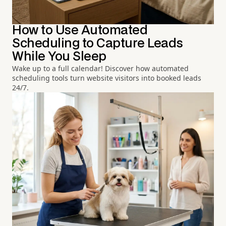
How to Use Automated
Scheduling to Capture Leads
While You Sleep
Wake up to a full calendar! Discover how automated
scheduling tools turn website visitors into booked leads
24/7.