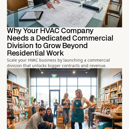
Why Your HVAC Company
Needs a Dedicated Commercial
Division to Grow Beyond
Residential Work
Scale your HVAC business by launching a commercial
division that unlocks bigger contracts and revenue.