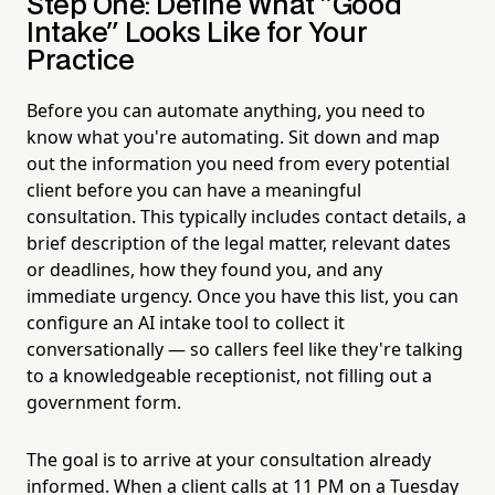
Step One: Define What "Good
Intake" Looks Like for Your
Practice
Before you can automate anything, you need to
know what you're automating. Sit down and map
out the information you need from every potential
client before you can have a meaningful
consultation. This typically includes contact details, a
brief description of the legal matter, relevant dates
or deadlines, how they found you, and any
immediate urgency. Once you have this list, you can
configure an AI intake tool to collect it
conversationally — so callers feel like they're talking
to a knowledgeable receptionist, not filling out a
government form.
The goal is to arrive at your consultation already
informed. When a client calls at 11 PM on a Tuesday