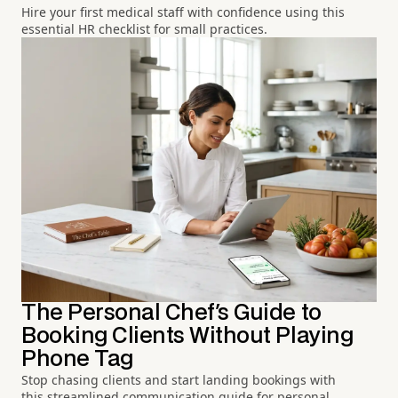
Hire your first medical staff with confidence using this
essential HR checklist for small practices.
The Personal Chef's Guide to
Booking Clients Without Playing
Phone Tag
Stop chasing clients and start landing bookings with
this streamlined communication guide for personal