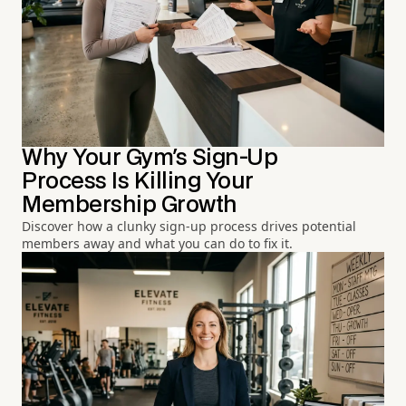
Why Your Gym's Sign-Up
Process Is Killing Your
Membership Growth
Discover how a clunky sign-up process drives potential
members away and what you can do to fix it.