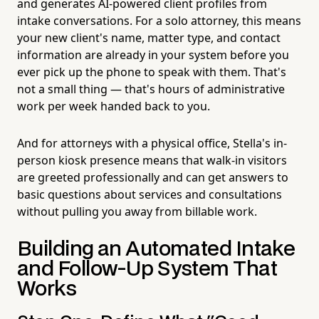
and generates AI-powered client profiles from
intake conversations. For a solo attorney, this means
your new client's name, matter type, and contact
information are already in your system before you
ever pick up the phone to speak with them. That's
not a small thing — that's hours of administrative
work per week handed back to you.
And for attorneys with a physical office, Stella's in-
person kiosk presence means that walk-in visitors
are greeted professionally and can get answers to
basic questions about services and consultations
without pulling you away from billable work.
Building an Automated Intake
and Follow-Up System That
Works