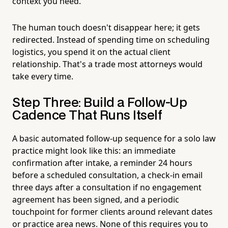
context you need.
The human touch doesn't disappear here; it gets
redirected. Instead of spending time on scheduling
logistics, you spend it on the actual client
relationship. That's a trade most attorneys would
take every time.
Step Three: Build a Follow-Up
Cadence That Runs Itself
A basic automated follow-up sequence for a solo law
practice might look like this: an immediate
confirmation after intake, a reminder 24 hours
before a scheduled consultation, a check-in email
three days after a consultation if no engagement
agreement has been signed, and a periodic
touchpoint for former clients around relevant dates
or practice area news. None of this requires you to