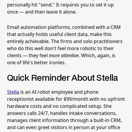
personally hit "send." It requires you to set it up
once — and then leave it alone.
Email automation platforms, combined with a CRM
that actually holds useful client data, make this
entirely achievable. The firms and solo practitioners
who do this well don't feel more robotic to their
clients — they feel
more attentive
. Which, again, is
one of life's better ironies.
Quick Reminder About Stella
Stella
is an AI robot employee and phone
receptionist available for $99/month with no upfront
hardware costs and no complicated setup. She
answers calls 24/7, handles intake conversations,
manages client information through a built-in CRM,
and can even greet visitors in person at your office