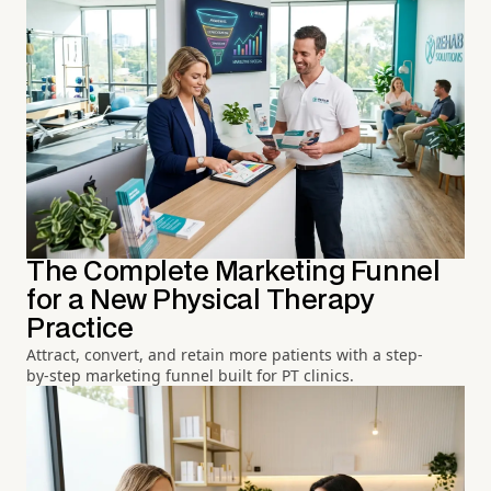
The Complete Marketing Funnel
for a New Physical Therapy
Practice
Attract, convert, and retain more patients with a step-
by-step marketing funnel built for PT clinics.