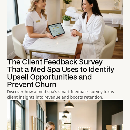
The Client Feedback Survey
That a Med Spa Uses to Identify
Upsell Opportunities and
Prevent Churn
Discover how a med spa's smart feedback survey turns
client insights into revenue and boosts retention.