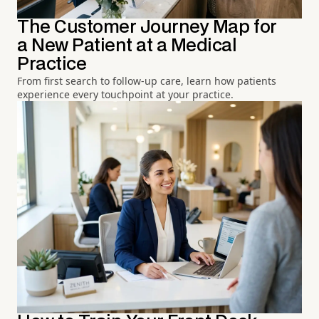
The Customer Journey Map for
a New Patient at a Medical
Practice
From first search to follow-up care, learn how patients
experience every touchpoint at your practice.