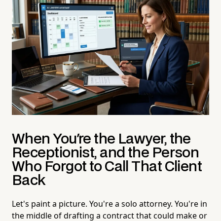
When You're the Lawyer, the
Receptionist, and the Person
Who Forgot to Call That Client
Back
Let's paint a picture. You're a solo attorney. You're in
the middle of drafting a contract that could make or