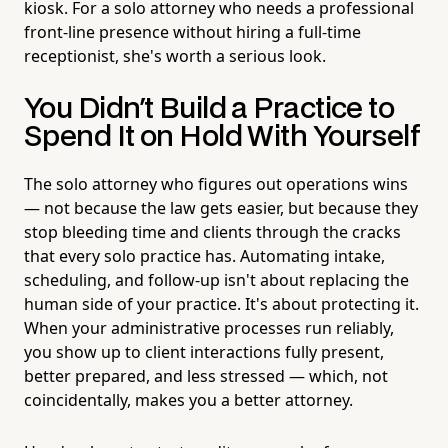
kiosk. For a solo attorney who needs a professional
front-line presence without hiring a full-time
receptionist, she's worth a serious look.
You Didn't Build a Practice to
Spend It on Hold With Yourself
The solo attorney who figures out operations wins
— not because the law gets easier, but because they
stop bleeding time and clients through the cracks
that every solo practice has. Automating intake,
scheduling, and follow-up isn't about replacing the
human side of your practice. It's about protecting it.
When your administrative processes run reliably,
you show up to client interactions fully present,
better prepared, and less stressed — which, not
coincidentally, makes you a better attorney.