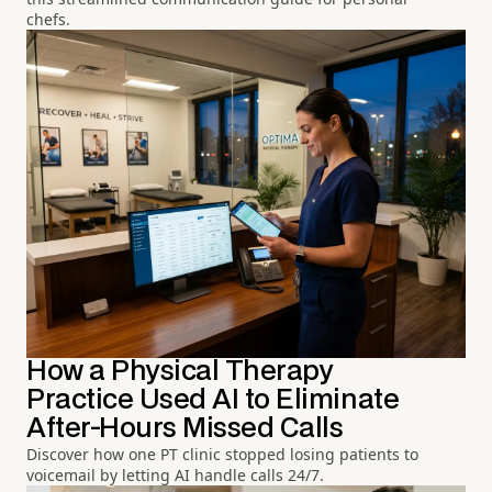
chefs.
How a Physical Therapy
Practice Used AI to Eliminate
After-Hours Missed Calls
Discover how one PT clinic stopped losing patients to
voicemail by letting AI handle calls 24/7.