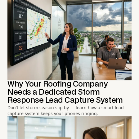
Why Your Roofing Company
Needs a Dedicated Storm
Response Lead Capture System
Don't let storm season slip by — learn how a smart lead
capture system keeps your phones ringing.