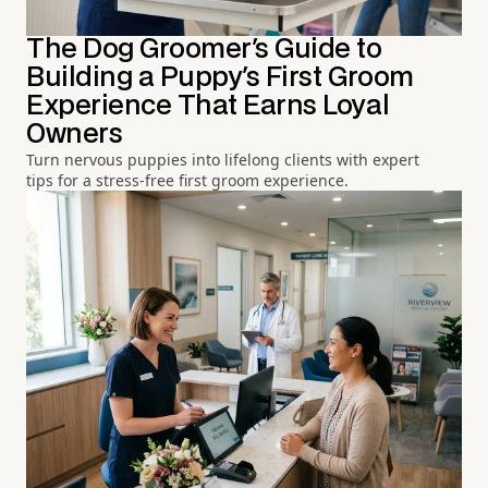
The Dog Groomer's Guide to
Building a Puppy's First Groom
Experience That Earns Loyal
Owners
Turn nervous puppies into lifelong clients with expert
tips for a stress-free first groom experience.