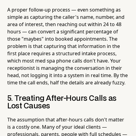
A proper follow-up process — even something as
simple as capturing the caller's name, number, and
area of interest, then reaching out within 24 to 48
hours — can convert a significant percentage of
those "maybes" into booked appointments. The
problem is that capturing that information in the
first place requires a structured intake process,
which most med spa phone calls don't have. Your
receptionist is managing the conversation in their
head, not logging it into a system in real time. By the
time the call ends, half the details are already fuzzy.
5. Treating After-Hours Calls as
Lost Causes
The assumption that after-hours calls don't matter
is a costly one. Many of your ideal clients —
professionals, parents, people with full schedules —