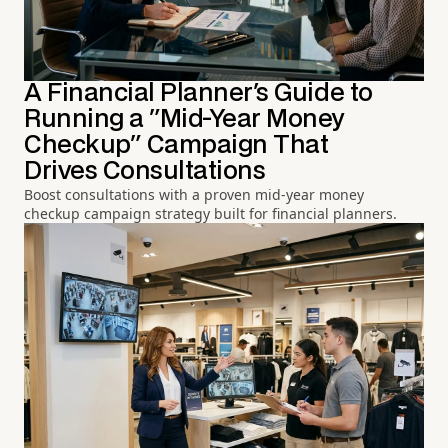
A Financial Planner's Guide to
Running a "Mid-Year Money
Checkup" Campaign That
Drives Consultations
Boost consultations with a proven mid-year money
checkup campaign strategy built for financial planners.