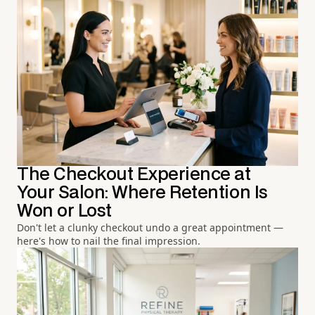
The Checkout Experience at
Your Salon: Where Retention Is
Won or Lost
Don't let a clunky checkout undo a great appointment —
here's how to nail the final impression.