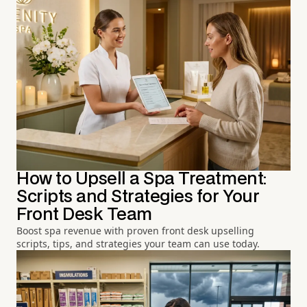
How to Upsell a Spa Treatment:
Scripts and Strategies for Your
Front Desk Team
Boost spa revenue with proven front desk upselling
scripts, tips, and strategies your team can use today.