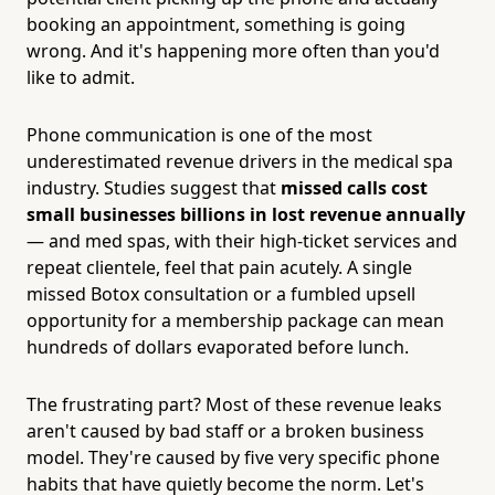
booking an appointment, something is going
wrong. And it's happening more often than you'd
like to admit.
Phone communication is one of the most
underestimated revenue drivers in the medical spa
industry. Studies suggest that
missed calls cost
small businesses billions in lost revenue annually
— and med spas, with their high-ticket services and
repeat clientele, feel that pain acutely. A single
missed Botox consultation or a fumbled upsell
opportunity for a membership package can mean
hundreds of dollars evaporated before lunch.
The frustrating part? Most of these revenue leaks
aren't caused by bad staff or a broken business
model. They're caused by five very specific phone
habits that have quietly become the norm. Let's