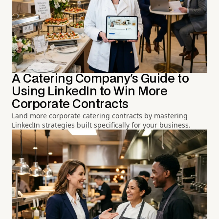
A Catering Company's Guide to
Using LinkedIn to Win More
Corporate Contracts
Land more corporate catering contracts by mastering
LinkedIn strategies built specifically for your business.