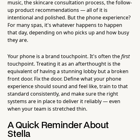
music, the skincare consultation process, the follow-
up product recommendations — all of it is
intentional and polished. But the phone experience?
For many spas, it's whatever happens to happen
that day, depending on who picks up and how busy
they are.
Your phone is a brand touchpoint. It's often the
first
touchpoint. Treating it as an afterthought is the
equivalent of having a stunning lobby but a broken
front door. Fix the door. Define what your phone
experience should sound and feel like, train to that
standard consistently, and make sure the right
systems are in place to deliver it reliably — even
when your team is stretched thin.
A Quick Reminder About
Stella