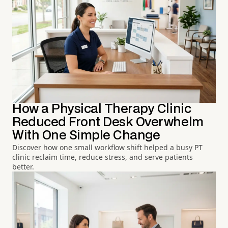
How a Physical Therapy Clinic
Reduced Front Desk Overwhelm
With One Simple Change
Discover how one small workflow shift helped a busy PT
clinic reclaim time, reduce stress, and serve patients
better.