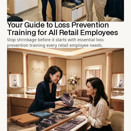
Your Guide to Loss Prevention
Training for All Retail Employees
Stop shrinkage before it starts with essential loss
prevention training every retail employee needs.