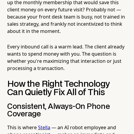
up the monthly membership that would save this
client money on every future visit? Probably not —
because your front desk team is busy, not trained in
sales strategy, and frankly not incentivized to think
about it in the moment.
Every inbound call is a warm lead. The client already
wants to spend money with you. The question is
whether you're maximizing that interaction or just
processing a transaction.
How the Right Technology
Can Quietly Fix All of This
Consistent, Always-On Phone
Coverage
This is where
Stella
— an AI robot employee and