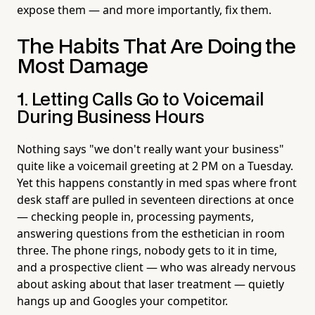
expose them — and more importantly, fix them.
The Habits That Are Doing the
Most Damage
1. Letting Calls Go to Voicemail
During Business Hours
Nothing says "we don't really want your business"
quite like a voicemail greeting at 2 PM on a Tuesday.
Yet this happens constantly in med spas where front
desk staff are pulled in seventeen directions at once
— checking people in, processing payments,
answering questions from the esthetician in room
three. The phone rings, nobody gets to it in time,
and a prospective client — who was already nervous
about asking about that laser treatment — quietly
hangs up and Googles your competitor.