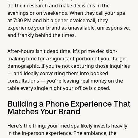
do their research and make decisions in the
evenings or on weekends. When they call your spa
at 7:30 PM and hit a generic voicemail, they
experience your brand as unavailable, unresponsive,
and frankly behind the times.
After-hours isn't dead time. It's prime decision-
making time for a significant portion of your target
demographic. If you're not capturing those inquiries
— and ideally converting them into booked
consultations — you're leaving real money on the
table every single night your office is closed.
Building a Phone Experience That
Matches Your Brand
Here's the thing: your med spa likely invests heavily
in the in-person experience. The ambiance, the