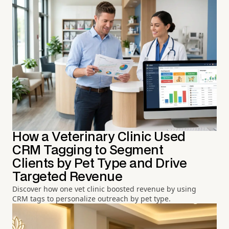
How a Veterinary Clinic Used
CRM Tagging to Segment
Clients by Pet Type and Drive
Targeted Revenue
Discover how one vet clinic boosted revenue by using
CRM tags to personalize outreach by pet type.