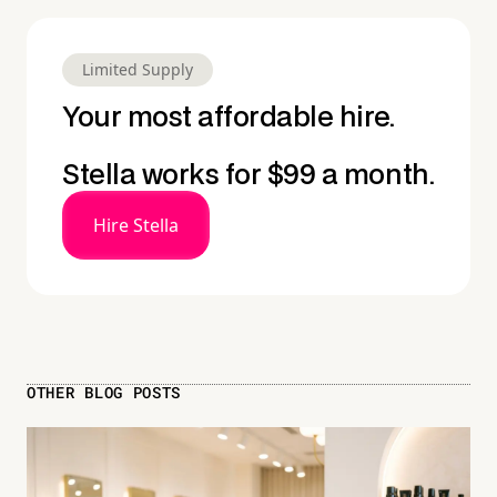
Limited Supply
Your most affordable hire.
Stella works for $99 a month.
Hire Stella
OTHER BLOG POSTS