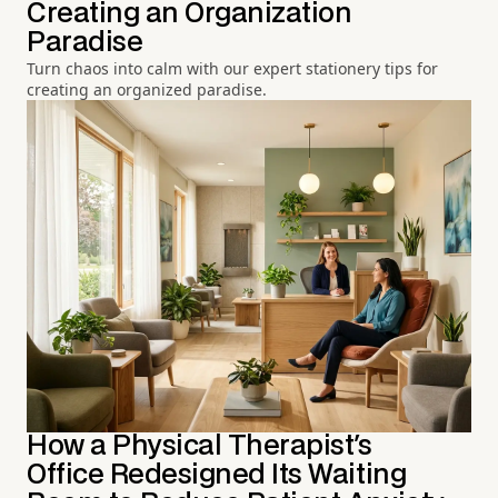
Creating an Organization
Paradise
Turn chaos into calm with our expert stationery tips for
creating an organized paradise.
How a Physical Therapist's
Office Redesigned Its Waiting