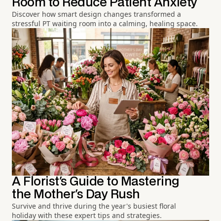
Room to Reduce Patient Anxiety
Discover how smart design changes transformed a
stressful PT waiting room into a calming, healing space.
A Florist's Guide to Mastering
the Mother's Day Rush
Survive and thrive during the year's busiest floral
holiday with these expert tips and strategies.