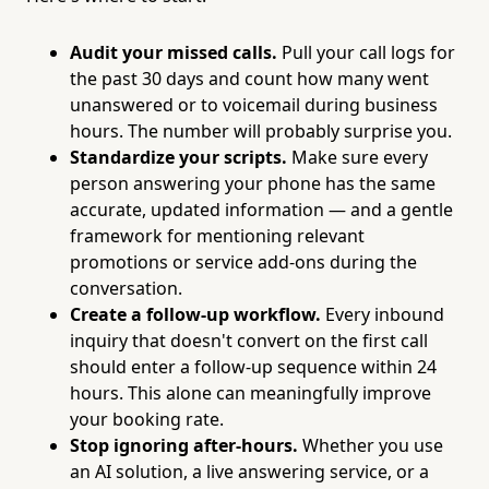
Audit your missed calls.
Pull your call logs for
the past 30 days and count how many went
unanswered or to voicemail during business
hours. The number will probably surprise you.
Standardize your scripts.
Make sure every
person answering your phone has the same
accurate, updated information — and a gentle
framework for mentioning relevant
promotions or service add-ons during the
conversation.
Create a follow-up workflow.
Every inbound
inquiry that doesn't convert on the first call
should enter a follow-up sequence within 24
hours. This alone can meaningfully improve
your booking rate.
Stop ignoring after-hours.
Whether you use
an AI solution, a live answering service, or a