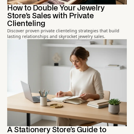
How to Double Your Jewelry
Store's Sales with Private
Clienteling
Discover proven private clienteling strategies that build
lasting relationships and skyrocket jewelry sales.
A Stationery Store's Guide to