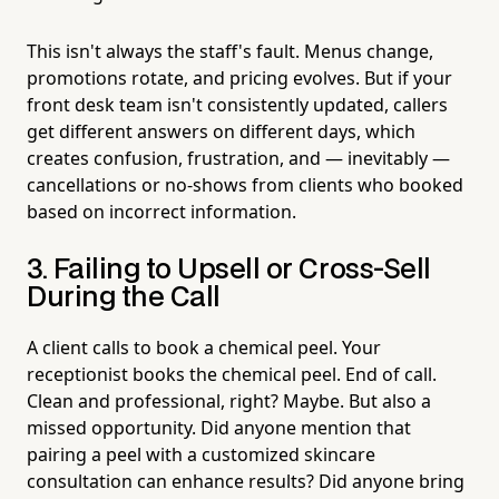
This isn't always the staff's fault. Menus change,
promotions rotate, and pricing evolves. But if your
front desk team isn't consistently updated, callers
get different answers on different days, which
creates confusion, frustration, and — inevitably —
cancellations or no-shows from clients who booked
based on incorrect information.
3. Failing to Upsell or Cross-Sell
During the Call
A client calls to book a chemical peel. Your
receptionist books the chemical peel. End of call.
Clean and professional, right? Maybe. But also a
missed opportunity. Did anyone mention that
pairing a peel with a customized skincare
consultation can enhance results? Did anyone bring