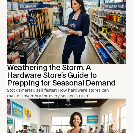
Weathering the Storm: A
Hardware Store's Guide to
Prepping for Seasonal Demand
Stock smarter, sell faster: How hardware stores can
master inventory for every season's rush