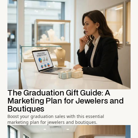
The Graduation Gift Guide: A
Marketing Plan for Jewelers and
Boutiques
Boost your graduation sales with this essential
marketing plan for jewelers and boutiques.