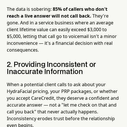
The data is sobering:
85% of callers who don't
reach a live answer will not call back.
They're
gone. And in a service business where an average
client lifetime value can easily exceed $3,000 to
$5,000, letting that call go to voicemail isn't a minor
inconvenience — it's a financial decision with real
consequences.
2. Providing Inconsistent or
Inaccurate Information
When a potential client calls to ask about your
HydraFacial pricing, your PRP packages, or whether
you accept CareCredit, they deserve a confident and
accurate answer — not a "let me check on that and
call you back" that never actually happens.
Inconsistency erodes trust before the relationship
even begins.