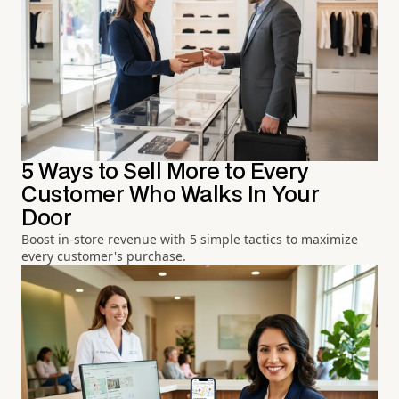
5 Ways to Sell More to Every
Customer Who Walks In Your
Door
Boost in-store revenue with 5 simple tactics to maximize
every customer's purchase.