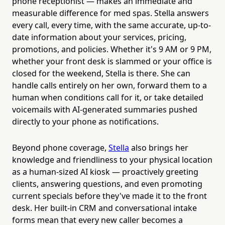
phone receptionist — makes an immediate and
measurable difference for med spas. Stella answers
every call, every time, with the same accurate, up-to-
date information about your services, pricing,
promotions, and policies. Whether it's 9 AM or 9 PM,
whether your front desk is slammed or your office is
closed for the weekend, Stella is there. She can
handle calls entirely on her own, forward them to a
human when conditions call for it, or take detailed
voicemails with AI-generated summaries pushed
directly to your phone as notifications.
Beyond phone coverage,
Stella
also brings her
knowledge and friendliness to your physical location
as a human-sized AI kiosk — proactively greeting
clients, answering questions, and even promoting
current specials before they've made it to the front
desk. Her built-in CRM and conversational intake
forms mean that every new caller becomes a