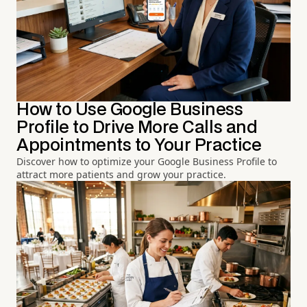
How to Use Google Business
Profile to Drive More Calls and
Appointments to Your Practice
Discover how to optimize your Google Business Profile to
attract more patients and grow your practice.