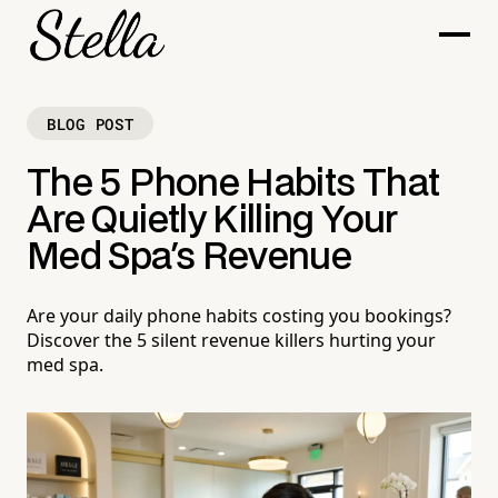
BLOG POST
The 5 Phone Habits That
Are Quietly Killing Your
Med Spa's Revenue
Are your daily phone habits costing you bookings?
Discover the 5 silent revenue killers hurting your
med spa.