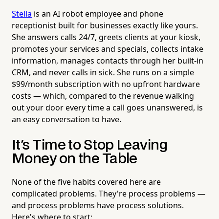
Stella
is an AI robot employee and phone
receptionist built for businesses exactly like yours.
She answers calls 24/7, greets clients at your kiosk,
promotes your services and specials, collects intake
information, manages contacts through her built-in
CRM, and never calls in sick. She runs on a simple
$99/month subscription with no upfront hardware
costs — which, compared to the revenue walking
out your door every time a call goes unanswered, is
an easy conversation to have.
It's Time to Stop Leaving
Money on the Table
None of the five habits covered here are
complicated problems. They're process problems —
and process problems have process solutions.
Here's where to start: