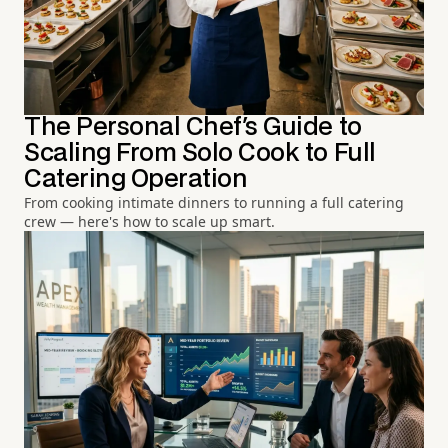
The Personal Chef's Guide to
Scaling From Solo Cook to Full
Catering Operation
From cooking intimate dinners to running a full catering
crew — here's how to scale up smart.