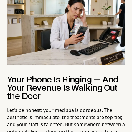
Your Phone Is Ringing — And
Your Revenue Is Walking Out
the Door
Let's be honest: your med spa is gorgeous. The
aesthetic is immaculate, the treatments are top-tier,
and your staff is talented. But somewhere between a
potential client picking up the phone and actually