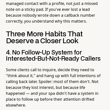
managed contact with a profile, not just a missed
note on a sticky pad. If you've ever lost a lead
because nobody wrote down a callback number
correctly, you understand why this matters.
Three More Habits That
Deserve a Closer Look
4. No Follow-Up System for
Interested-But-Not-Ready Callers
Some clients call to inquire, decide they need to
"think about it," and hang up with full intentions of
calling back later. Spoiler: most of them don't. Not
because they lost interest, but because life
happened — and your spa didn't have a system in
place to follow up before their attention drifted
elsewhere.