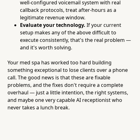
well-configured voicemail system with real
callback protocols, treat after-hours as a
legitimate revenue window.
Evaluate your technology.
If your current
setup makes any of the above difficult to
execute consistently, that's the real problem —
and it's worth solving.
Your med spa has worked too hard building
something exceptional to lose clients over a phone
call. The good news is that these are fixable
problems, and the fixes don't require a complete
overhaul — just a little intention, the right systems,
and maybe one very capable AI receptionist who
never takes a lunch break.