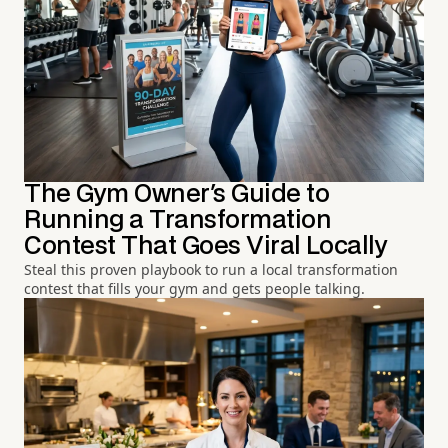
The Gym Owner's Guide to
Running a Transformation
Contest That Goes Viral Locally
Steal this proven playbook to run a local transformation
contest that fills your gym and gets people talking.