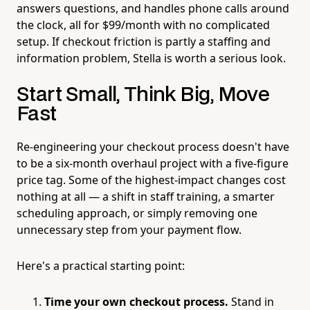
answers questions, and handles phone calls around
the clock, all for $99/month with no complicated
setup. If checkout friction is partly a staffing and
information problem, Stella is worth a serious look.
Start Small, Think Big, Move
Fast
Re-engineering your checkout process doesn't have
to be a six-month overhaul project with a five-figure
price tag. Some of the highest-impact changes cost
nothing at all — a shift in staff training, a smarter
scheduling approach, or simply removing one
unnecessary step from your payment flow.
Here's a practical starting point:
Time your own checkout process.
Stand in