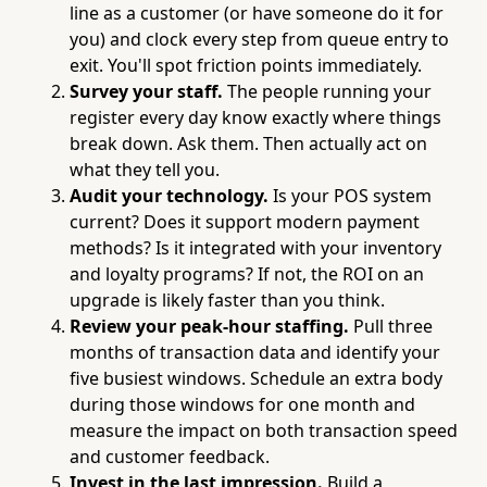
line as a customer (or have someone do it for
you) and clock every step from queue entry to
exit. You'll spot friction points immediately.
Survey your staff.
The people running your
register every day know exactly where things
break down. Ask them. Then actually act on
what they tell you.
Audit your technology.
Is your POS system
current? Does it support modern payment
methods? Is it integrated with your inventory
and loyalty programs? If not, the ROI on an
upgrade is likely faster than you think.
Review your peak-hour staffing.
Pull three
months of transaction data and identify your
five busiest windows. Schedule an extra body
during those windows for one month and
measure the impact on both transaction speed
and customer feedback.
Invest in the last impression.
Build a