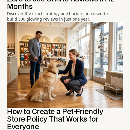
Months
Discover the exact strategy one barbershop used to
build 500 glowing reviews in just one year.
How to Create a Pet-Friendly
Store Policy That Works for
Everyone