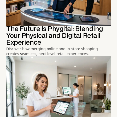
The Future Is Phygital: Blending
Your Physical and Digital Retail
Experience
Discover how merging online and in-store shopping
creates seamless, next-level retail experiences.