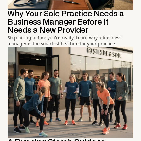
Why Your Solo Practice Needs a
Business Manager Before It
Needs a New Provider
Stop hiring before you're ready. Learn why a business
manager is the smartest first hire for your practice.