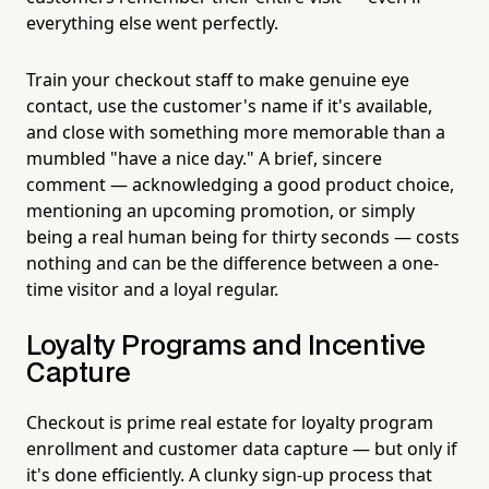
everything else went perfectly.
Train your checkout staff to make genuine eye
contact, use the customer's name if it's available,
and close with something more memorable than a
mumbled "have a nice day." A brief, sincere
comment — acknowledging a good product choice,
mentioning an upcoming promotion, or simply
being a real human being for thirty seconds — costs
nothing and can be the difference between a one-
time visitor and a loyal regular.
Loyalty Programs and Incentive
Capture
Checkout is prime real estate for loyalty program
enrollment and customer data capture — but only if
it's done efficiently. A clunky sign-up process that