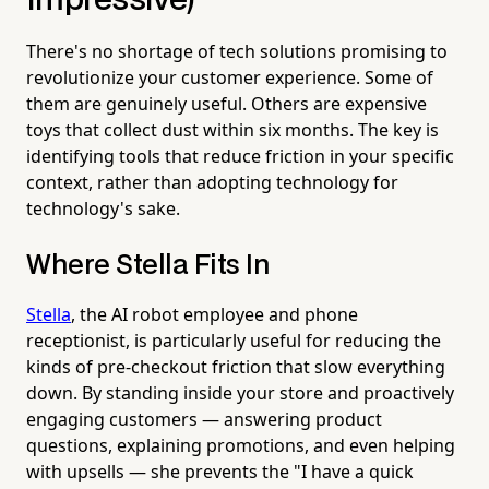
Impressive)
There's no shortage of tech solutions promising to
revolutionize your customer experience. Some of
them are genuinely useful. Others are expensive
toys that collect dust within six months. The key is
identifying tools that reduce friction in your specific
context, rather than adopting technology for
technology's sake.
Where Stella Fits In
Stella
, the AI robot employee and phone
receptionist, is particularly useful for reducing the
kinds of pre-checkout friction that slow everything
down. By standing inside your store and proactively
engaging customers — answering product
questions, explaining promotions, and even helping
with upsells — she prevents the "I have a quick