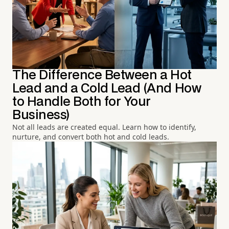
The Difference Between a Hot
Lead and a Cold Lead (And How
to Handle Both for Your
Business)
Not all leads are created equal. Learn how to identify,
nurture, and convert both hot and cold leads.