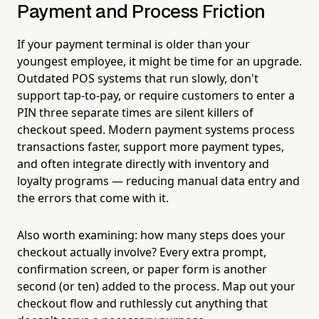
Payment and Process Friction
If your payment terminal is older than your
youngest employee, it might be time for an upgrade.
Outdated POS systems that run slowly, don't
support tap-to-pay, or require customers to enter a
PIN three separate times are silent killers of
checkout speed. Modern payment systems process
transactions faster, support more payment types,
and often integrate directly with inventory and
loyalty programs — reducing manual data entry and
the errors that come with it.
Also worth examining: how many steps does your
checkout actually involve? Every extra prompt,
confirmation screen, or paper form is another
second (or ten) added to the process. Map out your
checkout flow and ruthlessly cut anything that