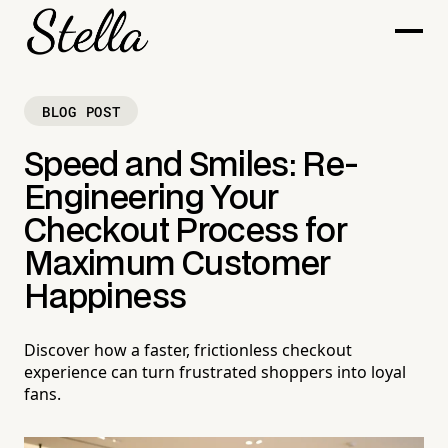
BLOG POST
Speed and Smiles: Re-
Engineering Your
Checkout Process for
Maximum Customer
Happiness
Discover how a faster, frictionless checkout
experience can turn frustrated shoppers into loyal
fans.