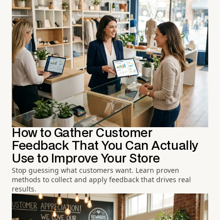
How to Gather Customer
Feedback That You Can Actually
Use to Improve Your Store
Stop guessing what customers want. Learn proven
methods to collect and apply feedback that drives real
results.