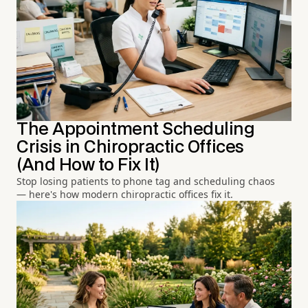
The Appointment Scheduling
Crisis in Chiropractic Offices
(And How to Fix It)
Stop losing patients to phone tag and scheduling chaos
— here's how modern chiropractic offices fix it.