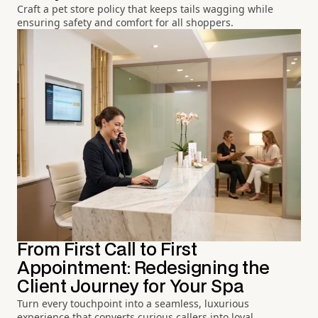
Craft a pet store policy that keeps tails wagging while
ensuring safety and comfort for all shoppers.
From First Call to First
Appointment: Redesigning the
Client Journey for Your Spa
Turn every touchpoint into a seamless, luxurious
experience that converts curious callers into loyal