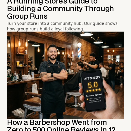
A Running Store's Guide to
Building a Community Through
Group Runs
Turn your store into a community hub. Our guide shows
how group runs build a loyal following.
How a Barbershop Went from
Zero to 500 Online Reviews in 12