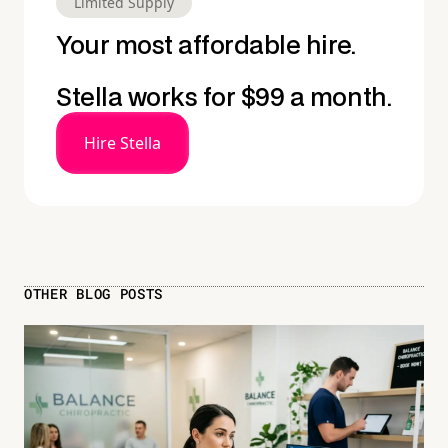
Limited Supply
Your most affordable hire.
Stella works for $99 a month.
Hire Stella
OTHER BLOG POSTS