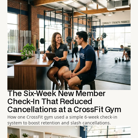
The Six-Week New Member
Check-In That Reduced
Cancellations at a CrossFit Gym
How one CrossFit gym used a simple 6-week check-in
system to boost retention and slash cancellations.