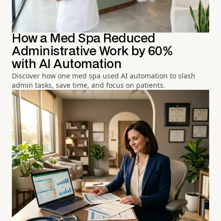
How a Med Spa Reduced
Administrative Work by 60%
with AI Automation
Discover how one med spa used AI automation to slash
admin tasks, save time, and focus on patients.