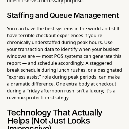
doesn't serve a necessary purpose.
Staffing and Queue Management
You can have the best systems in the world and still
have terrible checkout experiences if you're
chronically understaffed during peak hours. Use
your transaction data to identify when your busiest
windows are — most POS systems can generate this
report — and schedule accordingly. A staggered
break schedule during lunch rushes, or a designated
"express assist" role during peak periods, can make
a dramatic difference. One extra body at checkout
during a Friday afternoon rush isn't a luxury; it's a
revenue-protection strategy.
Technology That Actually
Helps (Not Just Looks