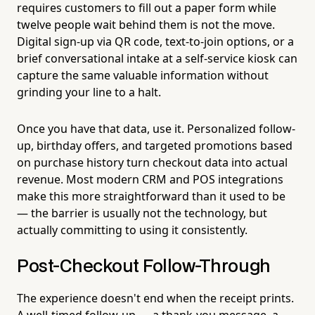
requires customers to fill out a paper form while
twelve people wait behind them is not the move.
Digital sign-up via QR code, text-to-join options, or a
brief conversational intake at a self-service kiosk can
capture the same valuable information without
grinding your line to a halt.
Once you have that data, use it. Personalized follow-
up, birthday offers, and targeted promotions based
on purchase history turn checkout data into actual
revenue. Most modern CRM and POS integrations
make this more straightforward than it used to be
— the barrier is usually not the technology, but
actually committing to using it consistently.
Post-Checkout Follow-Through
The experience doesn't end when the receipt prints.
A well-timed follow-up — a thank-you message, a