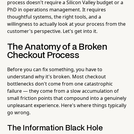
process doesn't require a Silicon Valley budget or a
PhD in operations management. It requires
thoughtful systems, the right tools, and a
willingness to actually look at your process from the
customer's perspective. Let's get into it.
The Anatomy of a Broken
Checkout Process
Before you can fix something, you have to
understand why it's broken. Most checkout
bottlenecks don't come from one catastrophic
failure — they come from a slow accumulation of
small friction points that compound into a genuinely
unpleasant experience. Here's where things typically
go wrong.
The Information Black Hole