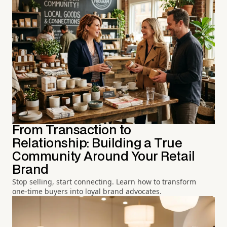
From Transaction to
Relationship: Building a True
Community Around Your Retail
Brand
Stop selling, start connecting. Learn how to transform
one-time buyers into loyal brand advocates.