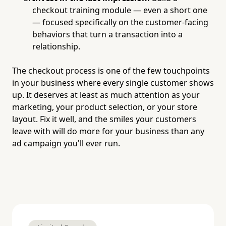
checkout training module — even a short one
— focused specifically on the customer-facing
behaviors that turn a transaction into a
relationship.
The checkout process is one of the few touchpoints
in your business where every single customer shows
up. It deserves at least as much attention as your
marketing, your product selection, or your store
layout. Fix it well, and the smiles your customers
leave with will do more for your business than any
ad campaign you'll ever run.