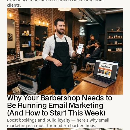
clients.
Why Your Barbershop Needs to
Be Running Email Marketing
(And How to Start This Week)
Boost bookings and build loyalty — here's why email
marketing is a must for modern barbershops.