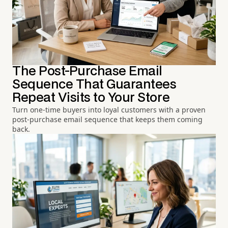
The Post-Purchase Email
Sequence That Guarantees
Repeat Visits to Your Store
Turn one-time buyers into loyal customers with a proven
post-purchase email sequence that keeps them coming
back.