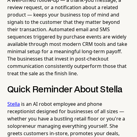
review request, or a notification about a related
product — keeps your business top of mind and
signals to the customer that they matter beyond
their transaction. Automated email and SMS
sequences triggered by purchase events are widely
available through most modern CRM tools and take
minimal setup for a meaningful long-term payoff.
The businesses that invest in post-checkout
communication consistently outperform those that
treat the sale as the finish line.
Quick Reminder About Stella
Stella
is an AI robot employee and phone
receptionist designed for businesses of all sizes —
whether you have a bustling retail floor or you're a
solopreneur managing everything yourself. She
greets customers in-store, promotes your deals,