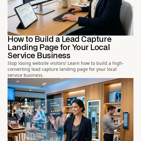
How to Build a Lead Capture
Landing Page for Your Local
Service Business
Stop losing website visitors! Learn how to build a high-
converting lead capture landing page for your local
service business.