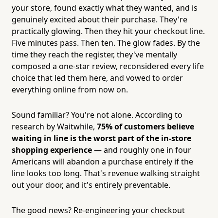
your store, found exactly what they wanted, and is
genuinely excited about their purchase. They're
practically glowing. Then they hit your checkout line.
Five minutes pass. Then ten. The glow fades. By the
time they reach the register, they've mentally
composed a one-star review, reconsidered every life
choice that led them here, and vowed to order
everything online from now on.
Sound familiar? You're not alone. According to
research by Waitwhile,
75% of customers believe
waiting in line is the worst part of the in-store
shopping experience
— and roughly one in four
Americans will abandon a purchase entirely if the
line looks too long. That's revenue walking straight
out your door, and it's entirely preventable.
The good news? Re-engineering your checkout