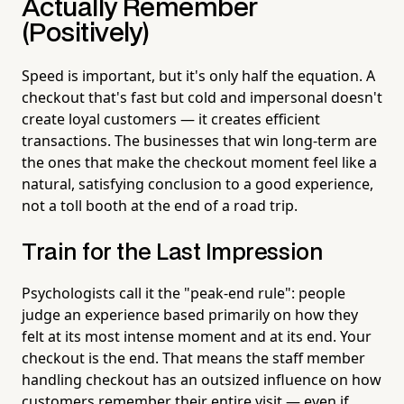
Actually Remember
(Positively)
Speed is important, but it's only half the equation. A
checkout that's fast but cold and impersonal doesn't
create loyal customers — it creates efficient
transactions. The businesses that win long-term are
the ones that make the checkout moment feel like a
natural, satisfying conclusion to a good experience,
not a toll booth at the end of a road trip.
Train for the Last Impression
Psychologists call it the "peak-end rule": people
judge an experience based primarily on how they
felt at its most intense moment and at its end. Your
checkout is the end. That means the staff member
handling checkout has an outsized influence on how
customers remember their entire visit — even if