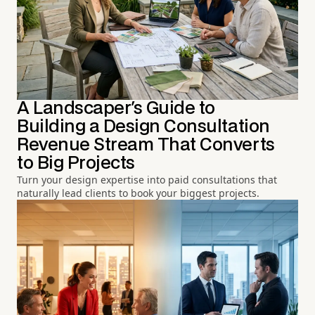
A Landscaper's Guide to
Building a Design Consultation
Revenue Stream That Converts
to Big Projects
Turn your design expertise into paid consultations that
naturally lead clients to book your biggest projects.