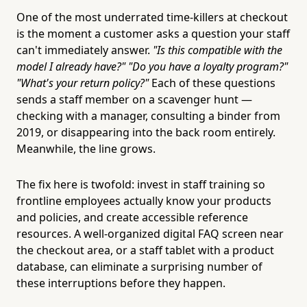
One of the most underrated time-killers at checkout
is the moment a customer asks a question your staff
can't immediately answer.
"Is this compatible with the
model I already have?" "Do you have a loyalty program?"
"What's your return policy?"
Each of these questions
sends a staff member on a scavenger hunt —
checking with a manager, consulting a binder from
2019, or disappearing into the back room entirely.
Meanwhile, the line grows.
The fix here is twofold: invest in staff training so
frontline employees actually know your products
and policies, and create accessible reference
resources. A well-organized digital FAQ screen near
the checkout area, or a staff tablet with a product
database, can eliminate a surprising number of
these interruptions before they happen.