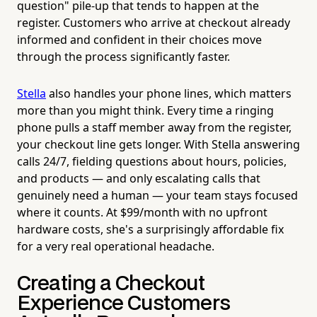
question" pile-up that tends to happen at the
register. Customers who arrive at checkout already
informed and confident in their choices move
through the process significantly faster.
Stella
also handles your phone lines, which matters
more than you might think. Every time a ringing
phone pulls a staff member away from the register,
your checkout line gets longer. With Stella answering
calls 24/7, fielding questions about hours, policies,
and products — and only escalating calls that
genuinely need a human — your team stays focused
where it counts. At $99/month with no upfront
hardware costs, she's a surprisingly affordable fix
for a very real operational headache.
Creating a Checkout
Experience Customers