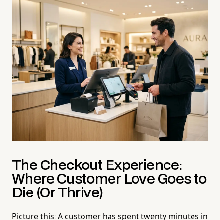
The Checkout Experience:
Where Customer Love Goes to
Die (Or Thrive)
Picture this: A customer has spent twenty minutes in