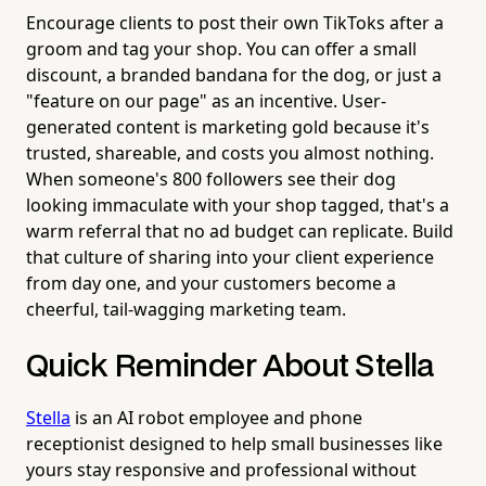
Encourage clients to post their own TikToks after a
groom and tag your shop. You can offer a small
discount, a branded bandana for the dog, or just a
"feature on our page" as an incentive. User-
generated content is marketing gold because it's
trusted, shareable, and costs you almost nothing.
When someone's 800 followers see their dog
looking immaculate with your shop tagged, that's a
warm referral that no ad budget can replicate. Build
that culture of sharing into your client experience
from day one, and your customers become a
cheerful, tail-wagging marketing team.
Quick Reminder About Stella
Stella
is an AI robot employee and phone
receptionist designed to help small businesses like
yours stay responsive and professional without