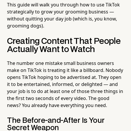
This guide will walk you through how to use TikTok
strategically to grow your grooming business —
without quitting your day job (which is, you know,
grooming dogs).
Creating Content That People
Actually Want to Watch
The number one mistake small business owners
make on TikTok is treating it like a billboard. Nobody
opens TikTok hoping to be advertised at. They open
it to be entertained, informed, or delighted — and
your job is to do at least one of those three things in
the first two seconds of every video. The good
news? You already have everything you need.
The Before-and-After Is Your
Secret Weapon