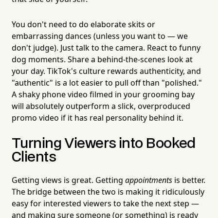
You don't need to do elaborate skits or
embarrassing dances (unless you want to — we
don't judge). Just talk to the camera. React to funny
dog moments. Share a behind-the-scenes look at
your day. TikTok's culture rewards authenticity, and
"authentic" is a lot easier to pull off than "polished."
A shaky phone video filmed in your grooming bay
will absolutely outperform a slick, overproduced
promo video if it has real personality behind it.
Turning Viewers into Booked
Clients
Getting views is great. Getting
appointments
is better.
The bridge between the two is making it ridiculously
easy for interested viewers to take the next step —
and making sure someone (or something) is ready