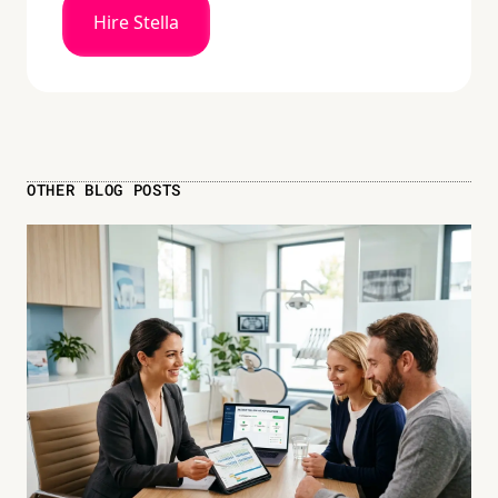
Hire Stella
OTHER BLOG POSTS