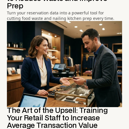
Prep
Turn your reservation data into a powerful tool for
cutting food waste and nailing kitchen prep every time.
The Art of the Upsell: Training
Your Retail Staff to Increase
Average Transaction Value