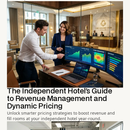
The Independent Hotel's Guide
to Revenue Management and
Dynamic Pricing
Unlock smarter pricing strategies to boost revenue and
fill rooms at your independent hotel year-round.