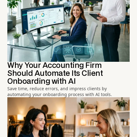
Why Your Accounting Firm
Should Automate Its Client
Onboarding with AI
Save time, reduce errors, and impress clients by
automating your onboarding process with AI tools.