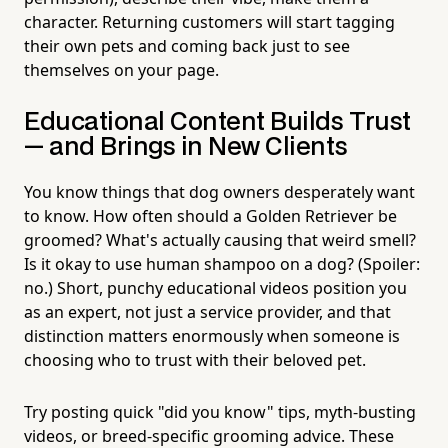
character. Returning customers will start tagging
their own pets and coming back just to see
themselves on your page.
Educational Content Builds Trust
— and Brings in New Clients
You know things that dog owners desperately want
to know. How often should a Golden Retriever be
groomed? What's actually causing that weird smell?
Is it okay to use human shampoo on a dog? (Spoiler:
no.) Short, punchy educational videos position you
as an expert, not just a service provider, and that
distinction matters enormously when someone is
choosing who to trust with their beloved pet.
Try posting quick "did you know" tips, myth-busting
videos, or breed-specific grooming advice. These