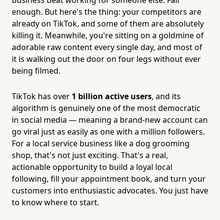
enough. But here's the thing: your competitors are
already on TikTok, and some of them are absolutely
killing it. Meanwhile, you're sitting on a goldmine of
adorable raw content every single day, and most of
it is walking out the door on four legs without ever
being filmed.
TikTok has over
1 billion active users
, and its
algorithm is genuinely one of the most democratic
in social media — meaning a brand-new account can
go viral just as easily as one with a million followers.
For a local service business like a dog grooming
shop, that's not just exciting. That's a real,
actionable opportunity to build a loyal local
following, fill your appointment book, and turn your
customers into enthusiastic advocates. You just have
to know where to start.