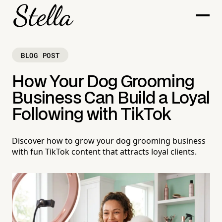
BLOG POST
How Your Dog Grooming
Business Can Build a Loyal
Following with TikTok
Discover how to grow your dog grooming business
with fun TikTok content that attracts loyal clients.