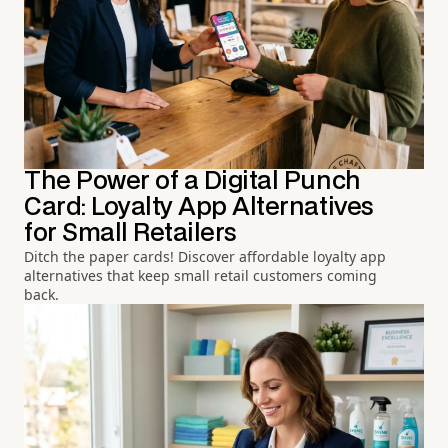
The Power of a Digital Punch
Card: Loyalty App Alternatives
for Small Retailers
Ditch the paper cards! Discover affordable loyalty app
alternatives that keep small retail customers coming
back.