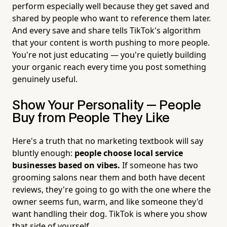
perform especially well because they get saved and
shared by people who want to reference them later.
And every save and share tells TikTok's algorithm
that your content is worth pushing to more people.
You're not just educating — you're quietly building
your organic reach every time you post something
genuinely useful.
Show Your Personality — People
Buy from People They Like
Here's a truth that no marketing textbook will say
bluntly enough:
people choose local service
businesses based on vibes.
If someone has two
grooming salons near them and both have decent
reviews, they're going to go with the one where the
owner seems fun, warm, and like someone they'd
want handling their dog. TikTok is where you show
that side of yourself.