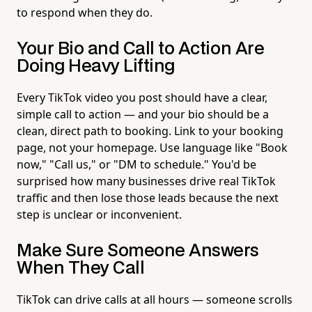
to respond when they do.
Your Bio and Call to Action Are
Doing Heavy Lifting
Every TikTok video you post should have a clear,
simple call to action — and your bio should be a
clean, direct path to booking. Link to your booking
page, not your homepage. Use language like "Book
now," "Call us," or "DM to schedule." You'd be
surprised how many businesses drive real TikTok
traffic and then lose those leads because the next
step is unclear or inconvenient.
Make Sure Someone Answers
When They Call
TikTok can drive calls at all hours — someone scrolls