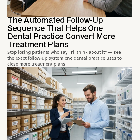
The Automated Follow-Up
Sequence That Helps One
Dental Practice Convert More
Treatment Plans
Stop losing patients who say "I'll think about it" — see
the exact follow-up system one dental practice uses to
close more treatment plans.