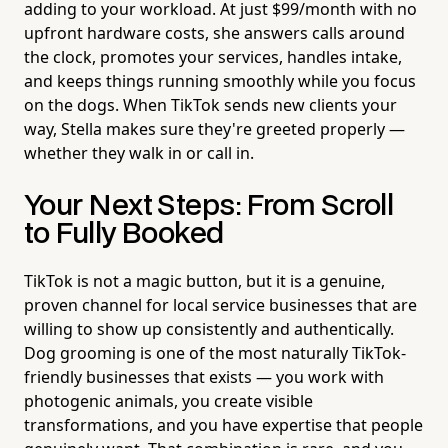
adding to your workload. At just $99/month with no
upfront hardware costs, she answers calls around
the clock, promotes your services, handles intake,
and keeps things running smoothly while you focus
on the dogs. When TikTok sends new clients your
way, Stella makes sure they're greeted properly —
whether they walk in or call in.
Your Next Steps: From Scroll
to Fully Booked
TikTok is not a magic button, but it is a genuine,
proven channel for local service businesses that are
willing to show up consistently and authentically.
Dog grooming is one of the most naturally TikTok-
friendly businesses that exists — you work with
photogenic animals, you create visible
transformations, and you have expertise that people