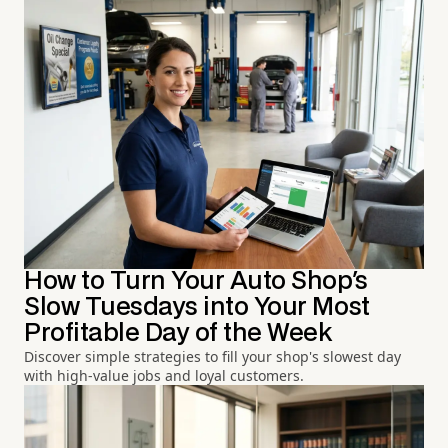
How to Turn Your Auto Shop's
Slow Tuesdays into Your Most
Profitable Day of the Week
Discover simple strategies to fill your shop's slowest day
with high-value jobs and loyal customers.