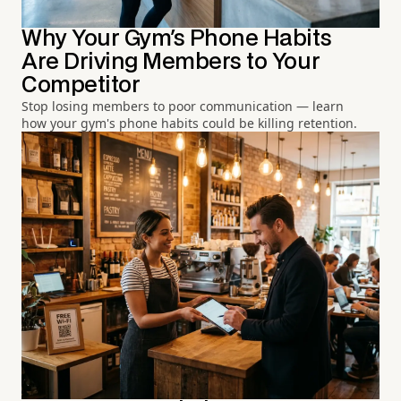
Why Your Gym's Phone Habits
Are Driving Members to Your
Competitor
Stop losing members to poor communication — learn
how your gym's phone habits could be killing retention.