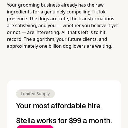
Your grooming business already has the raw
ingredients for a genuinely compelling TikTok
presence. The dogs are cute, the transformations
are satisfying, and you — whether you believe it yet
or not — are interesting. All that's left is to hit
record. The algorithm, your future clients, and
approximately one billion dog lovers are waiting.
Limited Supply
Your most affordable hire.
Stella works for $99 a month.