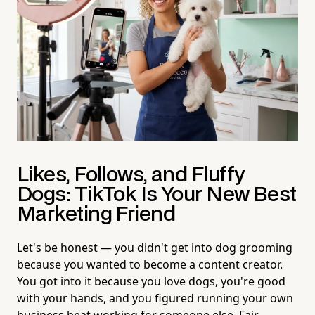
Likes, Follows, and Fluffy
Dogs: TikTok Is Your New Best
Marketing Friend
Let's be honest — you didn't get into dog grooming
because you wanted to become a content creator.
You got into it because you love dogs, you're good
with your hands, and you figured running your own
business beat working for someone else. Fair