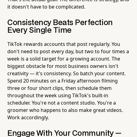
it doesn't have to be complicated.
Consistency Beats Perfection
Every Single Time
TikTok rewards accounts that post regularly. You
don't need to post every day, but two to four times a
week is a solid target for a growing account. The
biggest obstacle for most business owners isn't
creativity — it's consistency. So batch your content.
Spend 20 minutes on a Friday afternoon filming
three or four short clips, then schedule them
throughout the week using TikTok's built-in
scheduler. You're not a content studio. You're a
groomer who happens to also make great videos.
Work accordingly.
Engage With Your Community —