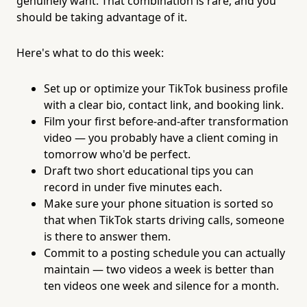
genuinely want. That combination is rare, and you
should be taking advantage of it.
Here's what to do this week:
Set up or optimize your TikTok business profile
with a clear bio, contact link, and booking link.
Film your first before-and-after transformation
video — you probably have a client coming in
tomorrow who'd be perfect.
Draft two short educational tips you can
record in under five minutes each.
Make sure your phone situation is sorted so
that when TikTok starts driving calls, someone
is there to answer them.
Commit to a posting schedule you can actually
maintain — two videos a week is better than
ten videos one week and silence for a month.