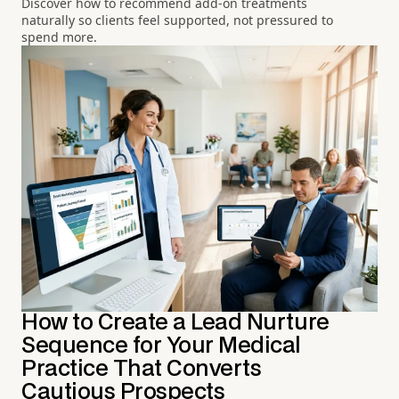
Discover how to recommend add-on treatments
naturally so clients feel supported, not pressured to
spend more.
How to Create a Lead Nurture
Sequence for Your Medical
Practice That Converts
Cautious Prospects