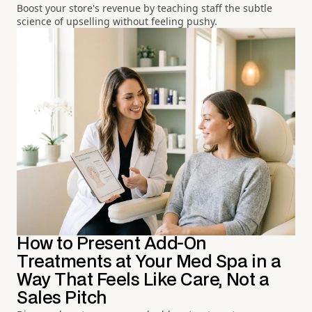
Boost your store's revenue by teaching staff the subtle
science of upselling without feeling pushy.
How to Present Add-On
Treatments at Your Med Spa in a
Way That Feels Like Care, Not a
Sales Pitch