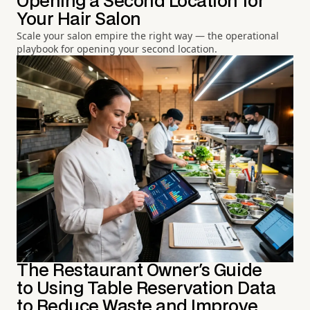
Opening a Second Location for
Your Hair Salon
Scale your salon empire the right way — the operational
playbook for opening your second location.
The Restaurant Owner's Guide
to Using Table Reservation Data
to Reduce Waste and Improve