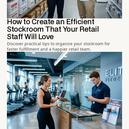
How to Create an Efficient
Stockroom That Your Retail
Staff Will Love
Discover practical tips to organize your stockroom for
faster fulfillment and a happier retail team.