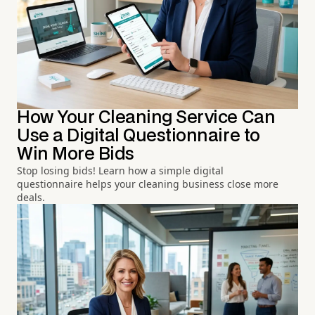
How Your Cleaning Service Can
Use a Digital Questionnaire to
Win More Bids
Stop losing bids! Learn how a simple digital
questionnaire helps your cleaning business close more
deals.