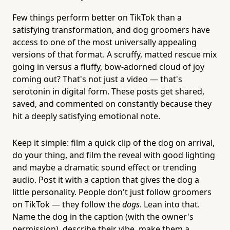
Few things perform better on TikTok than a
satisfying transformation, and dog groomers have
access to one of the most universally appealing
versions of that format. A scruffy, matted rescue mix
going in versus a fluffy, bow-adorned cloud of joy
coming out? That's not just a video — that's
serotonin in digital form. These posts get shared,
saved, and commented on constantly because they
hit a deeply satisfying emotional note.
Keep it simple: film a quick clip of the dog on arrival,
do your thing, and film the reveal with good lighting
and maybe a dramatic sound effect or trending
audio. Post it with a caption that gives the dog a
little personality. People don't just follow groomers
on TikTok — they follow the
dogs
. Lean into that.
Name the dog in the caption (with the owner's
permission), describe their vibe, make them a