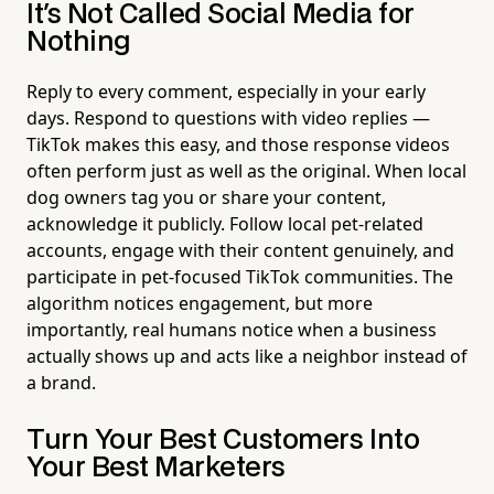
It's Not Called Social Media for
Nothing
Reply to every comment, especially in your early
days. Respond to questions with video replies —
TikTok makes this easy, and those response videos
often perform just as well as the original. When local
dog owners tag you or share your content,
acknowledge it publicly. Follow local pet-related
accounts, engage with their content genuinely, and
participate in pet-focused TikTok communities. The
algorithm notices engagement, but more
importantly, real humans notice when a business
actually shows up and acts like a neighbor instead of
a brand.
Turn Your Best Customers Into
Your Best Marketers