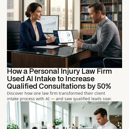
How a Personal Injury Law Firm
Used AI Intake to Increase
Qualified Consultations by 50%
Discover how one law firm transformed their client
intake process with AI — and saw qualified leads soar.