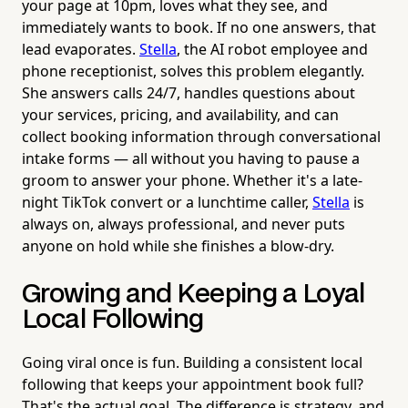
your page at 10pm, loves what they see, and
immediately wants to book. If no one answers, that
lead evaporates.
Stella
, the AI robot employee and
phone receptionist, solves this problem elegantly.
She answers calls 24/7, handles questions about
your services, pricing, and availability, and can
collect booking information through conversational
intake forms — all without you having to pause a
groom to answer your phone. Whether it's a late-
night TikTok convert or a lunchtime caller,
Stella
is
always on, always professional, and never puts
anyone on hold while she finishes a blow-dry.
Growing and Keeping a Loyal
Local Following
Going viral once is fun. Building a consistent local
following that keeps your appointment book full?
That's the actual goal. The difference is strategy, and