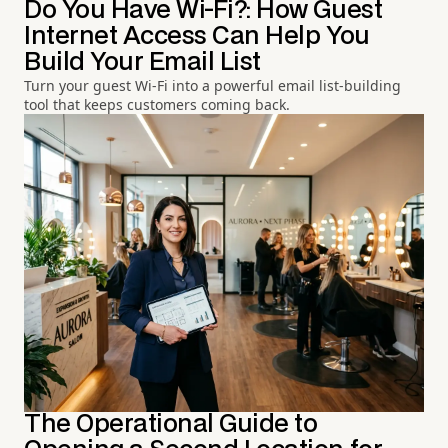
Do You Have Wi-Fi?: How Guest
Internet Access Can Help You
Build Your Email List
Turn your guest Wi-Fi into a powerful email list-building
tool that keeps customers coming back.
The Operational Guide to