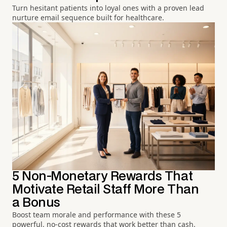
Turn hesitant patients into loyal ones with a proven lead
nurture email sequence built for healthcare.
5 Non-Monetary Rewards That
Motivate Retail Staff More Than
a Bonus
Boost team morale and performance with these 5
powerful, no-cost rewards that work better than cash.