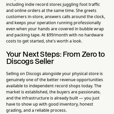
including indie record stores juggling foot traffic
and online orders at the same time. She greets
customers in-store, answers calls around the clock,
and keeps your operation running professionally
even when your hands are covered in bubble wrap
and packing tape. At $99/month with no hardware
costs to get started, she's worth a look.
Your Next Steps: From Zero to
Discogs Seller
Selling on Discogs alongside your physical store is
genuinely one of the better revenue opportunities
available to independent record shops today. The
market is established, the buyers are passionate,
and the infrastructure is already built — you just
have to show up with good inventory, honest
grading, and a reliable process.