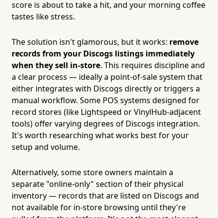
score is about to take a hit, and your morning coffee
tastes like stress.
The solution isn't glamorous, but it works:
remove
records from your Discogs listings immediately
when they sell in-store
. This requires discipline and
a clear process — ideally a point-of-sale system that
either integrates with Discogs directly or triggers a
manual workflow. Some POS systems designed for
record stores (like Lightspeed or VinylHub-adjacent
tools) offer varying degrees of Discogs integration.
It's worth researching what works best for your
setup and volume.
Alternatively, some store owners maintain a
separate "online-only" section of their physical
inventory — records that are listed on Discogs and
not available for in-store browsing until they're