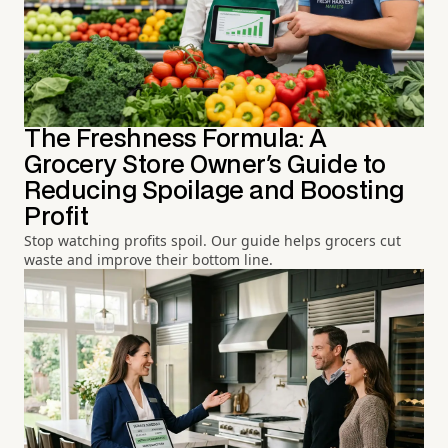
The Freshness Formula: A
Grocery Store Owner's Guide to
Reducing Spoilage and Boosting
Profit
Stop watching profits spoil. Our guide helps grocers cut
waste and improve their bottom line.