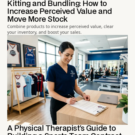
Kitting and Bundling: How to
Increase Perceived Value and
Move More Stock
Combine products to increase perceived value, clear
your inventory, and boost your sales.
A Physical Therapist's Guide to