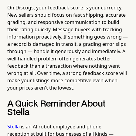
On Discogs, your feedback score is your currency.
New sellers should focus on fast shipping, accurate
grading, and responsive communication to build
their rating quickly. Message buyers with tracking
information proactively. If something goes wrong —
a record is damaged in transit, a grading error slips
through — handle it generously and immediately. A
well-handled problem often generates better
feedback than a transaction where nothing went
wrong at all. Over time, a strong feedback score will
make your listings more competitive even when
your prices aren't the lowest.
A Quick Reminder About
Stella
Stella
is an AI robot employee and phone
receptionist built for businesses of all kinds —