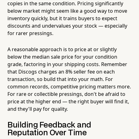
copies in the same condition. Pricing significantly
below market might seem like a good way to move
inventory quickly, but it trains buyers to expect
discounts and undervalues your stock — especially
for rarer pressings.
A reasonable approach is to price at or slightly
below the median sale price for your condition
grade, factoring in your shipping costs. Remember
that Discogs charges an 8% seller fee on each
transaction, so build that into your math. For
common records, competitive pricing matters more.
For rare or collectible pressings, don't be afraid to
price at the higher end — the right buyer will find it,
and they'll pay for quality.
Building Feedback and
Reputation Over Time