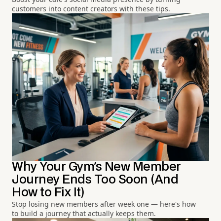
customers into content creators with these tips.
Why Your Gym's New Member
Journey Ends Too Soon (And
How to Fix It)
Stop losing new members after week one — here's how
to build a journey that actually keeps them.