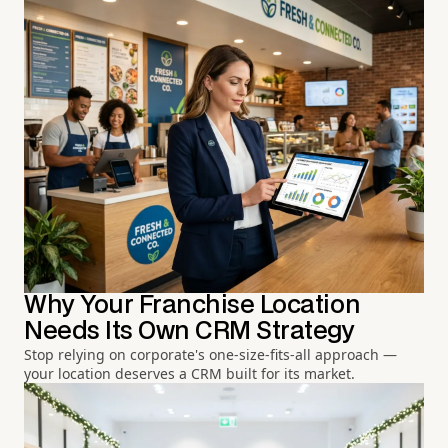
Why Your Franchise Location
Needs Its Own CRM Strategy
Stop relying on corporate's one-size-fits-all approach —
your location deserves a CRM built for its market.