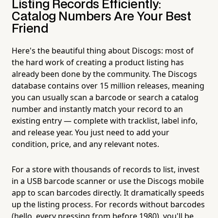
Listing Records Efficiently:
Catalog Numbers Are Your Best
Friend
Here's the beautiful thing about Discogs: most of
the hard work of creating a product listing has
already been done by the community. The Discogs
database contains over 15 million releases, meaning
you can usually scan a barcode or search a catalog
number and instantly match your record to an
existing entry — complete with tracklist, label info,
and release year. You just need to add your
condition, price, and any relevant notes.
For a store with thousands of records to list, invest
in a USB barcode scanner or use the Discogs mobile
app to scan barcodes directly. It dramatically speeds
up the listing process. For records without barcodes
(hello, every pressing from before 1980), you'll be