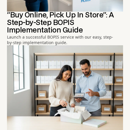
"Buy Online, Pick Up In Store": A
Step-by-Step BOPIS
Implementation Guide
Launch a successful BOPIS service with our easy, step-
by-step implementation guide.