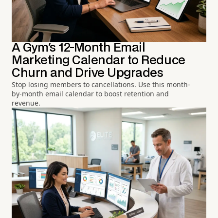
A Gym's 12-Month Email
Marketing Calendar to Reduce
Churn and Drive Upgrades
Stop losing members to cancellations. Use this month-
by-month email calendar to boost retention and
revenue.