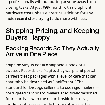
it professionally without pulling anyone away from
closing tasks. At just $99/month with no upfront
hardware costs, she's a practical addition for any
indie record store trying to do more with less.
Shipping, Pricing, and Keeping
Buyers Happy
Packing Records So They Actually
Arrive in One Piece
Shipping vinyl is not like shipping a book or a
sweater. Records are fragile, they warp, and postal
carriers treat packages with a level of care that can
charitably be described as "indifferent." The
standard for Discogs sellers is to use rigid mailers —
corrugated cardboard mailers specifically designed
for records — with the record inside its sleeve,
inside a poly sleeve, inside the jacket, inside the