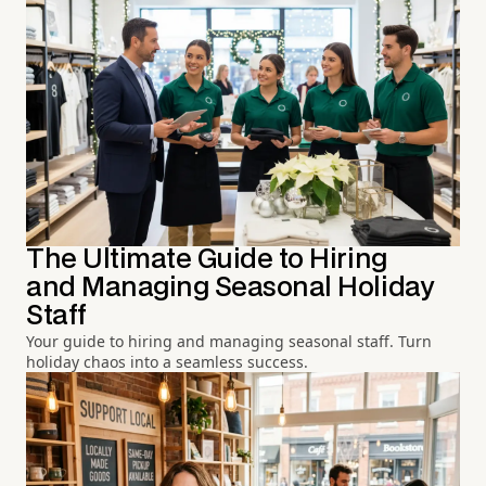
The Ultimate Guide to Hiring
and Managing Seasonal Holiday
Staff
Your guide to hiring and managing seasonal staff. Turn
holiday chaos into a seamless success.