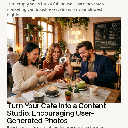
Turn empty seats into a full house! Learn how SMS
marketing can boost reservations on your slowest
nights.
Turn Your Cafe into a Content
Studio: Encouraging User-
Generated Photos
Boost your café's social media presence by turning