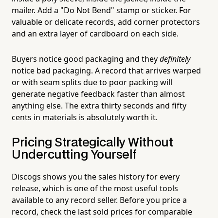
mailer. Add a "Do Not Bend" stamp or sticker. For
valuable or delicate records, add corner protectors
and an extra layer of cardboard on each side.
Buyers notice good packaging and they
definitely
notice bad packaging. A record that arrives warped
or with seam splits due to poor packing will
generate negative feedback faster than almost
anything else. The extra thirty seconds and fifty
cents in materials is absolutely worth it.
Pricing Strategically Without
Undercutting Yourself
Discogs shows you the sales history for every
release, which is one of the most useful tools
available to any record seller. Before you price a
record, check the last sold prices for comparable