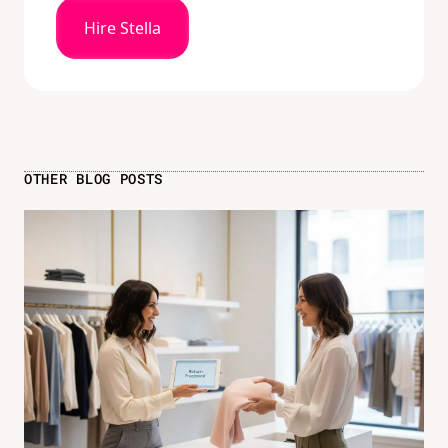
Hire Stella
OTHER BLOG POSTS