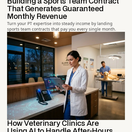
Building a Sports Team Contract
That Generates Guaranteed
Monthly Revenue
Turn your PT expertise into steady income by landing
sports team contracts that pay you every single month.
How Veterinary Clinics Are
Using AI to Handle After-Hours