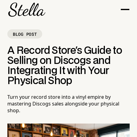
BLOG POST
A Record Store's Guide to
Selling on Discogs and
Integrating It with Your
Physical Shop
Turn your record store into a vinyl empire by
mastering Discogs sales alongside your physical
shop.