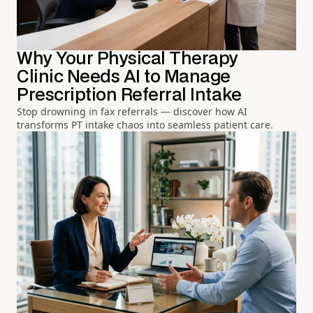
Why Your Physical Therapy
Clinic Needs AI to Manage
Prescription Referral Intake
Stop drowning in fax referrals — discover how AI
transforms PT intake chaos into seamless patient care.