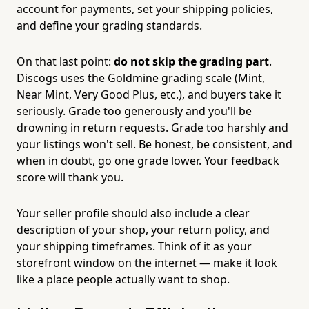
account for payments, set your shipping policies,
and define your grading standards.
On that last point:
do not skip the grading part
.
Discogs uses the Goldmine grading scale (Mint,
Near Mint, Very Good Plus, etc.), and buyers take it
seriously. Grade too generously and you'll be
drowning in return requests. Grade too harshly and
your listings won't sell. Be honest, be consistent, and
when in doubt, go one grade lower. Your feedback
score will thank you.
Your seller profile should also include a clear
description of your shop, your return policy, and
your shipping timeframes. Think of it as your
storefront window on the internet — make it look
like a place people actually want to shop.