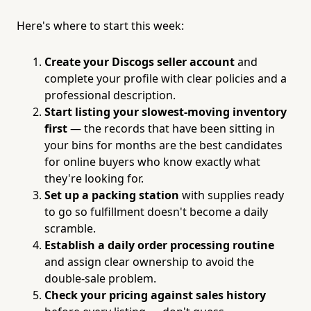
Here's where to start this week:
Create your Discogs seller account
and
complete your profile with clear policies and a
professional description.
Start listing your slowest-moving inventory
first
— the records that have been sitting in
your bins for months are the best candidates
for online buyers who know exactly what
they're looking for.
Set up a packing station
with supplies ready
to go so fulfillment doesn't become a daily
scramble.
Establish a daily order processing routine
and assign clear ownership to avoid the
double-sale problem.
Check your pricing against sales history