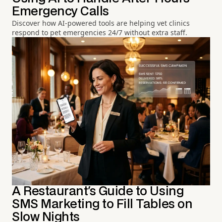
Emergency Calls
Discover how AI-powered tools are helping vet clinics
respond to pet emergencies 24/7 without extra staff.
A Restaurant's Guide to Using
SMS Marketing to Fill Tables on
Slow Nights