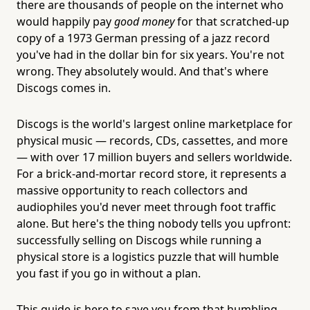
there are thousands of people on the internet who
would happily pay
good money
for that scratched-up
copy of a 1973 German pressing of a jazz record
you've had in the dollar bin for six years. You're not
wrong. They absolutely would. And that's where
Discogs comes in.
Discogs is the world's largest online marketplace for
physical music — records, CDs, cassettes, and more
— with over 17 million buyers and sellers worldwide.
For a brick-and-mortar record store, it represents a
massive opportunity to reach collectors and
audiophiles you'd never meet through foot traffic
alone. But here's the thing nobody tells you upfront:
successfully selling on Discogs while running a
physical store is a logistics puzzle that will humble
you fast if you go in without a plan.
This guide is here to save you from that humbling