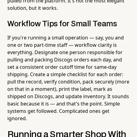
pulled from the platform. It's not the most elegant
solution, but it works.
Workflow Tips for Small Teams
If you're running a small operation — say, you and
one or two part-time staff — workflow clarity is
everything. Designate one person responsible for
pulling and packing Discogs orders each day, and
set a consistent order cutoff time for same-day
shipping. Create a simple checklist for each order:
pull the record, verify condition, pack securely (more
on that in a moment), print the label, mark as
shipped on Discogs, and update inventory. It sounds
basic because it is — and that's the point. Simple
systems get followed. Complicated ones get
ignored.
Running a Smarter Shop With