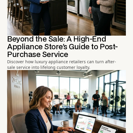
Beyond the Sale: A High-End
Appliance Store's Guide to Post-
Purchase Service
Discover how luxury appliance retailers can turn after-
sale service into lifelong customer loyalty.