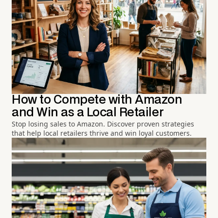
How to Compete with Amazon
and Win as a Local Retailer
Stop losing sales to Amazon. Discover proven strategies
that help local retailers thrive and win loyal customers.