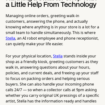
a Little Help From Technology
Managing online orders, greeting walk-in
customers, answering the phone, and actually
knowing where anything is in your store is a lot for a
small team to handle simultaneously. This is where
Stella
, an AI robot employee and phone receptionist,
can quietly make your life easier.
For your physical location,
Stella
stands inside your
shop as a friendly kiosk, greeting customers as they
walk in, answering questions about your hours,
policies, and current deals, and freeing up your staff
to focus on packing orders and helping serious
buyers. She can also handle your incoming phone
calls 24/7 — so when a collector calls at 9pm asking
whether you carry original UK pressings of a specific
artist, Stella has the information ready and handles