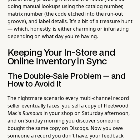
doing manual lookups using the catalog number,
matrix number (the code etched into the run-out
groove), and label details. It's a bit of a treasure hunt
— which, honestly, is either charming or infuriating
depending on what day you're having.
Keeping Your In-Store and
Online Inventory in Sync
The Double-Sale Problem — and
How to Avoid It
The nightmare scenario every multi-channel record
seller eventually faces: you sell a copy of Fleetwood
Mac's
Rumours
in your shop on Saturday afternoon,
and on Sunday morning you discover someone
bought the same copy on Discogs. Now you owe
someone a record you don't have, your feedback