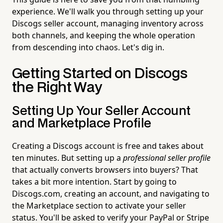
experience. We'll walk you through setting up your
Discogs seller account, managing inventory across
both channels, and keeping the whole operation
from descending into chaos. Let's dig in.
Getting Started on Discogs
the Right Way
Setting Up Your Seller Account
and Marketplace Profile
Creating a Discogs account is free and takes about
ten minutes. But setting up a
professional seller profile
that actually converts browsers into buyers? That
takes a bit more intention. Start by going to
Discogs.com, creating an account, and navigating to
the Marketplace section to activate your seller
status. You'll be asked to verify your PayPal or Stripe