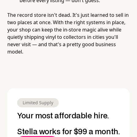
before every listing — don't guess.
The record store isn't dead. It's just learned to sell in
two places at once. With the right systems in place,
your shop can keep the in-store magic alive while
quietly shipping vinyl to collectors in cities you'll
never visit — and that's a pretty good business
model.
Limited Supply
Your most affordable hire.
Stella works for $99 a month.