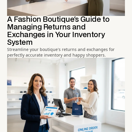
A Fashion Boutique's Guide to
Managing Returns and
Exchanges in Your Inventory
System
Streamline your boutique's returns and exchanges for
perfectly accurate inventory and happy shoppers.