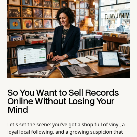
So You Want to Sell Records
Online Without Losing Your
Mind
Let's set the scene: you've got a shop full of vinyl, a
loyal local following, and a growing suspicion that