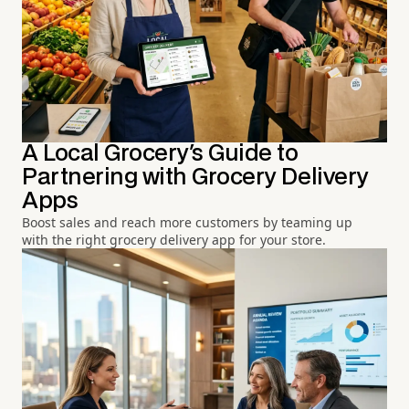
A Local Grocery's Guide to
Partnering with Grocery Delivery
Apps
Boost sales and reach more customers by teaming up
with the right grocery delivery app for your store.