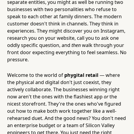
separate entities, you might as well be running two
businesses with two personalities who refuse to
speak to each other at family dinners. The modern
customer doesn't think in channels. They think in
experiences. They might discover you on Instagram,
research you on your website, call you to ask one
oddly specific question, and
then
walk through your
front door expecting everything to feel seamless. No
pressure.
Welcome to the world of
phygital retail
— where
the physical and digital don't just coexist, they
actively collaborate. The businesses winning right
now aren't the ones with the flashiest app
or
the
nicest storefront. They're the ones who've figured
out how to make both work together like a well-
rehearsed duet. And the good news? You don't need
an enterprise budget or a team of Silicon Valley
engineers to get there. You just need the right