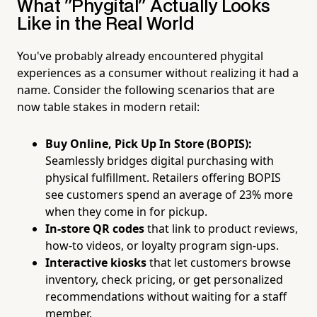
What "Phygital" Actually Looks
Like in the Real World
You've probably already encountered phygital
experiences as a consumer without realizing it had a
name. Consider the following scenarios that are
now table stakes in modern retail:
Buy Online, Pick Up In Store (BOPIS):
Seamlessly bridges digital purchasing with
physical fulfillment. Retailers offering BOPIS
see customers spend an average of 23% more
when they come in for pickup.
In-store QR codes
that link to product reviews,
how-to videos, or loyalty program sign-ups.
Interactive kiosks
that let customers browse
inventory, check pricing, or get personalized
recommendations without waiting for a staff
member.