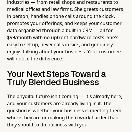
industries — from retail shops and restaurants to
medical offices and law firms. She greets customers
in person, handles phone calls around the clock,
promotes your offerings, and keeps your customer
data organized through a built-in CRM — all for
$99/month with no upfront hardware costs. She's
easy to set up, never calls in sick, and genuinely
enjoys talking about your business. Your customers
will notice the difference.
Your Next Steps Toward a
Truly Blended Business
The phygital future isn't coming — it's already here,
and your customers are already living in it. The
question is whether your business is meeting them
where they are or making them work harder than
they should to do business with you.