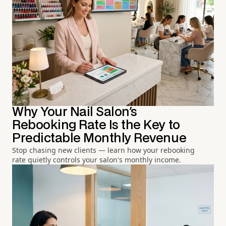
Why Your Nail Salon's
Rebooking Rate Is the Key to
Predictable Monthly Revenue
Stop chasing new clients — learn how your rebooking
rate quietly controls your salon's monthly income.