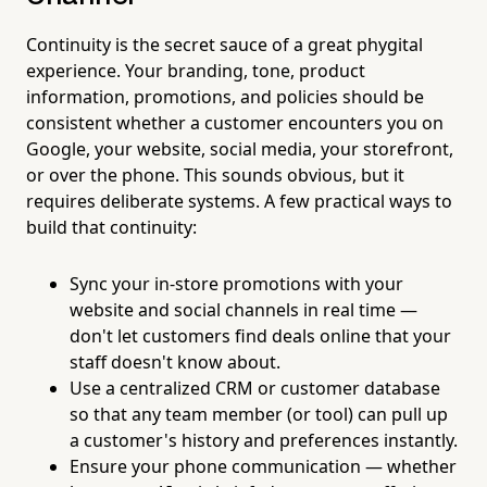
Continuity is the secret sauce of a great phygital
experience. Your branding, tone, product
information, promotions, and policies should be
consistent whether a customer encounters you on
Google, your website, social media, your storefront,
or over the phone. This sounds obvious, but it
requires deliberate systems. A few practical ways to
build that continuity:
Sync your in-store promotions with your
website and social channels in real time —
don't let customers find deals online that your
staff doesn't know about.
Use a centralized CRM or customer database
so that any team member (or tool) can pull up
a customer's history and preferences instantly.
Ensure your phone communication — whether