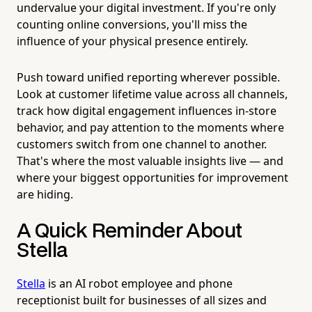
undervalue your digital investment. If you're only
counting online conversions, you'll miss the
influence of your physical presence entirely.
Push toward unified reporting wherever possible.
Look at customer lifetime value across all channels,
track how digital engagement influences in-store
behavior, and pay attention to the moments where
customers switch from one channel to another.
That's where the most valuable insights live — and
where your biggest opportunities for improvement
are hiding.
A Quick Reminder About
Stella
Stella
is an AI robot employee and phone
receptionist built for businesses of all sizes and