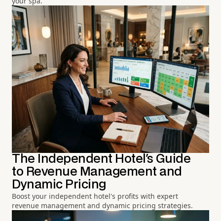
your spa.
The Independent Hotel's Guide
to Revenue Management and
Dynamic Pricing
Boost your independent hotel's profits with expert
revenue management and dynamic pricing strategies.