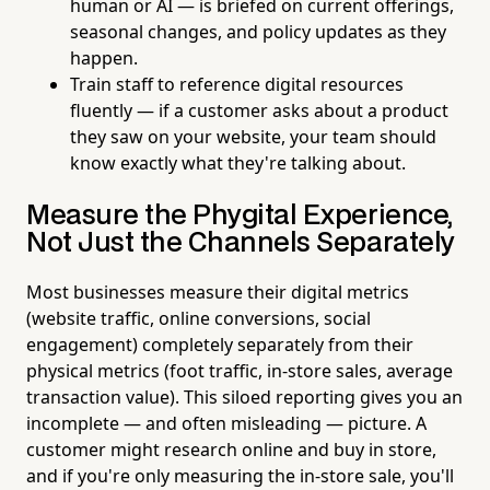
human or AI — is briefed on current offerings,
seasonal changes, and policy updates as they
happen.
Train staff to reference digital resources
fluently — if a customer asks about a product
they saw on your website, your team should
know exactly what they're talking about.
Measure the Phygital Experience,
Not Just the Channels Separately
Most businesses measure their digital metrics
(website traffic, online conversions, social
engagement) completely separately from their
physical metrics (foot traffic, in-store sales, average
transaction value). This siloed reporting gives you an
incomplete — and often misleading — picture. A
customer might research online and buy in store,
and if you're only measuring the in-store sale, you'll