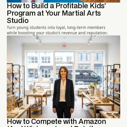
How to Build a Profitable Kids'
Program at Your Martial Arts
Studio
Turn young students into loyal, long-term members
while boosting your studio's revenue and reputation.
How to Compete with Amazon