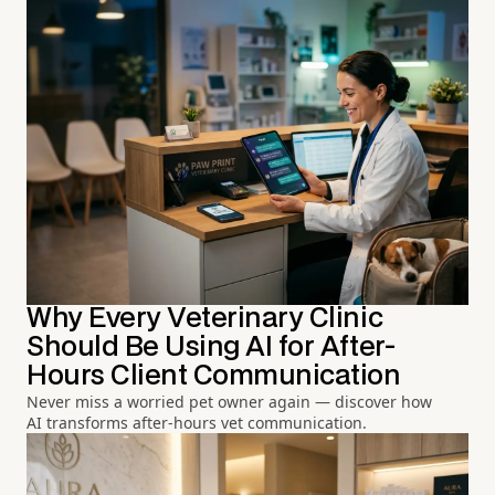
Why Every Veterinary Clinic
Should Be Using AI for After-
Hours Client Communication
Never miss a worried pet owner again — discover how
AI transforms after-hours vet communication.