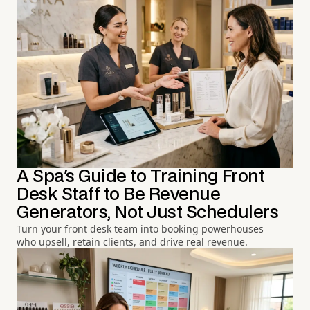
A Spa's Guide to Training Front
Desk Staff to Be Revenue
Generators, Not Just Schedulers
Turn your front desk team into booking powerhouses
who upsell, retain clients, and drive real revenue.