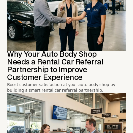
Why Your Auto Body Shop
Needs a Rental Car Referral
Partnership to Improve
Customer Experience
Boost customer satisfaction at your auto body shop by
building a smart rental car referral partnership.