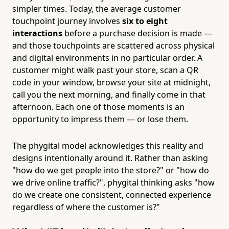
simpler times. Today, the average customer
touchpoint journey involves
six to eight
interactions
before a purchase decision is made —
and those touchpoints are scattered across physical
and digital environments in no particular order. A
customer might walk past your store, scan a QR
code in your window, browse your site at midnight,
call you the next morning, and finally come in that
afternoon. Each one of those moments is an
opportunity to impress them — or lose them.
The phygital model acknowledges this reality and
designs intentionally around it. Rather than asking
"how do we get people into the store?" or "how do
we drive online traffic?", phygital thinking asks "how
do we create one consistent, connected experience
regardless of where the customer is?"