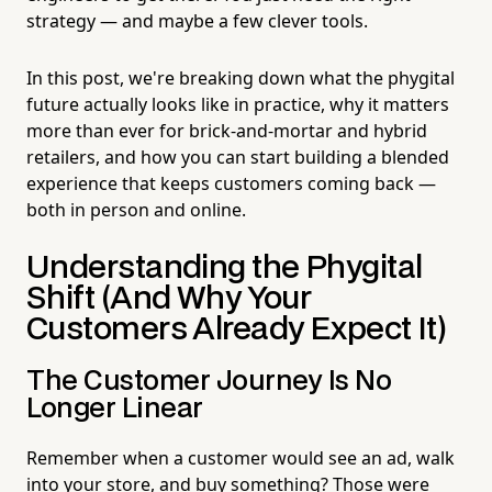
strategy — and maybe a few clever tools.
In this post, we're breaking down what the phygital
future actually looks like in practice, why it matters
more than ever for brick-and-mortar and hybrid
retailers, and how you can start building a blended
experience that keeps customers coming back —
both in person and online.
Understanding the Phygital
Shift (And Why Your
Customers Already Expect It)
The Customer Journey Is No
Longer Linear
Remember when a customer would see an ad, walk
into your store, and buy something? Those were