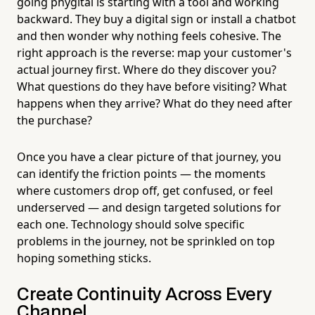
going phygital is starting with a tool and working
backward. They buy a digital sign or install a chatbot
and then wonder why nothing feels cohesive. The
right approach is the reverse: map your customer's
actual journey first. Where do they discover you?
What questions do they have before visiting? What
happens when they arrive? What do they need after
the purchase?
Once you have a clear picture of that journey, you
can identify the friction points — the moments
where customers drop off, get confused, or feel
underserved — and design targeted solutions for
each one. Technology should solve specific
problems in the journey, not be sprinkled on top
hoping something sticks.
Create Continuity Across Every
Channel