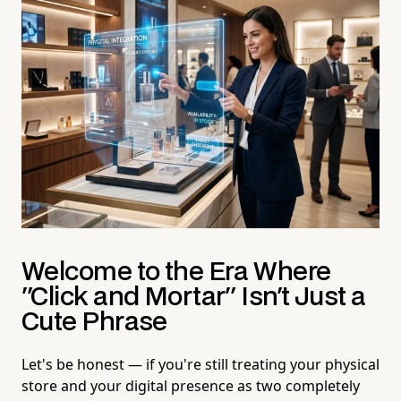
Welcome to the Era Where
"Click and Mortar" Isn't Just a
Cute Phrase
Let's be honest — if you're still treating your physical
store and your digital presence as two completely