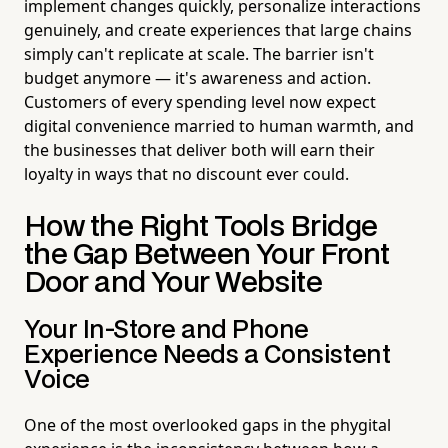
implement changes quickly, personalize interactions
genuinely, and create experiences that large chains
simply can't replicate at scale. The barrier isn't
budget anymore — it's awareness and action.
Customers of every spending level now expect
digital convenience married to human warmth, and
the businesses that deliver both will earn their
loyalty in ways that no discount ever could.
How the Right Tools Bridge
the Gap Between Your Front
Door and Your Website
Your In-Store and Phone
Experience Needs a Consistent
Voice
One of the most overlooked gaps in the phygital