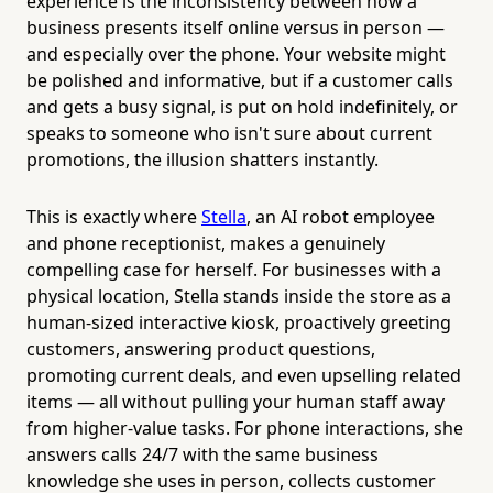
experience is the inconsistency between how a
business presents itself online versus in person —
and especially over the phone. Your website might
be polished and informative, but if a customer calls
and gets a busy signal, is put on hold indefinitely, or
speaks to someone who isn't sure about current
promotions, the illusion shatters instantly.
This is exactly where
Stella
, an AI robot employee
and phone receptionist, makes a genuinely
compelling case for herself. For businesses with a
physical location, Stella stands inside the store as a
human-sized interactive kiosk, proactively greeting
customers, answering product questions,
promoting current deals, and even upselling related
items — all without pulling your human staff away
from higher-value tasks. For phone interactions, she
answers calls 24/7 with the same business
knowledge she uses in person, collects customer