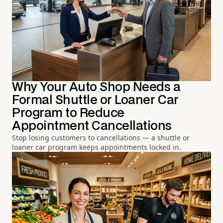
Why Your Auto Shop Needs a
Formal Shuttle or Loaner Car
Program to Reduce
Appointment Cancellations
Stop losing customers to cancellations — a shuttle or
loaner car program keeps appointments locked in.