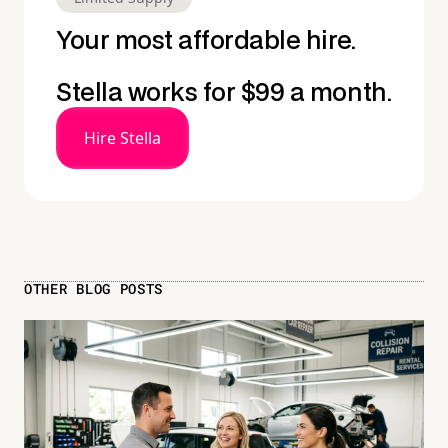
Your most affordable hire.
Stella works for $99 a month.
Hire Stella
OTHER BLOG POSTS