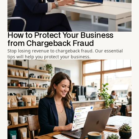
How to Protect Your Business
from Chargeback Fraud
Stop losing revenue to chargeback fraud. Our essential
tips will help you protect your business.