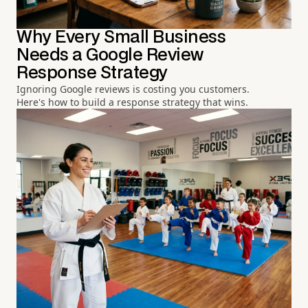
Why Every Small Business
Needs a Google Review
Response Strategy
Ignoring Google reviews is costing you customers.
Here's how to build a response strategy that wins.