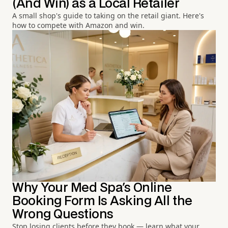
(And Win) as a Local Retailer
A small shop's guide to taking on the retail giant. Here's
how to compete with Amazon and win.
Why Your Med Spa's Online
Booking Form Is Asking All the
Wrong Questions
Stop losing clients before they book — learn what your