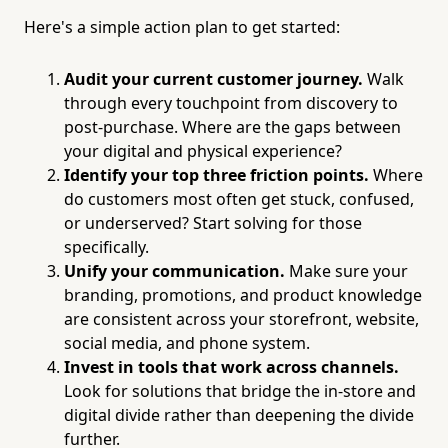
Here's a simple action plan to get started:
Audit your current customer journey.
Walk
through every touchpoint from discovery to
post-purchase. Where are the gaps between
your digital and physical experience?
Identify your top three friction points.
Where
do customers most often get stuck, confused,
or underserved? Start solving for those
specifically.
Unify your communication.
Make sure your
branding, promotions, and product knowledge
are consistent across your storefront, website,
social media, and phone system.
Invest in tools that work across channels.
Look for solutions that bridge the in-store and
digital divide rather than deepening the divide
further.