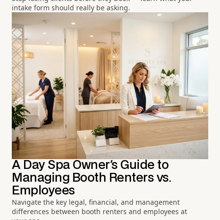
intake form should really be asking.
A Day Spa Owner's Guide to
Managing Booth Renters vs.
Employees
Navigate the key legal, financial, and management
differences between booth renters and employees at