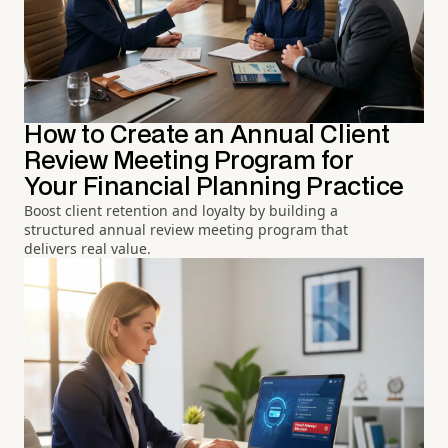
How to Create an Annual Client
Review Meeting Program for
Your Financial Planning Practice
Boost client retention and loyalty by building a
structured annual review meeting program that
delivers real value.