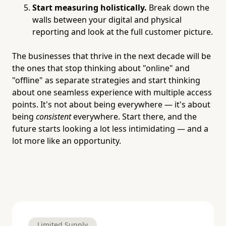
Start measuring holistically.
Break down the
walls between your digital and physical
reporting and look at the full customer picture.
The businesses that thrive in the next decade will be
the ones that stop thinking about "online" and
"offline" as separate strategies and start thinking
about one seamless experience with multiple access
points. It's not about being everywhere — it's about
being
consistent
everywhere. Start there, and the
future starts looking a lot less intimidating — and a
lot more like an opportunity.
Limited Supply