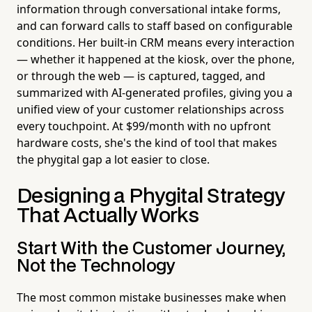
information through conversational intake forms,
and can forward calls to staff based on configurable
conditions. Her built-in CRM means every interaction
— whether it happened at the kiosk, over the phone,
or through the web — is captured, tagged, and
summarized with AI-generated profiles, giving you a
unified view of your customer relationships across
every touchpoint. At $99/month with no upfront
hardware costs, she's the kind of tool that makes
the phygital gap a lot easier to close.
Designing a Phygital Strategy
That Actually Works
Start With the Customer Journey,
Not the Technology
The most common mistake businesses make when