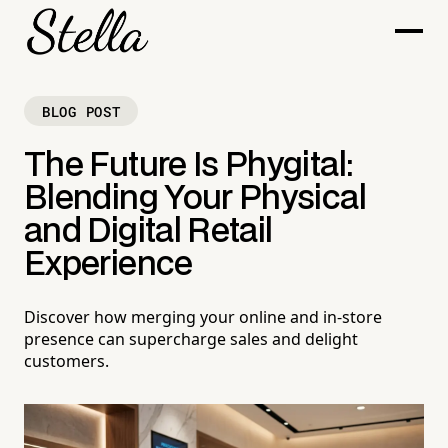
BLOG POST
The Future Is Phygital:
Blending Your Physical
and Digital Retail
Experience
Discover how merging your online and in-store
presence can supercharge sales and delight
customers.