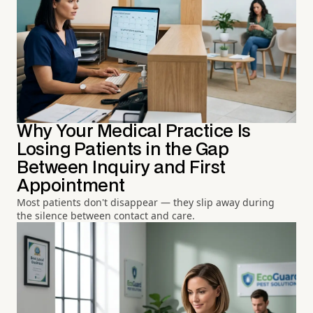
Why Your Medical Practice Is
Losing Patients in the Gap
Between Inquiry and First
Appointment
Most patients don't disappear — they slip away during
the silence between contact and care.