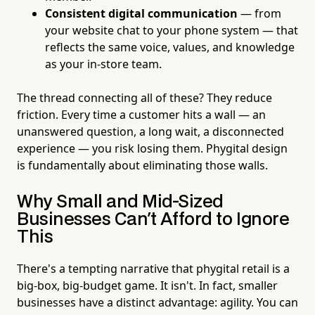
Consistent digital communication
— from
your website chat to your phone system — that
reflects the same voice, values, and knowledge
as your in-store team.
The thread connecting all of these? They reduce
friction. Every time a customer hits a wall — an
unanswered question, a long wait, a disconnected
experience — you risk losing them. Phygital design
is fundamentally about eliminating those walls.
Why Small and Mid-Sized
Businesses Can't Afford to Ignore
This
There's a tempting narrative that phygital retail is a
big-box, big-budget game. It isn't. In fact, smaller
businesses have a distinct advantage: agility. You can