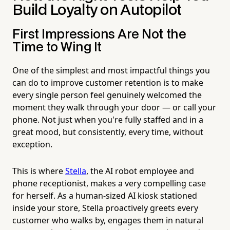
Build Loyalty on Autopilot
First Impressions Are Not the
Time to Wing It
One of the simplest and most impactful things you
can do to improve customer retention is to make
every single person feel genuinely welcomed the
moment they walk through your door — or call your
phone. Not just when you're fully staffed and in a
great mood, but consistently, every time, without
exception.
This is where
Stella
, the AI robot employee and
phone receptionist, makes a very compelling case
for herself. As a human-sized AI kiosk stationed
inside your store, Stella proactively greets every
customer who walks by, engages them in natural