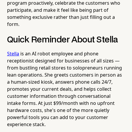
program proactively, celebrate the customers who
participate, and make it feel like being part of
something exclusive rather than just filling out a
form.
Quick Reminder About Stella
Stella
is an AI robot employee and phone
receptionist designed for businesses of all sizes —
from bustling retail stores to solopreneurs running
lean operations. She greets customers in person as
a human-sized kiosk, answers phone calls 24/7,
promotes your current deals, and helps collect
customer information through conversational
intake forms. At just $99/month with no upfront
hardware costs, she's one of the more quietly
powerful tools you can add to your customer
experience stack.