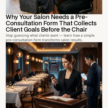
Why Your Salon Needs a Pre-
Consultation Form That Collects
Client Goals Before the Chair
Stop guessing what clients want — learn how a simple
pre-consultation form transforms salon results.