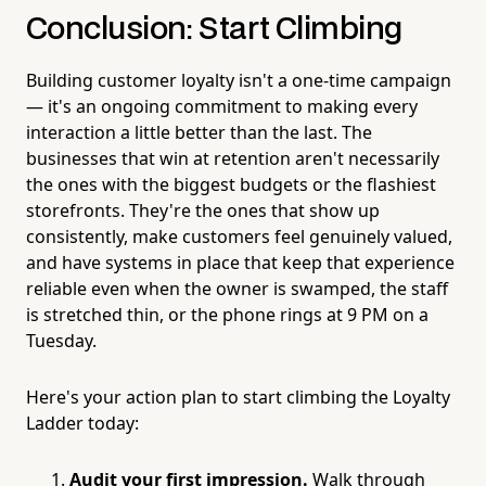
Conclusion: Start Climbing
Building customer loyalty isn't a one-time campaign
— it's an ongoing commitment to making every
interaction a little better than the last. The
businesses that win at retention aren't necessarily
the ones with the biggest budgets or the flashiest
storefronts. They're the ones that show up
consistently, make customers feel genuinely valued,
and have systems in place that keep that experience
reliable even when the owner is swamped, the staff
is stretched thin, or the phone rings at 9 PM on a
Tuesday.
Here's your action plan to start climbing the Loyalty
Ladder today:
Audit your first impression.
Walk through