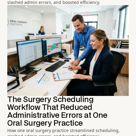
slashed admin errors, and boosted efficiency.
The Surgery Scheduling
Workflow That Reduced
Administrative Errors at One
Oral Surgery Practice
How one oral surgery practice streamlined scheduling,