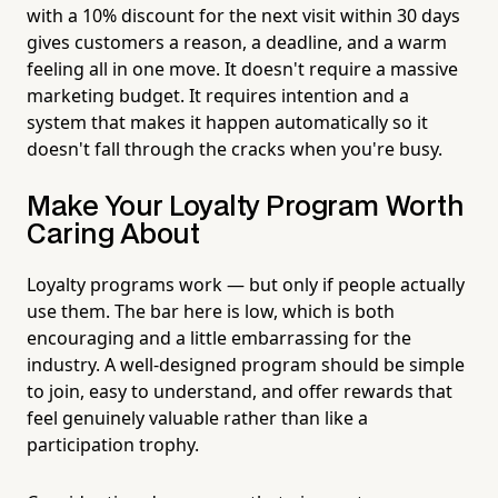
with a 10% discount for the next visit within 30 days
gives customers a reason, a deadline, and a warm
feeling all in one move. It doesn't require a massive
marketing budget. It requires intention and a
system that makes it happen automatically so it
doesn't fall through the cracks when you're busy.
Make Your Loyalty Program Worth
Caring About
Loyalty programs work — but only if people actually
use them. The bar here is low, which is both
encouraging and a little embarrassing for the
industry. A well-designed program should be simple
to join, easy to understand, and offer rewards that
feel genuinely valuable rather than like a
participation trophy.