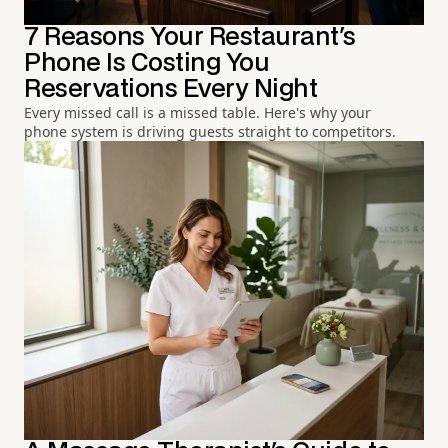
7 Reasons Your Restaurant's
Phone Is Costing You
Reservations Every Night
Every missed call is a missed table. Here's why your
phone system is driving guests straight to competitors.