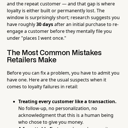
and the repeat customer — and that gap is where
loyalty is either built or permanently lost. The
window is surprisingly short; research suggests you
have roughly
30 days
after an initial purchase to re-
engage a customer before they mentally file you
under "places I went once."
The Most Common Mistakes
Retailers Make
Before you can fix a problem, you have to admit you
have one. Here are the usual suspects when it
comes to loyalty failures in retail:
Treating every customer like a transaction.
No follow-up, no personalization, no
acknowledgment that this is a human being
who chose to give you money.