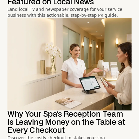
Featured on Local News
Land local TV and newspaper coverage for your service
business with this actionable, step-by-step PR guide.
Why Your Spa's Reception Team
Is Leaving Money on the Table at
Every Checkout
Discover the costly checkout mistakes your spa