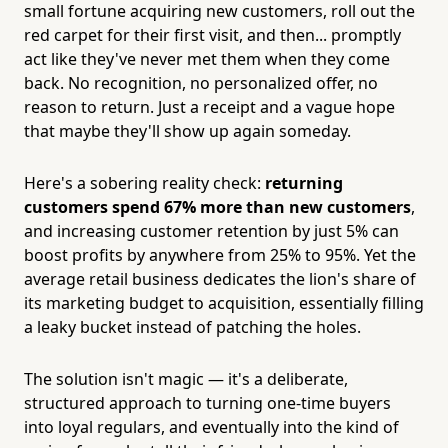
small fortune acquiring new customers, roll out the
red carpet for their first visit, and then... promptly
act like they've never met them when they come
back. No recognition, no personalized offer, no
reason to return. Just a receipt and a vague hope
that maybe they'll show up again someday.
Here's a sobering reality check:
returning
customers spend 67% more than new customers
,
and increasing customer retention by just 5% can
boost profits by anywhere from 25% to 95%. Yet the
average retail business dedicates the lion's share of
its marketing budget to acquisition, essentially filling
a leaky bucket instead of patching the holes.
The solution isn't magic — it's a deliberate,
structured approach to turning one-time buyers
into loyal regulars, and eventually into the kind of