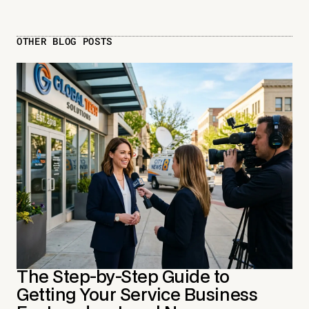
OTHER BLOG POSTS
The Step-by-Step Guide to
Getting Your Service Business