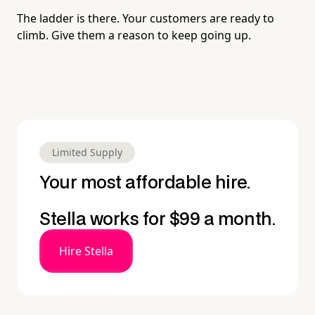
The ladder is there. Your customers are ready to
climb. Give them a reason to keep going up.
Limited Supply
Your most affordable hire.
Stella works for $99 a month.
Hire Stella