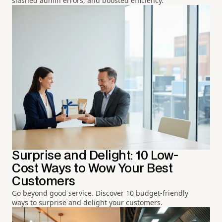
slashed admin errors, and boosted efficiency.
Surprise and Delight: 10 Low-
Cost Ways to Wow Your Best
Customers
Go beyond good service. Discover 10 budget-friendly
ways to surprise and delight your customers.