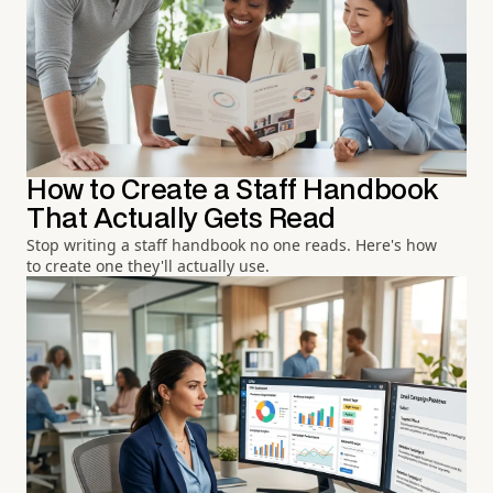
How to Create a Staff Handbook
That Actually Gets Read
Stop writing a staff handbook no one reads. Here's how
to create one they'll actually use.