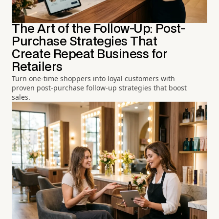
The Art of the Follow-Up: Post-
Purchase Strategies That
Create Repeat Business for
Retailers
Turn one-time shoppers into loyal customers with
proven post-purchase follow-up strategies that boost
sales.