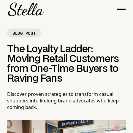
BLOG POST
The Loyalty Ladder:
Moving Retail Customers
from One-Time Buyers to
Raving Fans
Discover proven strategies to transform casual
shoppers into lifelong brand advocates who keep
coming back.