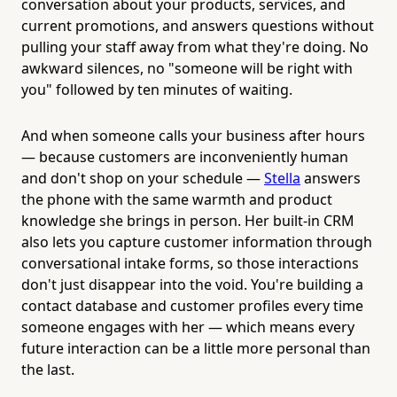
conversation about your products, services, and
current promotions, and answers questions without
pulling your staff away from what they're doing. No
awkward silences, no "someone will be right with
you" followed by ten minutes of waiting.
And when someone calls your business after hours
— because customers are inconveniently human
and don't shop on your schedule —
Stella
answers
the phone with the same warmth and product
knowledge she brings in person. Her built-in CRM
also lets you capture customer information through
conversational intake forms, so those interactions
don't just disappear into the void. You're building a
contact database and customer profiles every time
someone engages with her — which means every
future interaction can be a little more personal than
the last.