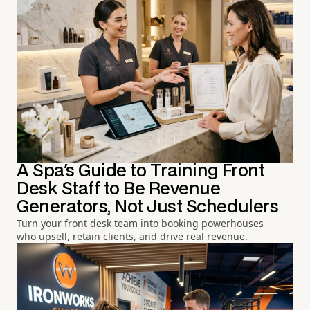
A Spa's Guide to Training Front
Desk Staff to Be Revenue
Generators, Not Just Schedulers
Turn your front desk team into booking powerhouses
who upsell, retain clients, and drive real revenue.