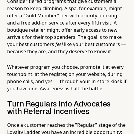
Consider tiered programs that give customers a
reason to keep climbing. A spa, for example, might
offer a "Gold Member" tier with priority booking
and a free add-on service after every fifth visit. A
boutique retailer might offer early access to new
arrivals for their top spenders. The goal is to make
your best customers
feel
like your best customers —
because they are, and they deserve to know it.
Whatever program you choose, promote it at every
touchpoint: at the register, on your website, during
phone calls, and yes — through your in-store kiosk if
you have one. Awareness is half the battle.
Turn Regulars into Advocates
with Referral Incentives
Once a customer reaches the "Regular" stage of the
Loyalty Ladder, you have an incredible opportunity: