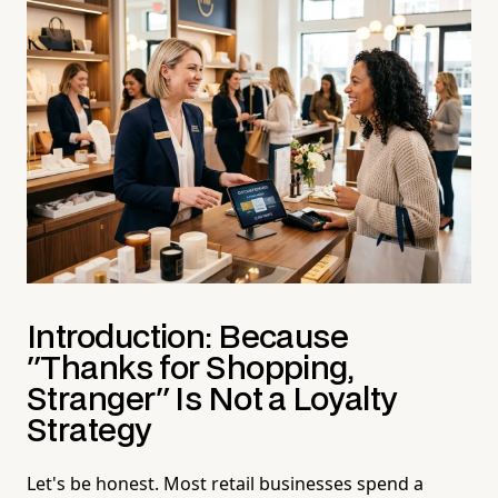
Introduction: Because
"Thanks for Shopping,
Stranger" Is Not a Loyalty
Strategy
Let's be honest. Most retail businesses spend a