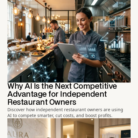
Why AI Is the Next Competitive
Advantage for Independent
Restaurant Owners
Discover how independent restaurant owners are using
AI to compete smarter, cut costs, and boost profits.