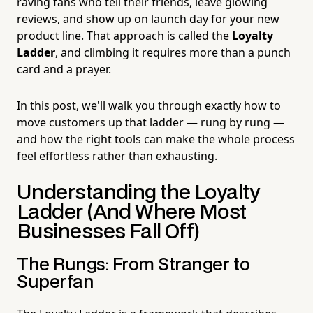
raving fans who tell their friends, leave glowing
reviews, and show up on launch day for your new
product line. That approach is called the
Loyalty
Ladder
, and climbing it requires more than a punch
card and a prayer.
In this post, we'll walk you through exactly how to
move customers up that ladder — rung by rung —
and how the right tools can make the whole process
feel effortless rather than exhausting.
Understanding the Loyalty
Ladder (And Where Most
Businesses Fall Off)
The Rungs: From Stranger to
Superfan