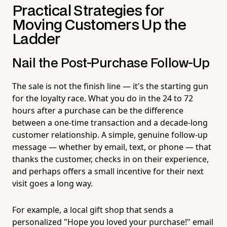
Practical Strategies for
Moving Customers Up the
Ladder
Nail the Post-Purchase Follow-Up
The sale is not the finish line — it's the starting gun
for the loyalty race. What you do in the 24 to 72
hours after a purchase can be the difference
between a one-time transaction and a decade-long
customer relationship. A simple, genuine follow-up
message — whether by email, text, or phone — that
thanks the customer, checks in on their experience,
and perhaps offers a small incentive for their next
visit goes a long way.
For example, a local gift shop that sends a
personalized "Hope you loved your purchase!" email