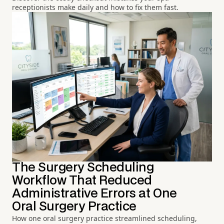
receptionists make daily and how to fix them fast.
The Surgery Scheduling
Workflow That Reduced
Administrative Errors at One
Oral Surgery Practice
How one oral surgery practice streamlined scheduling,