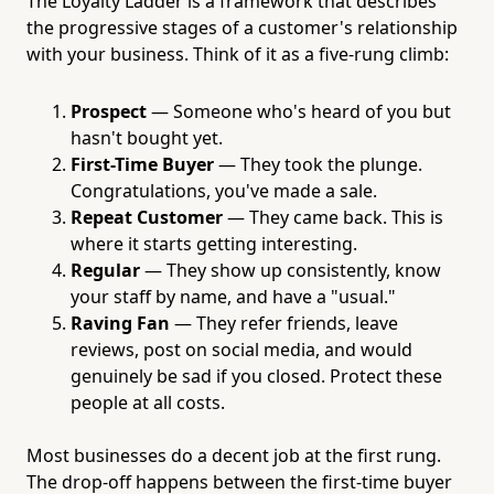
The Loyalty Ladder is a framework that describes
the progressive stages of a customer's relationship
with your business. Think of it as a five-rung climb:
Prospect
— Someone who's heard of you but
hasn't bought yet.
First-Time Buyer
— They took the plunge.
Congratulations, you've made a sale.
Repeat Customer
— They came back. This is
where it starts getting interesting.
Regular
— They show up consistently, know
your staff by name, and have a "usual."
Raving Fan
— They refer friends, leave
reviews, post on social media, and would
genuinely be sad if you closed. Protect these
people at all costs.
Most businesses do a decent job at the first rung.
The drop-off happens between the first-time buyer