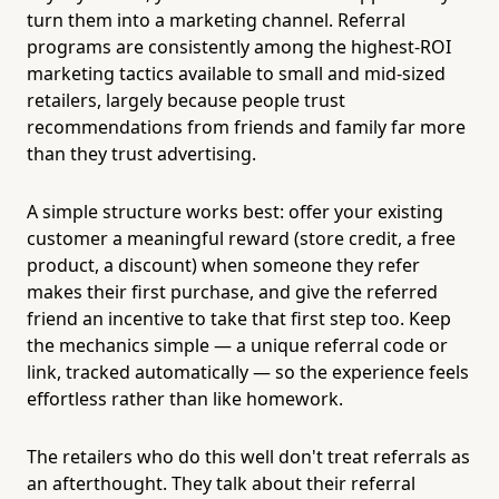
turn them into a marketing channel. Referral
programs are consistently among the highest-ROI
marketing tactics available to small and mid-sized
retailers, largely because people trust
recommendations from friends and family far more
than they trust advertising.
A simple structure works best: offer your existing
customer a meaningful reward (store credit, a free
product, a discount) when someone they refer
makes their first purchase, and give the referred
friend an incentive to take that first step too. Keep
the mechanics simple — a unique referral code or
link, tracked automatically — so the experience feels
effortless rather than like homework.
The retailers who do this well don't treat referrals as
an afterthought. They talk about their referral