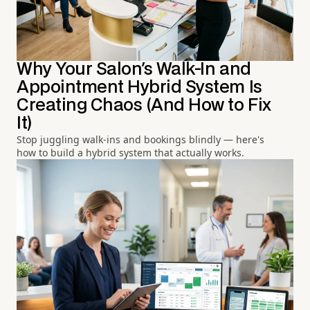
Why Your Salon's Walk-In and
Appointment Hybrid System Is
Creating Chaos (And How to Fix
It)
Stop juggling walk-ins and bookings blindly — here's
how to build a hybrid system that actually works.