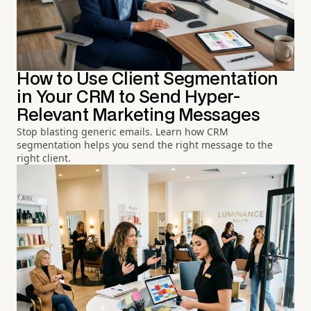
How to Use Client Segmentation
in Your CRM to Send Hyper-
Relevant Marketing Messages
Stop blasting generic emails. Learn how CRM
segmentation helps you send the right message to the
right client.