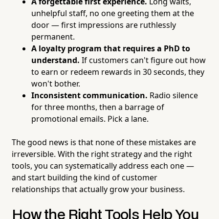
A forgettable first experience.
Long waits,
unhelpful staff, no one greeting them at the
door — first impressions are ruthlessly
permanent.
A loyalty program that requires a PhD to
understand.
If customers can't figure out how
to earn or redeem rewards in 30 seconds, they
won't bother.
Inconsistent communication.
Radio silence
for three months, then a barrage of
promotional emails. Pick a lane.
The good news is that none of these mistakes are
irreversible. With the right strategy and the right
tools, you can systematically address each one —
and start building the kind of customer
relationships that actually grow your business.
How the Right Tools Help You