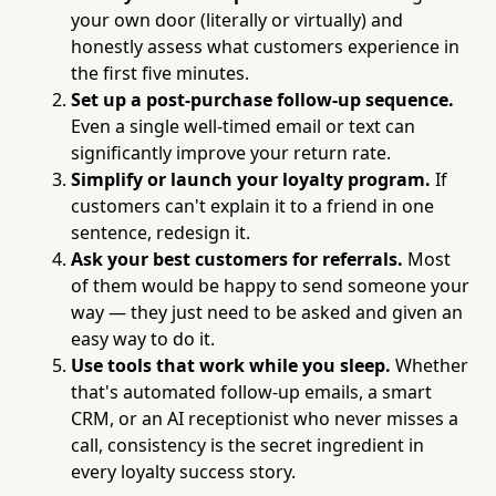
your own door (literally or virtually) and
honestly assess what customers experience in
the first five minutes.
Set up a post-purchase follow-up sequence.
Even a single well-timed email or text can
significantly improve your return rate.
Simplify or launch your loyalty program.
If
customers can't explain it to a friend in one
sentence, redesign it.
Ask your best customers for referrals.
Most
of them would be happy to send someone your
way — they just need to be asked and given an
easy way to do it.
Use tools that work while you sleep.
Whether
that's automated follow-up emails, a smart
CRM, or an AI receptionist who never misses a
call, consistency is the secret ingredient in
every loyalty success story.