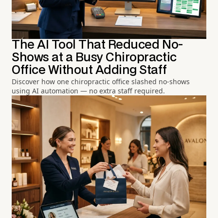
The AI Tool That Reduced No-
Shows at a Busy Chiropractic
Office Without Adding Staff
Discover how one chiropractic office slashed no-shows
using AI automation — no extra staff required.