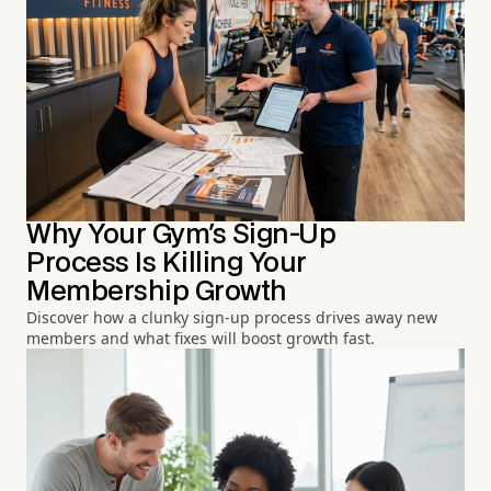
Why Your Gym's Sign-Up
Process Is Killing Your
Membership Growth
Discover how a clunky sign-up process drives away new
members and what fixes will boost growth fast.