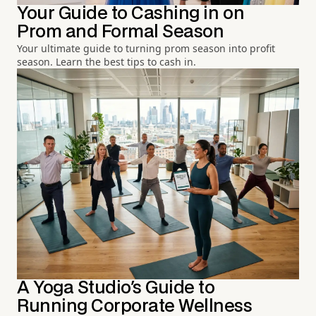
Your Guide to Cashing in on
Prom and Formal Season
Your ultimate guide to turning prom season into profit
season. Learn the best tips to cash in.
A Yoga Studio's Guide to
Running Corporate Wellness