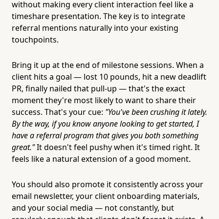
without making every client interaction feel like a
timeshare presentation. The key is to integrate
referral mentions naturally into your existing
touchpoints.
Bring it up at the end of milestone sessions. When a
client hits a goal — lost 10 pounds, hit a new deadlift
PR, finally nailed that pull-up — that's the exact
moment they're most likely to want to share their
success. That's your cue:
"You've been crushing it lately.
By the way, if you know anyone looking to get started, I
have a referral program that gives you both something
great."
It doesn't feel pushy when it's timed right. It
feels like a natural extension of a good moment.
You should also promote it consistently across your
email newsletter, your client onboarding materials,
and your social media — not constantly, but