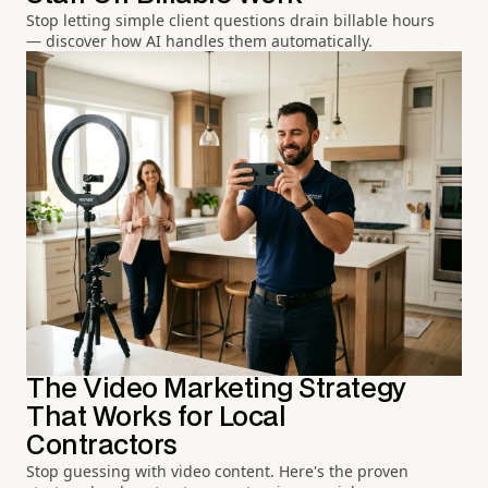
Stop letting simple client questions drain billable hours
— discover how AI handles them automatically.
The Video Marketing Strategy
That Works for Local
Contractors
Stop guessing with video content. Here's the proven