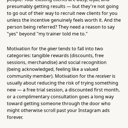
presumably getting results — but they're not going
to go out of their way to recruit new clients for you
unless the incentive genuinely feels worth it. And the
person being referred? They need a reason to say
"yes" beyond "my trainer told me to."
Motivation for the
giver
tends to fall into two
categories: tangible rewards (discounts, free
sessions, merchandise) and social recognition
(being acknowledged, feeling like a valued
community member). Motivation for the
receiver
is
usually about reducing the risk of trying something
new — a free trial session, a discounted first month,
or a complimentary consultation goes a long way
toward getting someone through the door who
might otherwise scroll past your Instagram ads
forever.