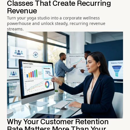
Classes That Create Recurring
Revenue
Turn your yoga studio into a corporate wellness
powerhouse and unlock steady, recurring revenue
streams.
Why Your Customer Retention
Rate Matters More Than Your