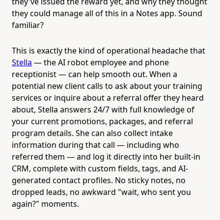
they've issued the reward yet, and why they thought
they could manage all of this in a Notes app. Sound
familiar?
This is exactly the kind of operational headache that
Stella
— the AI robot employee and phone
receptionist — can help smooth out. When a
potential new client calls to ask about your training
services or inquire about a referral offer they heard
about, Stella answers 24/7 with full knowledge of
your current promotions, packages, and referral
program details. She can also collect intake
information during that call — including who
referred them — and log it directly into her built-in
CRM, complete with custom fields, tags, and AI-
generated contact profiles. No sticky notes, no
dropped leads, no awkward "wait, who sent you
again?" moments.