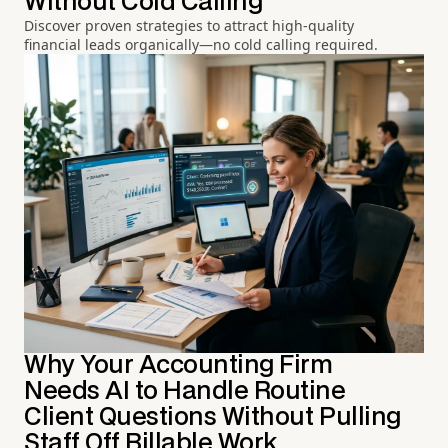
Without Cold Calling
Discover proven strategies to attract high-quality
financial leads organically—no cold calling required.
Why Your Accounting Firm
Needs AI to Handle Routine
Client Questions Without Pulling
Staff Off Billable Work