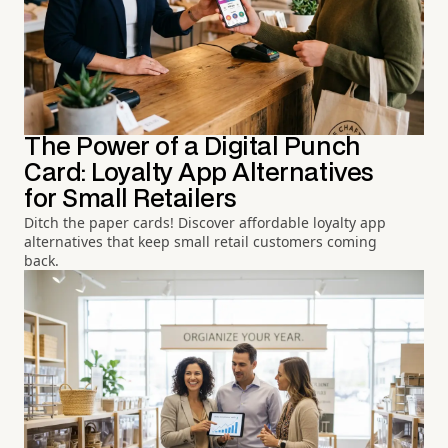
The Power of a Digital Punch
Card: Loyalty App Alternatives
for Small Retailers
Ditch the paper cards! Discover affordable loyalty app
alternatives that keep small retail customers coming
back.