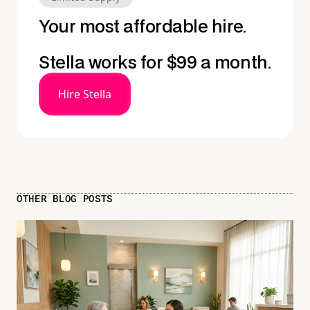
Your most affordable hire.
Stella works for $99 a month.
Hire Stella
OTHER BLOG POSTS