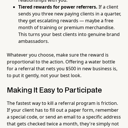
Tiered rewards for power referrers.
If a client
sends you three new paying clients in a quarter,
they get escalating rewards — maybe a free
month of training or premium merchandise.
This turns your best clients into genuine brand
ambassadors.
Whatever you choose, make sure the reward is
proportional to the action. Offering a water bottle
for a referral that nets you $500 in new business is,
to put it gently, not your best look.
Making It Easy to Participate
The fastest way to kill a referral program is friction.
If your client has to fill out a paper form, remember
a special code, or send an email to a specific address
that gets checked twice a month, they're simply not