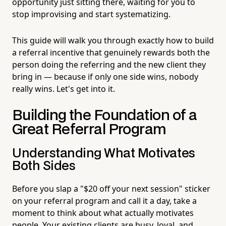
opportunity just sitting there, waiting for you to
stop improvising and start systematizing.
This guide will walk you through exactly how to build
a referral incentive that genuinely rewards both the
person doing the referring and the new client they
bring in — because if only one side wins, nobody
really wins. Let's get into it.
Building the Foundation of a
Great Referral Program
Understanding What Motivates
Both Sides
Before you slap a "$20 off your next session" sticker
on your referral program and call it a day, take a
moment to think about what actually motivates
people. Your existing clients are busy, loyal, and