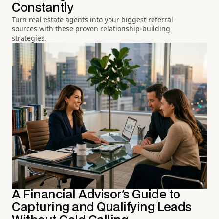
Constantly
Turn real estate agents into your biggest referral
sources with these proven relationship-building
strategies.
A Financial Advisor's Guide to
Capturing and Qualifying Leads