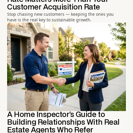
Customer Acquisition Rate
Stop chasing new customers — keeping the ones you
have is the real key to sustainable growth.
A Home Inspector's Guide to
Building Relationships With Real
Estate Agents Who Refer