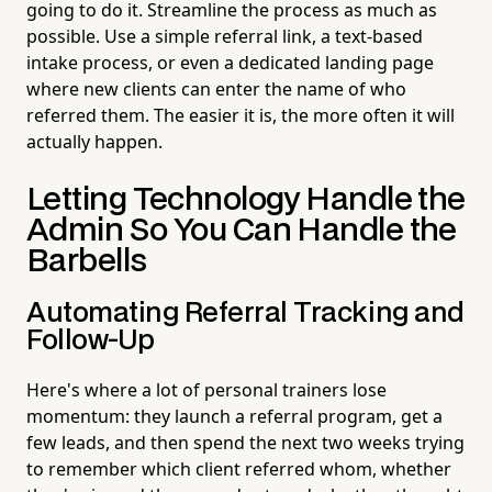
going to do it. Streamline the process as much as
possible. Use a simple referral link, a text-based
intake process, or even a dedicated landing page
where new clients can enter the name of who
referred them. The easier it is, the more often it will
actually happen.
Letting Technology Handle the
Admin So You Can Handle the
Barbells
Automating Referral Tracking and
Follow-Up
Here's where a lot of personal trainers lose
momentum: they launch a referral program, get a
few leads, and then spend the next two weeks trying
to remember which client referred whom, whether