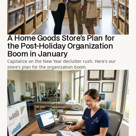
A Home Goods Store's Plan for
the Post-Holiday Organization
Boom in January
Capitalize on the New Year declutter rush. Here's our
store's plan for the organization boom.