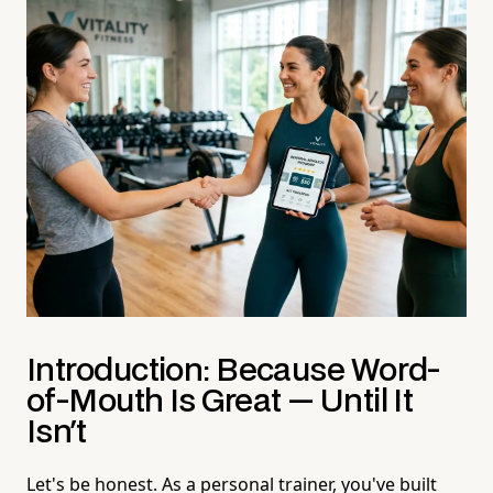
Introduction: Because Word-
of-Mouth Is Great — Until It
Isn't
Let's be honest. As a personal trainer, you've built