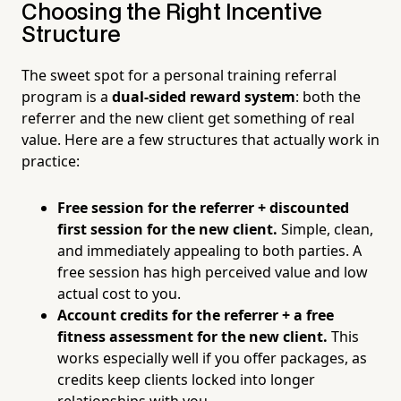
Choosing the Right Incentive
Structure
The sweet spot for a personal training referral
program is a
dual-sided reward system
: both the
referrer and the new client get something of real
value. Here are a few structures that actually work in
practice:
Free session for the referrer + discounted
first session for the new client.
Simple, clean,
and immediately appealing to both parties. A
free session has high perceived value and low
actual cost to you.
Account credits for the referrer + a free
fitness assessment for the new client.
This
works especially well if you offer packages, as
credits keep clients locked into longer
relationships with you.