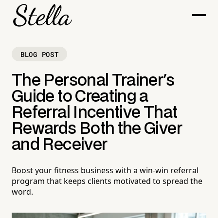
BLOG POST
The Personal Trainer's
Guide to Creating a
Referral Incentive That
Rewards Both the Giver
and Receiver
Boost your fitness business with a win-win referral
program that keeps clients motivated to spread the
word.