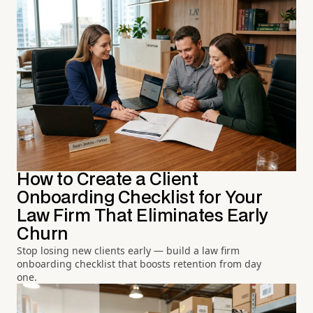
How to Create a Client
Onboarding Checklist for Your
Law Firm That Eliminates Early
Churn
Stop losing new clients early — build a law firm
onboarding checklist that boosts retention from day
one.