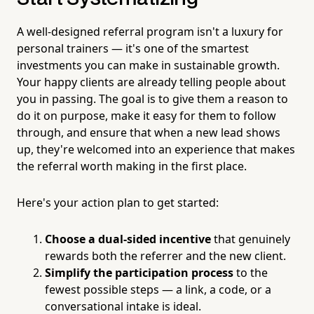
A well-designed referral program isn't a luxury for
personal trainers — it's one of the smartest
investments you can make in sustainable growth.
Your happy clients are already telling people about
you in passing. The goal is to give them a reason to
do it on purpose, make it easy for them to follow
through, and ensure that when a new lead shows
up, they're welcomed into an experience that makes
the referral worth making in the first place.
Here's your action plan to get started:
Choose a dual-sided incentive
that genuinely
rewards both the referrer and the new client.
Simplify the participation process
to the
fewest possible steps — a link, a code, or a
conversational intake is ideal.