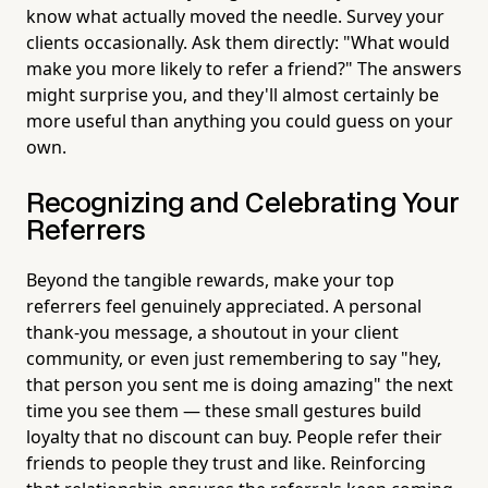
know what actually moved the needle. Survey your
clients occasionally. Ask them directly: "What would
make you more likely to refer a friend?" The answers
might surprise you, and they'll almost certainly be
more useful than anything you could guess on your
own.
Recognizing and Celebrating Your
Referrers
Beyond the tangible rewards, make your top
referrers feel genuinely appreciated. A personal
thank-you message, a shoutout in your client
community, or even just remembering to say "hey,
that person you sent me is doing amazing" the next
time you see them — these small gestures build
loyalty that no discount can buy. People refer their
friends to people they trust and like. Reinforcing