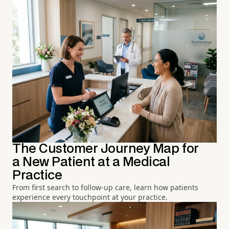
The Customer Journey Map for
a New Patient at a Medical
Practice
From first search to follow-up care, learn how patients
experience every touchpoint at your practice.