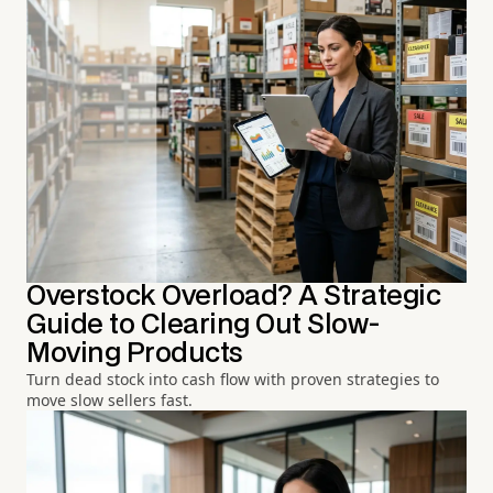
Overstock Overload? A Strategic
Guide to Clearing Out Slow-
Moving Products
Turn dead stock into cash flow with proven strategies to
move slow sellers fast.