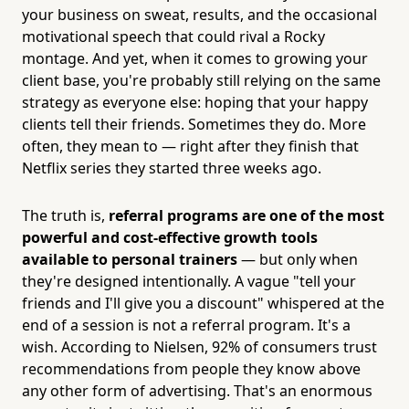
your business on sweat, results, and the occasional
motivational speech that could rival a Rocky
montage. And yet, when it comes to growing your
client base, you're probably still relying on the same
strategy as everyone else: hoping that your happy
clients tell their friends. Sometimes they do. More
often, they mean to — right after they finish that
Netflix series they started three weeks ago.
The truth is,
referral programs are one of the most
powerful and cost-effective growth tools
available to personal trainers
— but only when
they're designed intentionally. A vague "tell your
friends and I'll give you a discount" whispered at the
end of a session is not a referral program. It's a
wish. According to Nielsen, 92% of consumers trust
recommendations from people they know above
any other form of advertising. That's an enormous