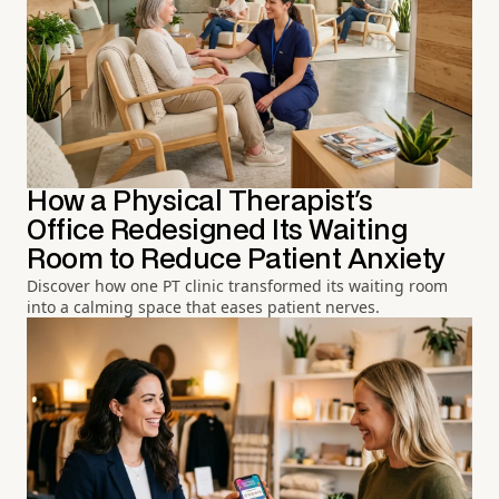
How a Physical Therapist's
Office Redesigned Its Waiting
Room to Reduce Patient Anxiety
Discover how one PT clinic transformed its waiting room
into a calming space that eases patient nerves.