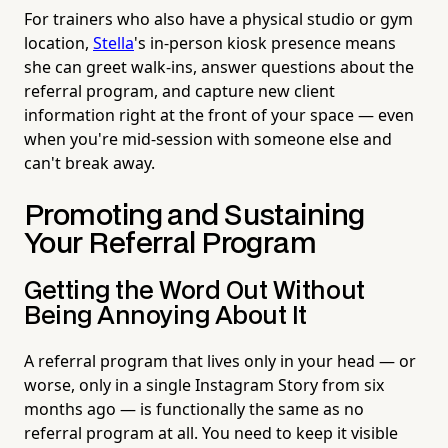
For trainers who also have a physical studio or gym
location,
Stella
's in-person kiosk presence means
she can greet walk-ins, answer questions about the
referral program, and capture new client
information right at the front of your space — even
when you're mid-session with someone else and
can't break away.
Promoting and Sustaining
Your Referral Program
Getting the Word Out Without
Being Annoying About It
A referral program that lives only in your head — or
worse, only in a single Instagram Story from six
months ago — is functionally the same as no
referral program at all. You need to keep it visible