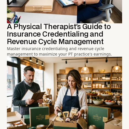
A Physical Therapist's Guide to
Insurance Credentialing and
Revenue Cycle Management
Master insurance credentialing and revenue cycle
management to maximize your PT practice's earnings.