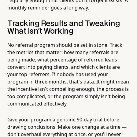
regularly enough that clients don't forget it exists. A
monthly reminder goes a long way.
Tracking Results and Tweaking
What Isn't Working
No referral program should be set in stone. Track
the metrics that matter: how many referrals are
being made, what percentage of referred leads
convert into paying clients, and which clients are
your top referrers. If nobody has used your
program in three months, that's data. It might mean
the incentive isn't compelling enough, the process is
too complicated, or the program simply isn't being
communicated effectively.
Give your program a genuine 90-day trial before
drawing conclusions. Make one change at a time —
don't overhaul everything at once, or you'll never