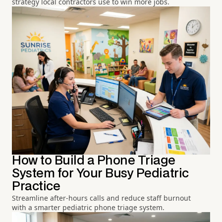
strategy local contractors use to win more jobs.
How to Build a Phone Triage
System for Your Busy Pediatric
Practice
Streamline after-hours calls and reduce staff burnout
with a smarter pediatric phone triage system.