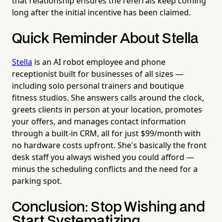
that relationship ensures the referrals keep coming
long after the initial incentive has been claimed.
Quick Reminder About Stella
Stella
is an AI robot employee and phone
receptionist built for businesses of all sizes —
including solo personal trainers and boutique
fitness studios. She answers calls around the clock,
greets clients in person at your location, promotes
your offers, and manages contact information
through a built-in CRM, all for just $99/month with
no hardware costs upfront. She's basically the front
desk staff you always wished you could afford —
minus the scheduling conflicts and the need for a
parking spot.
Conclusion: Stop Wishing and
Start Systematizing