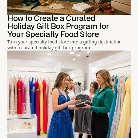
How to Create a Curated
Holiday Gift Box Program for
Your Specialty Food Store
Turn your specialty food store into a gifting destination
with a curated holiday gift box program.