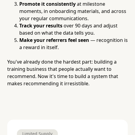
Promote it consistently
at milestone
moments, in onboarding materials, and across
your regular communications.
Track your results
over 90 days and adjust
based on what the data tells you.
Make your referrers feel seen
— recognition is
a reward in itself.
You've already done the hardest part: building a
training business that people actually want to
recommend. Now it's time to build a system that
makes recommending it irresistible.
Limited Supply