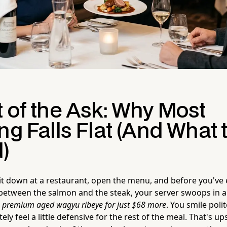
 of the Ask: Why Most
ng Falls Flat (And What 
)
 sit down at a restaurant, open the menu, and before you've
between the salmon and the steak, your server swoops in an
s premium aged wagyu ribeye for just $68 more
. You smile poli
ly feel a little defensive for the rest of the meal. That's up