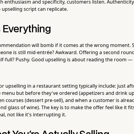
th enthusiasm and specificity, customers listen. Authenticity
 upselling script can replicate.
s Everything
commendation will bomb if it comes at the wrong moment. 
eone is still mid-entrée? Awkward. Offering a second round
half-full? Pushy. Good upselling is about reading the room 
r upselling in a restaurant setting typically include: just a
 menu but before they've ordered (appetizers and drink up
een courses (dessert pre-sell), and when a customer is alrea
 glass of wine). The key is to make the offer feel like it fit
l, not like it's interrupting it.