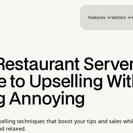
Features
Sectors
Restaurant Server
 to Upselling Wi
g Annoying
selling techniques that boost your tips and sales whi
d relaxed.