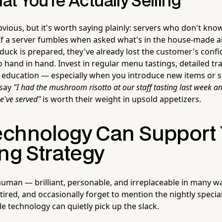
t You're Actually Selling
vious, but it's worth saying plainly: servers who don't kno
. If a server fumbles when asked what's in the house-made ai
duck is prepared, they've already lost the customer's conf
hand in hand. Invest in regular menu tastings, detailed tra
 education — especially when you introduce new items or s
 say
"I had the mushroom risotto at our staff tasting last week an
we've served"
is worth their weight in upsold appetizers.
chnology Can Support 
ng Strategy
human — brilliant, personable, and irreplaceable in many w
 tired, and occasionally forget to mention the nightly special
tle technology can quietly pick up the slack.