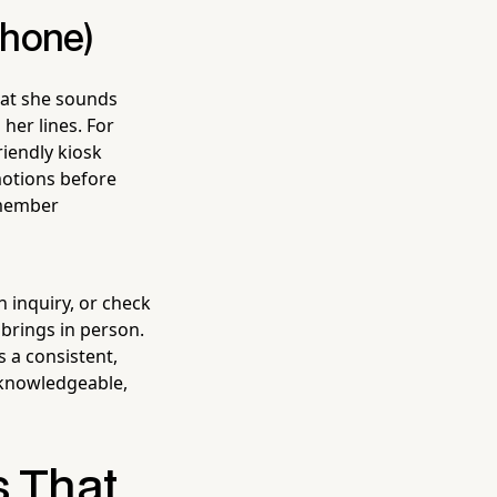
Phone)
what she sounds
her lines. For
riendly kiosk
motions before
 member
 inquiry, or check
rings in person.
 a consistent,
a knowledgeable,
s That