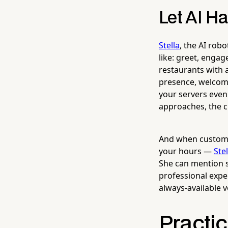
Let AI Ha
Stella
, the AI rob
like: greet, engag
restaurants with a
presence, welcomi
your servers even
approaches, the c
And when customer
your hours —
Stel
She can mention s
professional expe
always-available v
Practi