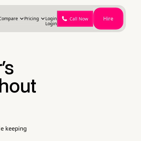
Hire
Compare
Pricing
Login
Call Now
Login
's
thout
le keeping