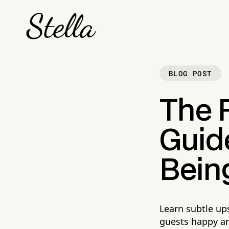
BLOG POST
The 
Guide
Bein
Learn subtle up
guests happy an