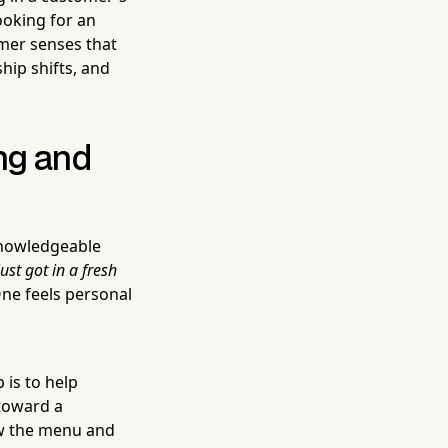
ooking for an
omer senses that
ship shifts, and
ng and
a knowledgeable
ust got in a fresh
ne feels personal
 is to help
toward a
w the menu and