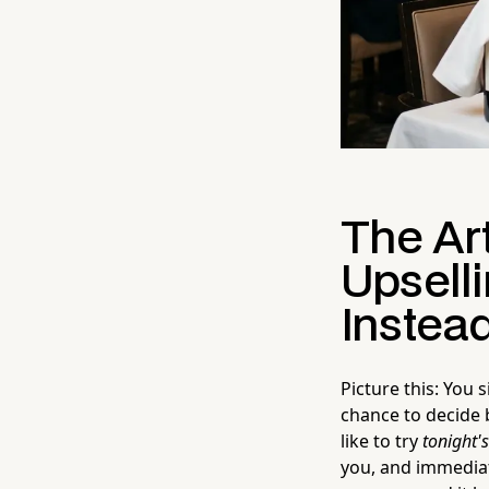
The Art
Upselli
Instead
Picture this: You
chance to decide 
like to try
tonight'
you, and immediate