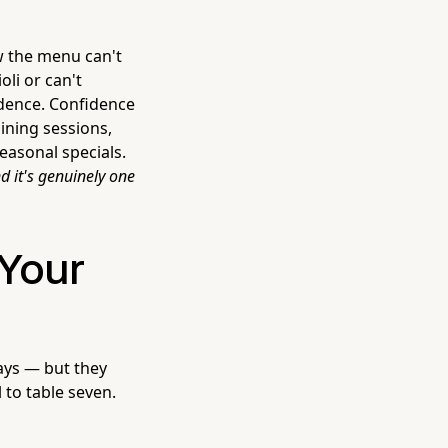
w the menu can't
oli or can't
idence. Confidence
ining sessions,
easonal specials.
d it's genuinely one
Your
ays — but they
 to table seven.