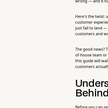
wrong — and it ha
Here's the twist: u
customer experie
just fail to land 
customers and wor
The good news? Th
of-house team or a
this guide will wa
customers actuall
Unders
Behind
Before you can se