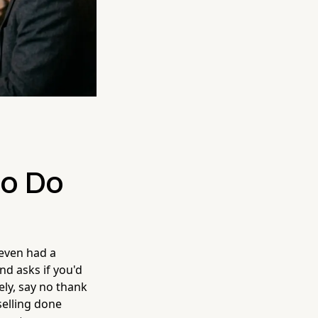
to Do
 even had a
d asks if you'd
tely, say no thank
selling done