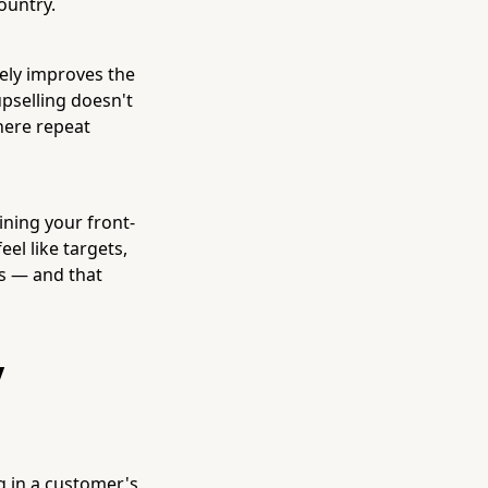
ountry.
inely improves the
upselling doesn't
where repeat
ning your front-
el like targets,
ks — and that
y
g in a customer's