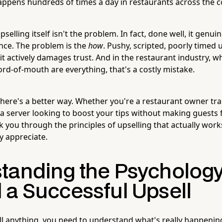
ppens hundreds of times a day in restaurants across the c
pselling itself isn't the problem. In fact, done well, it genu
nce. The problem is the
how
. Pushy, scripted, poorly timed 
— it actively damages trust. And in the restaurant industry, 
d-of-mouth are everything, that's a costly mistake.
ere's a better way. Whether you're a restaurant owner trai
 server looking to boost your tips without making guests fe
lk you through the principles of upselling that actually wor
y appreciate.
tanding the Psycholog
 a Successful Upsell
ll anything, you need to understand what's really happenin