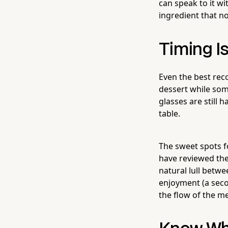
can speak to it wi
ingredient that no
Timing I
Even the best re
dessert while som
glasses are still 
table.
The sweet spots fo
have reviewed the
natural lull betw
enjoyment (a second
the flow of the mea