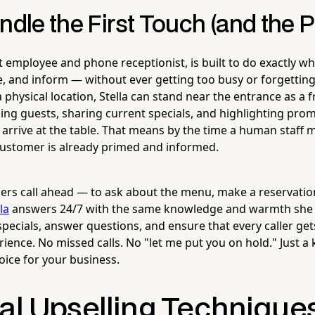
ndle the First Touch (and the 
ot employee and phone receptionist, is built to do exactly 
e, and inform — without ever getting too busy or forgetting 
 physical location, Stella can stand near the entrance as a f
ng guests, sharing current specials, and highlighting pro
 arrive at the table. That means by the time a human staff
ustomer is already primed and informed.
s call ahead — to ask about the menu, make a reservation
la
answers 24/7 with the same knowledge and warmth she b
pecials, answer questions, and ensure that every caller gets
rience. No missed calls. No "let me put you on hold." Just 
oice for your business.
cal Upselling Technique