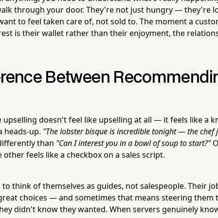
lk through your door. They're not just hungry — they're l
want to feel taken care of, not sold to. The moment a cust
est is their wallet rather than their enjoyment, the relation
ference Between Recommendi
 upselling doesn't feel like upselling at all — it feels like 
 a heads-up.
"The lobster bisque is incredible tonight — the chef j
differently than
"Can I interest you in a bowl of soup to start?"
O
other feels like a checkbox on a sales script.
 to think of themselves as guides, not salespeople. Their job
reat choices — and sometimes that means steering them 
hey didn't know they wanted. When servers genuinely kno