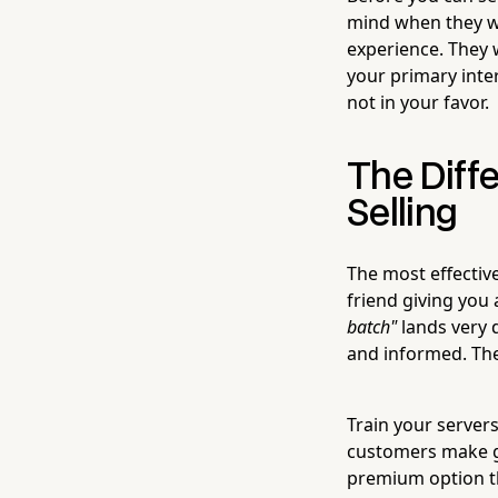
mind when they wa
experience. They 
your primary inter
not in your favor.
The Dif
Selling
The most effective
friend giving you
batch"
lands very 
and informed. The 
Train your servers
customers make g
premium option t