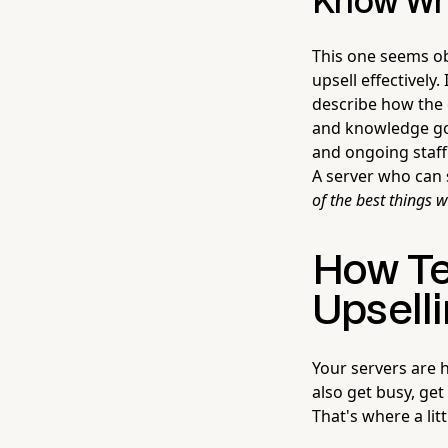
Know Wha
This one seems ob
upsell effectively
describe how the 
and knowledge go 
and ongoing staff
A server who can
of the best things 
How Te
Upselli
Your servers are 
also get busy, get
That's where a lit