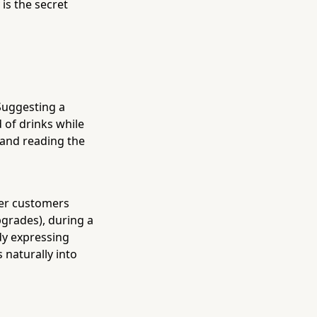
 is the secret
Suggesting a
 of drinks while
— and reading the
fter customers
grades), during a
dy expressing
s naturally into