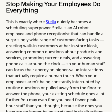
Stop Making Your Employees Do
Everything
This is exactly where
Stella
quietly becomes a
scheduling superpower. Stella is an AI robot
employee and phone receptionist that can handle a
surprisingly wide range of customer-facing tasks —
greeting walk-in customers at her in-store kiosk,
answering common questions about products and
services, promoting current deals, and answering
phone calls around the clock — so your human staff
can focus their energy on higher-value interactions
that actually require a human touch. When your
employees aren't being constantly interrupted by
routine questions or pulled away from the floor to
answer the phone, your existing schedule goes a lot
further. You may even find you need fewer peak-
hour staff than you thought, because the ones you
have are no longer being stretched in six directions