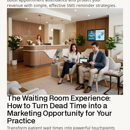
revenue with simple, effective SMS reminder strategies.
The Waiting Room Experience:
How to Turn Dead Time into a
Marketing Opportunity for Your
Practice
Transform patient wait times into powerful touchpoints