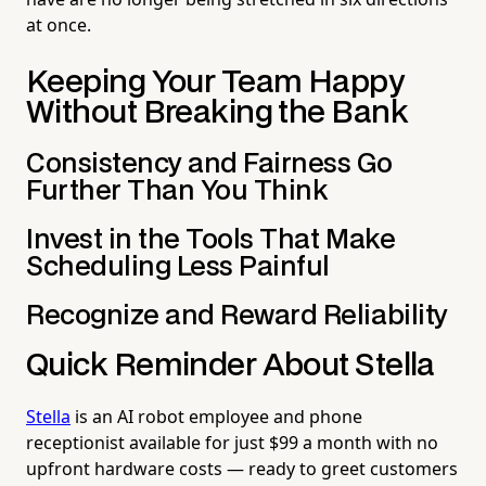
at once.
Keeping Your Team Happy
Without Breaking the Bank
Consistency and Fairness Go
Further Than You Think
Invest in the Tools That Make
Scheduling Less Painful
Recognize and Reward Reliability
Quick Reminder About Stella
Stella
is an AI robot employee and phone
receptionist available for just $99 a month with no
upfront hardware costs — ready to greet customers