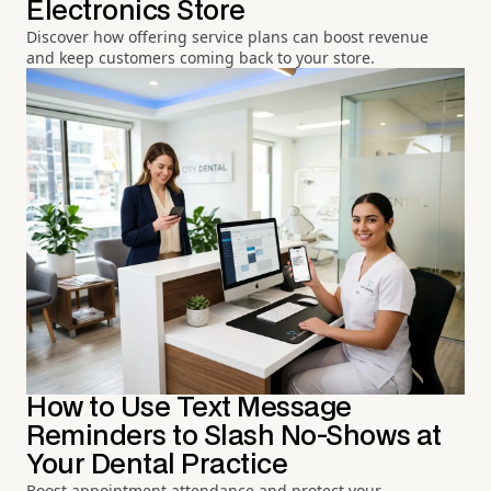
Electronics Store
Discover how offering service plans can boost revenue
and keep customers coming back to your store.
How to Use Text Message
Reminders to Slash No-Shows at
Your Dental Practice
Boost appointment attendance and protect your