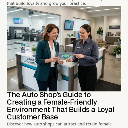
that build loyalty and grow your practice.
The Auto Shop's Guide to
Creating a Female-Friendly
Environment That Builds a Loyal
Customer Base
Discover how auto shops can attract and retain female