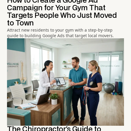
How to Create a Google Ad
Campaign for Your Gym That
Targets People Who Just Moved
to Town
Attract new residents to your gym with a step-by-step
guide to building Google Ads that target local movers.
The Chiropractor's Guide to