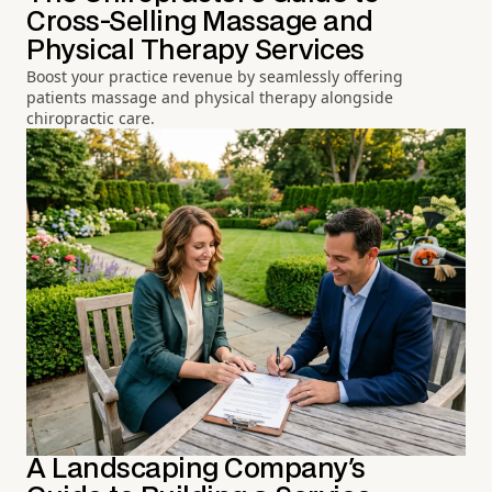
Cross-Selling Massage and
Physical Therapy Services
Boost your practice revenue by seamlessly offering
patients massage and physical therapy alongside
chiropractic care.
A Landscaping Company's