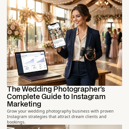
The Wedding Photographer's
Complete Guide to Instagram
Marketing
Grow your wedding photography business with proven
Instagram strategies that attract dream clients and
bookings.