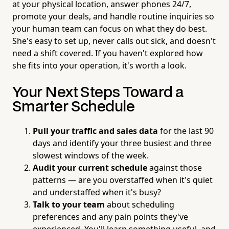
at your physical location, answer phones 24/7,
promote your deals, and handle routine inquiries so
your human team can focus on what they do best.
She's easy to set up, never calls out sick, and doesn't
need a shift covered. If you haven't explored how
she fits into your operation, it's worth a look.
Your Next Steps Toward a
Smarter Schedule
Pull your traffic and sales data
for the last 90
days and identify your three busiest and three
slowest windows of the week.
Audit your current schedule
against those
patterns — are you overstaffed when it's quiet
and understaffed when it's busy?
Talk to your team
about scheduling
preferences and any pain points they've
experienced. You'll learn something useful, and