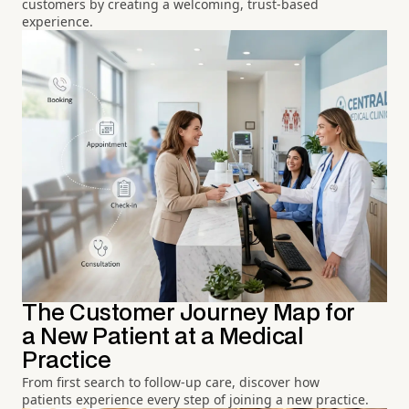
customers by creating a welcoming, trust-based
experience.
The Customer Journey Map for
a New Patient at a Medical
Practice
From first search to follow-up care, discover how
patients experience every step of joining a new practice.