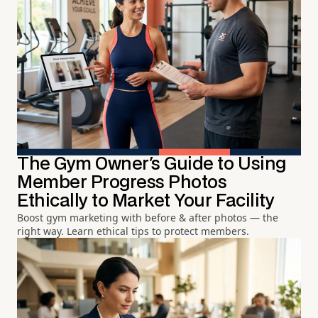
The Gym Owner's Guide to Using
Member Progress Photos
Ethically to Market Your Facility
Boost gym marketing with before & after photos — the
right way. Learn ethical tips to protect members.