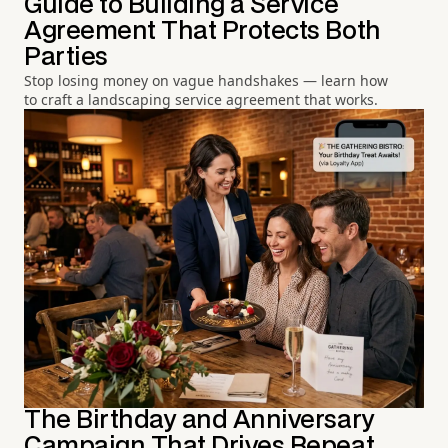
Guide to Building a Service
Agreement That Protects Both
Parties
Stop losing money on vague handshakes — learn how
to craft a landscaping service agreement that works.
The Birthday and Anniversary
Campaign That Drives Repeat