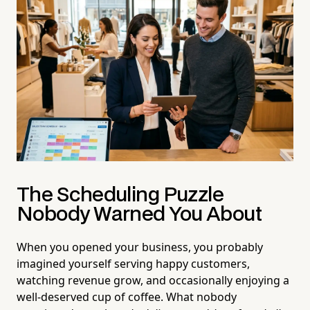
The Scheduling Puzzle
Nobody Warned You About
When you opened your business, you probably
imagined yourself serving happy customers,
watching revenue grow, and occasionally enjoying a
well-deserved cup of coffee. What nobody