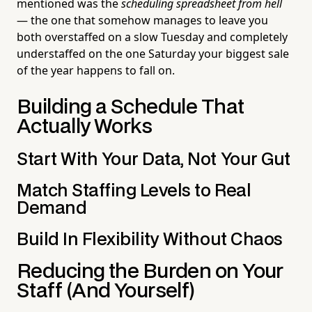
mentioned was the
scheduling spreadsheet from hell
— the one that somehow manages to leave you
both overstaffed on a slow Tuesday and completely
understaffed on the one Saturday your biggest sale
of the year happens to fall on.
Building a Schedule That
Actually Works
Start With Your Data, Not Your Gut
Match Staffing Levels to Real
Demand
Build In Flexibility Without Chaos
Reducing the Burden on Your
Staff (And Yourself)