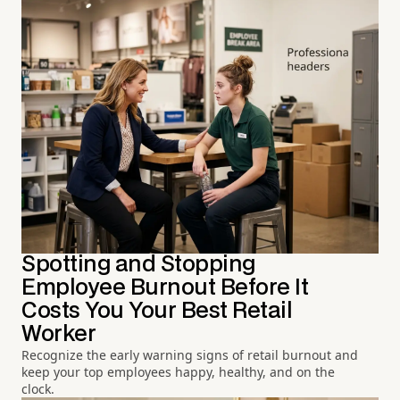
Spotting and Stopping
Employee Burnout Before It
Costs You Your Best Retail
Worker
Recognize the early warning signs of retail burnout and
keep your top employees happy, healthy, and on the
clock.