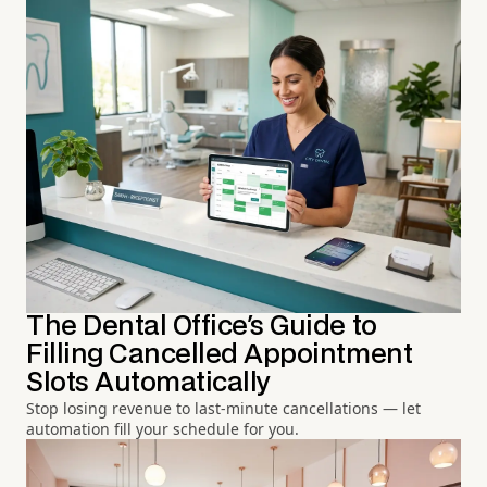
The Dental Office's Guide to
Filling Cancelled Appointment
Slots Automatically
Stop losing revenue to last-minute cancellations — let
automation fill your schedule for you.