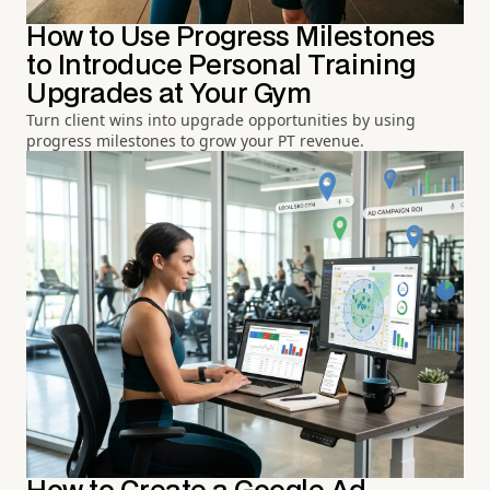
How to Use Progress Milestones
to Introduce Personal Training
Upgrades at Your Gym
Turn client wins into upgrade opportunities by using
progress milestones to grow your PT revenue.