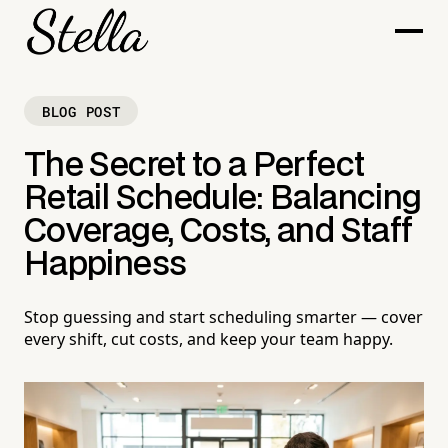
BLOG POST
The Secret to a Perfect
Retail Schedule: Balancing
Coverage, Costs, and Staff
Happiness
Stop guessing and start scheduling smarter — cover
every shift, cut costs, and keep your team happy.