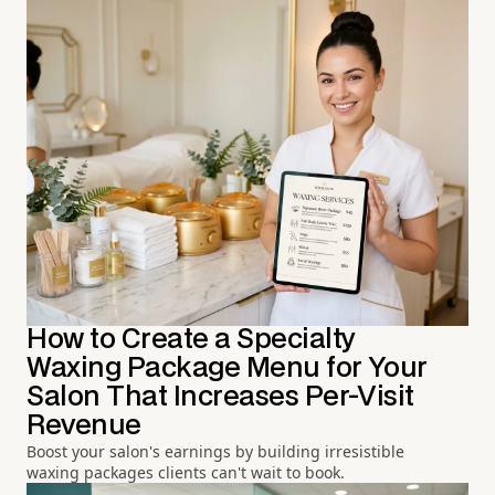
How to Create a Specialty
Waxing Package Menu for Your
Salon That Increases Per-Visit
Revenue
Boost your salon's earnings by building irresistible
waxing packages clients can't wait to book.