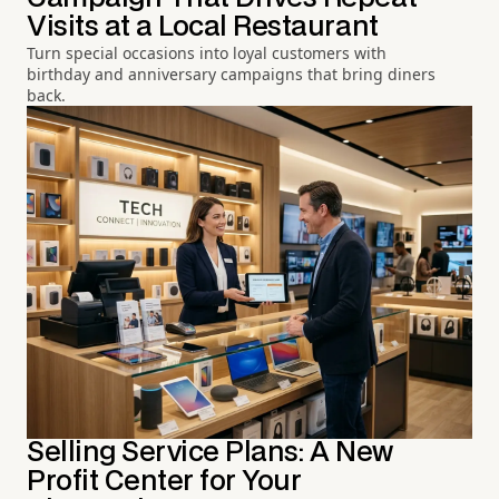
Visits at a Local Restaurant
Turn special occasions into loyal customers with
birthday and anniversary campaigns that bring diners
back.
Selling Service Plans: A New
Profit Center for Your