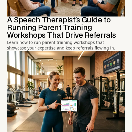
A Speech Therapist's Guide to
Running Parent Training
Workshops That Drive Referrals
Learn how to run parent training workshops that
showcase your expertise and keep referrals flowing in.