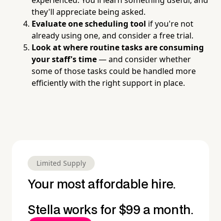
they'll appreciate being asked.
Evaluate one scheduling tool
if you're not
already using one, and consider a free trial.
Look at where routine tasks are consuming
your staff's time
— and consider whether
some of those tasks could be handled more
efficiently with the right support in place.
Limited Supply
Your most affordable hire.
Stella works for $99 a month.