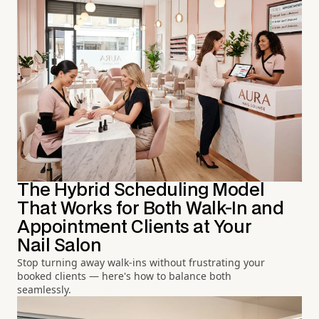
The Hybrid Scheduling Model
That Works for Both Walk-In and
Appointment Clients at Your
Nail Salon
Stop turning away walk-ins without frustrating your
booked clients — here's how to balance both
seamlessly.