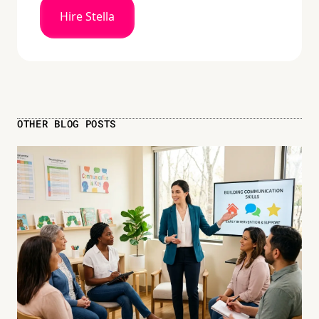
Hire Stella
OTHER BLOG POSTS