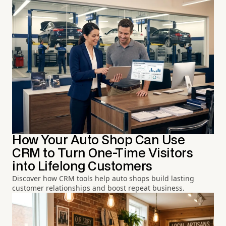
How Your Auto Shop Can Use
CRM to Turn One-Time Visitors
into Lifelong Customers
Discover how CRM tools help auto shops build lasting
customer relationships and boost repeat business.