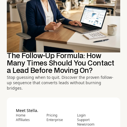
The Follow-Up Formula: How
Many Times Should You Contact
a Lead Before Moving On?
Stop guessing when to quit. Discover the proven follow-
up sequence that converts leads without burning
bridges.
Meet Stella.
Home
Pricing
Login
Affiliates
Enterprise
Support
Newsroom