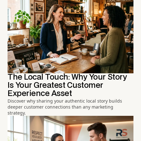
The Local Touch: Why Your Story
Is Your Greatest Customer
Experience Asset
Discover why sharing your authentic local story builds
deeper customer connections than any marketing
strategy.