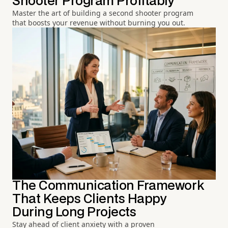
Shooter Program Profitably
Master the art of building a second shooter program
that boosts your revenue without burning you out.
The Communication Framework
That Keeps Clients Happy
During Long Projects
Stay ahead of client anxiety with a proven