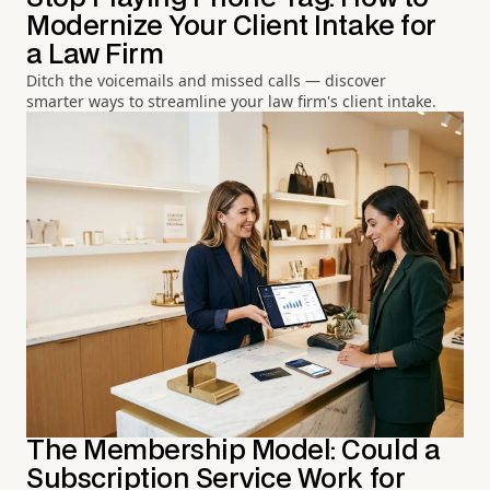
Modernize Your Client Intake for
a Law Firm
Ditch the voicemails and missed calls — discover
smarter ways to streamline your law firm's client intake.
The Membership Model: Could a
Subscription Service Work for