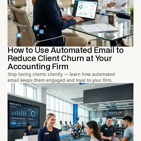
How to Use Automated Email to
Reduce Client Churn at Your
Accounting Firm
Stop losing clients silently — learn how automated
email keeps them engaged and loyal to your firm.