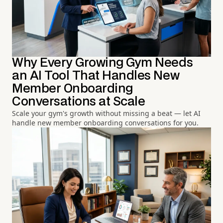
Why Every Growing Gym Needs
an AI Tool That Handles New
Member Onboarding
Conversations at Scale
Scale your gym's growth without missing a beat — let AI
handle new member onboarding conversations for you.