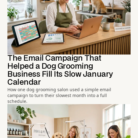
The Email Campaign That
Helped a Dog Grooming
Business Fill Its Slow January
Calendar
How one dog grooming salon used a simple email
campaign to turn their slowest month into a full
schedule.