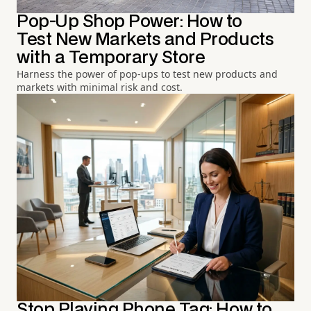
Pop-Up Shop Power: How to
Test New Markets and Products
with a Temporary Store
Harness the power of pop-ups to test new products and
markets with minimal risk and cost.
Stop Playing Phone Tag: How to