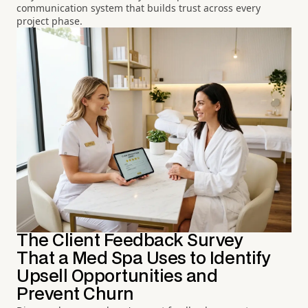
communication system that builds trust across every
project phase.
The Client Feedback Survey
That a Med Spa Uses to Identify
Upsell Opportunities and
Prevent Churn