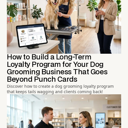
How to Build a Long-Term
Loyalty Program for Your Dog
Grooming Business That Goes
Beyond Punch Cards
Discover how to create a dog grooming loyalty program
that keeps tails wagging and clients coming back!