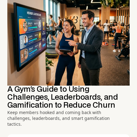
A Gym's Guide to Using
Challenges, Leaderboards, and
Gamification to Reduce Churn
Keep members hooked and coming back with
challenges, leaderboards, and smart gamification
tactics.