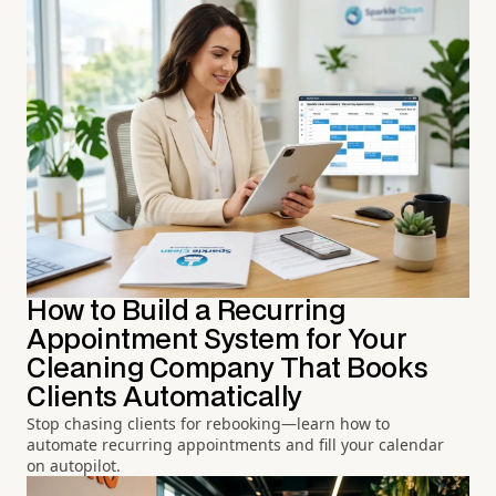
How to Build a Recurring
Appointment System for Your
Cleaning Company That Books
Clients Automatically
Stop chasing clients for rebooking—learn how to
automate recurring appointments and fill your calendar
on autopilot.