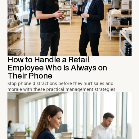
How to Handle a Retail
Employee Who Is Always on
Their Phone
Stop phone distractions before they hurt sales and
morale with these practical management strategies.