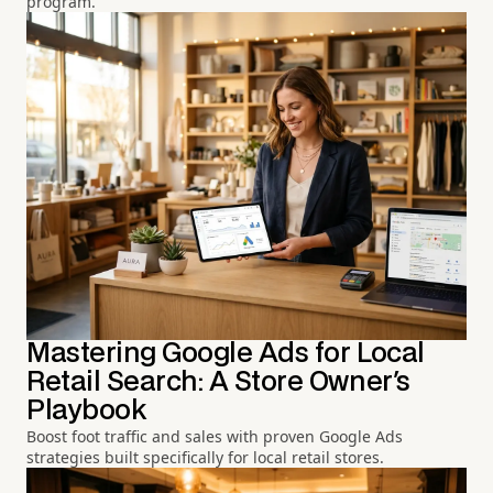
program.
Mastering Google Ads for Local
Retail Search: A Store Owner's
Playbook
Boost foot traffic and sales with proven Google Ads
strategies built specifically for local retail stores.