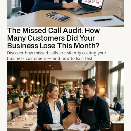
The Missed Call Audit: How
Many Customers Did Your
Business Lose This Month?
Discover how missed calls are silently costing your
business customers — and how to fix it fast.