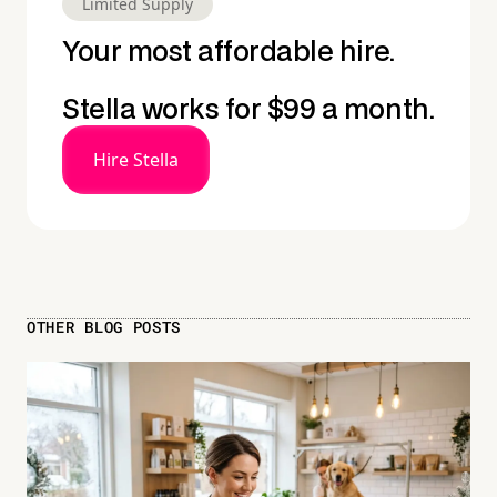
Limited Supply
Your most affordable hire.
Stella works for $99 a month.
Hire Stella
OTHER BLOG POSTS