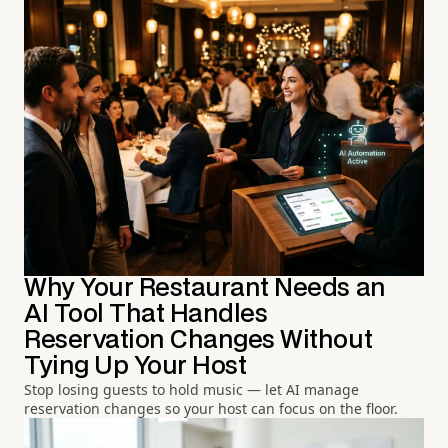
Why Your Restaurant Needs an
AI Tool That Handles
Reservation Changes Without
Tying Up Your Host
Stop losing guests to hold music — let AI manage
reservation changes so your host can focus on the floor.