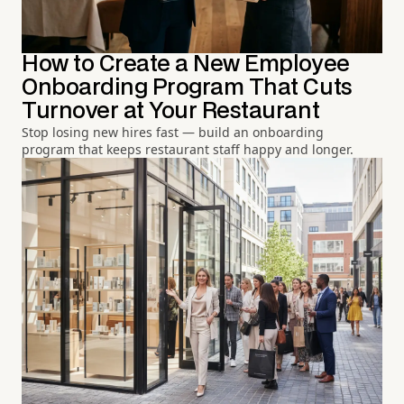
How to Create a New Employee
Onboarding Program That Cuts
Turnover at Your Restaurant
Stop losing new hires fast — build an onboarding
program that keeps restaurant staff happy and longer.