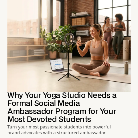
Why Your Yoga Studio Needs a
Formal Social Media
Ambassador Program for Your
Most Devoted Students
Turn your most passionate students into powerful
brand advocates with a structured ambassador