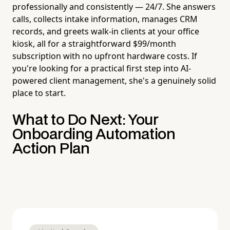
professionally and consistently — 24/7. She answers
calls, collects intake information, manages CRM
records, and greets walk-in clients at your office
kiosk, all for a straightforward $99/month
subscription with no upfront hardware costs. If
you're looking for a practical first step into AI-
powered client management, she's a genuinely solid
place to start.
What to Do Next: Your
Onboarding Automation
Action Plan