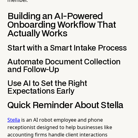
Building an AI-Powered
Onboarding Workflow That
Actually Works
Start with a Smart Intake Process
Automate Document Collection
and Follow-Up
Use AI to Set the Right
Expectations Early
Quick Reminder About Stella
Stella
is an AI robot employee and phone
receptionist designed to help businesses like
accounting firms handle client interactions