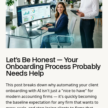
Let's Be Honest — Your
Onboarding Process Probably
Needs Help
This post breaks down why automating your client
onboarding with AI isn't just a "nice to have" for
modern accounting firms — it's quickly becoming
the baseline expectation for any firm that wants to
grow, scale, and stop losing clients to firms that