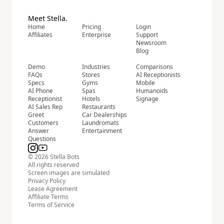
Meet Stella.
Home
Pricing
Login
Affiliates
Enterprise
Support
Newsroom
Blog
Demo
Industries
Comparisons
FAQs
Stores
AI Receptionists
Specs
Gyms
Mobile
AI Phone
Spas
Humanoids
Receptionist
Hotels
Signage
AI Sales Rep
Restaurants
Greet
Car Dealerships
Customers
Laundromats
Answer
Entertainment
Questions
© 2026 Stella Bots
All rights reserved
Screen images are simulated
Privacy Policy
Lease Agreement
Affiliate Terms
Terms of Service