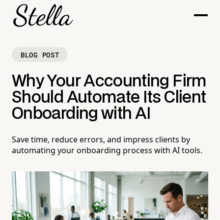
BLOG POST
Why Your Accounting Firm
Should Automate Its Client
Onboarding with AI
Save time, reduce errors, and impress clients by
automating your onboarding process with AI tools.