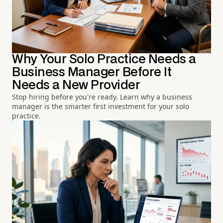
Why Your Solo Practice Needs a
Business Manager Before It
Needs a New Provider
Stop hiring before you're ready. Learn why a business
manager is the smarter first investment for your solo
practice.