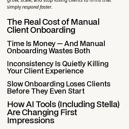
simply
respond faster
.
The Real Cost of Manual
Client Onboarding
Time Is Money — And Manual
Onboarding Wastes Both
Inconsistency Is Quietly Killing
Your Client Experience
Slow Onboarding Loses Clients
Before They Even Start
How AI Tools (Including Stella)
Are Changing First
Impressions