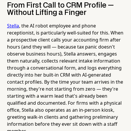
From First Call to CRM Profile —
Without Lifting a Finger
Stella
, the AI robot employee and phone
receptionist, is particularly well-suited for this. When
a prospective client calls your accounting firm after
hours (and they will — because tax panic doesn't
observe business hours), Stella answers, engages
them naturally, collects relevant intake information
through a conversational form, and logs everything
directly into her built-in CRM with AI-generated
contact profiles. By the time your team arrives in the
morning, they're not starting from zero — they're
starting with a warm lead that's already been
qualified and documented. For firms with a physical
office, Stella also operates as an in-person kiosk,
greeting walk-in clients and gathering preliminary
information before they ever sit down with a staff
member.