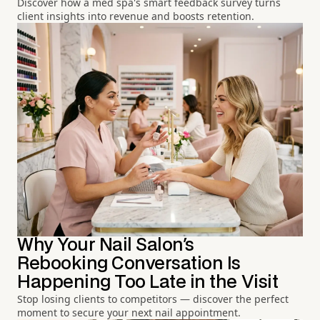
Discover how a med spa's smart feedback survey turns
client insights into revenue and boosts retention.
Why Your Nail Salon's
Rebooking Conversation Is
Happening Too Late in the Visit
Stop losing clients to competitors — discover the perfect
moment to secure your next nail appointment.