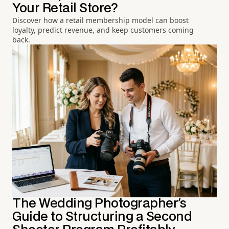
Your Retail Store?
Discover how a retail membership model can boost
loyalty, predict revenue, and keep customers coming
back.
The Wedding Photographer's
Guide to Structuring a Second