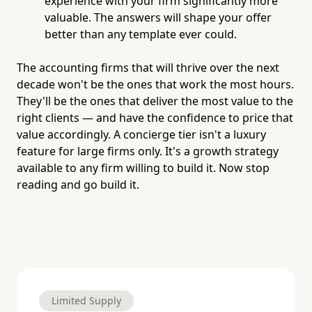
experience with your firm significantly more
valuable. The answers will shape your offer
better than any template ever could.
The accounting firms that will thrive over the next
decade won't be the ones that work the most hours.
They'll be the ones that deliver the most value to the
right clients — and have the confidence to price that
value accordingly. A concierge tier isn't a luxury
feature for large firms only. It's a growth strategy
available to any firm willing to build it. Now stop
reading and go build it.
Limited Supply