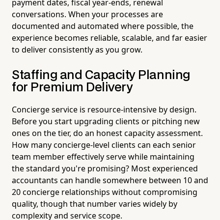
payment dates, fiscal year-ends, renewal
conversations. When your processes are
documented and automated where possible, the
experience becomes reliable, scalable, and far easier
to deliver consistently as you grow.
Staffing and Capacity Planning
for Premium Delivery
Concierge service is resource-intensive by design.
Before you start upgrading clients or pitching new
ones on the tier, do an honest capacity assessment.
How many concierge-level clients can each senior
team member effectively serve while maintaining
the standard you're promising? Most experienced
accountants can handle somewhere between 10 and
20 concierge relationships without compromising
quality, though that number varies widely by
complexity and service scope.