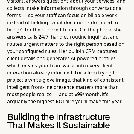
visitors, answers questions about your services, and
collects intake information through conversational
forms — so your staff can focus on billable work
instead of fielding "what documents do I need to
bring?" for the hundredth time. On the phone, she
answers calls 24/7, handles routine inquiries, and
routes urgent matters to the right person based on
your configured rules. Her built-in CRM captures
client details and generates AI-powered profiles,
which means your team walks into every client
interaction already informed. For a firm trying to
project a white-glove image, that kind of consistent,
intelligent front-line presence matters more than
most people realize — and at $99/month, it's
arguably the highest-ROI hire you'll make this year.
Building the Infrastructure
That Makes It Sustainable