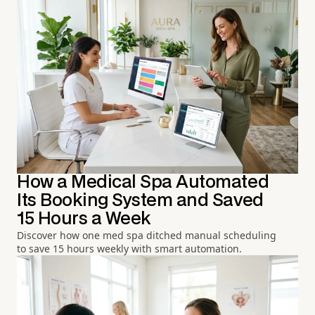
How a Medical Spa Automated
Its Booking System and Saved
15 Hours a Week
Discover how one med spa ditched manual scheduling
to save 15 hours weekly with smart automation.