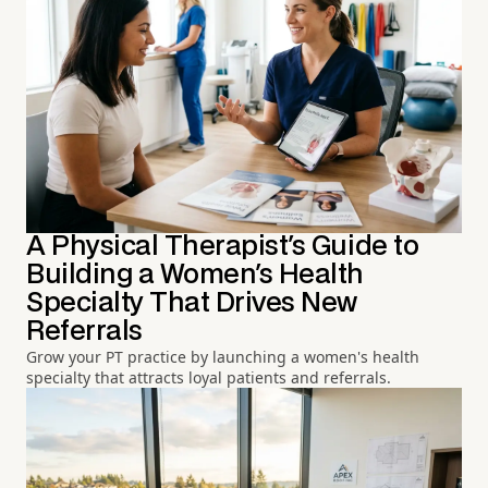
A Physical Therapist's Guide to
Building a Women's Health
Specialty That Drives New
Referrals
Grow your PT practice by launching a women's health
specialty that attracts loyal patients and referrals.