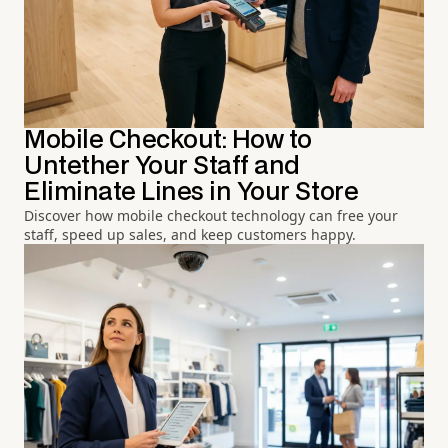
Mobile Checkout: How to
Untether Your Staff and
Eliminate Lines in Your Store
Discover how mobile checkout technology can free your
staff, speed up sales, and keep customers happy.