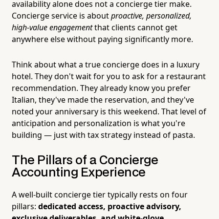
availability alone does not a concierge tier make.
Concierge service is about
proactive, personalized,
high-value engagement
that clients cannot get
anywhere else without paying significantly more.
Think about what a true concierge does in a luxury
hotel. They don't wait for you to ask for a restaurant
recommendation. They already know you prefer
Italian, they've made the reservation, and they've
noted your anniversary is this weekend. That level of
anticipation and personalization is what you're
building — just with tax strategy instead of pasta.
The Pillars of a Concierge
Accounting Experience
A well-built concierge tier typically rests on four
pillars:
dedicated access, proactive advisory,
exclusive deliverables, and white-glove