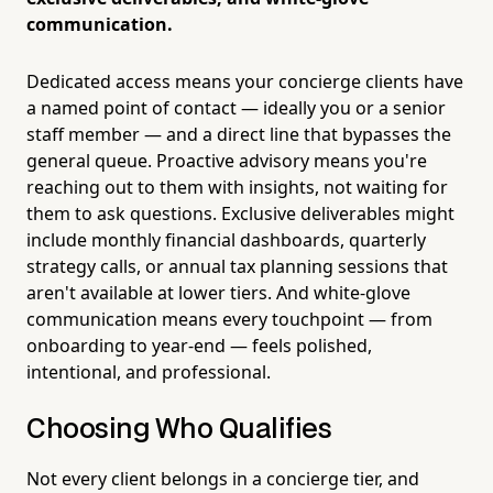
communication.
Dedicated access means your concierge clients have
a named point of contact — ideally you or a senior
staff member — and a direct line that bypasses the
general queue. Proactive advisory means you're
reaching out to them with insights, not waiting for
them to ask questions. Exclusive deliverables might
include monthly financial dashboards, quarterly
strategy calls, or annual tax planning sessions that
aren't available at lower tiers. And white-glove
communication means every touchpoint — from
onboarding to year-end — feels polished,
intentional, and professional.
Choosing Who Qualifies
Not every client belongs in a concierge tier, and