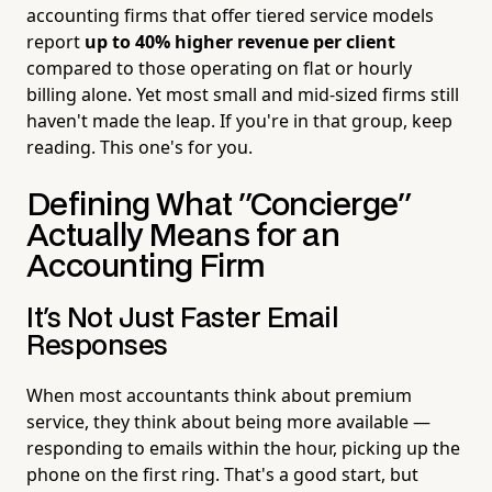
accounting firms that offer tiered service models
report
up to 40% higher revenue per client
compared to those operating on flat or hourly
billing alone. Yet most small and mid-sized firms still
haven't made the leap. If you're in that group, keep
reading. This one's for you.
Defining What "Concierge"
Actually Means for an
Accounting Firm
It's Not Just Faster Email
Responses
When most accountants think about premium
service, they think about being more available —
responding to emails within the hour, picking up the
phone on the first ring. That's a good start, but