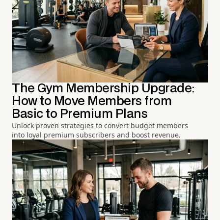
The Gym Membership Upgrade:
How to Move Members from
Basic to Premium Plans
Unlock proven strategies to convert budget members
into loyal premium subscribers and boost revenue.