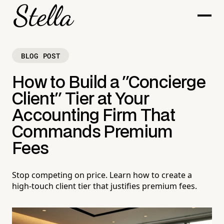
BLOG POST
How to Build a "Concierge
Client" Tier at Your
Accounting Firm That
Commands Premium
Fees
Stop competing on price. Learn how to create a
high-touch client tier that justifies premium fees.