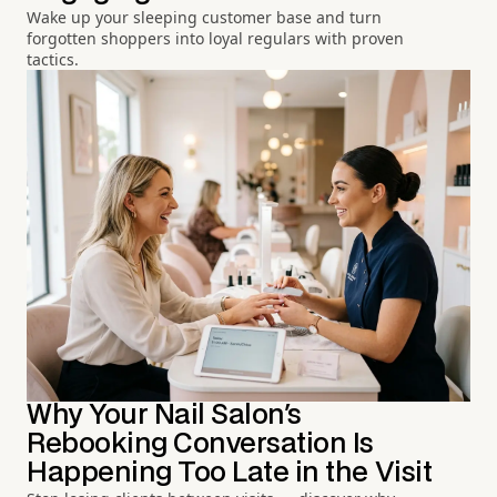
Wake up your sleeping customer base and turn
forgotten shoppers into loyal regulars with proven
tactics.
Why Your Nail Salon's
Rebooking Conversation Is
Happening Too Late in the Visit