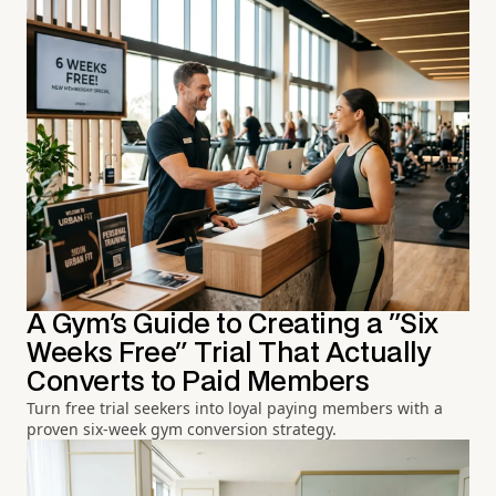
A Gym's Guide to Creating a "Six
Weeks Free" Trial That Actually
Converts to Paid Members
Turn free trial seekers into loyal paying members with a
proven six-week gym conversion strategy.