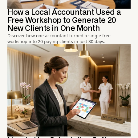
How a Local Accountant Used a
Free Workshop to Generate 20
New Clients in One Month
Discover how one accountant turned a single free
workshop into 20 paying clients in just 30 days.