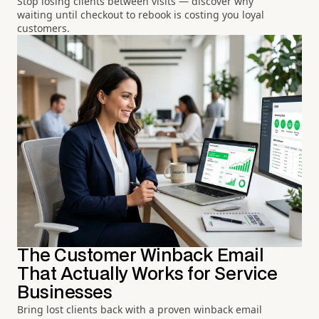
Stop losing clients between visits — discover why
waiting until checkout to rebook is costing you loyal
customers.
The Customer Winback Email
That Actually Works for Service
Businesses
Bring lost clients back with a proven winback email