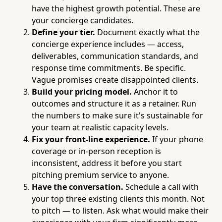
have the highest growth potential. These are
your concierge candidates.
Define your tier.
Document exactly what the
concierge experience includes — access,
deliverables, communication standards, and
response time commitments. Be specific.
Vague promises create disappointed clients.
Build your pricing model.
Anchor it to
outcomes and structure it as a retainer. Run
the numbers to make sure it's sustainable for
your team at realistic capacity levels.
Fix your front-line experience.
If your phone
coverage or in-person reception is
inconsistent, address it before you start
pitching premium service to anyone.
Have the conversation.
Schedule a call with
your top three existing clients this month. Not
to pitch — to listen. Ask what would make their