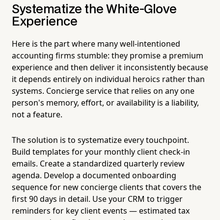
Systematize the White-Glove
Experience
Here is the part where many well-intentioned
accounting firms stumble: they promise a premium
experience and then deliver it inconsistently because
it depends entirely on individual heroics rather than
systems. Concierge service that relies on any one
person's memory, effort, or availability is a liability,
not a feature.
The solution is to systematize every touchpoint.
Build templates for your monthly client check-in
emails. Create a standardized quarterly review
agenda. Develop a documented onboarding
sequence for new concierge clients that covers the
first 90 days in detail. Use your CRM to trigger
reminders for key client events — estimated tax