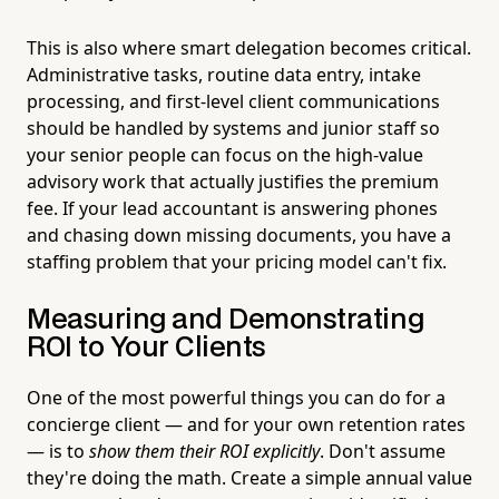
This is also where smart delegation becomes critical.
Administrative tasks, routine data entry, intake
processing, and first-level client communications
should be handled by systems and junior staff so
your senior people can focus on the high-value
advisory work that actually justifies the premium
fee. If your lead accountant is answering phones
and chasing down missing documents, you have a
staffing problem that your pricing model can't fix.
Measuring and Demonstrating
ROI to Your Clients
One of the most powerful things you can do for a
concierge client — and for your own retention rates
— is to
show them their ROI explicitly
. Don't assume
they're doing the math. Create a simple annual value