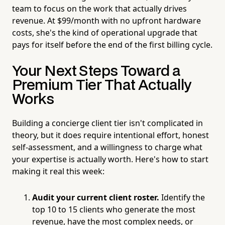
team to focus on the work that actually drives
revenue. At $99/month with no upfront hardware
costs, she's the kind of operational upgrade that
pays for itself before the end of the first billing cycle.
Your Next Steps Toward a
Premium Tier That Actually
Works
Building a concierge client tier isn't complicated in
theory, but it does require intentional effort, honest
self-assessment, and a willingness to charge what
your expertise is actually worth. Here's how to start
making it real this week:
Audit your current client roster.
Identify the
top 10 to 15 clients who generate the most
revenue, have the most complex needs, or