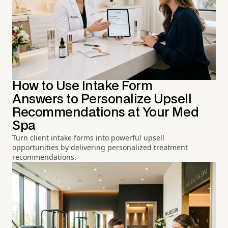
How to Use Intake Form
Answers to Personalize Upsell
Recommendations at Your Med
Spa
Turn client intake forms into powerful upsell
opportunities by delivering personalized treatment
recommendations.