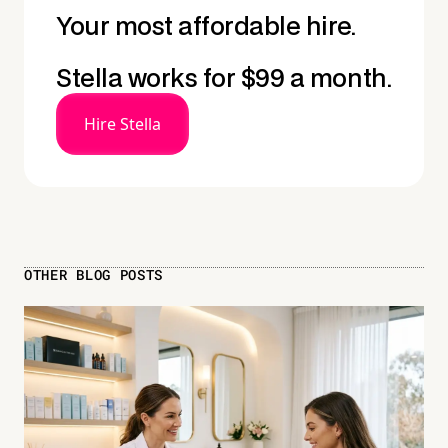
Your most affordable hire.
Stella works for $99 a month.
Hire Stella
OTHER BLOG POSTS