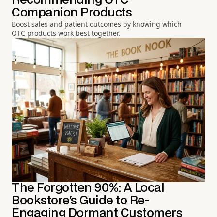
Recommending OTC
Companion Products
Boost sales and patient outcomes by knowing which
OTC products work best together.
The Forgotten 90%: A Local
Bookstore's Guide to Re-
Engaging Dormant Customers