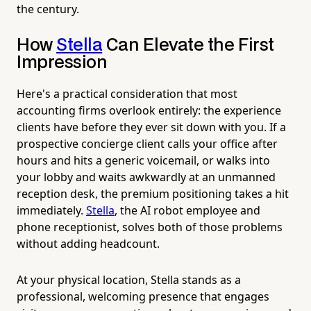
the century.
How
Stella
Can Elevate the First
Impression
Here's a practical consideration that most
accounting firms overlook entirely: the experience
clients have before they ever sit down with you. If a
prospective concierge client calls your office after
hours and hits a generic voicemail, or walks into
your lobby and waits awkwardly at an unmanned
reception desk, the premium positioning takes a hit
immediately.
Stella
, the AI robot employee and
phone receptionist, solves both of those problems
without adding headcount.
At your physical location, Stella stands as a
professional, welcoming presence that engages