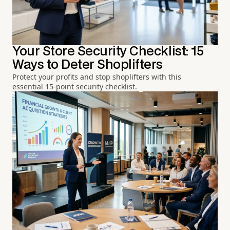
Your Store Security Checklist: 15
Ways to Deter Shoplifters
Protect your profits and stop shoplifters with this
essential 15-point security checklist.