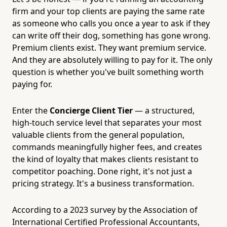
firm and your top clients are paying the same rate
as someone who calls you once a year to ask if they
can write off their dog, something has gone wrong.
Premium clients exist. They want premium service.
And they are absolutely willing to pay for it. The only
question is whether you've built something worth
paying for.
Enter the
Concierge Client Tier
— a structured,
high-touch service level that separates your most
valuable clients from the general population,
commands meaningfully higher fees, and creates
the kind of loyalty that makes clients resistant to
competitor poaching. Done right, it's not just a
pricing strategy. It's a business transformation.
According to a 2023 survey by the Association of
International Certified Professional Accountants,