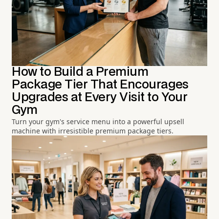
How to Build a Premium
Package Tier That Encourages
Upgrades at Every Visit to Your
Gym
Turn your gym's service menu into a powerful upsell
machine with irresistible premium package tiers.