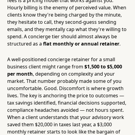
fees is a pricing model that works against you.
Hourly billing is the enemy of perceived value. When
clients know they're being charged by the minute,
they hesitate to call, they second-guess sending
emails, and they mentally cap what they're willing to
spend. A concierge tier should almost always be
structured as a
flat monthly or annual retainer
.
A well-positioned concierge retainer for a small
business client might range from
$1,500 to $5,000
per month
, depending on complexity and your
market. That number probably made some of you
uncomfortable. Good. Discomfort is where growth
lives. The key is anchoring the price to outcomes —
tax savings identified, financial decisions supported,
compliance headaches avoided — not hours spent.
When a client understands that your advisory work
saved them $20,000 in taxes last year, a $3,000
monthly retainer starts to look like the bargain of