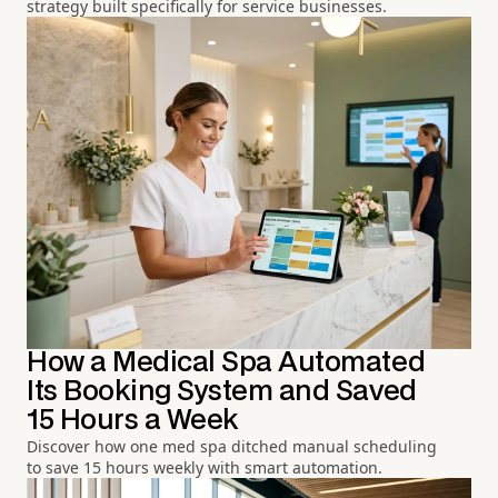
strategy built specifically for service businesses.
How a Medical Spa Automated
Its Booking System and Saved
15 Hours a Week
Discover how one med spa ditched manual scheduling
to save 15 hours weekly with smart automation.