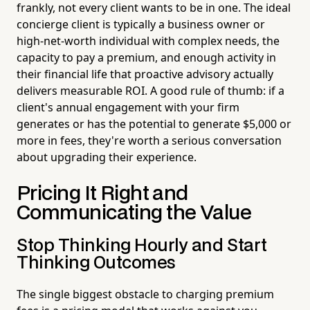
frankly, not every client wants to be in one. The ideal
concierge client is typically a business owner or
high-net-worth individual with complex needs, the
capacity to pay a premium, and enough activity in
their financial life that proactive advisory actually
delivers measurable ROI. A good rule of thumb: if a
client's annual engagement with your firm
generates or has the potential to generate $5,000 or
more in fees, they're worth a serious conversation
about upgrading their experience.
Pricing It Right and
Communicating the Value
Stop Thinking Hourly and Start
Thinking Outcomes
The single biggest obstacle to charging premium