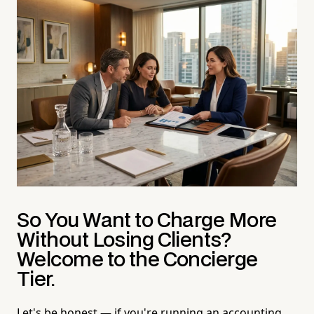
So You Want to Charge More
Without Losing Clients?
Welcome to the Concierge
Tier.
Let's be honest — if you're running an accounting