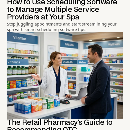
How to Use Scheduling Software
to Manage Multiple Service
Providers at Your Spa
Stop juggling appointments and start streamlining your
spa with smart scheduling software tips.
The Retail Pharmacy's Guide to