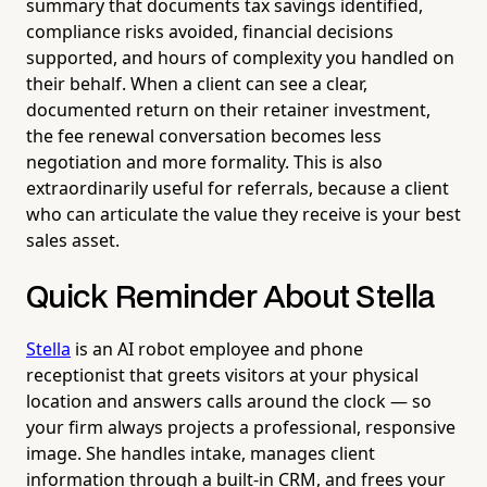
summary that documents tax savings identified,
compliance risks avoided, financial decisions
supported, and hours of complexity you handled on
their behalf. When a client can see a clear,
documented return on their retainer investment,
the fee renewal conversation becomes less
negotiation and more formality. This is also
extraordinarily useful for referrals, because a client
who can articulate the value they receive is your best
sales asset.
Quick Reminder About Stella
Stella
is an AI robot employee and phone
receptionist that greets visitors at your physical
location and answers calls around the clock — so
your firm always projects a professional, responsive
image. She handles intake, manages client
information through a built-in CRM, and frees your