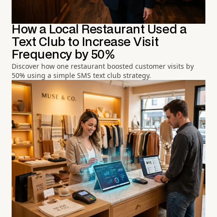
How a Local Restaurant Used a
Text Club to Increase Visit
Frequency by 50%
Discover how one restaurant boosted customer visits by
50% using a simple SMS text club strategy.