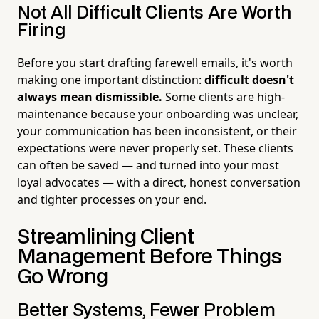
Not All Difficult Clients Are Worth
Firing
Before you start drafting farewell emails, it's worth
making one important distinction:
difficult doesn't
always mean dismissible.
Some clients are high-
maintenance because your onboarding was unclear,
your communication has been inconsistent, or their
expectations were never properly set. These clients
can often be saved — and turned into your most
loyal advocates — with a direct, honest conversation
and tighter processes on your end.
Streamlining Client
Management Before Things
Go Wrong
Better Systems, Fewer Problem