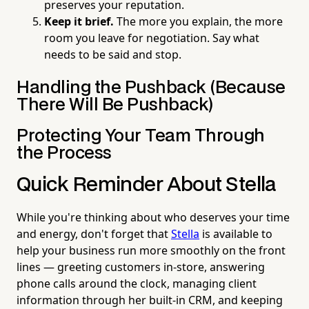
preserves your reputation.
Keep it brief.
The more you explain, the more
room you leave for negotiation. Say what
needs to be said and stop.
Handling the Pushback (Because
There Will Be Pushback)
Protecting Your Team Through
the Process
Quick Reminder About Stella
While you're thinking about who deserves your time
and energy, don't forget that
Stella
is available to
help your business run more smoothly on the front
lines — greeting customers in-store, answering
phone calls around the clock, managing client
information through her built-in CRM, and keeping