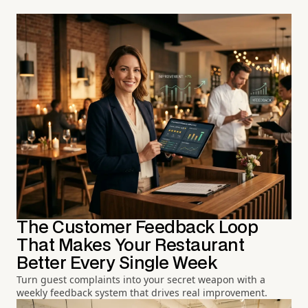
The Customer Feedback Loop
That Makes Your Restaurant
Better Every Single Week
Turn guest complaints into your secret weapon with a
weekly feedback system that drives real improvement.