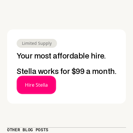
Limited Supply
Your most affordable hire.
Stella works for $99 a month.
Hire Stella
OTHER BLOG POSTS