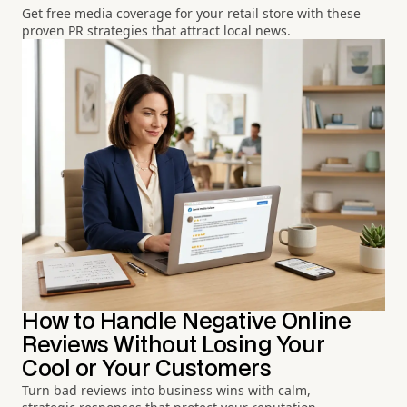
Get free media coverage for your retail store with these
proven PR strategies that attract local news.
How to Handle Negative Online
Reviews Without Losing Your
Cool or Your Customers
Turn bad reviews into business wins with calm,