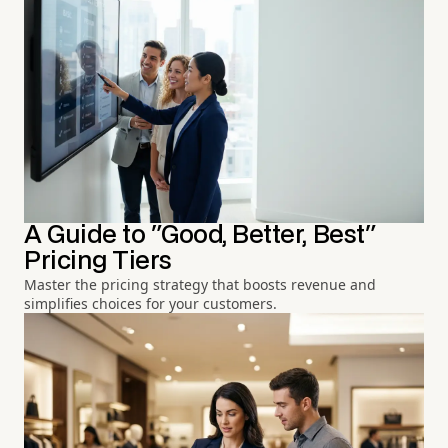
A Guide to "Good, Better, Best"
Pricing Tiers
Master the pricing strategy that boosts revenue and
simplifies choices for your customers.