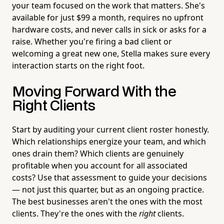
your team focused on the work that matters. She's
available for just $99 a month, requires no upfront
hardware costs, and never calls in sick or asks for a
raise. Whether you're firing a bad client or
welcoming a great new one, Stella makes sure every
interaction starts on the right foot.
Moving Forward With the
Right Clients
Start by auditing your current client roster honestly.
Which relationships energize your team, and which
ones drain them? Which clients are genuinely
profitable when you account for all associated
costs? Use that assessment to guide your decisions
— not just this quarter, but as an ongoing practice.
The best businesses aren't the ones with the most
clients. They're the ones with the
right
clients.