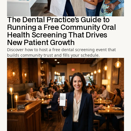
The Dental Practice's Guide to
Running a Free Community Oral
Health Screening That Drives
New Patient Growth
Discover how to host a free dental screening event that
builds community trust and fills your schedule.