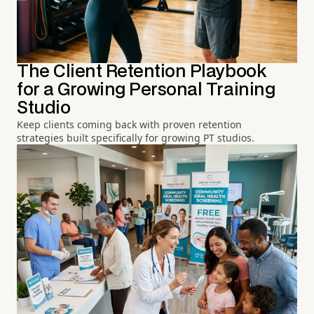
The Client Retention Playbook
for a Growing Personal Training
Studio
Keep clients coming back with proven retention
strategies built specifically for growing PT studios.