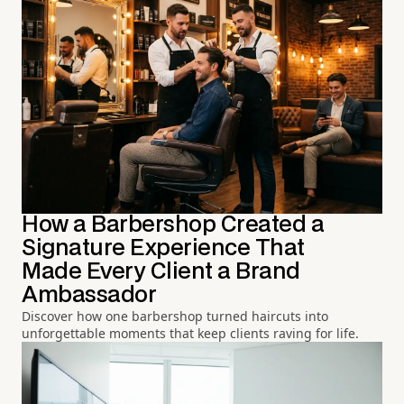
How a Barbershop Created a
Signature Experience That
Made Every Client a Brand
Ambassador
Discover how one barbershop turned haircuts into
unforgettable moments that keep clients raving for life.