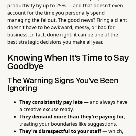
productivity by up to 25% — and that doesn't even
account for the time you personally spend
managing the fallout. The good news? Firing a client
doesn't have to be awkward, messy, or bad for
business. In fact, done right, it can be one of the
best strategic decisions you make all year.
Knowing When It's Time to Say
Goodbye
The Warning Signs You've Been
Ignoring
They consistently pay late
— and always have
a creative excuse ready.
They demand more than they're paying for
,
treating your boundaries like suggestions.
They're disrespectful to your staff
— which,