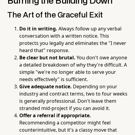
Burning the Building Down
The Art of the Graceful Exit
Do it in writing.
Always follow up any verbal
conversation with a written notice. This
protects you legally and eliminates the "I never
heard that" response.
Be clear but not brutal.
You don't owe anyone
a detailed breakdown of why they're difficult. A
simple "we're no longer able to serve your
needs effectively" is sufficient.
Give adequate notice.
Depending on your
industry and contract terms, two to four weeks
is generally professional. Don't leave them
stranded mid-project if you can avoid it.
Offer a referral if appropriate.
Recommending a competitor might feel
counterintuitive, but it's a classy move that