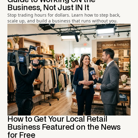
Business, Not Just IN It
Stop trading hours for dollars. Learn how to step back,
scale up, and build a business that runs without you.
How to Get Your Local Retail
Business Featured on the News
for Free