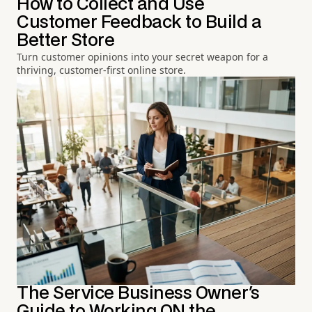
How to Collect and Use
Customer Feedback to Build a
Better Store
Turn customer opinions into your secret weapon for a
thriving, customer-first online store.
The Service Business Owner's
Guide to Working ON the