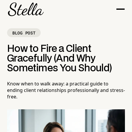
BLOG POST
How to Fire a Client
Gracefully (And Why
Sometimes You Should)
Know when to walk away: a practical guide to
ending client relationships professionally and stress-
free.