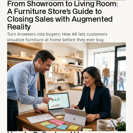
From Showroom to Living Room:
A Furniture Store's Guide to
Closing Sales with Augmented
Reality
Turn browsers into buyers: How AR lets customers
visualize furniture at home before they ever buy.