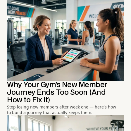
Why Your Gym's New Member
Journey Ends Too Soon (And
How to Fix It)
Stop losing new members after week one — here's how
to build a journey that actually keeps them.