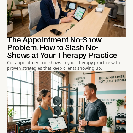
The Appointment No-Show
Problem: How to Slash No-
Shows at Your Therapy Practice
Cut appointment no-shows in your therapy practice with
proven strategies that keep clients showing up.