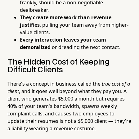
frankly, should be a non-negotiable
dealbreaker.
They create more work than revenue
justifies
, pulling your team away from higher-
value clients.
Every interaction leaves your team
demoralized
or dreading the next contact.
The Hidden Cost of Keeping
Difficult Clients
There's a concept in business called the
true cost of a
client
, and it goes well beyond what they pay you. A
client who generates $5,000 a month but requires
40% of your team's bandwidth, spawns weekly
complaint calls, and causes two employees to
update their resumes is not a $5,000 client — they're
a liability wearing a revenue costume.