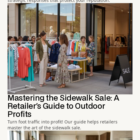
strategic responses that protect your reputation.
Mastering the Sidewalk Sale: A
Retailer's Guide to Outdoor
Profits
Turn foot traffic into profit! Our guide helps retailers
master the art of the sidewalk sale.