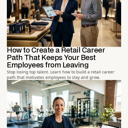
How to Create a Retail Career
Path That Keeps Your Best
Employees from Leaving
Stop losing top talent. Learn how to build a retail career
path that motivates employees to stay and grow.