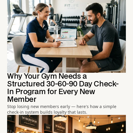
Why Your Gym Needs a
Structured 30-60-90 Day Check-
In Program for Every New
Member
Stop losing new members early — here's how a simple
check-in system builds loyalty that lasts.