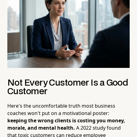
Not Every Customer Is a Good
Customer
Here's the uncomfortable truth most business
coaches won't put on a motivational poster:
keeping the wrong clients is costing you money,
morale, and mental health.
A 2022 study found
that toxic customers can reduce employee