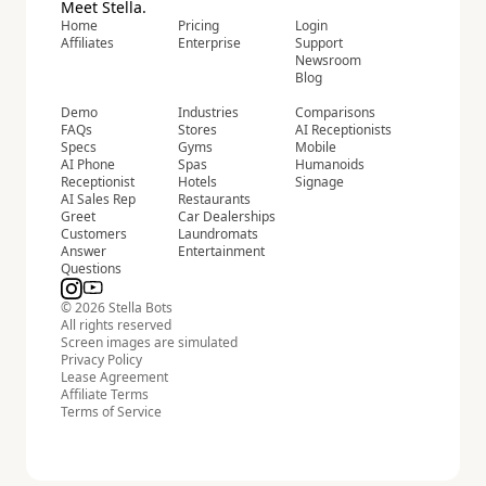
Meet Stella.
Home
Pricing
Login
Affiliates
Enterprise
Support
Newsroom
Blog
Demo
Industries
Comparisons
FAQs
Stores
AI Receptionists
Specs
Gyms
Mobile
AI Phone
Spas
Humanoids
Receptionist
Hotels
Signage
AI Sales Rep
Restaurants
Greet
Car Dealerships
Customers
Laundromats
Answer
Entertainment
Questions
© 2026 Stella Bots
All rights reserved
Screen images are simulated
Privacy Policy
Lease Agreement
Affiliate Terms
Terms of Service