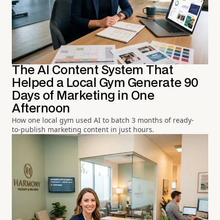
The AI Content System That
Helped a Local Gym Generate 90
Days of Marketing in One
Afternoon
How one local gym used AI to batch 3 months of ready-
to-publish marketing content in just hours.