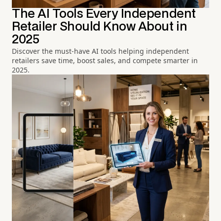
The AI Tools Every Independent
Retailer Should Know About in
2025
Discover the must-have AI tools helping independent
retailers save time, boost sales, and compete smarter in
2025.