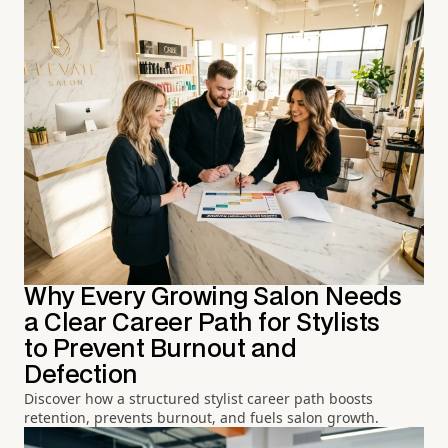
Why Every Growing Salon Needs
a Clear Career Path for Stylists
to Prevent Burnout and
Defection
Discover how a structured stylist career path boosts
retention, prevents burnout, and fuels salon growth.