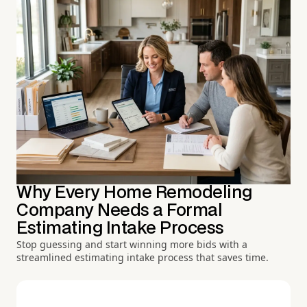
Why Every Home Remodeling
Company Needs a Formal
Estimating Intake Process
Stop guessing and start winning more bids with a
streamlined estimating intake process that saves time.