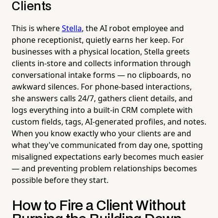
Clients
This is where
Stella
, the AI robot employee and
phone receptionist, quietly earns her keep. For
businesses with a physical location, Stella greets
clients in-store and collects information through
conversational intake forms — no clipboards, no
awkward silences. For phone-based interactions,
she answers calls 24/7, gathers client details, and
logs everything into a built-in CRM complete with
custom fields, tags, AI-generated profiles, and notes.
When you know exactly who your clients are and
what they've communicated from day one, spotting
misaligned expectations early becomes much easier
— and preventing problem relationships becomes
possible before they start.
How to Fire a Client Without