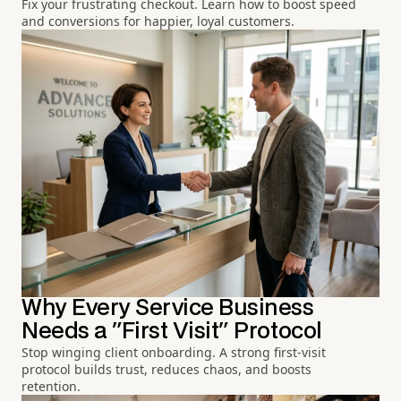
Fix your frustrating checkout. Learn how to boost speed
and conversions for happier, loyal customers.
Why Every Service Business
Needs a "First Visit" Protocol
Stop winging client onboarding. A strong first-visit
protocol builds trust, reduces chaos, and boosts
retention.