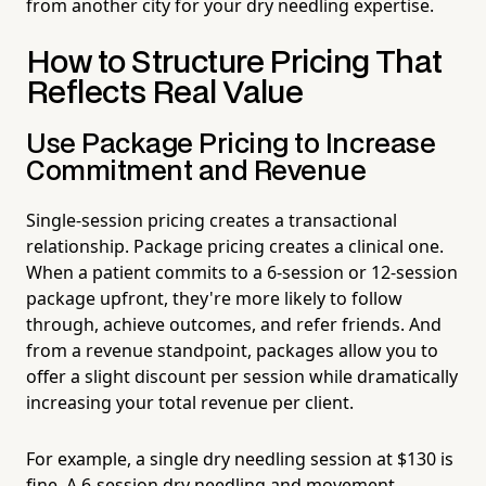
from another city for your dry needling expertise.
How to Structure Pricing That
Reflects Real Value
Use Package Pricing to Increase
Commitment and Revenue
Single-session pricing creates a transactional
relationship. Package pricing creates a clinical one.
When a patient commits to a 6-session or 12-session
package upfront, they're more likely to follow
through, achieve outcomes, and refer friends. And
from a revenue standpoint, packages allow you to
offer a slight discount per session while dramatically
increasing your total revenue per client.
For example, a single dry needling session at $130 is
fine. A 6-session dry needling and movement