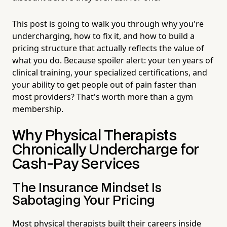
This post is going to walk you through why you're
undercharging, how to fix it, and how to build a
pricing structure that actually reflects the value of
what you do. Because spoiler alert: your ten years of
clinical training, your specialized certifications, and
your ability to get people out of pain faster than
most providers? That's worth more than a gym
membership.
Why Physical Therapists
Chronically Undercharge for
Cash-Pay Services
The Insurance Mindset Is
Sabotaging Your Pricing
Most physical therapists built their careers inside