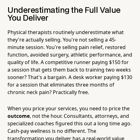
Underestimating the Full Value
You Deliver
Physical therapists routinely underestimate what
they're actually selling. You're not selling a 45-
minute session. You're selling pain relief, restored
function, avoided surgery, athletic performance, and
quality of life. A competitive runner paying $150 for
a session that gets them back to training two weeks
sooner? That's a bargain. A desk worker paying $130
for a session that eliminates three months of
chronic neck pain? Practically free.
When you price your services, you need to price the
outcome
, not the hour. Consultants, attorneys, and
specialized coaches figured this out a long time ago.
Cash-pay wellness is no different. The
transformation you deliver has a real-world value