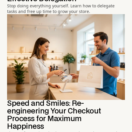
Stop doing everything yourself. Learn how to delegate
tasks and free up time to grow your store.
Speed and Smiles: Re-
engineering Your Checkout
Process for Maximum
Happiness