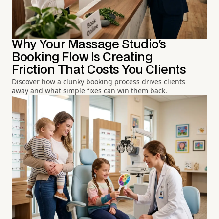
Why Your Massage Studio's
Booking Flow Is Creating
Friction That Costs You Clients
Discover how a clunky booking process drives clients
away and what simple fixes can win them back.