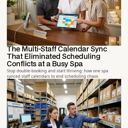
The Multi-Staff Calendar Sync
That Eliminated Scheduling
Conflicts at a Busy Spa
Stop double-booking and start thriving: how one spa
synced staff calendars to end scheduling chaos