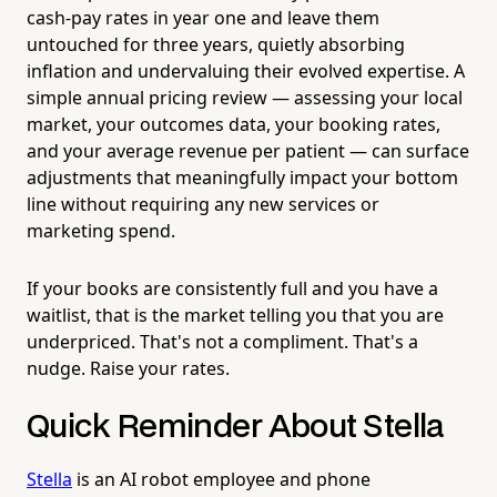
cash-pay rates in year one and leave them
untouched for three years, quietly absorbing
inflation and undervaluing their evolved expertise. A
simple annual pricing review — assessing your local
market, your outcomes data, your booking rates,
and your average revenue per patient — can surface
adjustments that meaningfully impact your bottom
line without requiring any new services or
marketing spend.
If your books are consistently full and you have a
waitlist, that is the market telling you that you are
underpriced. That's not a compliment. That's a
nudge. Raise your rates.
Quick Reminder About Stella
Stella
is an AI robot employee and phone