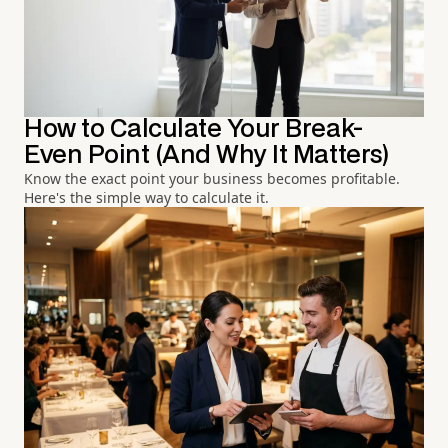
How to Calculate Your Break-
Even Point (And Why It Matters)
Know the exact point your business becomes profitable.
Here's the simple way to calculate it.