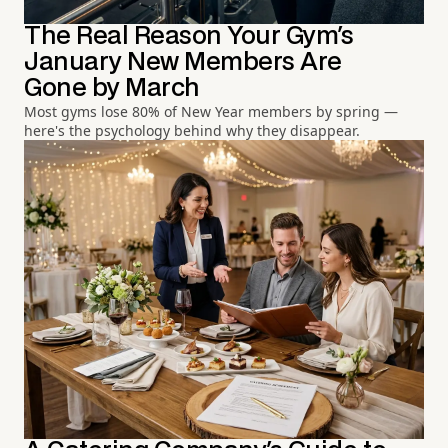
The Real Reason Your Gym's
January New Members Are
Gone by March
Most gyms lose 80% of New Year members by spring —
here's the psychology behind why they disappear.