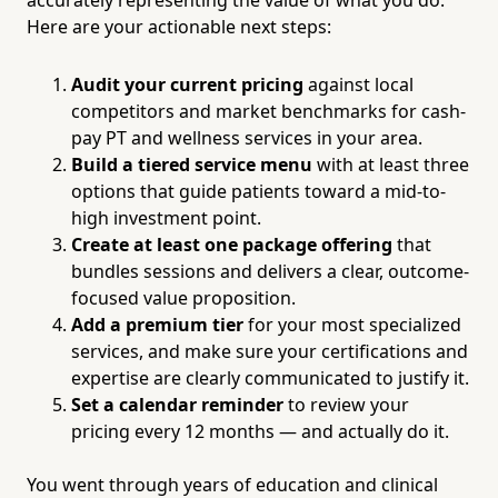
Here are your actionable next steps:
Audit your current pricing
against local
competitors and market benchmarks for cash-
pay PT and wellness services in your area.
Build a tiered service menu
with at least three
options that guide patients toward a mid-to-
high investment point.
Create at least one package offering
that
bundles sessions and delivers a clear, outcome-
focused value proposition.
Add a premium tier
for your most specialized
services, and make sure your certifications and
expertise are clearly communicated to justify it.
Set a calendar reminder
to review your
pricing every 12 months — and actually do it.
You went through years of education and clinical