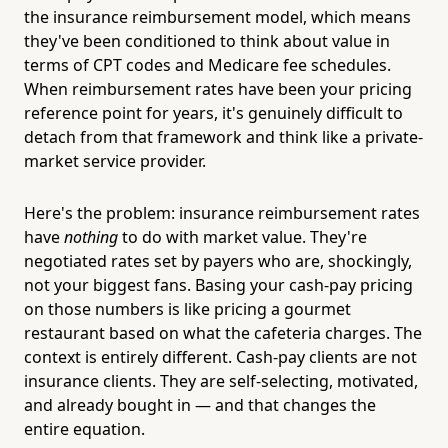
the insurance reimbursement model, which means
they've been conditioned to think about value in
terms of CPT codes and Medicare fee schedules.
When reimbursement rates have been your pricing
reference point for years, it's genuinely difficult to
detach from that framework and think like a private-
market service provider.
Here's the problem: insurance reimbursement rates
have
nothing
to do with market value. They're
negotiated rates set by payers who are, shockingly,
not your biggest fans. Basing your cash-pay pricing
on those numbers is like pricing a gourmet
restaurant based on what the cafeteria charges. The
context is entirely different. Cash-pay clients are not
insurance clients. They are self-selecting, motivated,
and already bought in — and that changes the
entire equation.