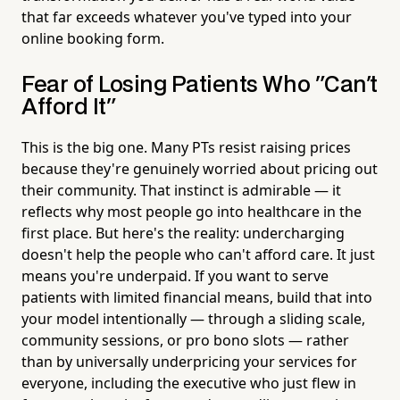
that far exceeds whatever you've typed into your
online booking form.
Fear of Losing Patients Who "Can't
Afford It"
This is the big one. Many PTs resist raising prices
because they're genuinely worried about pricing out
their community. That instinct is admirable — it
reflects why most people go into healthcare in the
first place. But here's the reality: undercharging
doesn't help the people who can't afford care. It just
means you're underpaid. If you want to serve
patients with limited financial means, build that into
your model intentionally — through a sliding scale,
community sessions, or pro bono slots — rather
than by universally underpricing your services for
everyone, including the executive who just flew in