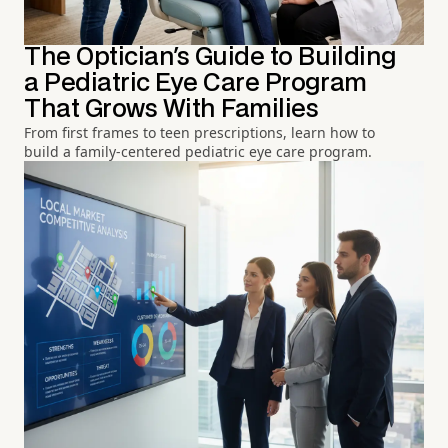
The Optician's Guide to Building
a Pediatric Eye Care Program
That Grows With Families
From first frames to teen prescriptions, learn how to
build a family-centered pediatric eye care program.