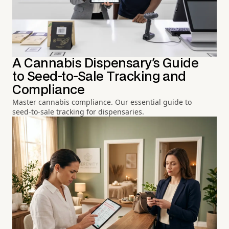
A Cannabis Dispensary's Guide
to Seed-to-Sale Tracking and
Compliance
Master cannabis compliance. Our essential guide to
seed-to-sale tracking for dispensaries.