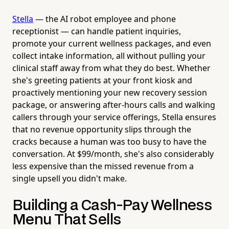
Stella
— the AI robot employee and phone
receptionist — can handle patient inquiries,
promote your current wellness packages, and even
collect intake information, all without pulling your
clinical staff away from what they do best. Whether
she's greeting patients at your front kiosk and
proactively mentioning your new recovery session
package, or answering after-hours calls and walking
callers through your service offerings, Stella ensures
that no revenue opportunity slips through the
cracks because a human was too busy to have the
conversation. At $99/month, she's also considerably
less expensive than the missed revenue from a
single upsell you didn't make.
Building a Cash-Pay Wellness
Menu That Sells