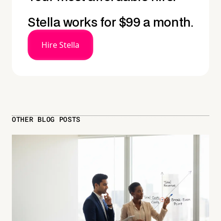
Stella works for $99 a month.
Hire Stella
OTHER BLOG POSTS