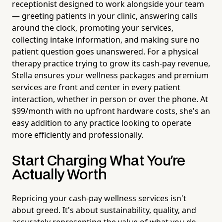
receptionist designed to work alongside your team
— greeting patients in your clinic, answering calls
around the clock, promoting your services,
collecting intake information, and making sure no
patient question goes unanswered. For a physical
therapy practice trying to grow its cash-pay revenue,
Stella ensures your wellness packages and premium
services are front and center in every patient
interaction, whether in person or over the phone. At
$99/month with no upfront hardware costs, she's an
easy addition to any practice looking to operate
more efficiently and professionally.
Start Charging What You're
Actually Worth
Repricing your cash-pay wellness services isn't
about greed. It's about sustainability, quality, and
accurately representing the value of what you do.