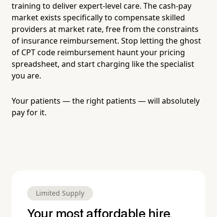
training to deliver expert-level care. The cash-pay
market exists specifically to compensate skilled
providers at market rate, free from the constraints
of insurance reimbursement. Stop letting the ghost
of CPT code reimbursement haunt your pricing
spreadsheet, and start charging like the specialist
you are.
Your patients — the right patients — will absolutely
pay for it.
Limited Supply
Your most affordable hire.