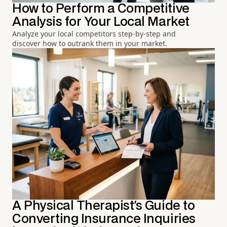
How to Perform a Competitive
Analysis for Your Local Market
Analyze your local competitors step-by-step and
discover how to outrank them in your market.
A Physical Therapist's Guide to
Converting Insurance Inquiries