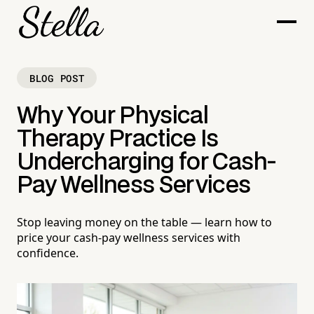
BLOG POST
Why Your Physical
Therapy Practice Is
Undercharging for Cash-
Pay Wellness Services
Stop leaving money on the table — learn how to
price your cash-pay wellness services with
confidence.