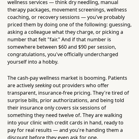
wellness services — think dry needling, manual
therapy packages, movement screenings, wellness
coaching, or recovery sessions — you've probably
priced them by doing one of the following: guessing,
asking a colleague what they charge, or picking a
number that felt "fair." And if that number is
somewhere between $60 and $90 per session,
congratulations, you've officially undercharged
yourself into a hobby.
The cash-pay wellness market is booming. Patients
are actively
seeking
out providers who offer
transparent, insurance-free pricing. They're tired of
surprise bills, prior authorizations, and being told
their insurance only covers six sessions of
something they need twelve of. They are walking
into your clinic with credit cards in hand, ready to
pay for real results — and you're handing them a
discount before they even ask for one.