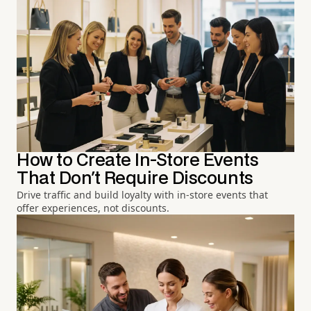
How to Create In-Store Events
That Don't Require Discounts
Drive traffic and build loyalty with in-store events that
offer experiences, not discounts.