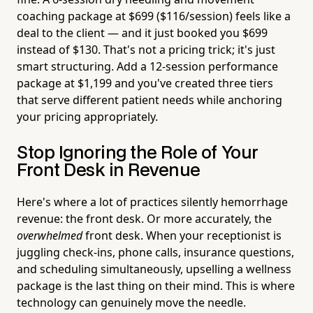
coaching package at $699 ($116/session) feels like a
deal to the client — and it just booked you $699
instead of $130. That's not a pricing trick; it's just
smart structuring. Add a 12-session performance
package at $1,199 and you've created three tiers
that serve different patient needs while anchoring
your pricing appropriately.
Stop Ignoring the Role of Your
Front Desk in Revenue
Here's where a lot of practices silently hemorrhage
revenue: the front desk. Or more accurately, the
overwhelmed
front desk. When your receptionist is
juggling check-ins, phone calls, insurance questions,
and scheduling simultaneously, upselling a wellness
package is the last thing on their mind. This is where
technology can genuinely move the needle.