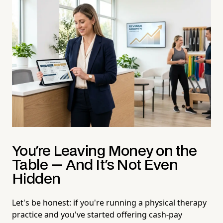
You're Leaving Money on the
Table — And It's Not Even
Hidden
Let's be honest: if you're running a physical therapy
practice and you've started offering cash-pay