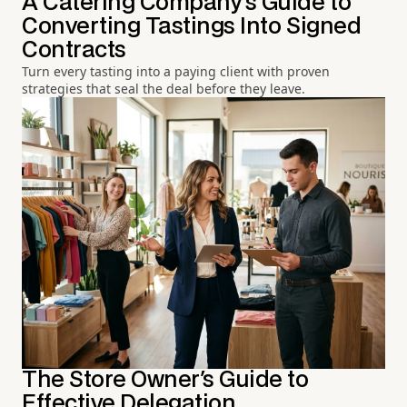
A Catering Company's Guide to
Converting Tastings Into Signed
Contracts
Turn every tasting into a paying client with proven
strategies that seal the deal before they leave.
The Store Owner's Guide to
Effective Delegation