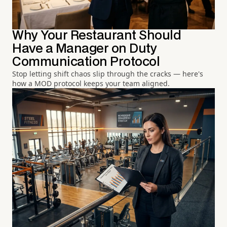
Why Your Restaurant Should
Have a Manager on Duty
Communication Protocol
Stop letting shift chaos slip through the cracks — here's
how a MOD protocol keeps your team aligned.