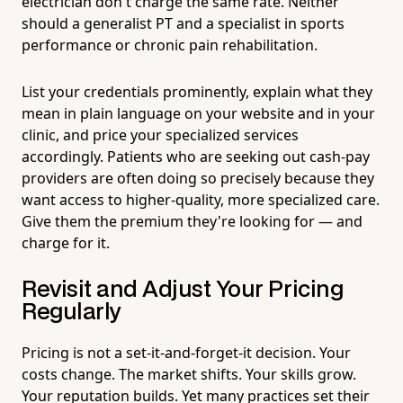
electrician don't charge the same rate. Neither
should a generalist PT and a specialist in sports
performance or chronic pain rehabilitation.
List your credentials prominently, explain what they
mean in plain language on your website and in your
clinic, and price your specialized services
accordingly. Patients who are seeking out cash-pay
providers are often doing so precisely because they
want access to higher-quality, more specialized care.
Give them the premium they're looking for — and
charge for it.
Revisit and Adjust Your Pricing
Regularly
Pricing is not a set-it-and-forget-it decision. Your
costs change. The market shifts. Your skills grow.
Your reputation builds. Yet many practices set their