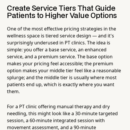
Create Service Tiers That Guide
Patients to Higher Value Options
One of the most effective pricing strategies in the
wellness space is tiered service design — and it's
surprisingly underused in PT clinics. The idea is
simple: you offer a base service, an enhanced
service, and a premium service. The base option
makes your pricing feel accessible; the premium
option makes your middle tier feel like a reasonable
splurge; and the middle tier is usually where most
patients end up, which is exactly where you want
them.
For a PT clinic offering manual therapy and dry
needling, this might look like a 30-minute targeted
session, a 60-minute integrated session with
movement assessment, and a 90-minute