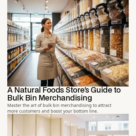
A Natural Foods Store's Guide to
Bulk Bin Merchandising
Master the art of bulk bin merchandising to attract
more customers and boost your bottom line.