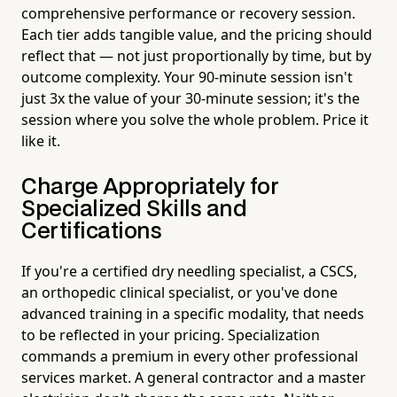
comprehensive performance or recovery session.
Each tier adds tangible value, and the pricing should
reflect that — not just proportionally by time, but by
outcome complexity. Your 90-minute session isn't
just 3x the value of your 30-minute session; it's the
session where you solve the whole problem. Price it
like it.
Charge Appropriately for
Specialized Skills and
Certifications
If you're a certified dry needling specialist, a CSCS,
an orthopedic clinical specialist, or you've done
advanced training in a specific modality, that needs
to be reflected in your pricing. Specialization
commands a premium in every other professional
services market. A general contractor and a master