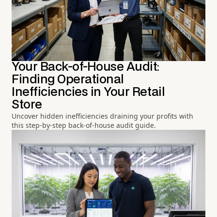
Your Back-of-House Audit:
Finding Operational
Inefficiencies in Your Retail
Store
Uncover hidden inefficiencies draining your profits with
this step-by-step back-of-house audit guide.