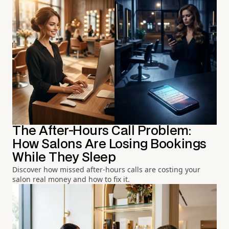
The After-Hours Call Problem:
How Salons Are Losing Bookings
While They Sleep
Discover how missed after-hours calls are costing your
salon real money and how to fix it.