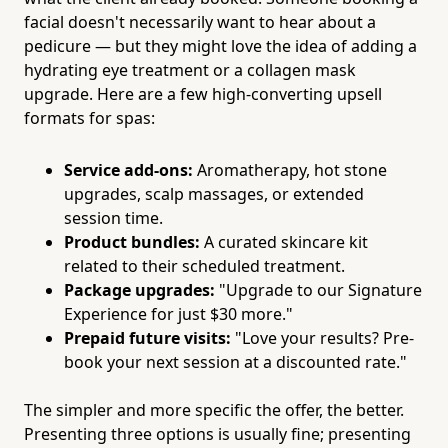
facial doesn't necessarily want to hear about a
pedicure — but they might love the idea of adding a
hydrating eye treatment or a collagen mask
upgrade. Here are a few high-converting upsell
formats for spas:
Service add-ons:
Aromatherapy, hot stone
upgrades, scalp massages, or extended
session time.
Product bundles:
A curated skincare kit
related to their scheduled treatment.
Package upgrades:
"Upgrade to our Signature
Experience for just $30 more."
Prepaid future visits:
"Love your results? Pre-
book your next session at a discounted rate."
The simpler and more specific the offer, the better.
Presenting three options is usually fine; presenting