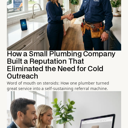
How a Small Plumbing Company
Built a Reputation That
Eliminated the Need for Cold
Outreach
Word of mouth on steroids: How one plumber turned
great service into a self-sustaining referral machine.