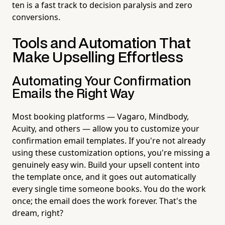
ten is a fast track to decision paralysis and zero
conversions.
Tools and Automation That
Make Upselling Effortless
Automating Your Confirmation
Emails the Right Way
Most booking platforms — Vagaro, Mindbody,
Acuity, and others — allow you to customize your
confirmation email templates. If you're not already
using these customization options, you're missing a
genuinely easy win. Build your upsell content into
the template once, and it goes out automatically
every single time someone books. You do the work
once; the email does the work forever. That's the
dream, right?