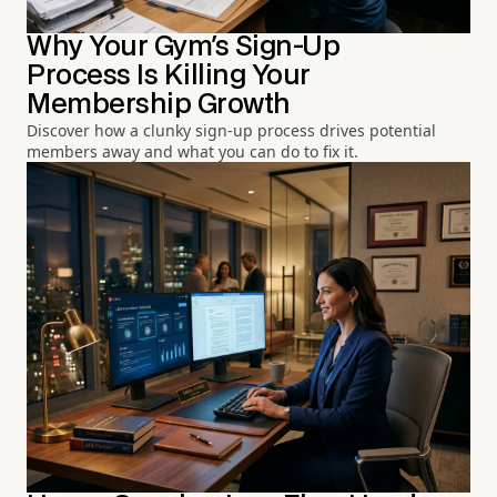
Why Your Gym's Sign-Up
Process Is Killing Your
Membership Growth
Discover how a clunky sign-up process drives potential
members away and what you can do to fix it.