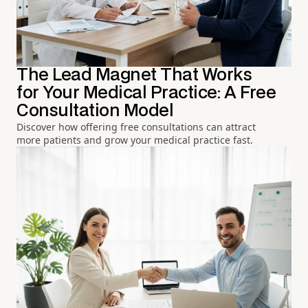
The Lead Magnet That Works
for Your Medical Practice: A Free
Consultation Model
Discover how offering free consultations can attract
more patients and grow your medical practice fast.