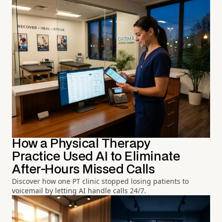
How a Physical Therapy
Practice Used AI to Eliminate
After-Hours Missed Calls
Discover how one PT clinic stopped losing patients to
voicemail by letting AI handle calls 24/7.