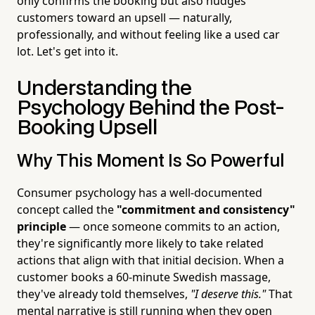
only confirms the booking but also nudges
customers toward an upsell — naturally,
professionally, and without feeling like a used car
lot. Let's get into it.
Understanding the
Psychology Behind the Post-
Booking Upsell
Why This Moment Is So Powerful
Consumer psychology has a well-documented
concept called the
"commitment and consistency"
principle
— once someone commits to an action,
they're significantly more likely to take related
actions that align with that initial decision. When a
customer books a 60-minute Swedish massage,
they've already told themselves,
"I deserve this."
That
mental narrative is still running when they open