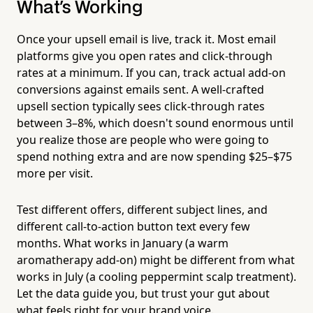
What's Working
Once your upsell email is live, track it. Most email
platforms give you open rates and click-through
rates at a minimum. If you can, track actual add-on
conversions against emails sent. A well-crafted
upsell section typically sees click-through rates
between 3–8%, which doesn't sound enormous until
you realize those are people who were going to
spend nothing extra and are now spending $25–$75
more per visit.
Test different offers, different subject lines, and
different call-to-action button text every few
months. What works in January (a warm
aromatherapy add-on) might be different from what
works in July (a cooling peppermint scalp treatment).
Let the data guide you, but trust your gut about
what feels right for your brand voice.