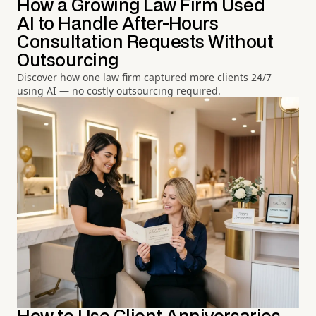
How a Growing Law Firm Used
AI to Handle After-Hours
Consultation Requests Without
Outsourcing
Discover how one law firm captured more clients 24/7
using AI — no costly outsourcing required.