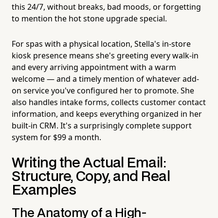
this 24/7, without breaks, bad moods, or forgetting
to mention the hot stone upgrade special.
For spas with a physical location, Stella's in-store
kiosk presence means she's greeting every walk-in
and every arriving appointment with a warm
welcome — and a timely mention of whatever add-
on service you've configured her to promote. She
also handles intake forms, collects customer contact
information, and keeps everything organized in her
built-in CRM. It's a surprisingly complete support
system for $99 a month.
Writing the Actual Email:
Structure, Copy, and Real
Examples
The Anatomy of a High-