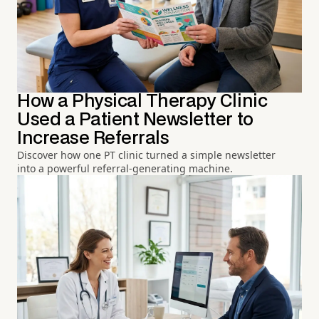
How a Physical Therapy Clinic
Used a Patient Newsletter to
Increase Referrals
Discover how one PT clinic turned a simple newsletter
into a powerful referral-generating machine.