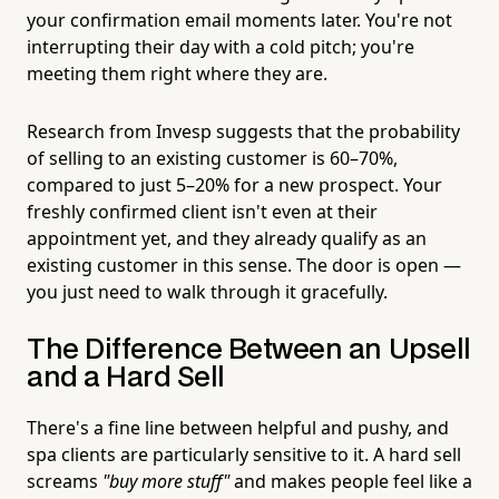
your confirmation email moments later. You're not
interrupting their day with a cold pitch; you're
meeting them right where they are.
Research from Invesp suggests that the probability
of selling to an existing customer is 60–70%,
compared to just 5–20% for a new prospect. Your
freshly confirmed client isn't even at their
appointment yet, and they already qualify as an
existing customer in this sense. The door is open —
you just need to walk through it gracefully.
The Difference Between an Upsell
and a Hard Sell
There's a fine line between helpful and pushy, and
spa clients are particularly sensitive to it. A hard sell
screams
"buy more stuff"
and makes people feel like a