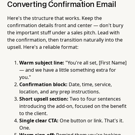
Converting Confirmation Email
Here's the structure that works. Keep the
confirmation details front and center — don't bury
the important stuff under a sales pitch. Lead with
the confirmation, then transition naturally into the
upsell. Here's a reliable format:
Warm subject line:
"You're all set, [First Name]
— and we have a little something extra for
you."
Confirmation block:
Date, time, service,
location, and any prep instructions.
Short upsell section:
Two to four sentences
introducing the add-on, focused on the benefit
to the client.
Single clear CTA:
One button or link. That's it.
One.
Warm sign-off:
Remind them you're looking