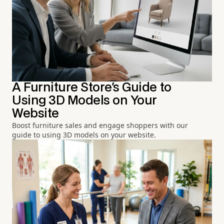
A Furniture Store's Guide to
Using 3D Models on Your
Website
Boost furniture sales and engage shoppers with our
guide to using 3D models on your website.