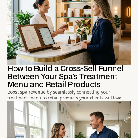
How to Build a Cross-Sell Funnel
Between Your Spa's Treatment
Menu and Retail Products
Boost spa revenue by seamlessly connecting your
treatment menu to retail products your clients will love.