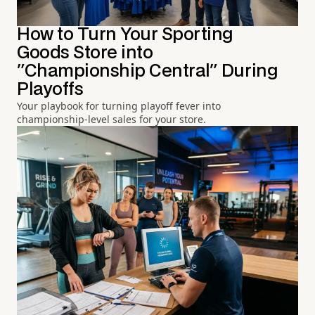
How to Turn Your Sporting
Goods Store into
"Championship Central" During
Playoffs
Your playbook for turning playoff fever into
championship-level sales for your store.