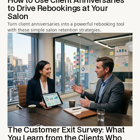
How to Use Client Anniversaries
to Drive Rebookings at Your
Salon
Turn client anniversaries into a powerful rebooking tool
with these simple salon retention strategies.
The Customer Exit Survey: What
You Learn from the Clients Who