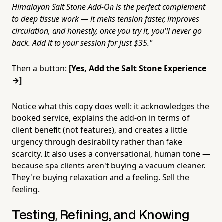
Himalayan Salt Stone Add-On is the perfect complement
to deep tissue work — it melts tension faster, improves
circulation, and honestly, once you try it, you'll never go
back. Add it to your session for just $35."
Then a button:
[Yes, Add the Salt Stone Experience
→]
Notice what this copy does well: it acknowledges the
booked service, explains the add-on in terms of
client benefit (not features), and creates a little
urgency through desirability rather than fake
scarcity. It also uses a conversational, human tone —
because spa clients aren't buying a vacuum cleaner.
They're buying relaxation and a feeling. Sell the
feeling.
Testing, Refining, and Knowing