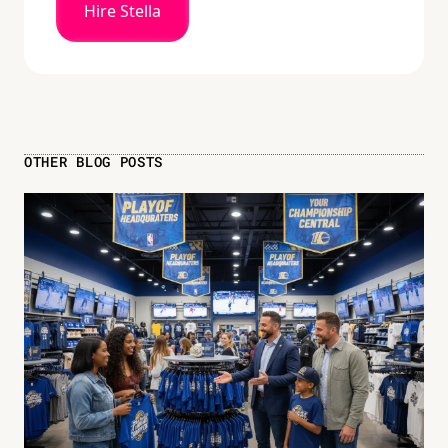
Hire Stella
OTHER BLOG POSTS