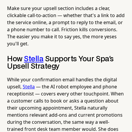
Make sure your upsell section includes a clear,
clickable call-to-action — whether that's a link to add
the service online, a prompt to reply to the email, or
a phone number to call. Friction kills conversions.
The easier you make it to say yes, the more yeses
you'll get.
How
Stella
Supports Your Spa's
Upsell Strategy
While your confirmation email handles the digital
upsell,
Stella
— the AI robot employee and phone
receptionist — covers every other touchpoint. When
a customer calls to book or asks a question about
their upcoming appointment, Stella naturally
mentions relevant add-ons and current promotions
during the conversation, the same way a well-
trained front desk team member would. She does