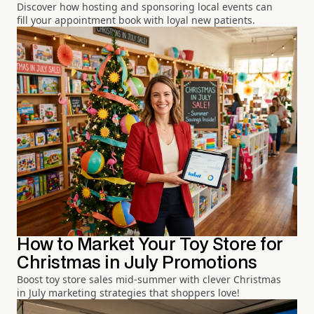
Discover how hosting and sponsoring local events can
fill your appointment book with loyal new patients.
How to Market Your Toy Store for
Christmas in July Promotions
Boost toy store sales mid-summer with clever Christmas
in July marketing strategies that shoppers love!