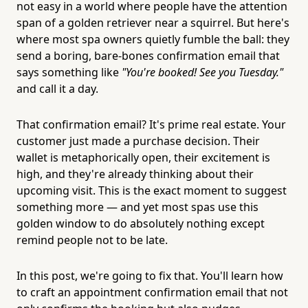
not easy in a world where people have the attention
span of a golden retriever near a squirrel. But here's
where most spa owners quietly fumble the ball: they
send a boring, bare-bones confirmation email that
says something like
"You're booked! See you Tuesday."
and call it a day.
That confirmation email? It's prime real estate. Your
customer just made a purchase decision. Their
wallet is metaphorically open, their excitement is
high, and they're already thinking about their
upcoming visit. This is the exact moment to suggest
something more — and yet most spas use this
golden window to do absolutely nothing except
remind people not to be late.
In this post, we're going to fix that. You'll learn how
to craft an appointment confirmation email that not