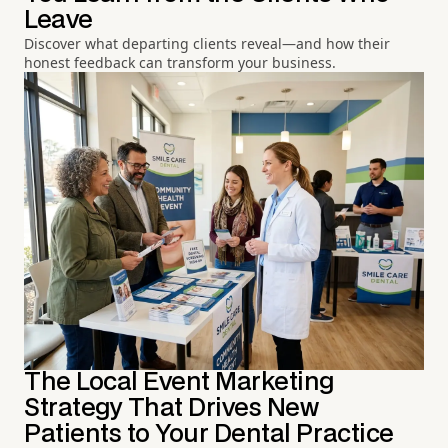
Leave
Discover what departing clients reveal—and how their
honest feedback can transform your business.
The Local Event Marketing
Strategy That Drives New
Patients to Your Dental Practice