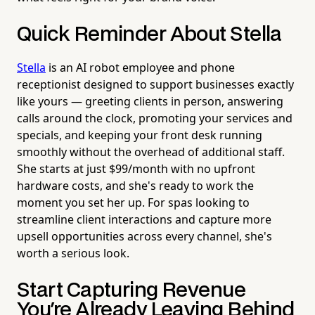
Quick Reminder About Stella
Stella
is an AI robot employee and phone
receptionist designed to support businesses exactly
like yours — greeting clients in person, answering
calls around the clock, promoting your services and
specials, and keeping your front desk running
smoothly without the overhead of additional staff.
She starts at just $99/month with no upfront
hardware costs, and she's ready to work the
moment you set her up. For spas looking to
streamline client interactions and capture more
upsell opportunities across every channel, she's
worth a serious look.
Start Capturing Revenue
You're Already Leaving Behind