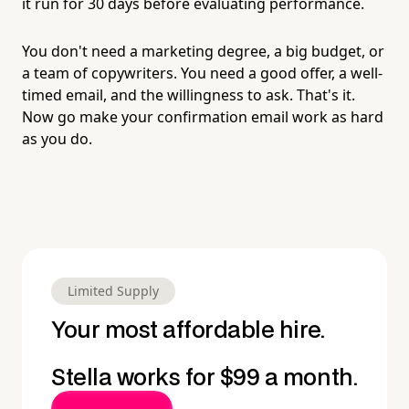
it run for 30 days before evaluating performance.
You don't need a marketing degree, a big budget, or
a team of copywriters. You need a good offer, a well-
timed email, and the willingness to ask. That's it.
Now go make your confirmation email work as hard
as you do.
Limited Supply
Your most affordable hire.
Stella works for $99 a month.