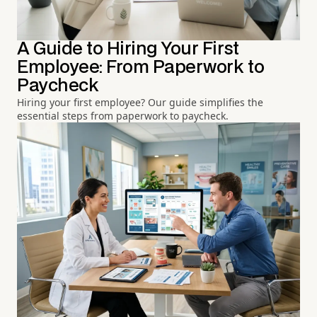
A Guide to Hiring Your First
Employee: From Paperwork to
Paycheck
Hiring your first employee? Our guide simplifies the
essential steps from paperwork to paycheck.