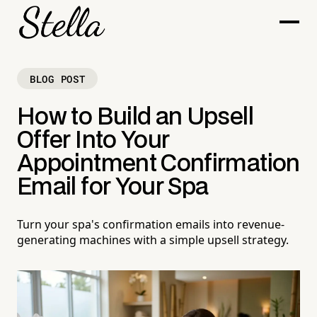
BLOG POST
How to Build an Upsell
Offer Into Your
Appointment Confirmation
Email for Your Spa
Turn your spa's confirmation emails into revenue-
generating machines with a simple upsell strategy.