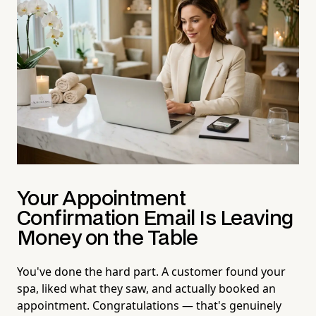
Your Appointment
Confirmation Email Is Leaving
Money on the Table
You've done the hard part. A customer found your
spa, liked what they saw, and actually booked an
appointment. Congratulations — that's genuinely