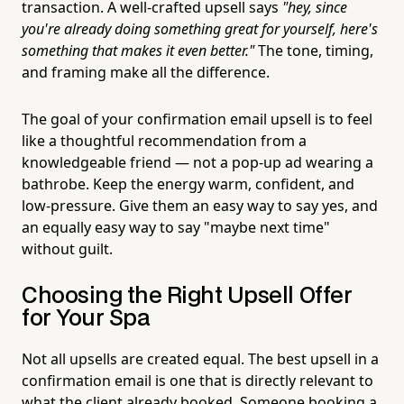
transaction. A well-crafted upsell says
"hey, since
you're already doing something great for yourself, here's
something that makes it even better."
The tone, timing,
and framing make all the difference.
The goal of your confirmation email upsell is to feel
like a thoughtful recommendation from a
knowledgeable friend — not a pop-up ad wearing a
bathrobe. Keep the energy warm, confident, and
low-pressure. Give them an easy way to say yes, and
an equally easy way to say "maybe next time"
without guilt.
Choosing the Right Upsell Offer
for Your Spa
Not all upsells are created equal. The best upsell in a
confirmation email is one that is directly relevant to
what the client already booked. Someone booking a