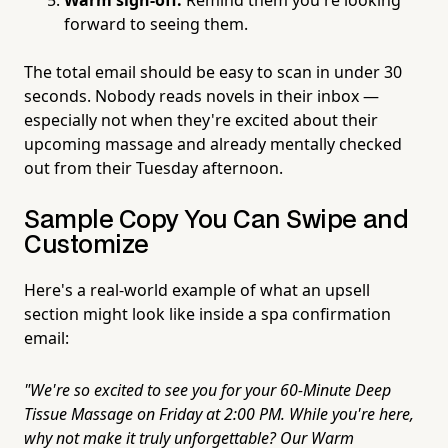
forward to seeing them.
The total email should be easy to scan in under 30
seconds. Nobody reads novels in their inbox —
especially not when they're excited about their
upcoming massage and already mentally checked
out from their Tuesday afternoon.
Sample Copy You Can Swipe and
Customize
Here's a real-world example of what an upsell
section might look like inside a spa confirmation
email:
"We're so excited to see you for your 60-Minute Deep
Tissue Massage on Friday at 2:00 PM. While you're here,
why not make it truly unforgettable? Our Warm