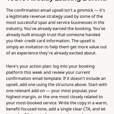
The confirmation email upsell isn't a gimmick — it's
a legitimate revenue strategy used by some of the
most successful spas and service businesses in the
industry. You've already earned the booking. You've
already built enough trust that someone handed
you their credit card information. The upsell is
simply an invitation to help them get more value out
of an experience they're already excited about.
Here's your action plan: log into your booking
platform this week and review your current
confirmation email template. If it doesn't include an
upsell, add one using the structure above. Start with
one relevant add-on — your most popular, your
highest-margin, or the one most closely related to
your most-booked service. Write the copy in a warm,
benefit-focused tone, add a single clear CTA, and let