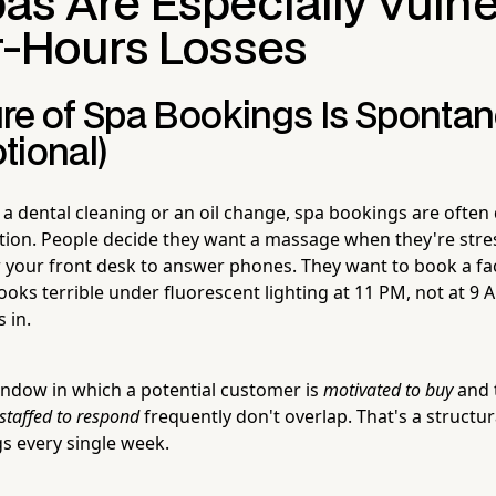
as Are Especially Vuln
er-Hours Losses
re of Spa Bookings Is Sponta
tional)
 a dental cleaning or an oil change, spa bookings are often
ion. People decide they want a massage when they're stre
or your front desk to answer phones. They want to book a fa
 looks terrible under fluorescent lighting at 11 PM, not at 
 in.
ndow in which a potential customer is
motivated to buy
and 
staffed to respond
frequently don't overlap. That's a structur
s every single week.