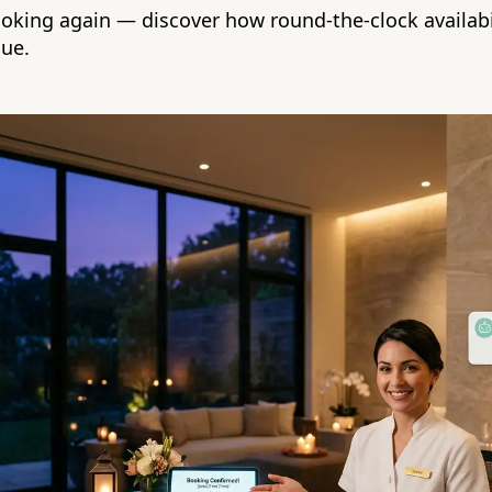
oking again — discover how round-the-clock availabi
nue.