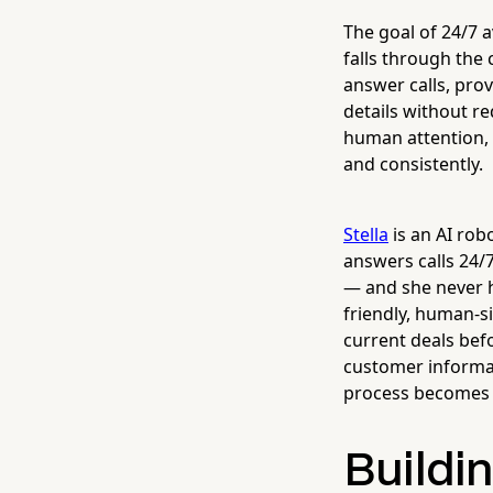
The goal of 24/7 a
falls through the 
answer calls, pro
details without re
human attention, 
and consistently.
Stella
is an AI rob
answers calls 24/
— and she never ha
friendly, human-s
current deals bef
customer informat
process becomes e
Buildin