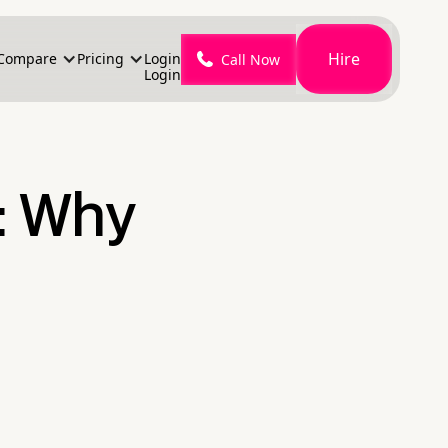
Hire
Compare
Pricing
Login
Call Now
Login
: Why