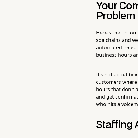
Your Comp
Problem
Here's the uncomf
spa chains and we
automated recepti
business hours are
It's not about be
customers where t
hours that don't a
and get confirmat
who hits a voicem
Staffing 