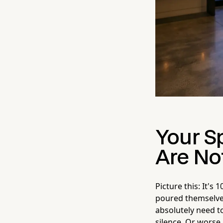
Your S
Are Not
Picture this: It'
poured themselves
absolutely need t
silence. Or worse,