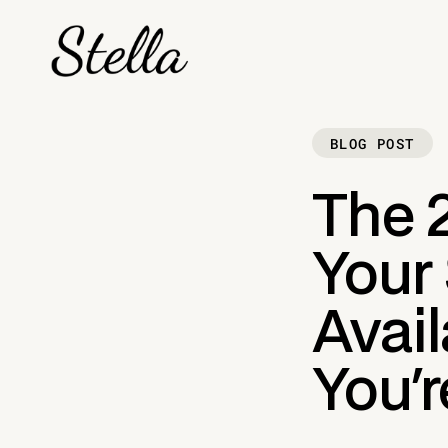
BLOG POST
The 
Your
Avai
You'