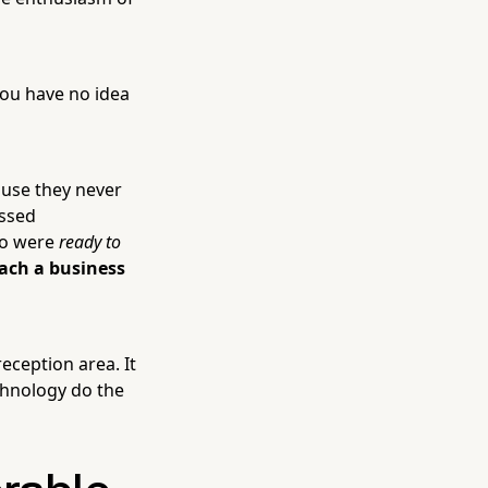
You have no idea
cause they never
issed
ho were
ready to
each a business
eception area. It
chnology do the