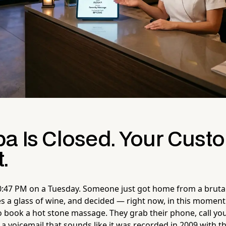
pa Is Closed. Your Cust
.
s 10:47 PM on a Tuesday. Someone just got home from a bruta
 a glass of wine, and decided — right now, in this moment
o book a hot stone massage. They grab their phone, call your
 a voicemail that sounds like it was recorded in 2009 with 