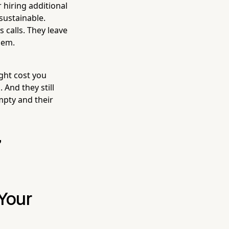
hiring additional
nsustainable.
 calls. They leave
hem.
ght cost you
 And they still
mpty and their
7
 Your