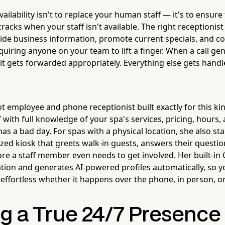
vailability isn't to replace your human staff — it's to ensur
cracks when your staff isn't available. The right receptionist
vide business information, promote current specials, and c
quiring anyone on your team to lift a finger. When a call ge
it gets forwarded appropriately. Everything else gets handl
ot employee and phone receptionist built exactly for this k
7 with full knowledge of your spa's services, pricing, hours
s a bad day. For spas with a physical location, she also sta
ized kiosk that greets walk-in guests, answers their quest
ore a staff member even needs to get involved. Her built-i
ion and generates AI-powered profiles automatically, so y
ffortless whether it happens over the phone, in person, or
g a True 24/7 Presence 