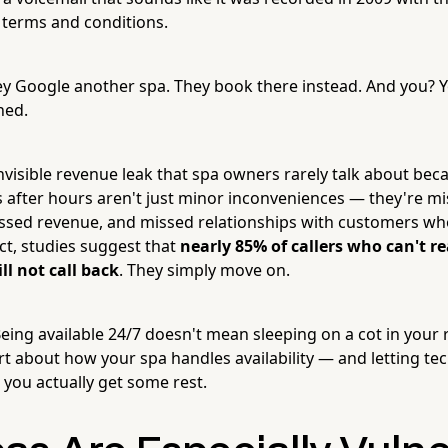
terms and conditions.
y Google another spa. They book there instead. And you? 
ned.
 invisible revenue leak that spa owners rarely talk about be
ls after hours aren't just minor inconveniences — they're m
ssed revenue, and missed relationships with customers w
fact, studies suggest that
nearly 85% of callers who can't r
ill not call back
. They simply move on.
ing available 24/7 doesn't mean sleeping on a cot in your r
 about how your spa handles availability — and letting te
e you actually get some rest.