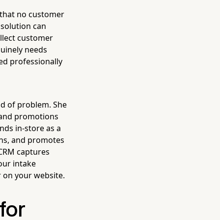
e that no customer
 solution can
ollect customer
nuinely needs
ed professionally
ind of problem. She
, and promotions
nds in-store as a
ions, and promotes
n CRM captures
our intake
 on your website.
for