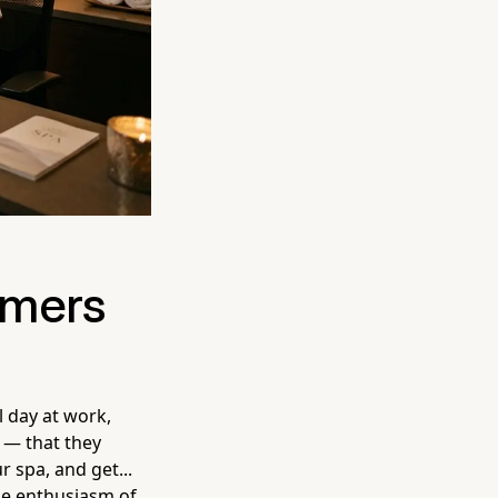
omers
l day at work,
 — that they
 spa, and get...
the enthusiasm of