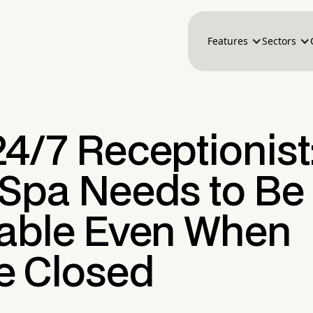
Features
Sectors
24/7 Receptionist
 Spa Needs to Be
lable Even When
re Closed