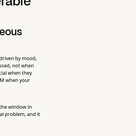
erable
neous
 driven by mood,
ssed, not when
cial when they
9 AM when your
the window in
al problem, and it