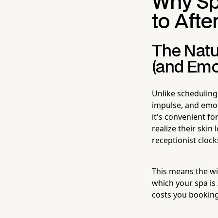
Why Sp
to Aft
The Natu
(and Emo
Unlike scheduling
impulse, and emot
it's convenient f
realize their skin
receptionist clocks
This means the wi
which your spa is
costs you booking