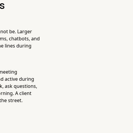
is
 not be. Larger
ems, chatbots, and
e lines during
 meeting
d active during
k, ask questions,
ning. A client
the street.