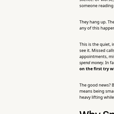
someone reading 
They hang up. The
any of this happe
This is the quiet,
see it. Missed cal
appointments, mi
spend money
. In 
on the first try w
The good news? Be
means being smart
heavy lifting whil