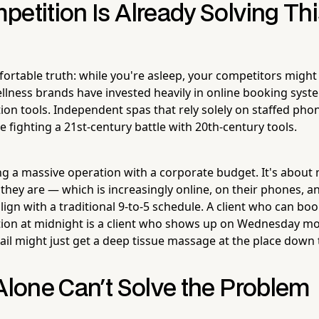
etition Is Already Solving Th
ortable truth: while you're asleep, your competitors might
llness brands have invested heavily in online booking syst
on tools. Independent spas that rely solely on staffed phon
 fighting a 21st-century battle with 20th-century tools.
ing a massive operation with a corporate budget. It's about
hey are — which is increasingly online, on their phones, an
lign with a traditional 9-to-5 schedule. A client who can boo
ion at midnight is a client who shows up on Wednesday mor
ail might just get a deep tissue massage at the place down 
Alone Can't Solve the Problem