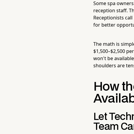
Some spa owners r
reception staff. T
Receptionists call
for better opport
The math is simpl
$1,500–$2,500 per 
won't be availabl
shoulders are ten
How th
Availab
Let Tech
Team Can