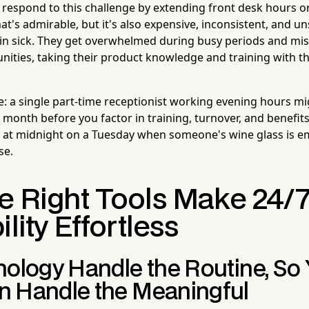
espond to this challenge by extending front desk hours or 
hat's admirable, but it's also expensive, inconsistent, and u
 in sick. They get overwhelmed during busy periods and miss
unities, taking their product knowledge and training with t
e: a single part-time receptionist working evening hours mi
month before you factor in training, turnover, and benefits.
e at midnight on a Tuesday when someone's wine glass is e
se.
e Right Tools Make 24/
ility Effortless
nology Handle the Routine, So
 Handle the Meaningful