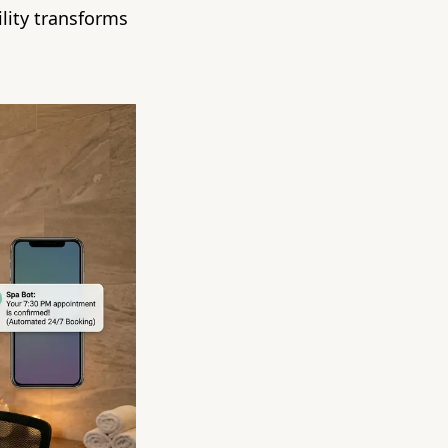
lity transforms