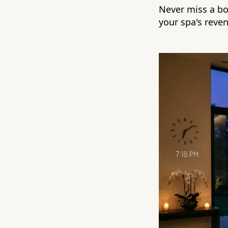
Never miss a bo
your spa's reve